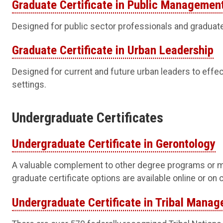
Graduate Certificate in Public Managemen
Designed for public sector professionals and graduat
Graduate Certificate in Urban Leadership
Designed for current and future urban leaders to effec
settings.
Undergraduate Certificates
Undergraduate Certificate in Gerontology
A valuable complement to other degree programs or m
graduate certificate options are available online or on
Undergraduate Certificate in Tribal Mana