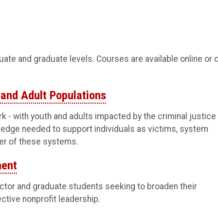
duate and graduate levels. Courses are available online or 
 and Adult Populations
k - with youth and adults impacted by the criminal justice
wledge needed to support individuals as victims, system
her of these systems.
ment
ector and graduate students seeking to broaden their
ective nonprofit leadership.