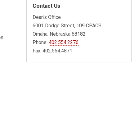
Contact Us
Dean's Office
6001 Dodge Street, 109 CPACS
Omaha, Nebraska 68182
on
Phone:
402.554.2276
Fax: 402.554.4871