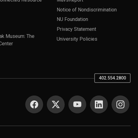
Notice of Nondiscrimination
NU Foundation
Privacy Statement
ak Museum: The
University Policies
Center
402.554.2800
SOCIAL MEDIA