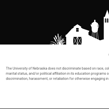
The University of Nebraska does not discriminate based on race, color,
marital status, and/or political affiliation in its education program
discrimination, harassment, or retaliation for otherwise engaging in 