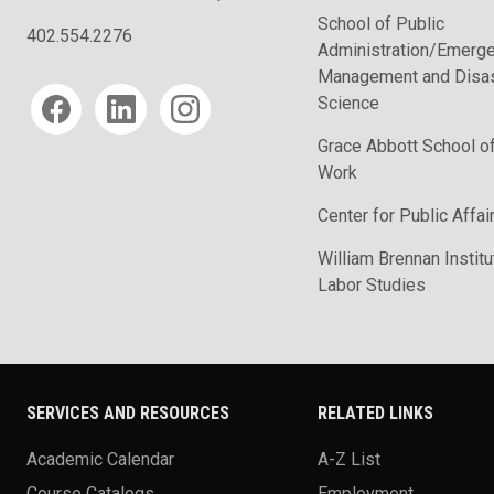
School of Public
402.554.2276
Administration/Emerg
Management and Disas
Social media
Science
Grace Abbott School of
Work
Center for Public Affa
William Brennan Institu
Labor Studies
SERVICES AND RESOURCES
RELATED LINKS
Academic Calendar
A-Z List
Course Catalogs
Employment