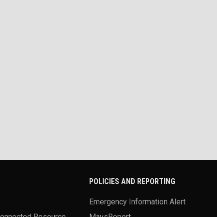
POLICIES AND REPORTING
Emergency Information Alert
Connected Resource
MavsReport