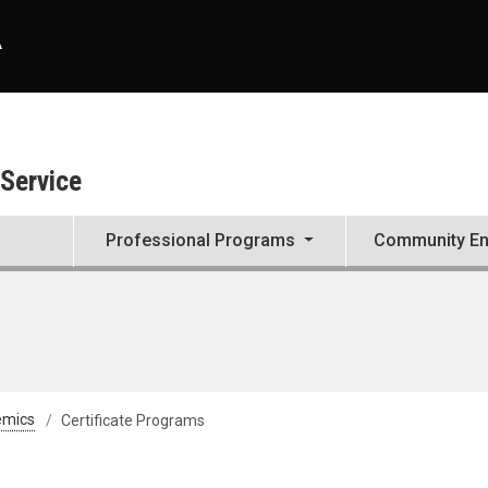
A
 Service
Professional Programs
Community E
emics
Certificate Programs