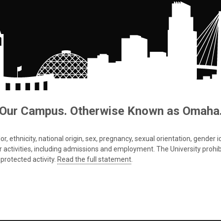
Our Campus. Otherwise Known as Omaha
 ethnicity, national origin, sex, pregnancy, sexual orientation, gender iden
s or activities, including admissions and employment. The University prohi
protected activity.
Read the full statement
.