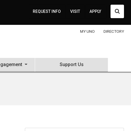
Searc
REQUEST INFO
VISIT
APPLY
MY UNO
DIRECTORY
ngagement
Support Us