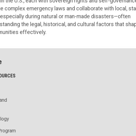
in the U.S., each with sovereign rights and self-governanc
ate complex emergency laws and collaborate with local, sta
especially during natural or man-made disasters—often
nding the legal, historical, and cultural factors that sha
unities effectively.
e
SOURCES
 and
logy
Program