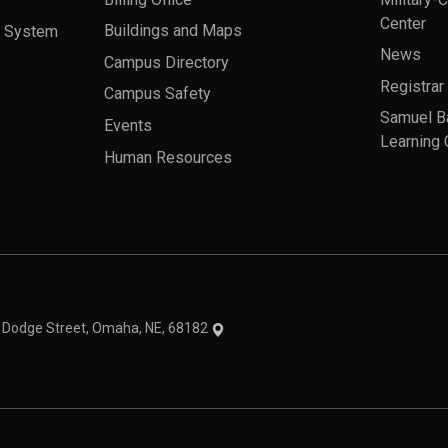
Center
a System
Buildings and Maps
News
Campus Directory
Registrar
Campus Safety
Samuel B
Events
Learning 
Human Resources
theme
1 Dodge Street, Omaha, NE, 68182