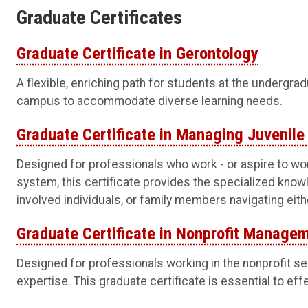
Graduate Certificates
Graduate Certificate in Gerontology
A flexible, enriching path for students at the undergra
campus to accommodate diverse learning needs.
Graduate Certificate in Managing Juvenile
Designed for professionals who work - or aspire to wor
system, this certificate provides the specialized kno
involved individuals, or family members navigating eit
Graduate Certificate in Nonprofit Manage
Designed for professionals working in the nonprofit s
expertise. This graduate certificate is essential to eff