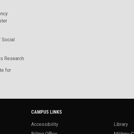
ency
ter
 Social
irs Research
te for
CAMPUS LINKS
Accessibility
Library
Billing Office
Military-