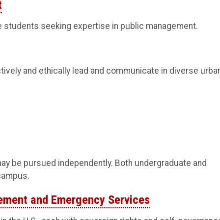
t
e students seeking expertise in public management.
tively and ethically lead and communicate in diverse urba
ay be pursued independently. Both undergraduate and
 campus.
gement and Emergency Services