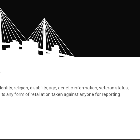
.
tity, religion, disability, age, genetic information, veteran status,
bits any form of retaliation taken against anyone for reporting