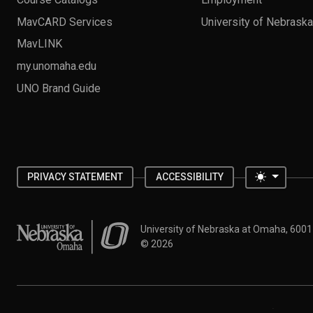
MavCARD Services
University of Nebrask
MavLINK
my.unomaha.edu
UNO Brand Guide
Toggle 
PRIVACY STATEMENT
ACCESSIBILITY
University of Nebraska at Omaha
University of Nebraska at Omaha, 600
©
2026