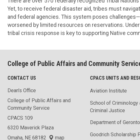
There are over 570 federally recognized Tribal Nations 
Yet, to receive federal disaster aid, tribes must navig
and federal agencies. This system poses challenges—
worsened by limited resources on reservations. Understa
tribal crisis response is key to supporting Native comm
College of Public Affairs and Community Servic
CONTACT US
CPACS UNITS AND RE
Dean's Office
Aviation Institute
College of Public Affairs and
School of Criminology
Community Service
Criminal Justice
CPACS 109
Department of Geronto
6320 Maverick Plaza
Goodrich Scholarship 
Omaha, NE 68182
map