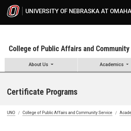
Skip to main content
UNIVERSITY OF NEBRASKA AT OMAH
College of Public Affairs and Community
About Us
Academics
Certificate Programs
UNO
College of Public Affairs and Community Service
Acad