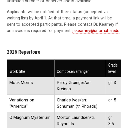
unlimited number of observer spots available.
Applicants will be notified of their status (accepted vs.
waiting list) by April 1. At that time, a payment link will be
sent to accepted participants. Please contact Dr. Kearney if
an invoice is required for payment:
jskearney@unomaha.edu
.
2026 Repertoire
Grade
Work title
Composer/arranger
level
Mock Morris
Percy Grainger/arr.
gr. 3
Kreines
Variations on
Charles Ives/arr.
gr. 5
"America"
Schuman (tr. Rhoads)
O Magnum Mysterium
Morton Lauridsen/tr.
gr.
Reynolds
3.5