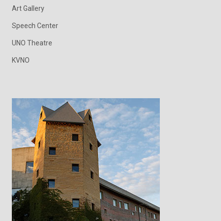
Art Gallery
Speech Center
UNO Theatre
KVNO