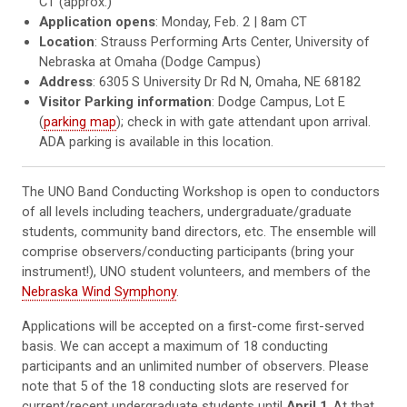
CT (approx.)
Application opens
: Monday, Feb. 2 | 8am CT
Location
:
Strauss Performing Arts Center, University of
Nebraska at Omaha (Dodge Campus)
Address
: 6305 S University Dr Rd N, Omaha, NE 68182
Visitor Parking information
: Dodge Campus, Lot E
(
parking map
); check in with gate attendant upon arrival.
ADA parking is available in this location.
The UNO Band Conducting Workshop is open to conductors
of all levels including teachers, undergraduate/graduate
students, community band directors, etc. The ensemble will
comprise observers/conducting participants (bring your
instrument!), UNO student volunteers, and members of the
Nebraska Wind Symphony
.
Applications will be accepted on a first-come first-served
basis. We can accept a maximum of 18 conducting
participants and an unlimited number of observers. Please
note that 5 of the 18 conducting slots are reserved for
current/recent undergraduate students until
April 1
. At that