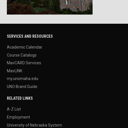
SERVICES AND RESOURCES
Academic Calendar
Course Catalogs
MavCARD Services
MavLINK
my.unomaha.edu
UNO Brand Guide
RELATED LINKS
A-Z List
Employment
University of Nebraska System