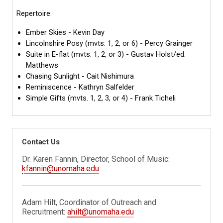
Repertoire:
Ember Skies - Kevin Day
Lincolnshire Posy (mvts. 1, 2, or 6) - Percy Grainger
Suite in E-flat (mvts. 1, 2, or 3) - Gustav Holst/ed.
Matthews
Chasing Sunlight - Cait Nishimura
Reminiscence - Kathryn Salfelder
Simple Gifts (mvts. 1, 2, 3, or 4) - Frank Ticheli
Contact Us
Dr. Karen Fannin, Director, School of Music:
kfannin@unomaha.edu
Adam Hilt, Coordinator of Outreach and
Recruitment:
ahilt@unomaha.edu