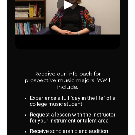
Clinicians:
Dr. Josh Kearney (UNO)
Dr. Anya Pogorelova (Washburn University)
Dr. Andrew Walters (Omaha Public Schools)
Repertoire:
Cloud Nine - Lauren Bernofsky
Blessed Are They from A German Requiem - Johannes
Brahms/arr. Buehlman
Scenes from the Louvre (mvts. 1, 3, 5) - Norman Dello
Joio
Stillwater - Kelijah Dunton
Suite in E-flat (mvts. 1, 2, or 3) - Gustav Holst/ed.
Matthews
Flourish for Wind Band - Ralph Vaughan Williams
2023