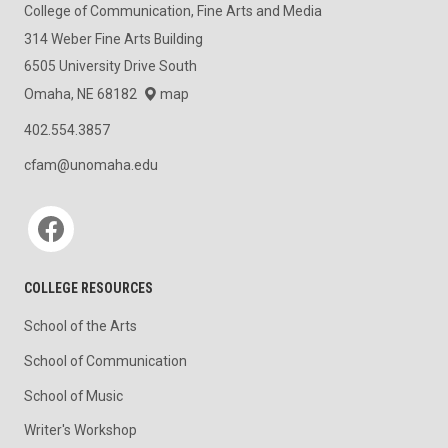
College of Communication, Fine Arts and Media
314 Weber Fine Arts Building
6505 University Drive South
Omaha, NE 68182
map
402.554.3857
cfam@unomaha.edu
Social media
COLLEGE RESOURCES
School of the Arts
School of Communication
School of Music
Writer's Workshop