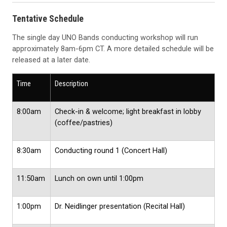
Tentative Schedule
The single day UNO Bands conducting workshop will run
approximately 8am-6pm CT. A more detailed schedule will be
released at a later date.
Time
Description
8:00am
Check-in & welcome; light breakfast in lobby
(coffee/pastries)
8:30am
Conducting round 1 (Concert Hall)
11:50am
Lunch on own until 1:00pm
1:00pm
Dr. Neidlinger presentation (Recital Hall)