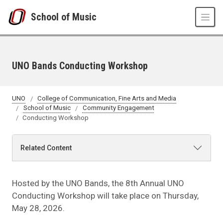
Skip to main content
School of Music
UNO Bands Conducting Workshop
UNO
College of Communication, Fine Arts and Media
School of Music
Community Engagement
Conducting Workshop
Related Content
Hosted by the UNO Bands, the 8th Annual UNO
Conducting Workshop will take place on Thursday,
May 28, 2026.