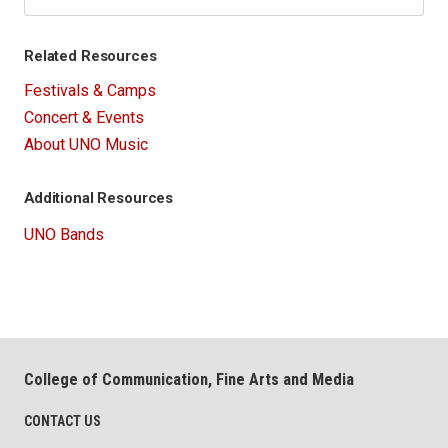
Related Resources
Festivals & Camps
Concert & Events
About UNO Music
Additional Resources
UNO Bands
College of Communication, Fine Arts and Media
CONTACT US