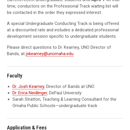
time, conductors on the Professional Track waiting list will
be contacted in the order they expressed interest.
A special Undergraduate Conducting Track is being offered
at a discounted rate and includes a dedicated professional
development session specific to undergraduate students.
Please direct questions to Dr. Kearney, UNO Director of
Bands, at
jskearney@unomaha.edu
.
Faculty
Dr. Josh Kearney
, Director of Bands at UNO
Dr. Erica Neidlinger
, DePaul University
Sarah Stratton, Teaching & Learning Consultant for the
Omaha Public Schools—undergraduate track
Application & Fees