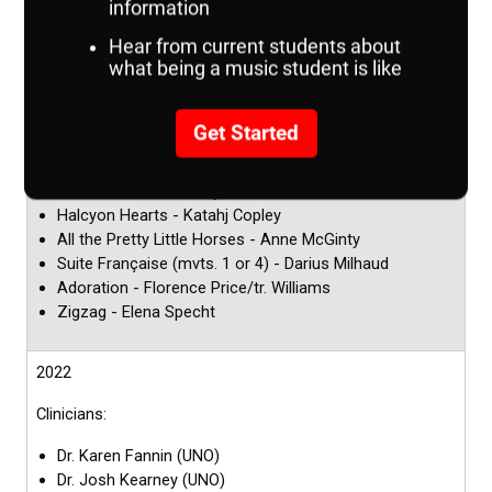
Clinicians:
Dr. Josh Kearney (UNO)
Dr. Karen Fannin (UNO)
Repertoire:
Prelude, Siciliano, and Rondo (mvts. 1, 2, or 3) -
Malcolm Arnold/tr. Paynter
Halcyon Hearts - Katahj Copley
All the Pretty Little Horses - Anne McGinty
Suite Française (mvts. 1 or 4) - Darius Milhaud
Adoration - Florence Price/tr. Williams
Zigzag - Elena Specht
2022
Clinicians:
Dr. Karen Fannin (UNO)
Dr. Josh Kearney (UNO)