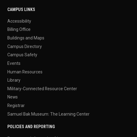
CAMPUS LINKS
Accessibility
Billing Office
Buildings and Maps
Campus Directory
Campus Safety
Events
Human Resources
Library
Military-Connected Resource Center
News
Registrar
Samuel Bak Museum: The Learning Center
POLICIES AND REPORTING