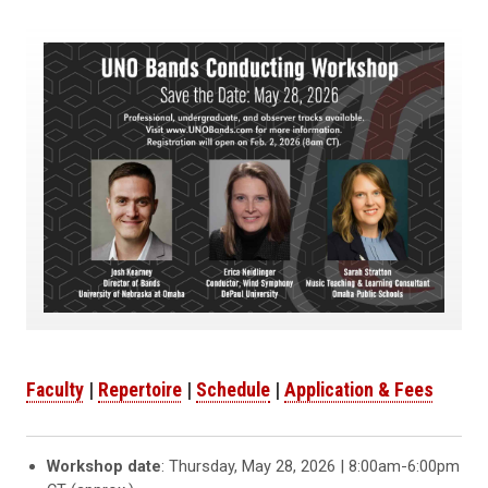
Faculty
|
Repertoire
|
Schedule
|
Application & Fees
Workshop date
: Thursday, May 28, 2026 | 8:00am-6:00pm