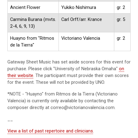
Ancient Flower
Yukiko Nishimura
gr. 2
Carmina Burana (mvts.
Carl Orff/arr. Krance
gr. 5
2-4, 6, 9, 13)
Huayno from "Ritmos
Victoriano Valencia
gr. 2
de la Tierra"
Gateway Sheet Music has set aside scores for this event for
purchase. Please click "University of Nebraska Omaha"
on
their website
. The participant must provide their own scores
for the event. These will not be provided by UNO.
*NOTE - "Huayno" from Ritmos de la Tierra (Victoriano
Valencia) is currently only available by contacting the
composer directly at correo@victorianovalencia.com.
__
View a list of past repertoire and clinicians
.