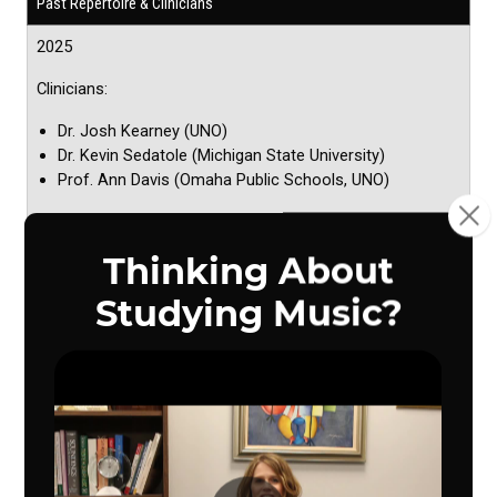
Past Repertoire & Clinicians
2025
Clinicians:
Dr. Josh Kearney (UNO)
Dr. Kevin Sedatole (Michigan State University)
Prof. Ann Davis (Omaha Public Schools, UNO)
Repertoire
Salvation is Created - Pavel Chesnokov/arr.
Houseknecht
Tribute - Travis Cross
Chasing Sunlight - Cait Nishimura
The Lighthouse Keeps Watch - Brooke Pierson
English Folk Song Suite (any mvt.) - Ralph Vaughan
Williams (Boosey & Hawkes edition)
Chorale and Shaker Dance - John Zdechlik
2024