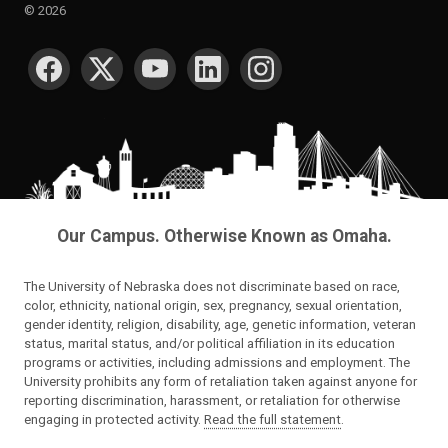
©
2026
SOCIAL MEDIA
Our Campus. Otherwise Known as Omaha.
The University of Nebraska does not discriminate based on race,
color, ethnicity, national origin, sex, pregnancy, sexual orientation,
gender identity, religion, disability, age, genetic information, veteran
status, marital status, and/or political affiliation in its education
programs or activities, including admissions and employment. The
University prohibits any form of retaliation taken against anyone for
reporting discrimination, harassment, or retaliation for otherwise
engaging in protected activity.
Read the full statement
.