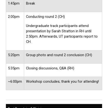
1:45pm
Break
2:00pm
Conducting round 2 (CH)
Undergraduate track participants attend
presentation by Sarah Stratton in RH until
2:50pm. Afterwards, UT participants report to
CH.
5:20pm
Group photo and round 2 conclusion (CH)
5:35pm
Closing discussions, Q&A (RH)
~6:00pm
Workshop concludes; thank you for attending!