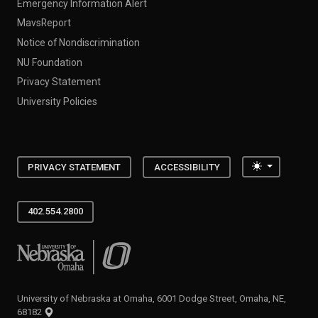
Emergency Information Alert
MavsReport
Notice of Nondiscrimination
NU Foundation
Privacy Statement
University Policies
Toggle the
PRIVACY STATEMENT
ACCESSIBILITY
402.554.2800
University of Nebraska at Omaha
University of Nebraska at Omaha, 6001 Dodge Street, Omaha, NE,
68182