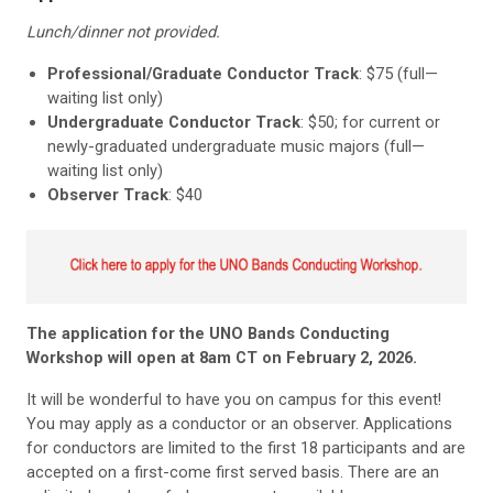
Lunch/dinner not provided.
Professional/Graduate Conductor Track
: $75 (full—
waiting list only)
Undergraduate Conductor Track
: $50; for current or
newly-graduated undergraduate music majors (full—
waiting list only)
Observer Track
: $40
The application for the UNO Bands Conducting
Workshop will open at 8am CT on February 2, 2026.
It will be wonderful to have you on campus for this event!
You may apply as a conductor or an observer. Applications
for conductors are limited to the first 18 participants and are
accepted on a first-come first served basis. There are an