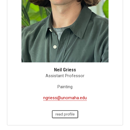
Neil Griess
Assistant Professor
Painting
ngriess@unomaha.edu
read profile