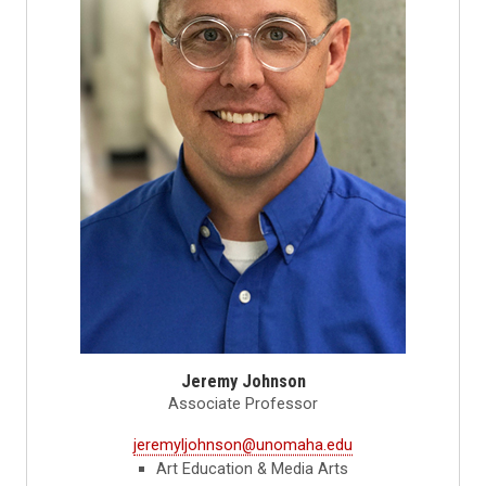
Jeremy Johnson
Associate Professor
jeremyljohnson@unomaha.edu
Art Education & Media Arts