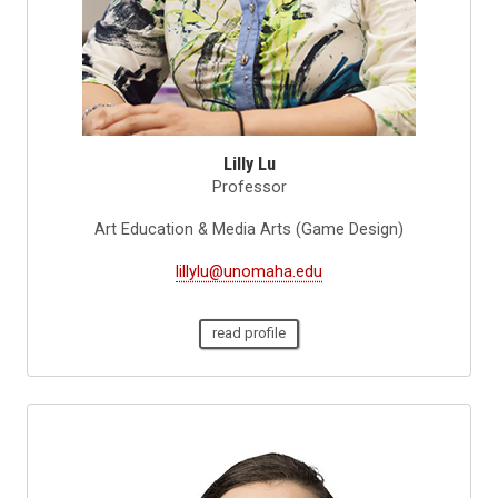
Lilly Lu
Professor
Art Education & Media Arts (Game Design)
lillylu@unomaha.edu
read profile