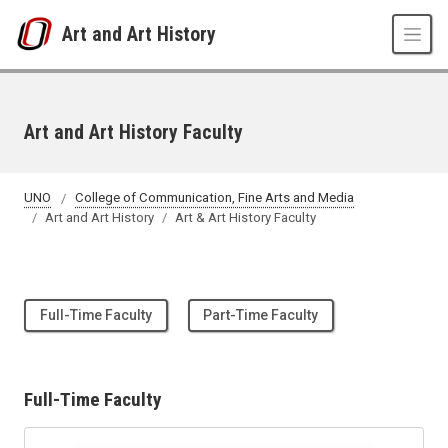
Skip to main content
Art and Art History
Art and Art History Faculty
UNO
College of Communication, Fine Arts and Media
Art and Art History
Art & Art History Faculty
Full-Time Faculty
Part-Time Faculty
Full-Time Faculty