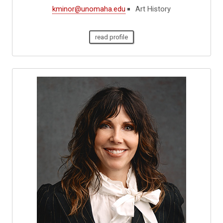
kminor@unomaha.edu
Art History
read profile