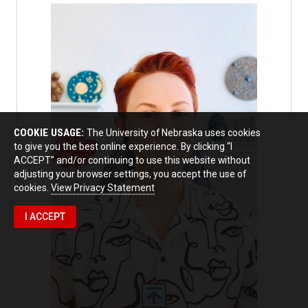
COOKIE USAGE:
The University of Nebraska uses cookies
to give you the best online experience. By clicking “I
ACCEPT” and/or continuing to use this website without
adjusting your browser settings, you accept the use of
cookies.
View Privacy Statement
I ACCEPT