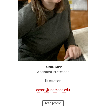
Caitlin Cass
Assistant Professor
Illustration
ccass@unomaha.edu
read profile