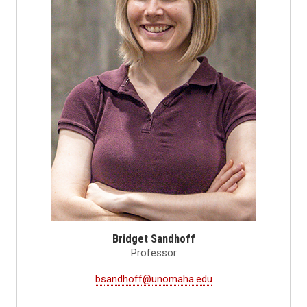
Bridget Sandhoff
Professor
bsandhoff@unomaha.edu