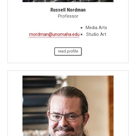
Russell Nordman
Professor
Media Arts
rnordman@unomaha.edu
Studio Art
read profile