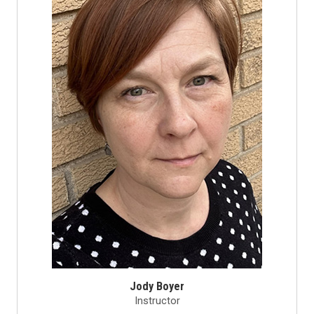
Jody Boyer
Instructor