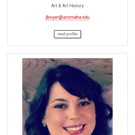
Art & Art History
jlboyer@unomaha.edu
read profile