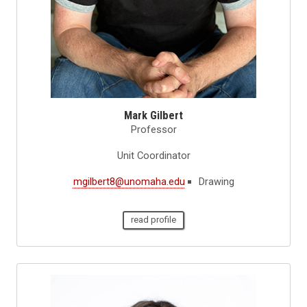
Mark Gilbert
Professor
Unit Coordinator
mgilbert8@unomaha.edu
Drawing
read profile