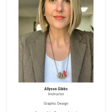
Allyson Gibbs
Instructor
Graphic Design