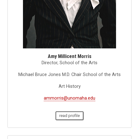
Amy Millicent Morris
Director, School of the Arts
Michael Bruce Jones M.D. Chair School of the Arts
Art History
ammorris@unomaha.edu
read profile