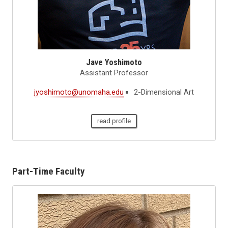
Jave Yoshimoto
Assistant Professor
jyoshimoto@unomaha.edu
2-Dimensional Art
read profile
Part-Time Faculty