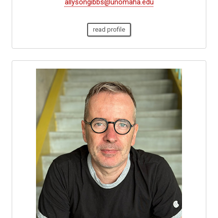
allysongibbs@unomaha.edu
read profile