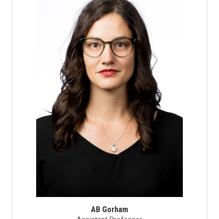
AB Gorham