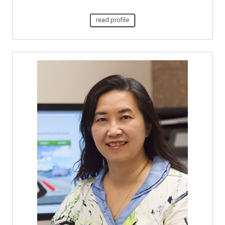
read profile