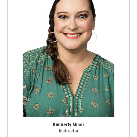
Kimberly Minor
Instructor