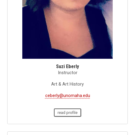
Suzi Eberly
Instructor
Art & Art History
ceberly@unomaha.edu
read profile