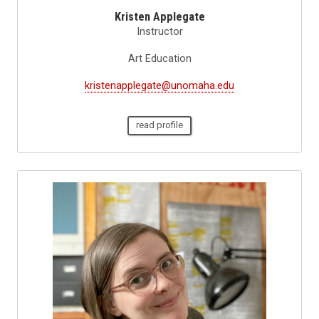
Kristen Applegate
Instructor
Art Education
kristenapplegate@unomaha.edu
read profile