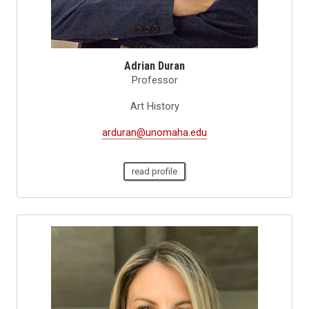
Adrian Duran
Professor
Art History
arduran@unomaha.edu
read profile