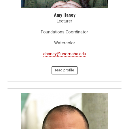
Amy Haney
Lecturer
Foundations Coordinator
Watercolor
ahaney@unomaha.edu
read profile