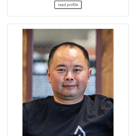
read profile