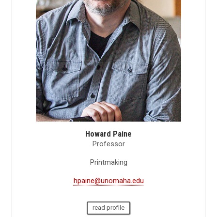
Howard Paine
Professor
Printmaking
hpaine@unomaha.edu
read profile