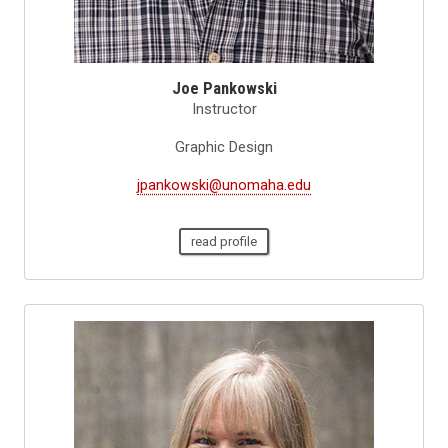
Joe Pankowski
Instructor
Graphic Design
jpankowski@unomaha.edu
read profile