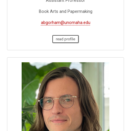
Assistant Professor
Book Arts and Papermaking
abgorham@unomaha.edu
read profile