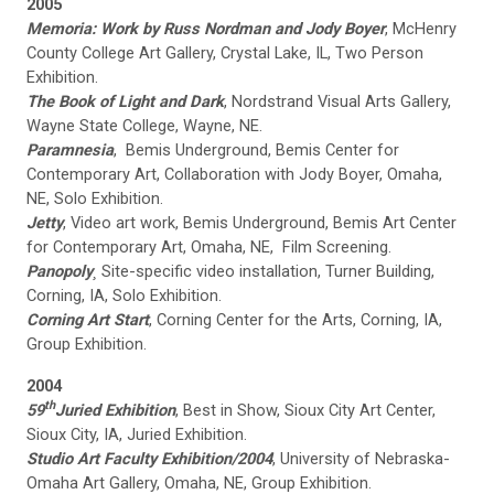
2005
Memoria: Work by Russ Nordman and Jody Boyer
, McHenry
County College Art Gallery, Crystal Lake, IL, Two Person
Exhibition.
The Book of Light and Dark
, Nordstrand Visual Arts Gallery,
Wayne State College, Wayne, NE.
Paramnesia
, Bemis Underground, Bemis Center for
Contemporary Art, Collaboration with Jody Boyer, Omaha,
NE, Solo Exhibition.
Jetty
, Video art work, Bemis Underground, Bemis Art Center
for Contemporary Art, Omaha, NE, Film Screening.
Panopoly
¸
Site-specific video installation, Turner Building,
Corning, IA, Solo Exhibition.
Corning Art Start
, Corning Center for the Arts, Corning, IA,
Group Exhibition.
2004
th
59
Juried Exhibition
, Best in Show, Sioux City Art Center,
Sioux City, IA, Juried Exhibition.
Studio Art Faculty Exhibition/2004
, University of Nebraska-
Omaha Art Gallery, Omaha, NE, Group Exhibition.