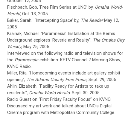
October 12, 2005
Fischbach, Bob, ‘Free Film Series at UNO’ by,
Omaha World-
Herald
, Oct. 13, 2005
Baker, Sarah. ‘Intercepting Space’ by,
The Reader
May 12,
2005
Krainak, Michael. ”Paramnesia’ Installation at the Bemis
Underground explores ‘Reverie and Reality”,
The Omaha City
Weekly
, May 25, 2005
Interviewed on the following radio and television shows for
the
Paramensia
exhibition: KETV Channel 7 Morning Show,
KVNO Radio.
Miller, Rita. “Homecoming events include art gallery exhibit
opening”,
The Adams County Free Press
, Sept. 29, 2005
Ahlin, Elizabeth. “Facility Ready for Artists to take up
residents”,
Omaha World-Herald
, Sept. 30, 2005
Radio Guest on “First Friday Faculty Focus” on KVNO.
Discussed my art work and talked about UNO’s Digital
Cinema program with Metropolitan Community College.