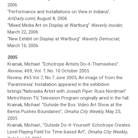
2006
“Performance and Installations on View in Indiana”,
ArtDaily.comI,
August 8, 2006
“Mixed Media Art on Display at Wartburg”
Waverly Insider,
March 22, 2006
“New Exhibit on Display at Wartburg”
Waverly Democrat,
March 16, 2006
2005
Krainak, Michael. “Echotrope Artists Do-it-Themselves”.
Review
, #69, Vol. 7, No. 10 October 2005
Review, #65 Vol 7, No.7 June 2005, An image of from the
‘Paramnesia’ Installation appeared in the exhibition
listings.“Nebraska Artist with Joseph Piper: Russ Nordman”
MetroVision TV, Television Program originally aired in the fall.
Krainak, Michael. “Outside the Box: Video Art Show at the
Bemis Pushes Boundaries”,
Omaha
City Weekly
, May 25,
2005
Krainak, Michael., “Outside Do-It-Yourself: Echotrope Creates
Level Playing Field for Time-based Art”,
Omaha
City Weekly
,