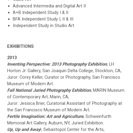
Advanced Intermedia and Digital Art II
A+B Independent Study I & II
BFA Independent Study I, II & III
Independent Study in Studio Art
EXHIBITIONS
2013
Inventing Perspective: 2013 Photography Exhibition
, LH
Horton Jr. Gallery, San Joaquin Delta College, Stockton, CA,
Juror: Corey Keller, Curator or Photography, San Francisco
Museum of Modern Art.
Fall National Juried Photography Exhibition
, MARIN Museum
of Contemporary Art, Marin, CA,
Juror: Jessica Brier, Curatorial Assistant of Photography at
the San Francisco Museum of Modern Art.
Fertile Imagination: Art and Agriculture
, Schweinfurth
Memorial Art Gallery, Auburn, NY, Juried Exhibition.
Up, Up and Away
!, Sebastopol Center for the Arts,