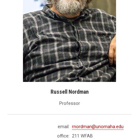
Russell Nordman
Professor
email:
rnordman@unomaha.edu
office:
211 WFAB