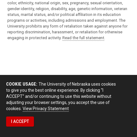
color, ethnicity, national origin, sex, pregnancy, sexual orientation,
gender identity, religion, disability, age, genetic information, veteran
status, marital status, and/or political affiliation in its education
programs or activities, including admissions and employment. The
University prohibits any form of retaliation taken against anyone for
reporting discrimination, harassment, or retaliation for otherwise
engaging in protected activity.
Read the full statement
.
COOKIE USAGE:
The University of Nebraska uses cookies
to give you the best online experience. By clicking “I
ACCEPT” and/or continuing to use this website without
adjusting your browser settings, you accept the use of
cookies.
View Privacy Statement
I ACCEPT