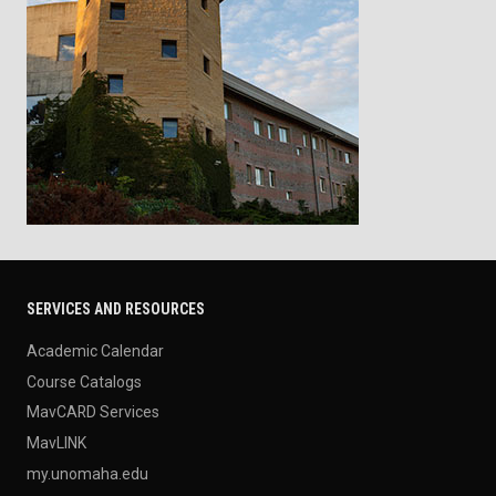
SERVICES AND RESOURCES
Academic Calendar
Course Catalogs
MavCARD Services
MavLINK
my.unomaha.edu