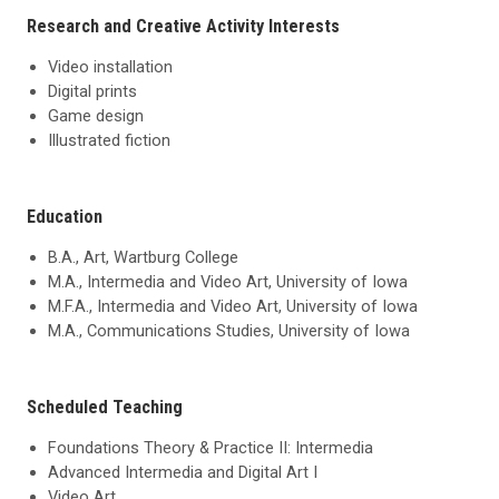
Research and Creative Activity Interests
Video installation
Digital prints
Game design
Illustrated fiction
Education
B.A., Art, Wartburg College
M.A., Intermedia and Video Art, University of Iowa
M.F.A., Intermedia and Video Art, University of Iowa
M.A., Communications Studies, University of Iowa
Scheduled Teaching
Foundations Theory & Practice II: Intermedia
Advanced Intermedia and Digital Art I
Video Art