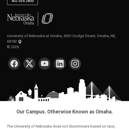
402.554.2800
University of Nebraska at Omaha
University of Nebraska at Omaha, 6001 Dodge Street, Omaha, NE,
68182
©
2026
SOCIAL MEDIA
Our Campus. Otherwise Known as Omaha.
The University of Nebraska does not discriminate based on race,