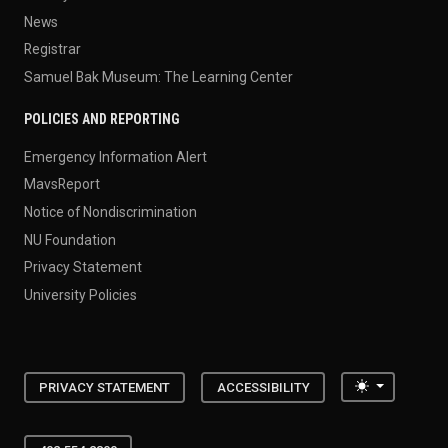
News
Registrar
Samuel Bak Museum: The Learning Center
POLICIES AND REPORTING
Emergency Information Alert
MavsReport
Notice of Nondiscrimination
NU Foundation
Privacy Statement
University Policies
Toggle the
PRIVACY STATEMENT
ACCESSIBILITY