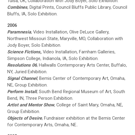
Tulsa, OK, Collaboration with Jody Boyer, Solo Exhibition.
Combines
, Digital Prints, Council Bluffs Public Library, Council
Bluffs, IA, Solo Exhibition.
2006
Paramnesia
, Video Installation, Olive DeLuce Gallery,
Northwest Missouri State, Maryville, MO, Collaboration with
Jody Boyer, Solo Exhibition.
Science Fictions
,
Video Installation, Farnham Galleries,
Simpson College, Indianola, IA, Solo Exhibition.
Resolutions 06
, Hallwalls Contemporary Arts Center, Buffalo,
NY, Juried Exhibition.
Signal Channel
, Bemis Center of Contemporary Art, Omaha,
NE, Group Exhibition.
Perform Install
, South Bend Regional Museum of Art, South
Bend, IN, Three Person Exhibition.
Artist and Mentor Show
, College of Saint Mary, Omaha, NE,
Group Exhibition.
Objects of Desire
, Fundraiser exhibition at the Bemis Center
for Contemporary Arts, Omaha, NE..