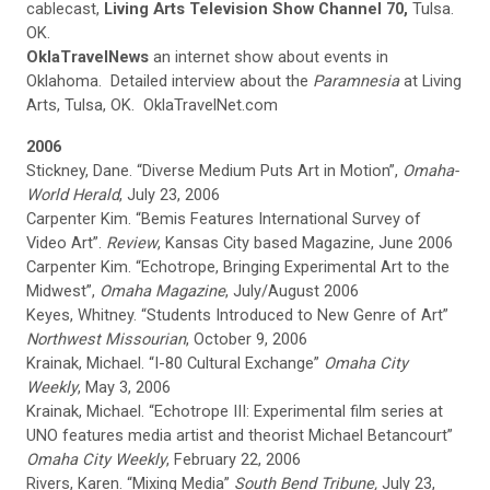
cablecast,
Living Arts Television Show Channel 70,
Tulsa.
OK.
OklaTravelNews
an internet show about events in
Oklahoma. Detailed interview about the
Paramnesia
at Living
Arts, Tulsa, OK. OklaTravelNet.com
2006
Stickney, Dane. “Diverse Medium Puts Art in Motion”,
Omaha-
World Herald
, July 23, 2006
Carpenter Kim. “Bemis Features International Survey of
Video Art”.
Review
, Kansas City based Magazine, June 2006
Carpenter Kim. “Echotrope, Bringing Experimental Art to the
Midwest”,
Omaha Magazine
, July/August 2006
Keyes, Whitney. “Students Introduced to New Genre of Art”
Northwest Missourian
, October 9, 2006
Krainak, Michael. “I-80 Cultural Exchange”
Omaha City
Weekly
, May 3, 2006
Krainak, Michael. “Echotrope III: Experimental film series at
UNO features media artist and theorist Michael Betancourt”
Omaha City Weekly
, February 22, 2006
Rivers, Karen. “Mixing Media”
South Bend Tribune,
July 23,