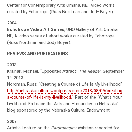
Center for Contemporary Arts Omaha, NE, Video works
curated by Echotrope (Russ Nordman and Jody Boyer).
2004
Echotrope Video Art Series
, UNO Gallery of Art, Omaha,
NE, A video series of short works curated by Echotrope
(Russ Nordman and Jody Boyer).
REVIEWS AND PUBLICATIONS
2013
Krainak, Michael. “Opposites Attract”
The Reader
, September
19, 2013
Nordman, Russ. “Creating a Course of Life Is My Livelihood”
http://nebraskaculture.wordpress.com/2013/08/05/creating-
a-course-of-life-is-my-livelihood/
Part of the “What’s Your
Livelihood. Embrace the Arts and Humanities in Nebraska”
blog sponsored by the Nebraska Cultural Endowment.
2007
Artist’s Lecture on the
Paramnesia
exhibition recorded for