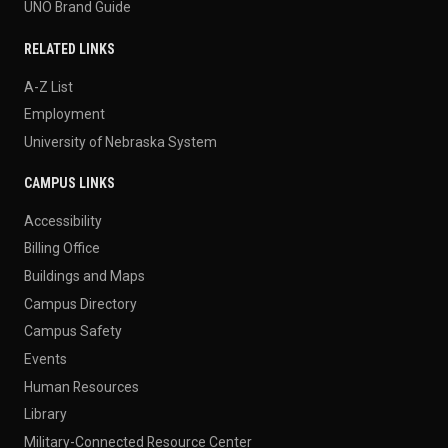
UNO Brand Guide
RELATED LINKS
A-Z List
Employment
University of Nebraska System
CAMPUS LINKS
Accessibility
Billing Office
Buildings and Maps
Campus Directory
Campus Safety
Events
Human Resources
Library
Military-Connected Resource Center