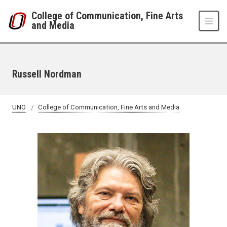
Skip to main content
College of Communication, Fine Arts
and Media
Russell Nordman
UNO
College of Communication, Fine Arts and Media