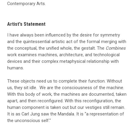
Contemporary Arts.
Artist's Statement
I have always been influenced by the desire for symmetry
and the quintessential artistic act of the formal merging with
the conceptual, the unified whole, the gestalt. The
Combines
work examines machines, architecture, and technological
devices and their complex metaphysical relationship with
humans.
These objects need us to complete their function. Without
us, they sit idle. We are the consciousness of the machine.
With this body of work, the machines are documented, taken
apart, and then reconfigured. With this reconfiguration, the
human component is taken out but our vestiges still remain.
It is as Carl Jung saw the Mandala. It is “a representation of
the unconscious self."