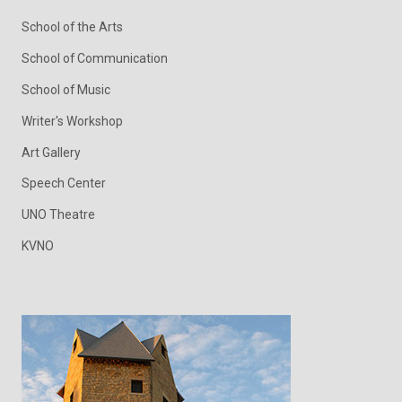
School of the Arts
School of Communication
School of Music
Writer's Workshop
Art Gallery
Speech Center
UNO Theatre
KVNO