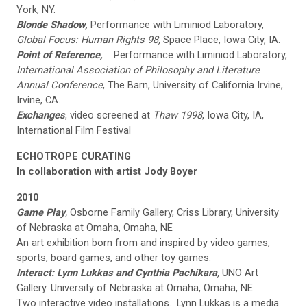
York, NY.
Blonde Shadow,
Performance with Liminiod Laboratory,
Global Focus: Human Rights 98,
Space Place, Iowa City, IA.
Point of Reference,
Performance with Liminiod Laboratory,
International Association of Philosophy and Literature
Annual Conference
, The Barn, University of California Irvine,
Irvine, CA.
Exchanges
, video screened at
Thaw 1998
, Iowa City, IA,
International Film Festival
ECHOTROPE CURATING
In collaboration with artist
Jody Boyer
2010
Game Play
,
Osborne Family Gallery, Criss Library, University
of Nebraska at Omaha, Omaha, NE
An art exhibition born from and inspired by video games,
sports, board games, and other toy games.
Interact: Lynn Lukkas and Cynthia Pachikara
,
UNO Art
Gallery. University of Nebraska at Omaha, Omaha, NE
Two interactive video installations. Lynn Lukkas is a media