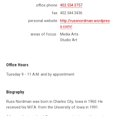
office phone:
402.554.3757
fax:
402.544.3436
personal website:
http://russnordman.wordpres
s.com/
areas of focus:
Media Arts
Studio Art
Office Hours
Tuesday 9 - 11 A.M. and by appointment
Biography
Russ Nordman was born in Charles City, Iowa in 1960. He
received his M.F.A. from the University of Iowa in 1991.