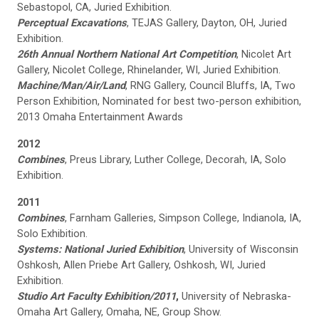
Sebastopol, CA, Juried Exhibition.
Perceptual Excavations
, TEJAS Gallery, Dayton, OH, Juried
Exhibition.
26th Annual Northern National Art Competition
, Nicolet Art
Gallery, Nicolet College, Rhinelander, WI, Juried Exhibition.
Machine/Man/Air/Land
, RNG Gallery, Council Bluffs, IA, Two
Person Exhibition, Nominated for best two-person exhibition,
2013 Omaha Entertainment Awards
2012
Combines
, Preus Library, Luther College, Decorah, IA, Solo
Exhibition.
2011
Combines
, Farnham Galleries, Simpson College, Indianola, IA,
Solo Exhibition.
Systems: National Juried Exhibition
, University of Wisconsin
Oshkosh, Allen Priebe Art Gallery, Oshkosh, WI, Juried
Exhibition.
Studio Art Faculty Exhibition/2011
,
University of Nebraska-
Omaha Art Gallery, Omaha, NE, Group Show.