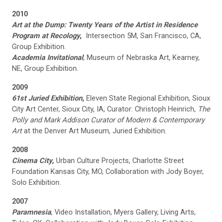
2010
Art at the Dump: Twenty Years of the Artist in Residence
Program at Recology
,
Intersection 5M, San Francisco, CA,
Group Exhibition.
Academia Invitational
, Museum of Nebraska Art, Kearney,
NE, Group Exhibition.
2009
61st Juried Exhibition
,
Eleven State Regional Exhibition, Sioux
City Art Center, Sioux City, IA, Curator: Christoph Heinrich,
The
Polly and Mark Addison Curator of Modern & Contemporary
Art
at the Denver Art Museum, Juried Exhibition.
2008
Cinema City
,
Urban Culture Projects, Charlotte Street
Foundation Kansas City, MO, Collaboration with Jody Boyer,
Solo Exhibition.
2007
Paramnesia
, Video Installation, Myers Gallery, Living Arts,