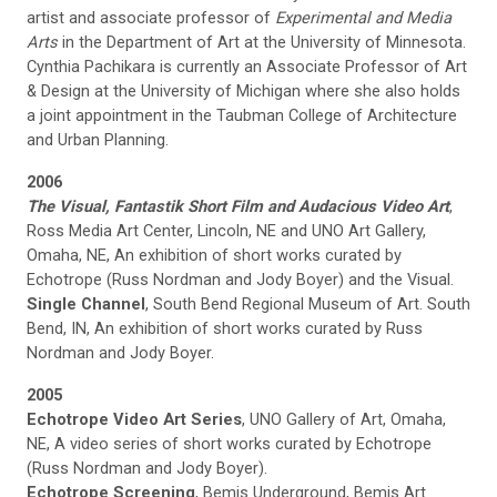
artist and associate professor of
Experimental and Media
Arts
in the Department of Art at the University of Minnesota.
Cynthia Pachikara is currently an Associate Professor of Art
& Design at the University of Michigan where she also holds
a joint appointment in the Taubman College of Architecture
and Urban Planning.
2006
The Visual, Fantastik Short Film and Audacious Video Art
,
Ross Media Art Center, Lincoln, NE and UNO Art Gallery,
Omaha, NE, An exhibition of short works curated by
Echotrope (Russ Nordman and Jody Boyer) and the Visual.
Single Channel
, South Bend Regional Museum of Art. South
Bend, IN, An exhibition of short works curated by Russ
Nordman and Jody Boyer.
2005
Echotrope Video Art Series
, UNO Gallery of Art, Omaha,
NE, A video series of short works curated by Echotrope
(Russ Nordman and Jody Boyer).
Echotrope Screening
, Bemis Underground, Bemis Art