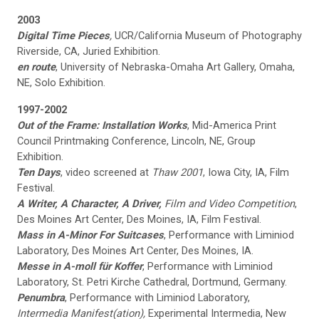
2003
Digital Time Pieces
,
UCR/California Museum of Photography
Riverside, CA, Juried Exhibition.
en route
, University of Nebraska-Omaha Art Gallery, Omaha,
NE, Solo Exhibition.
1997-2002
Out of the Frame: Installation Works
, Mid-America Print
Council Printmaking Conference, Lincoln, NE, Group
Exhibition.
Ten Days
, video screened at
Thaw 2001
, Iowa City, IA, Film
Festival.
A Writer, A Character, A Driver,
Film and Video Competition
,
Des Moines Art Center, Des Moines, IA, Film Festival.
Mass in A-Minor For Suitcases
, Performance with Liminiod
Laboratory, Des Moines Art Center, Des Moines, IA.
Messe in A-moll für Koffer
, Performance with Liminiod
Laboratory, St. Petri Kirche Cathedral, Dortmund, Germany.
Penumbra
, Performance with Liminiod Laboratory,
Intermedia Manifest(ation),
Experimental Intermedia, New