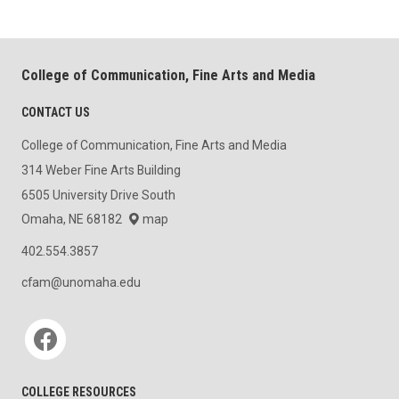
College of Communication, Fine Arts and Media
CONTACT US
College of Communication, Fine Arts and Media
314 Weber Fine Arts Building
6505 University Drive South
Omaha, NE 68182
map
402.554.3857
cfam@unomaha.edu
Social media
COLLEGE RESOURCES