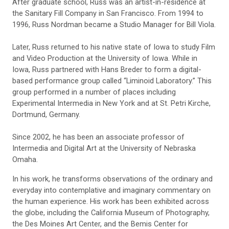
After graduate school, Russ was an artist-in-residence at
the Sanitary Fill Company in San Francisco. From 1994 to
1996, Russ Nordman became a Studio Manager for Bill Viola.
Later, Russ returned to his native state of Iowa to study Film
and Video Production at the University of Iowa. While in
Iowa, Russ partnered with Hans Breder to form a digital-
based performance group called “Liminoid Laboratory.” This
group performed in a number of places including
Experimental Intermedia in New York and at St. Petri Kirche,
Dortmund, Germany.
Since 2002, he has been an associate professor of
Intermedia and Digital Art at the University of Nebraska
Omaha.
In his work, he transforms observations of the ordinary and
everyday into contemplative and imaginary commentary on
the human experience. His work has been exhibited across
the globe, including the California Museum of Photography,
the Des Moines Art Center, and the Bemis Center for