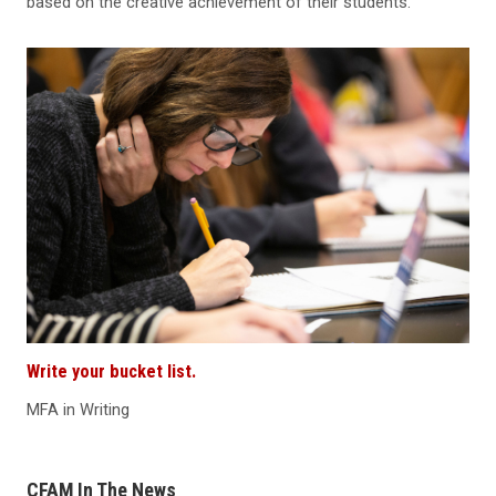
based on the creative achievement of their students.
Write your bucket list.
MFA in Writing
CFAM In The News