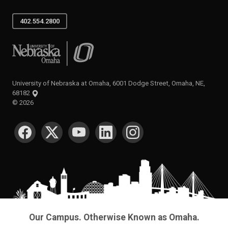
402.554.2800
University of Nebraska at Omaha
University of Nebraska at Omaha, 6001 Dodge Street, Omaha, NE,
68182
©
2026
SOCIAL MEDIA
Our Campus. Otherwise Known as Omaha.