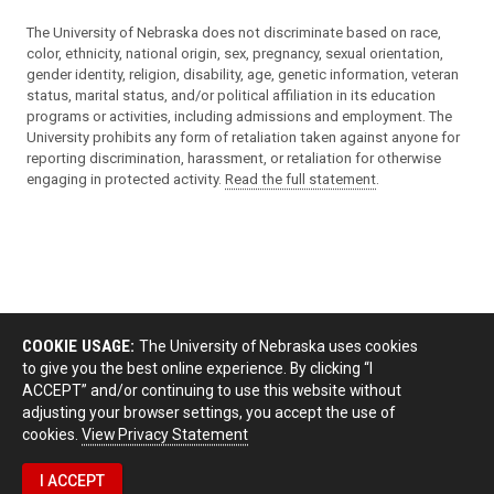
The University of Nebraska does not discriminate based on race,
color, ethnicity, national origin, sex, pregnancy, sexual orientation,
gender identity, religion, disability, age, genetic information, veteran
status, marital status, and/or political affiliation in its education
programs or activities, including admissions and employment. The
University prohibits any form of retaliation taken against anyone for
reporting discrimination, harassment, or retaliation for otherwise
engaging in protected activity.
Read the full statement
.
COOKIE USAGE:
The University of Nebraska uses cookies
to give you the best online experience. By clicking “I
ACCEPT” and/or continuing to use this website without
adjusting your browser settings, you accept the use of
cookies.
View Privacy Statement
I ACCEPT