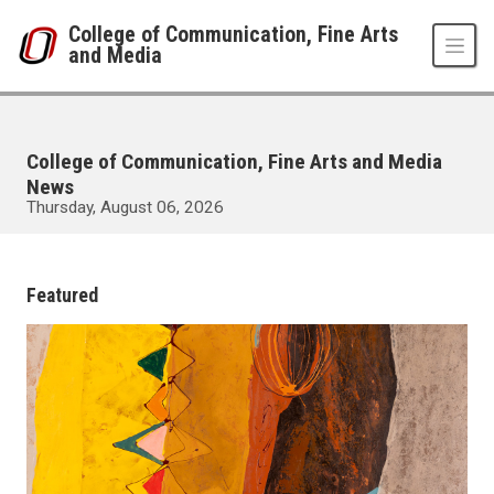
Skip to main content
College of Communication, Fine Arts
and Media
College of Communication, Fine Arts and Media
News
Thursday, August 06, 2026
UNO
College of Communication, Fine Arts and Media
News Room
Featured