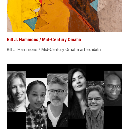
Bill J. Hammons / Mid-Century Omaha
Bill J. Hammons / Mid-Century Omaha art exhibitn