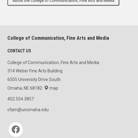
About the College of Communication, Fine Arts and Media
College of Communication, Fine Arts and Media
CONTACT US
College of Communication, Fine Arts and Media
314 Weber Fine Arts Building
6505 University Drive South
Omaha, NE 68182
map
402.554.3857
cfam@unomaha.edu
Social media