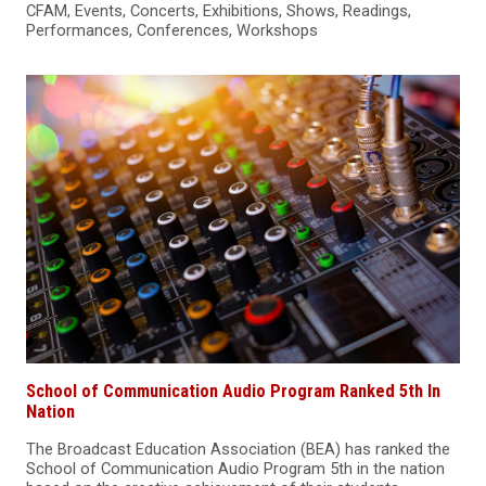
CFAM, Events, Concerts, Exhibitions, Shows, Readings,
Performances, Conferences, Workshops
School of Communication Audio Program Ranked 5th In
Nation
The Broadcast Education Association (BEA) has ranked the
School of Communication Audio Program 5th in the nation