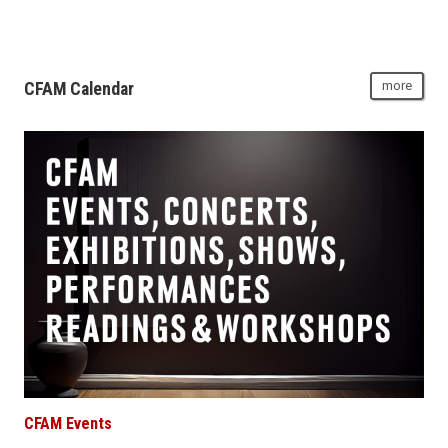
CFAM Calendar
more
CFAM Events