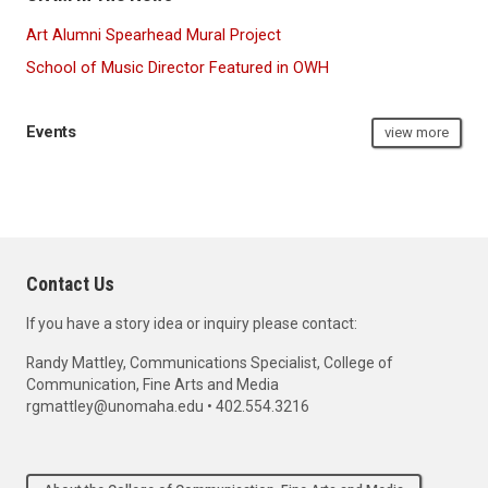
Art Alumni Spearhead Mural Project
School of Music Director Featured in OWH
Events
view more
Contact Us
If you have a story idea or inquiry please contact:
Randy Mattley, Communications Specialist, College of
Communication, Fine Arts and Media
rgmattley@unomaha.edu • 402.554.3216