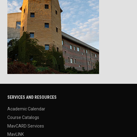
SERVICES AND RESOURCES
Academic Calendar
Course Catalogs
MavCARD Services
MavLINK