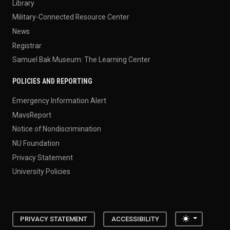
Library
Military-Connected Resource Center
News
Registrar
Samuel Bak Museum: The Learning Center
POLICIES AND REPORTING
Emergency Information Alert
MavsReport
Notice of Nondiscrimination
NU Foundation
Privacy Statement
University Policies
Toggle the
PRIVACY STATEMENT
ACCESSIBILITY