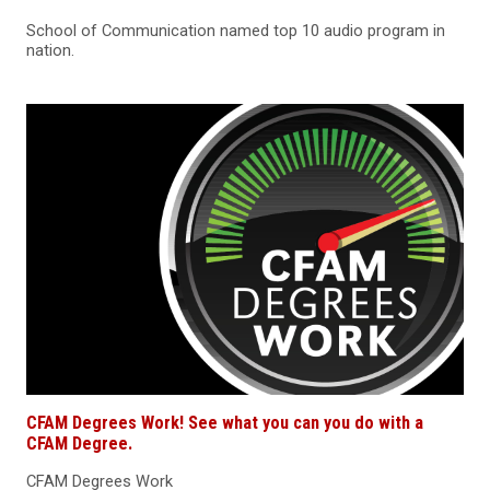
School of Communication named top 10 audio program in
nation.
CFAM Degrees Work! See what you can you do with a
CFAM Degree.
CFAM Degrees Work