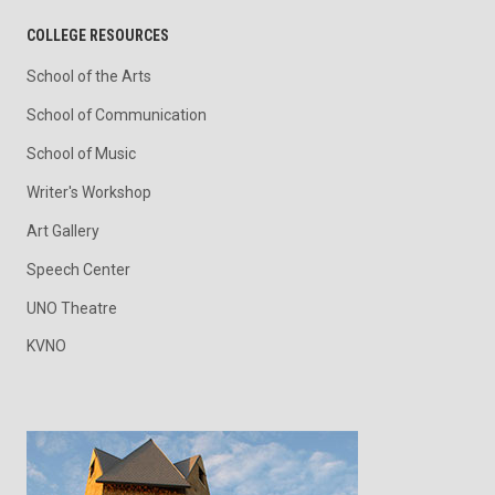
COLLEGE RESOURCES
School of the Arts
School of Communication
School of Music
Writer's Workshop
Art Gallery
Speech Center
UNO Theatre
KVNO