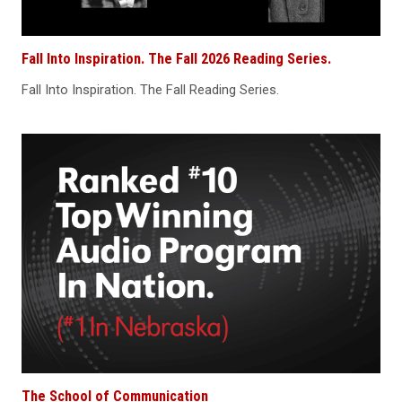
Fall Into Inspiration. The Fall 2026 Reading Series.
Fall Into Inspiration. The Fall Reading Series.
The School of Communication