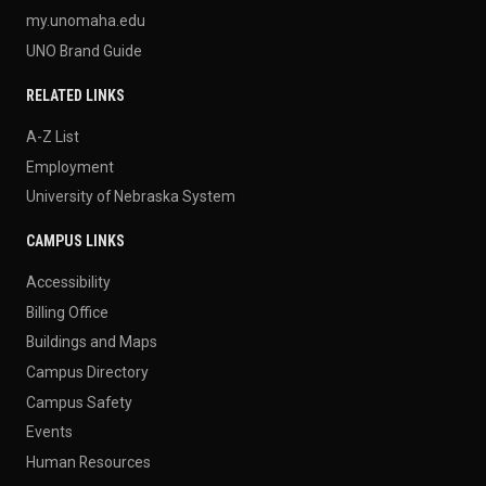
my.unomaha.edu
UNO Brand Guide
RELATED LINKS
A-Z List
Employment
University of Nebraska System
CAMPUS LINKS
Accessibility
Billing Office
Buildings and Maps
Campus Directory
Campus Safety
Events
Human Resources