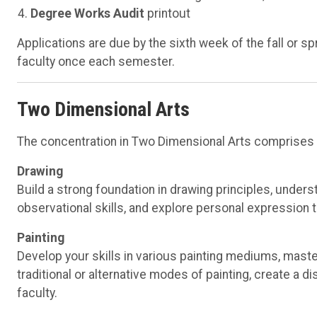
Degree Works Audit
printout
Applications are due by the sixth week of the fall or 
faculty once each semester.
Two Dimensional Arts
The concentration in Two Dimensional Arts comprises th
Drawing
Build a strong foundation in drawing principles, unders
observational skills, and explore personal expression 
Painting
Develop your skills in various painting mediums, maste
traditional or alternative modes of painting, create a 
faculty.