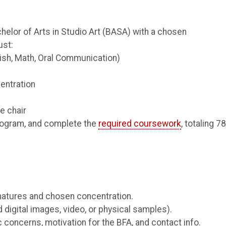
helor of Arts in Studio Art (BASA) with a chosen
ust:
ish, Math, Oral Communication)
entration
e chair
rogram, and complete the
required coursework
, totaling 7
natures and chosen concentration.
d digital images, video, or physical samples).
 concerns, motivation for the BFA, and contact info.