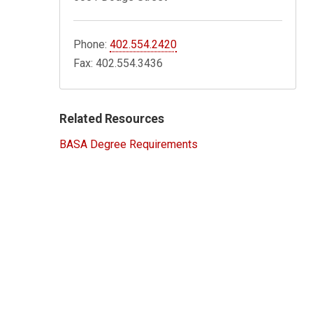
Phone:
402.554.2420
Fax: 402.554.3436
Related Resources
BASA Degree Requirements
8