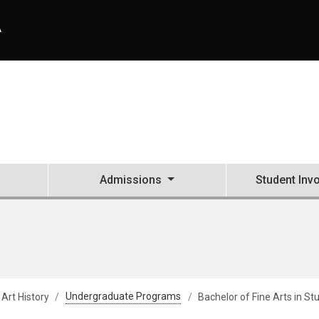
A
Admissions
Student Inv
 Art History
Undergraduate Programs
Bachelor of Fine Arts in St