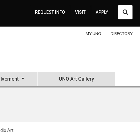
Searc
REQUEST INFO
VISIT
APPLY
MY UNO
DIRECTORY
olvement
UNO Art Gallery
udio Art