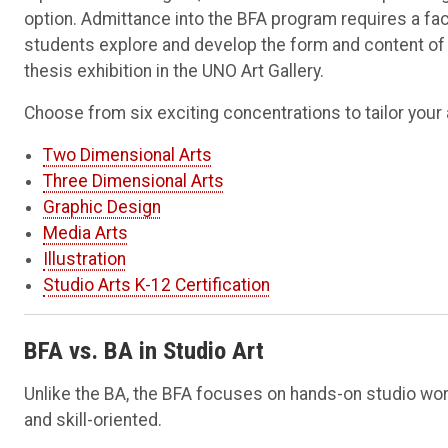
option. Admittance into the BFA program requires a fac
students explore and develop the form and content of t
thesis exhibition in the UNO Art Gallery.
Choose from six exciting concentrations to tailor your a
Two Dimensional Arts
Three Dimensional Arts
Graphic Design
Media Arts
Illustration
Studio Arts K-12 Certification
BFA vs. BA in Studio Art
Unlike the BA, the BFA focuses on hands-on studio work
and skill-oriented.