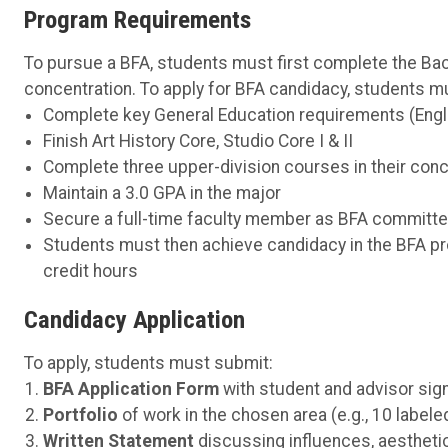
Program Requirements
To pursue a BFA, students must first complete the Bac
concentration. To apply for BFA candidacy, students m
Complete key General Education requirements (Engl
Finish Art History Core, Studio Core I & II
Complete three upper-division courses in their conc
Maintain a 3.0 GPA in the major
Secure a full-time faculty member as BFA committe
Students must then achieve candidacy in the BFA p
credit hours
Candidacy Application
To apply, students must submit:
BFA Application Form
with student and advisor sig
Portfolio
of work in the chosen area (e.g., 10 labele
Written Statement
discussing influences, aesthetic