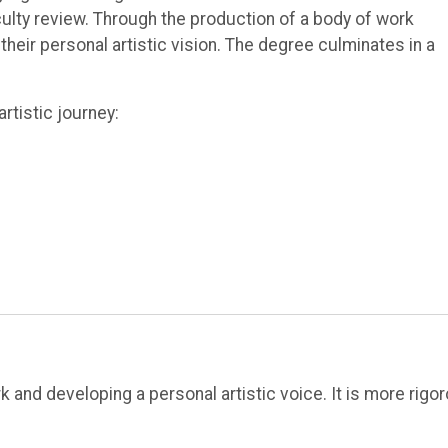
ulty review. Through the production of a body of work
heir personal artistic vision. The degree culminates in a
rtistic journey:
 and developing a personal artistic voice. It is more rigo