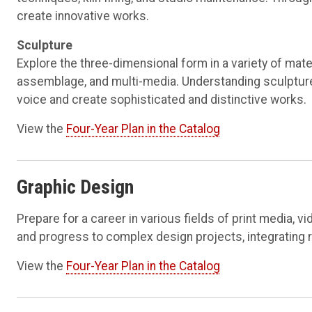
create innovative works.
Sculpture
Explore the three-dimensional form in a variety of mater
assemblage, and multi-media. Understanding sculpture’
voice and create sophisticated and distinctive works.
View the
Four-Year Plan in the Catalog
Graphic Design
Prepare for a career in various fields of print media, 
and progress to complex design projects, integrating 
View the
Four-Year Plan in the Catalog