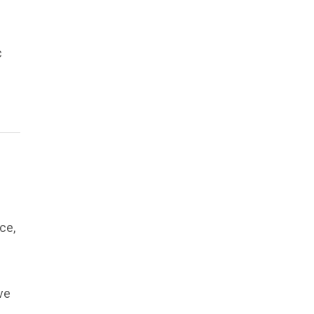
c
ce,
ve