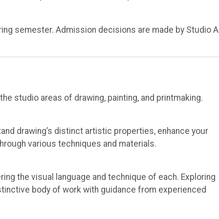
spring semester. Admission decisions are made by Studio A
e studio areas of drawing, painting, and printmaking.
tand drawing’s distinct artistic properties, enhance your
through various techniques and materials.
ring the visual language and technique of each. Exploring
distinctive body of work with guidance from experienced