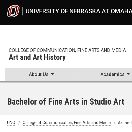
Skip to main content
UNIVERSITY OF NEBRASKA AT OMAH
COLLEGE OF COMMUNICATION, FINE ARTS AND MEDIA
Art and Art History
About Us
Academics
Bachelor of Fine Arts in Studio Art
UNO
College of Communication, Fine Arts and Media
Art and