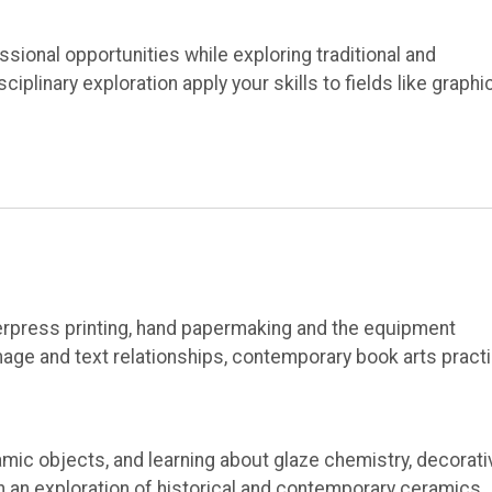
sional opportunities while exploring traditional and
plinary exploration apply your skills to fields like graphi
terpress printing, hand papermaking and the equipment
age and text relationships, contemporary book arts practi
mic objects, and learning about glaze chemistry, decorati
gh an exploration of historical and contemporary ceramics,