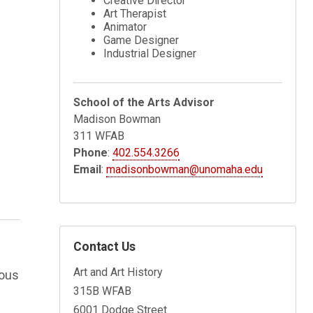
Creative Director
Art Therapist
Animator
Game Designer
Industrial Designer
School of the Arts Advisor
Madison Bowman
311 WFAB
Phone
:
402.554.3266
Email
:
madisonbowman@unomaha.edu
Contact Us
Art and Art History
rous
315B WFAB
6001 Dodge Street