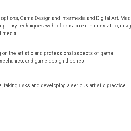
options, Game Design and Intermedia and Digital Art. Med
temporary techniques with a focus on experimentation, ima
al media.
g on the artistic and professional aspects of game
 mechanics, and game design theories.
taking risks and developing a serious artistic practice.