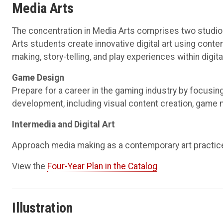
Media Arts
The concentration in Media Arts comprises two studio 
Arts students create innovative digital art using con
making, story-telling, and play experiences within digit
Game Design
Prepare for a career in the gaming industry by focusin
development, including visual content creation, game
Intermedia and Digital Art
Approach media making as a contemporary art practice, 
View the
Four-Year Plan in the Catalog
Illustration