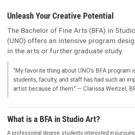
Unleash Your Creative Potential
The Bachelor of Fine Arts (BFA) in Studi
(UNO) offers an intensive program desig
in the arts or further graduate study.
"My favorite thing about UNO's BFA program i
students, faculty, and staff has had such an i
artist because of them."
— Clarissa Weitzel, B
What is a BFA in Studio Art?
A professional degree, students interested in pursuing