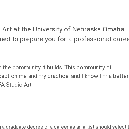
o Art at the University of Nebraska Omaha
ned to prepare you for a professional care
s the community it builds. This community of
mpact on me and my practice, and I know I'm a better
FA Studio Art
 a graduate degree or a career as an artist should select 