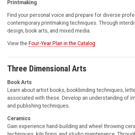
Printmaking
Find your personal voice and prepare for diverse profes
contemporary printmaking techniques. Through interdisci
design, book arts, and mixed media.
View the
Four-Year Plan in the Catalog
Three Dimensional Arts
Book Arts
Learn about artist books, bookbinding techniques, let
associated with these. Develop an understanding of im
and publishing techniques.
Ceramics
Gain experience hand-building and wheel throwing cera
techniques, kiln firing, and studio maintenance. Throu