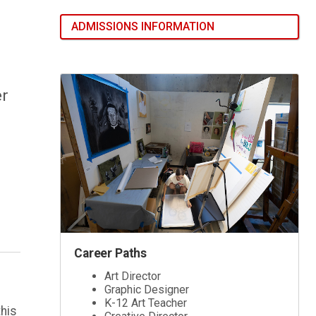
ADMISSIONS INFORMATION
er
Career Paths
Art Director
Graphic Designer
K-12 Art Teacher
this