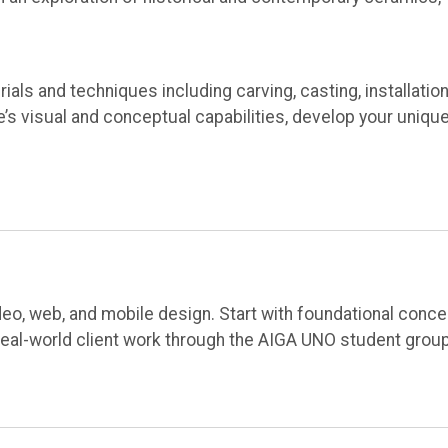
ials and techniques including carving, casting, installation
s visual and conceptual capabilities, develop your uniqu
video, web, and mobile design. Start with foundational conc
real-world client work through the AIGA UNO student group