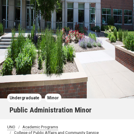
Undergraduate
Minor
Public Administration Minor
UNO
Academic Programs
College of Public Affairs and Community Service