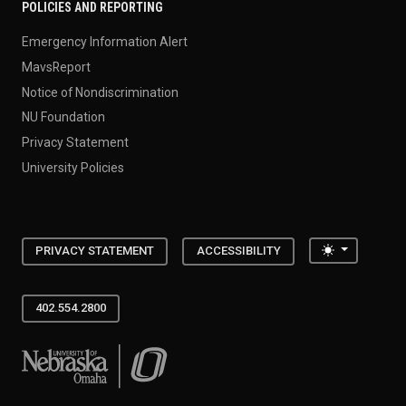
POLICIES AND REPORTING
Emergency Information Alert
MavsReport
Notice of Nondiscrimination
NU Foundation
Privacy Statement
University Policies
Toggle the
PRIVACY STATEMENT
ACCESSIBILITY
402.554.2800
University of Nebraska at Omaha