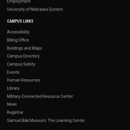
Employment
University of Nebraska System
CAMPUS LINKS
Accessibility
Billing Office
Buildings and Maps
Campus Directory
Campus Safety
Events
Human Resources
Library
Military-Connected Resource Center
News
Registrar
Samuel Bak Museum: The Learning Center