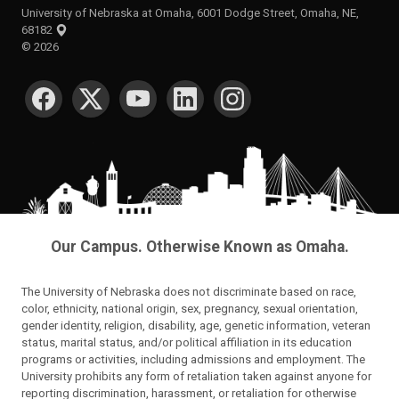
University of Nebraska at Omaha, 6001 Dodge Street, Omaha, NE,
68182
©
2026
SOCIAL MEDIA
Our Campus. Otherwise Known as Omaha.
The University of Nebraska does not discriminate based on race,
color, ethnicity, national origin, sex, pregnancy, sexual orientation,
gender identity, religion, disability, age, genetic information, veteran
status, marital status, and/or political affiliation in its education
programs or activities, including admissions and employment. The
University prohibits any form of retaliation taken against anyone for
reporting discrimination, harassment, or retaliation for otherwise