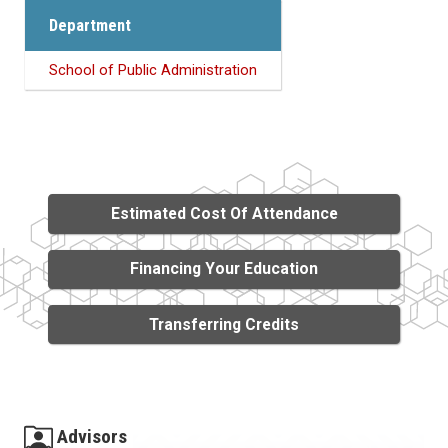
Department
School of Public Administration
Estimated Cost Of Attendance
Financing Your Education
Transferring Credits
Advisors