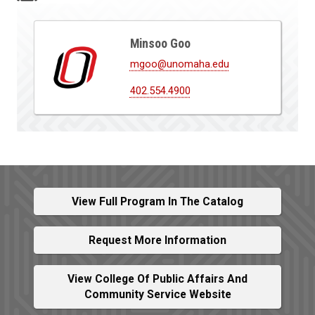
Minsoo Goo
mgoo@unomaha.edu
402.554.4900
View Full Program In The Catalog
Request More Information
View College Of Public Affairs And
Community Service Website