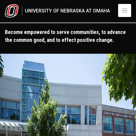
Skip to main content
UNIVERSITY OF NEBRASKA AT OMAHA
Become empowered to serve communities, to advance
the common good, and to effect positive change.