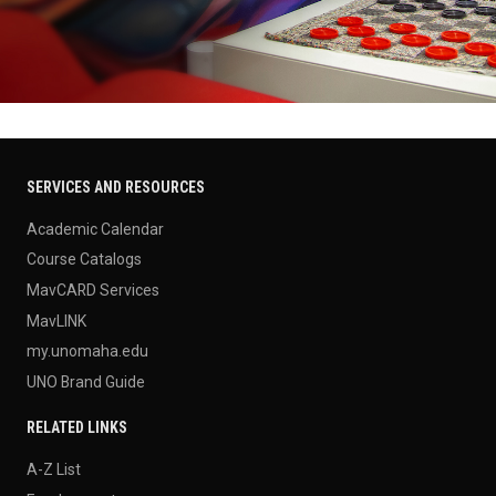
SERVICES AND RESOURCES
Academic Calendar
Course Catalogs
MavCARD Services
MavLINK
my.unomaha.edu
UNO Brand Guide
RELATED LINKS
A-Z List