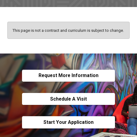
This page is not a contract and curriculum is subject to change.
Request More Information
Schedule A Visit
Start Your Application