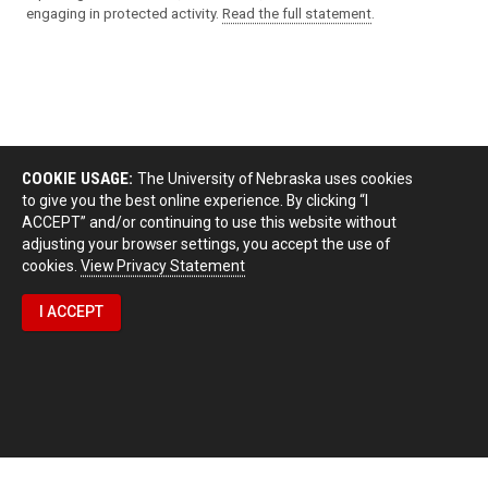
engaging in protected activity.
Read the full statement
.
COOKIE USAGE:
The University of Nebraska uses cookies
to give you the best online experience. By clicking “I
ACCEPT” and/or continuing to use this website without
adjusting your browser settings, you accept the use of
cookies.
View Privacy Statement
I ACCEPT