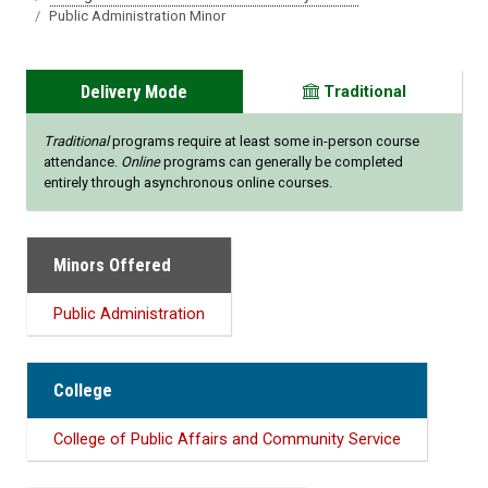
Public Administration Minor
Delivery Mode
Traditional
Traditional
programs require at least some in-person course
attendance.
Online
programs can generally be completed
entirely through asynchronous online courses.
Minors Offered
Public Administration
College
College of Public Affairs and Community Service