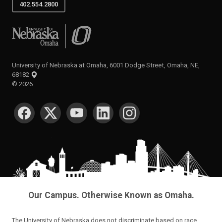
402.554.2800
University of Nebraska at Omaha
University of Nebraska at Omaha, 6001 Dodge Street, Omaha, NE,
68182
©
2026
SOCIAL MEDIA
Our Campus. Otherwise Known as Omaha.
The University of Nebraska does not discriminate based on race,