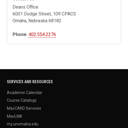
Deans Office
6001 Dodge Street, 109 CPACS
Omaha, Nebraska 68182
Phone
:
402.554.2276
SERVICES AND RESOURCES
Academic Calendar
Course Catalogs
MavCARD Services
MavLINK
my.unomaha.edu