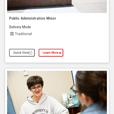
Public Administration Minor
Delivery Mode
Traditional
Quick View
Learn More
about the Public Administration Minor