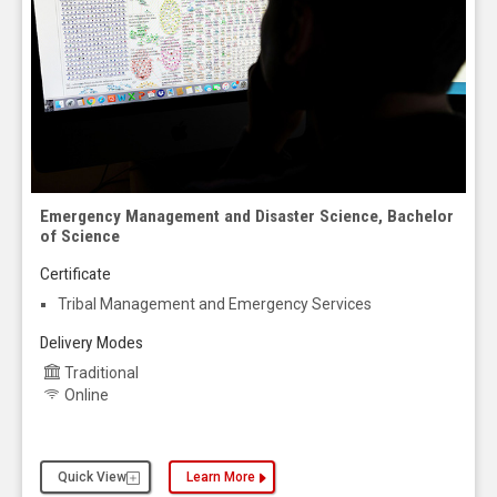
Emergency Management and Disaster Science, Bachelor
of Science
Certificate
Tribal Management and Emergency Services
Delivery Modes
Traditional
Online
Quick View
Learn More
about the Emergency Management and Disaster Sc