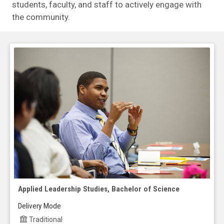
students, faculty, and staff to actively engage with
the community.
Applied Leadership Studies, Bachelor of Science
Delivery Mode
Traditional