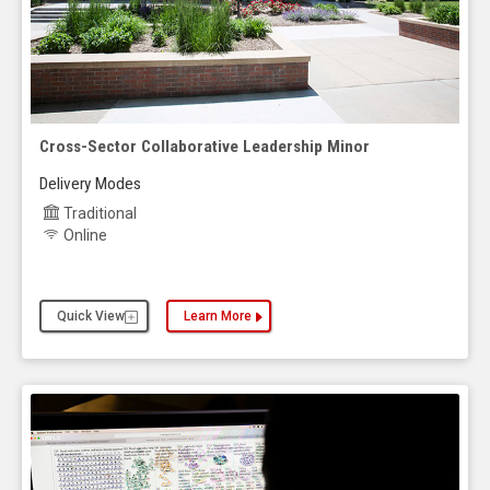
Cross-Sector Collaborative Leadership Minor
Delivery Modes
Traditional
Online
Quick View
Learn More
about the Cross-Sector Collaborative Leadership 