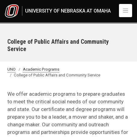
Skip to main content
UNIVERSITY OF NEBRASKA AT OMAHA
College of Public Affairs and Community
Service
UNO
Academic Programs
College of Public Affairs and Community Service
We offer academic programs to prepare graduates
to meet the critical social needs of our community
and state. Our certificate and degree programs will
prepare you to be a leader, a mover and shaker, and a
change maker. Our community and outreach
programs and partnerships provide opportunities for