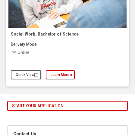
Social Work, Bachelor of Science
Delivery Mode
Online
Quick View
Learn More
about the Social Work, Bachelor of Science
START YOUR APPLICATION
Contact Us