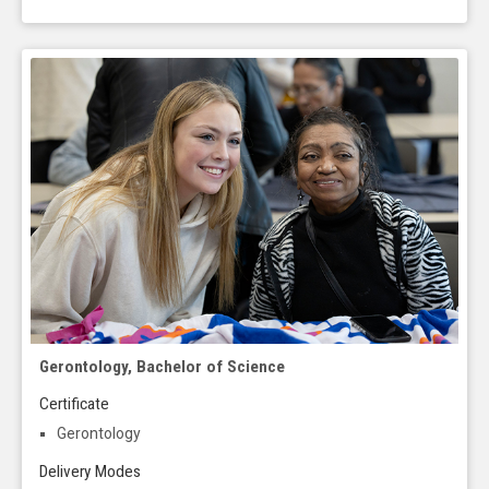
Gerontology, Bachelor of Science
Certificate
Gerontology
Delivery Modes