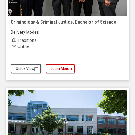
Criminology & Criminal Justice, Bachelor of Science
Delivery Modes
Traditional
Online
Quick View
Learn More
about the Criminology & Criminal Justice, Bachelo