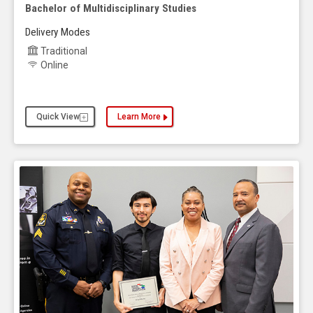
Bachelor of Multidisciplinary Studies
Delivery Modes
Traditional
Online
Quick View
Learn More
about the Bachelor of Multidisciplinary Studies