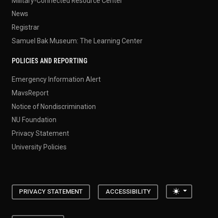
Military-Connected Resource Center
News
Registrar
Samuel Bak Museum: The Learning Center
POLICIES AND REPORTING
Emergency Information Alert
MavsReport
Notice of Nondiscrimination
NU Foundation
Privacy Statement
University Policies
Toggle the
PRIVACY STATEMENT
ACCESSIBILITY