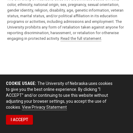
color, ethnicity, national origin, sex, pregnancy, sexual orientation,
gender identity, religion, disability, age, genetic information, veteran
status, marital status, and/or political affiliation in its education
programs or activities, including admissions and employment. The
University prohibits any form of retaliation taken against anyone for
reporting discrimination, harassment, or retaliation for otherwise
engaging in protected activity.
Read the full statement
.
COOKIE USAGE:
The University of Nebraska uses cookies
to give you the best online experience. By clicking “I
ACCEPT” and/or continuing to use this website without
adjusting your browser settings, you accept the use of
cookies.
View Privacy Statement
I ACCEPT