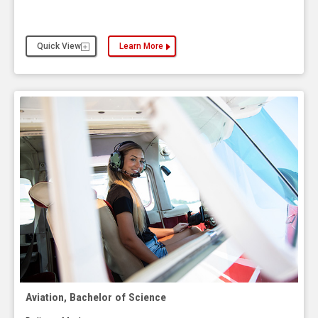
Quick View
Learn More
about the Applied Leadership Studies, Bachelor o
Aviation, Bachelor of Science