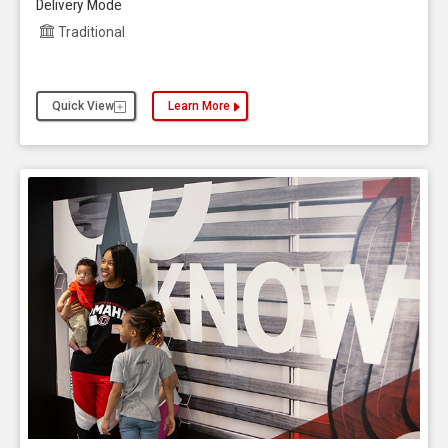
Delivery Mode
Traditional
Quick View
Learn More
about the Aviation, Bachelor of Science