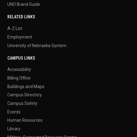
UNO Brand Guide
RELATED LINKS
A-Z List
Employment
University of Nebraska System
CAMPUS LINKS
Accessibility
Billing Office
Buildings and Maps
Campus Directory
Campus Safety
Events
Human Resources
Library