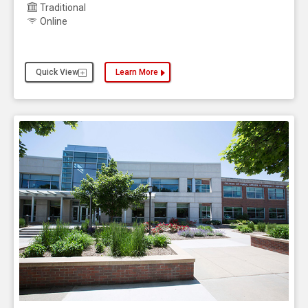
Traditional
Online
Quick View
Learn More
about the Gerontology, Bachelor of Science