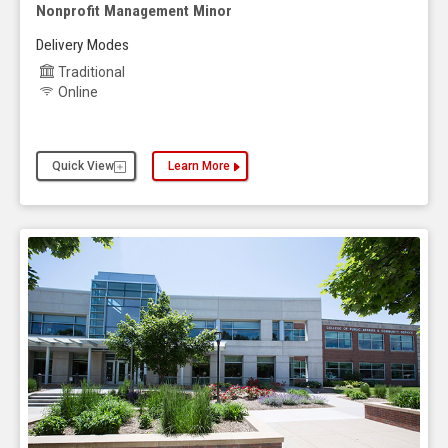
Nonprofit Management Minor
Delivery Modes
Traditional
Online
Quick View
Learn More
about the Nonprofit Management Minor