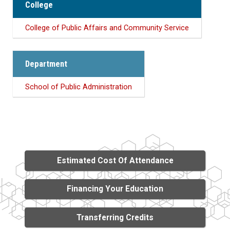
College
College of Public Affairs and Community Service
Department
School of Public Administration
Estimated Cost Of Attendance
Financing Your Education
Transferring Credits