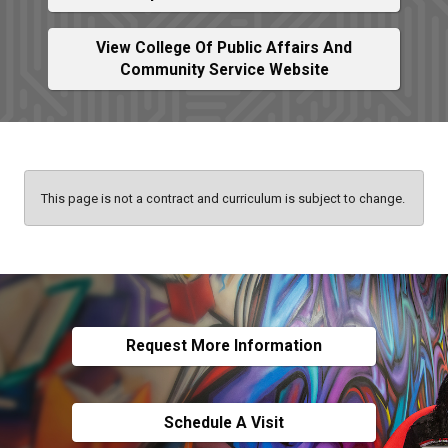
View College Of Public Affairs And
Community Service Website
This page is not a contract and curriculum is subject to change.
Request More Information
Schedule A Visit