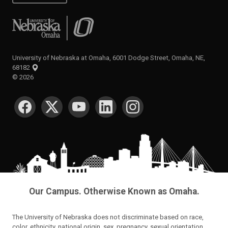
University of Nebraska at Omaha
University of Nebraska at Omaha, 6001 Dodge Street, Omaha, NE,
68182
©
2026
SOCIAL MEDIA
Our Campus. Otherwise Known as Omaha.
The University of Nebraska does not discriminate based on race,
color, ethnicity, national origin, sex, pregnancy, sexual orientation,