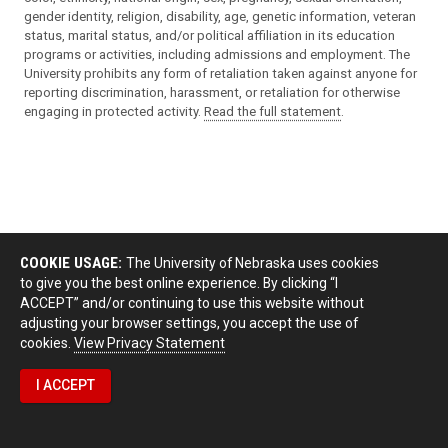
gender identity, religion, disability, age, genetic information, veteran
status, marital status, and/or political affiliation in its education
programs or activities, including admissions and employment. The
University prohibits any form of retaliation taken against anyone for
reporting discrimination, harassment, or retaliation for otherwise
engaging in protected activity.
Read the full statement
.
COOKIE USAGE:
The University of Nebraska uses cookies
to give you the best online experience. By clicking “I
ACCEPT” and/or continuing to use this website without
adjusting your browser settings, you accept the use of
cookies.
View Privacy Statement
I ACCEPT