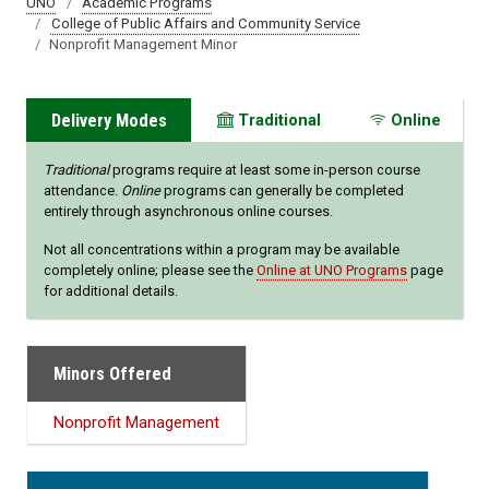
UNO
Academic Programs
College of Public Affairs and Community Service
Nonprofit Management Minor
Delivery Modes
Traditional
Online
Traditional
programs require at least some in-person course
attendance.
Online
programs can generally be completed
entirely through asynchronous online courses.
Not all concentrations within a program may be available
completely online; please see the
Online at UNO Programs
page
for additional details.
Minors Offered
Nonprofit Management