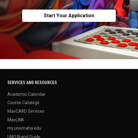
Start Your Application
SERVICES AND RESOURCES
Academic Calendar
Course Catalogs
MavCARD Services
MavLINK
my.unomaha.edu
UNO Brand Guide