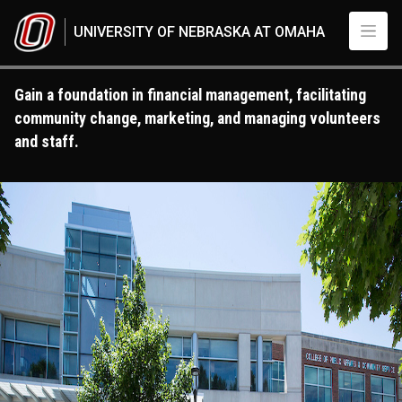
Skip to main content
UNIVERSITY OF NEBRASKA AT OMAHA
Gain a foundation in financial management, facilitating
community change, marketing, and managing volunteers
and staff.