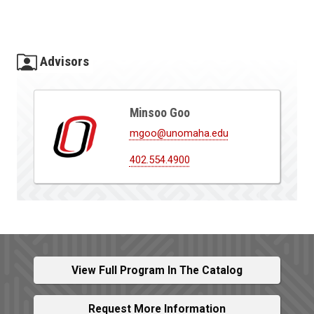
Advisors
Minsoo Goo
mgoo@unomaha.edu
402.554.4900
View Full Program In The Catalog
Request More Information