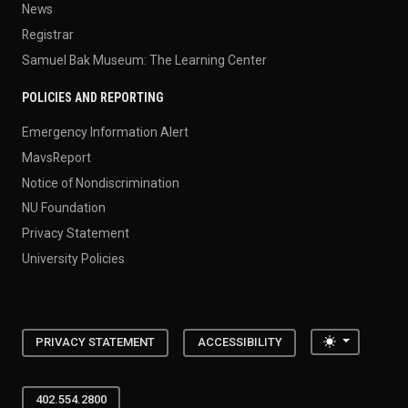
News
Registrar
Samuel Bak Museum: The Learning Center
POLICIES AND REPORTING
Emergency Information Alert
MavsReport
Notice of Nondiscrimination
NU Foundation
Privacy Statement
University Policies
Toggle the
PRIVACY STATEMENT
ACCESSIBILITY
402.554.2800