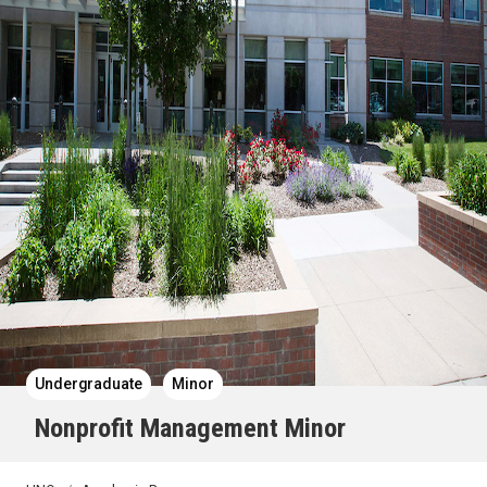
Undergraduate
Minor
Nonprofit Management Minor