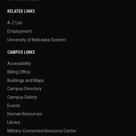
RELATED LINKS
A-Z List
Employment
University of Nebraska System
CAMPUS LINKS
Accessibility
Billing Office
Buildings and Maps
Campus Directory
Campus Safety
Events
Human Resources
Library
Military-Connected Resource Center