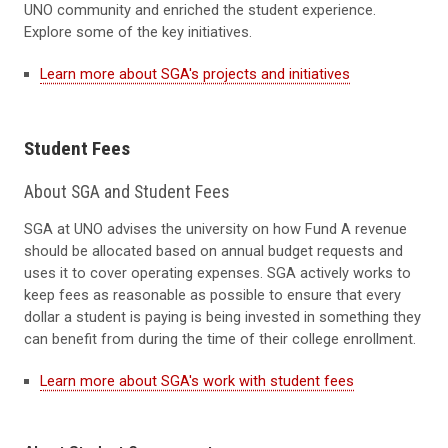
UNO community and enriched the student experience.
Explore some of the key initiatives.
Learn more about SGA's projects and initiatives
Student Fees
About SGA and Student Fees
SGA at UNO advises the university on how Fund A revenue
should be allocated based on annual budget requests and
uses it to cover operating expenses. SGA actively works to
keep fees as reasonable as possible to ensure that every
dollar a student is paying is being invested in something they
can benefit from during the time of their college enrollment.
Learn more about SGA's work with student fees