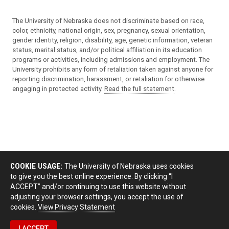
The University of Nebraska does not discriminate based on race,
color, ethnicity, national origin, sex, pregnancy, sexual orientation,
gender identity, religion, disability, age, genetic information, veteran
status, marital status, and/or political affiliation in its education
programs or activities, including admissions and employment. The
University prohibits any form of retaliation taken against anyone for
reporting discrimination, harassment, or retaliation for otherwise
engaging in protected activity.
Read the full statement
.
COOKIE USAGE:
The University of Nebraska uses cookies
to give you the best online experience. By clicking “I
ACCEPT” and/or continuing to use this website without
adjusting your browser settings, you accept the use of
cookies.
View Privacy Statement
I ACCEPT