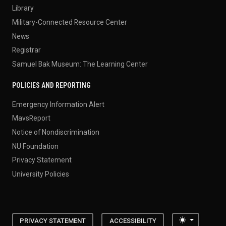
Library
Military-Connected Resource Center
News
Registrar
Samuel Bak Museum: The Learning Center
POLICIES AND REPORTING
Emergency Information Alert
MavsReport
Notice of Nondiscrimination
NU Foundation
Privacy Statement
University Policies
Toggle the
PRIVACY STATEMENT
ACCESSIBILITY