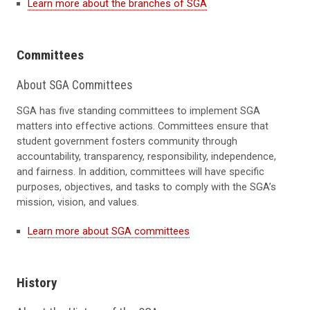
Learn more about the branches of SGA
Committees
About SGA Committees
SGA has five standing committees to implement SGA
matters into effective actions. Committees ensure that
student government fosters community through
accountability, transparency, responsibility, independence,
and fairness. In addition, committees will have specific
purposes, objectives, and tasks to comply with the SGA’s
mission, vision, and values.
Learn more about SGA committees
History