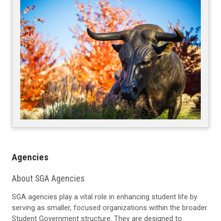
Agencies
About SGA Agencies
SGA agencies play a vital role in enhancing student life by
serving as smaller, focused organizations within the broader
Student Government structure. They are designed to