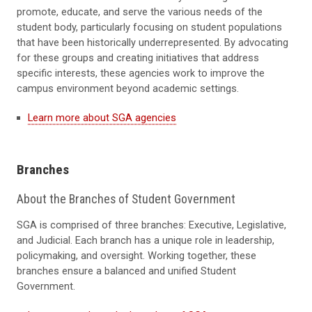
promote, educate, and serve the various needs of the
student body, particularly focusing on student populations
that have been historically underrepresented. By advocating
for these groups and creating initiatives that address
specific interests, these agencies work to improve the
campus environment beyond academic settings.
Learn more about SGA agencies
Branches
About the Branches of Student Government
SGA is comprised of three branches: Executive, Legislative,
and Judicial. Each branch has a unique role in leadership,
policymaking, and oversight. Working together, these
branches ensure a balanced and unified Student
Government.