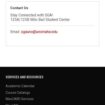
Contact Us
Stay Connected with SGA!
125A/125B Milo Bail Student Center
Email:
sgauno@unomaha.edu
SERVICES AND RESOURCES
Academic Calendar
Course Catalogs
MavCARD Services