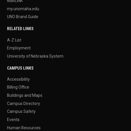
MavLINK
my.unomaha.edu
UNO Brand Guide
RELATED LINKS
A-Z List
Employment
University of Nebraska System
CAMPUS LINKS
Accessibility
Billing Office
Buildings and Maps
Campus Directory
Campus Safety
Events
Human Resources