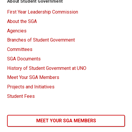
About Student Government
First Year Leadership Commission
About the SGA
Agencies
Branches of Student Government
Committees
SGA Documents
History of Student Government at UNO
Meet Your SGA Members
Projects and Initiatives
Student Fees
MEET YOUR SGA MEMBERS