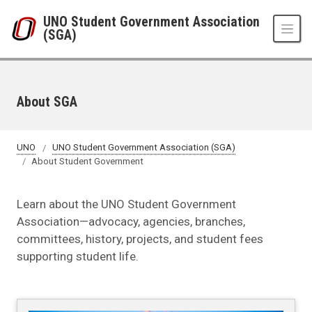
Skip to main content
UNO Student Government Association
(SGA)
About SGA
UNO
UNO Student Government Association (SGA)
About Student Government
Learn about the UNO Student Government
Association—advocacy, agencies, branches,
committees, history, projects, and student fees
supporting student life.