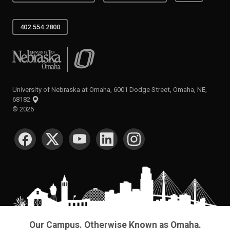
402.554.2800
University of Nebraska at Omaha
University of Nebraska at Omaha, 6001 Dodge Street, Omaha, NE,
68182
©
2026
SOCIAL MEDIA
Our Campus. Otherwise Known as Omaha.