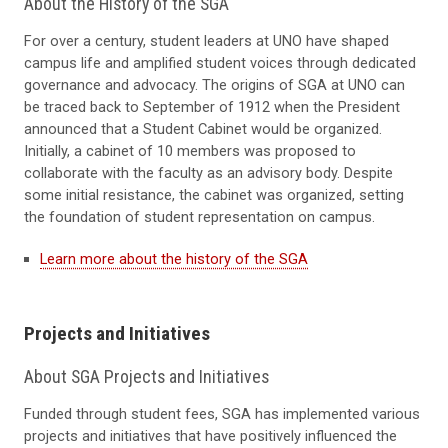
About the History of the SGA
For over a century, student leaders at UNO have shaped
campus life and amplified student voices through dedicated
governance and advocacy. The origins of SGA at UNO can
be traced back to September of 1912 when the President
announced that a Student Cabinet would be organized.
Initially, a cabinet of 10 members was proposed to
collaborate with the faculty as an advisory body. Despite
some initial resistance, the cabinet was organized, setting
the foundation of student representation on campus.
Learn more about the history of the SGA
Projects and Initiatives
About SGA Projects and Initiatives
Funded through student fees, SGA has implemented various
projects and initiatives that have positively influenced the