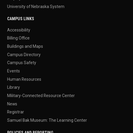
University of Nebraska System
CAMPUS LINKS
Accessibility
Billing Office
Buildings and Maps
Campus Directory
Campus Safety
Events
Human Resources
Library
Military-Connected Resource Center
News
Registrar
Samuel Bak Museum: The Learning Center
POLICIES AND REPORTING