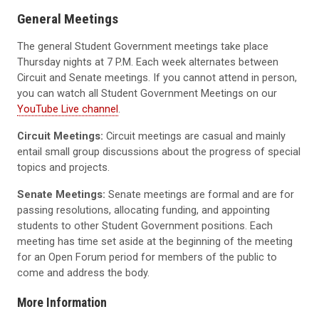
General Meetings
The general Student Government meetings take place
Thursday nights at 7 P.M. Each week alternates between
Circuit and Senate meetings. If you cannot attend in person,
you can watch all Student Government Meetings on our
YouTube Live channel
.
Circuit Meetings:
Circuit meetings are casual and mainly
entail small group discussions about the progress of special
topics and projects.
Senate Meetings:
Senate meetings are formal and are for
passing resolutions, allocating funding, and appointing
students to other Student Government positions. Each
meeting has time set aside at the beginning of the meeting
for an Open Forum period for members of the public to
come and address the body.
More Information