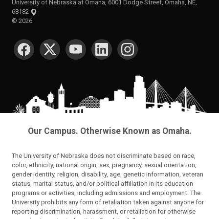
University of Nebraska at Omaha, 6001 Dodge Street, Omaha, NE,
68182
©
2026
SOCIAL MEDIA
Our Campus. Otherwise Known as Omaha.
The University of Nebraska does not discriminate based on race,
color, ethnicity, national origin, sex, pregnancy, sexual orientation,
gender identity, religion, disability, age, genetic information, veteran
status, marital status, and/or political affiliation in its education
programs or activities, including admissions and employment. The
University prohibits any form of retaliation taken against anyone for
reporting discrimination, harassment, or retaliation for otherwise