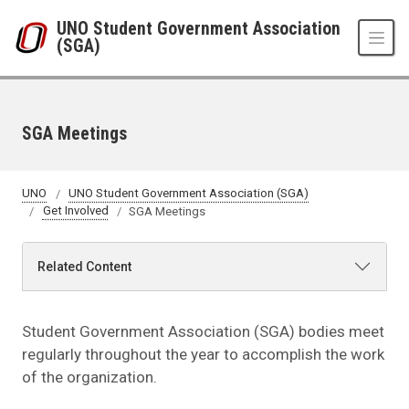
Skip to main content
UNO Student Government Association
(SGA)
SGA Meetings
UNO
UNO Student Government Association (SGA)
Get Involved
SGA Meetings
Related Content
Student Government Association (SGA) bodies meet
regularly throughout the year to accomplish the work
of the organization.