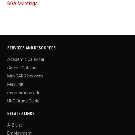
SGA Meetings
SERVICES AND RESOURCES
Academic Calendar
Course Catalogs
MavCARD Services
MavLINK
my.unomaha.edu
UNO Brand Guide
RELATED LINKS
A-Z List
Employment