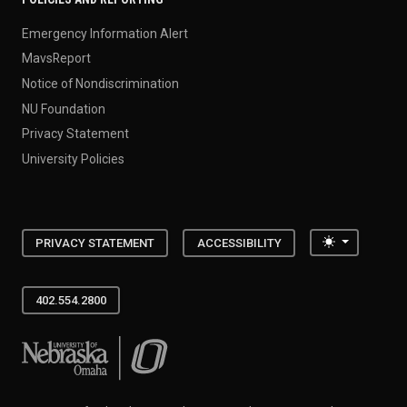
Emergency Information Alert
MavsReport
Notice of Nondiscrimination
NU Foundation
Privacy Statement
University Policies
Toggle the
PRIVACY STATEMENT
ACCESSIBILITY
402.554.2800
University of Nebraska at Omaha