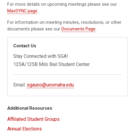
For more details on upcoming meetings please see our
MavSYNC page
.
For information on meeting minutes, resolutions, or other
documents please see our
Documents Page
.
Contact Us
Stay Connected with SGA!
125A/125B Milo Bail Student Center
Email:
sgauno@unomaha.edu
Additional Resources
Affiliated Student Groups
Annual Elections