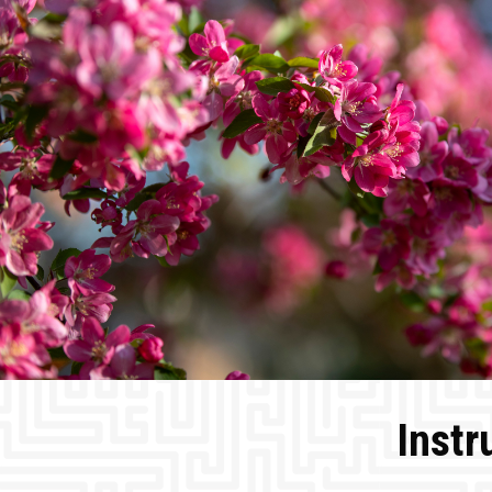
Instr