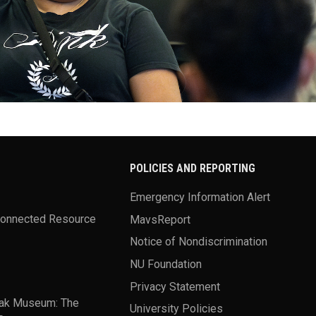
POLICIES AND REPORTING
Emergency Information Alert
Connected Resource
MavsReport
Notice of Nondiscrimination
NU Foundation
Privacy Statement
ak Museum: The
University Policies