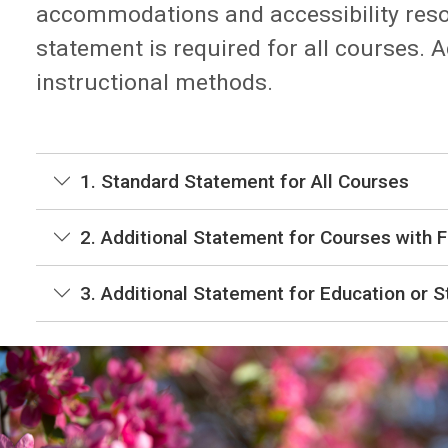
accommodations and accessibility reso
statement is required for all courses.
instructional methods.
1. Standard Statement for All Courses
2. Additional Statement for Courses with F
3. Additional Statement for Education or 