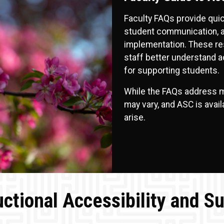
Faculty FAQs provide qu
student communication, ac
implementation. These res
staff better understand 
for supporting students.
While the FAQs address m
may vary, and ASC is avai
arise.
uctional Accessibility and S