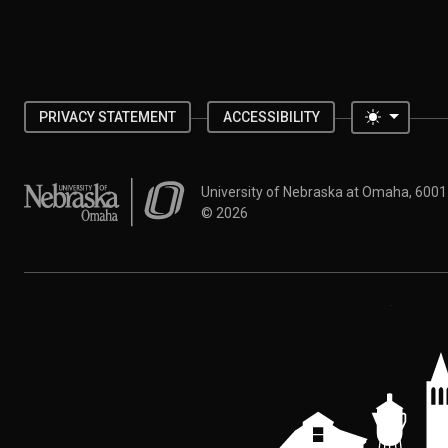
Toggle 
PRIVACY STATEMENT
ACCESSIBILITY
University of Nebraska at Omaha
University of Nebraska at Omaha, 600
©
2026