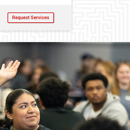
Request Services