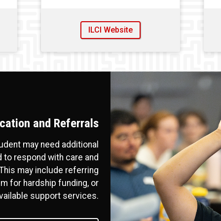
ILCI Website
ation and Referrals
tudent may need additional
 to respond with care and
his may include referring
m for hardship funding, or
vailable support services.