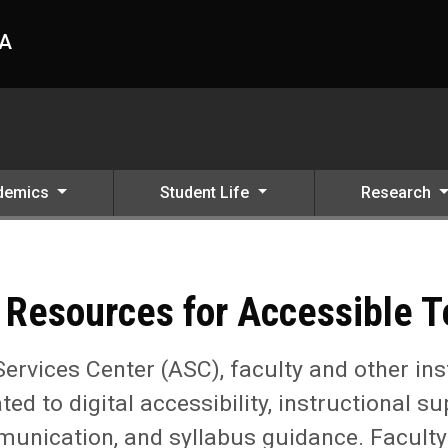
HA
demics
Student Life
Research
ssible Teaching
 Resources for Accessible 
Services Center (ASC), faculty and other ins
ated to digital accessibility, instructional
ication, and syllabus guidance. Faculty pl