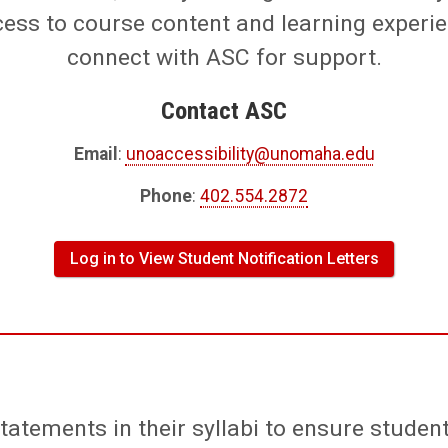
cess to course content and learning experi
connect with ASC for support.
Contact ASC
Email
:
unoaccessibility@unomaha.edu
Phone
:
402.554.2872
Log in to View Student Notification Letters
statements in their syllabi to ensure stude