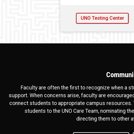
UNO Testing Center
Communic
Faculty are often the first to recognize when a s
support. When concerns arise, faculty are encouraged
connect students to appropriate campus resources. T
students to the UNO Care Team, nominating the
directing them to other a