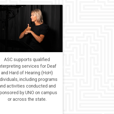
ASC supports qualified
nterpreting services for Deaf
and Hard of Hearing (HoH)
ndividuals, including programs
and activities conducted and
ponsored by UNO on campus
or across the state.