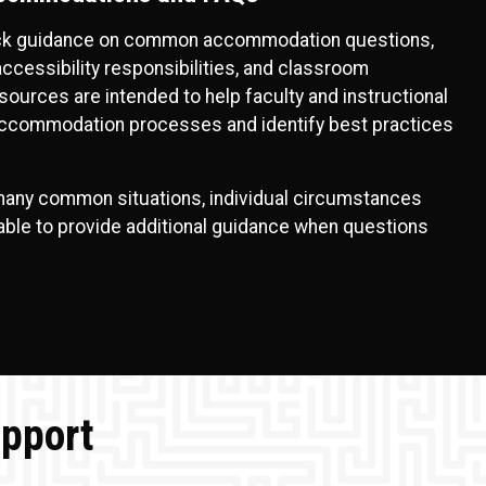
ick guidance on common accommodation questions,
cessibility responsibilities, and classroom
ources are intended to help faculty and instructional
accommodation processes and identify best practices
any common situations, individual circumstances
lable to provide additional guidance when questions
upport