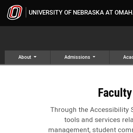
Skip to main content
UNIVERSITY OF NEBRASKA AT OMA
About
Admissions
Aca
Faculty Resources for Acce
UNO
Student Life
Accessibility Services Center (ASC)
Faculty Resources for Accessible Teaching
Faculty
Through the Accessibility 
tools and services rel
management, student commun