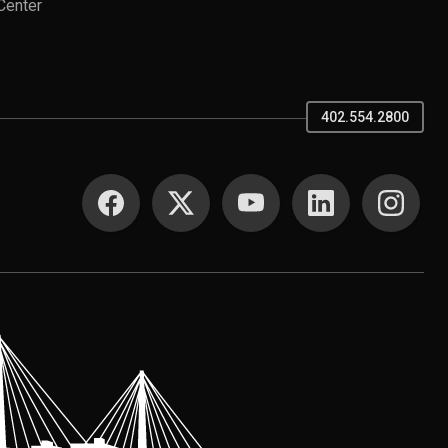
Center
402.554.2800
SOCIAL MEDIA