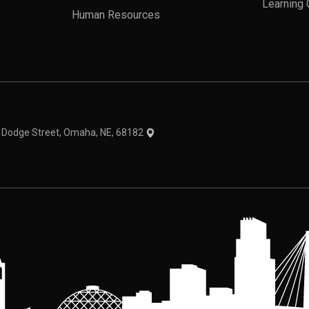
Learning 
Human Resources
theme
1 Dodge Street, Omaha, NE, 68182