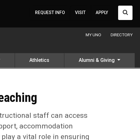
Searc
REQUEST INFO
VISIT
APPLY
MY UNO
DIRECTORY
Athletics
Alumni & Giving
Teaching
tructional staff can access
 support, accommodation
ay a vital role in ensuring