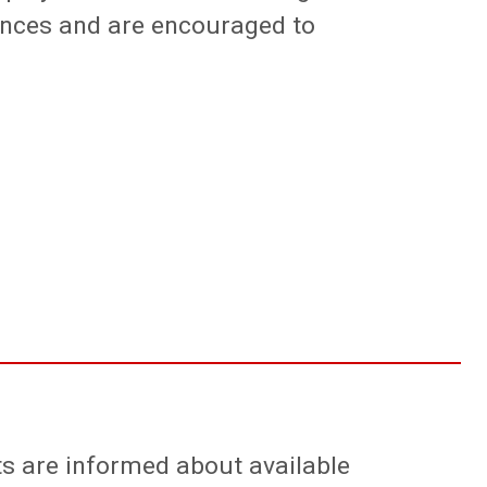
ences and are encouraged to
nts are informed about available