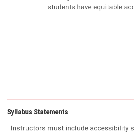
students have equitable ac
Syllabus Statements
Instructors must include accessibility 