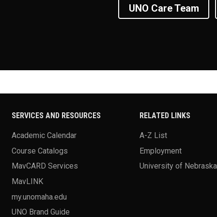
UNO Care Team
SERVICES AND RESOURCES
RELATED LINKS
Academic Calendar
A-Z List
Course Catalogs
Employment
MavCARD Services
University of Nebrask
MavLINK
my.unomaha.edu
UNO Brand Guide