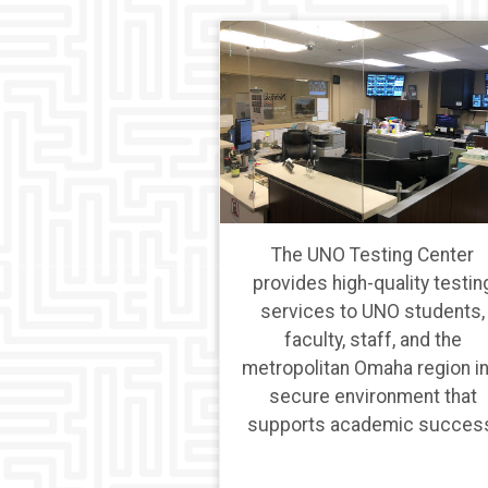
The UNO Testing Center
provides high-quality testin
services to UNO students,
faculty, staff, and the
metropolitan Omaha region in
secure environment that
supports academic succes