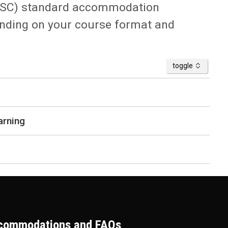
 (ASC) standard accommodation
ending on your course format and
accordion
toggle
arning
ccommodations and FAQs