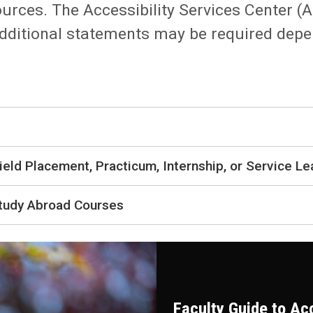
urces. The Accessibility Services Center
 Additional statements may be required dep
ield Placement, Practicum, Internship, or Service Le
Study Abroad Courses
Faculty Guide to A