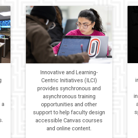
Innovative and Learning-
i
g
Centric Initiatives (ILCI)
provides synchronous and
i
asynchronous training
 a
opportunities and other
s
support to help faculty design
s.
accessible Canvas courses
and online content.