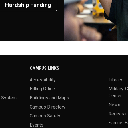
Hardship Funding
CAMPUS LINKS
Accessibility
Library
Billing Office
Military-
Center
a System
Buildings and Maps
News
Campus Directory
Registrar
Campus Safety
Samuel B
Events