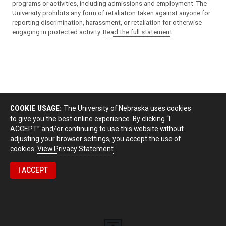
programs or activities, including admissions and employment. The
University prohibits any form of retaliation taken against anyone for
reporting discrimination, harassment, or retaliation for otherwise
engaging in protected activity.
Read the full statement
.
COOKIE USAGE:
The University of Nebraska uses cookies
to give you the best online experience. By clicking “I
ACCEPT” and/or continuing to use this website without
adjusting your browser settings, you accept the use of
cookies.
View Privacy Statement
I ACCEPT