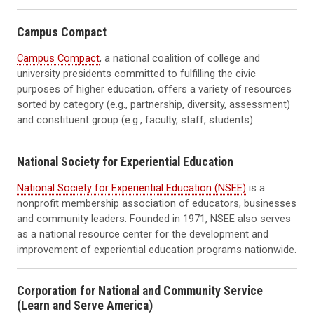
Campus Compact
Campus Compact
, a national coalition of college and
university presidents committed to fulfilling the civic
purposes of higher education, offers a variety of resources
sorted by category (e.g., partnership, diversity, assessment)
and constituent group (e.g., faculty, staff, students).
National Society for Experiential Education
National Society for Experiential Education (NSEE)
is a
nonprofit membership association of educators, businesses
and community leaders. Founded in 1971, NSEE also serves
as a national resource center for the development and
improvement of experiential education programs nationwide.
Corporation for National and Community Service
(Learn and Serve America)