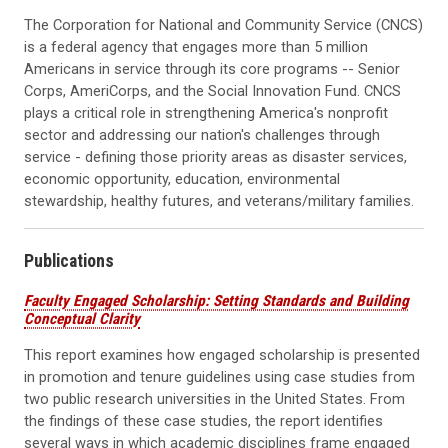
The Corporation for National and Community Service (CNCS)
is a federal agency that engages more than 5 million
Americans in service through its core programs -- Senior
Corps, AmeriCorps, and the Social Innovation Fund. CNCS
plays a critical role in strengthening America's nonprofit
sector and addressing our nation's challenges through
service - defining those priority areas as disaster services,
economic opportunity, education, environmental
stewardship, healthy futures, and veterans/military families.
Publications
Faculty Engaged Scholarship: Setting Standards and Building
Conceptual Clarity
This report examines how engaged scholarship is presented
in promotion and tenure guidelines using case studies from
two public research universities in the United States. From
the findings of these case studies, the report identifies
several ways in which academic disciplines frame engaged