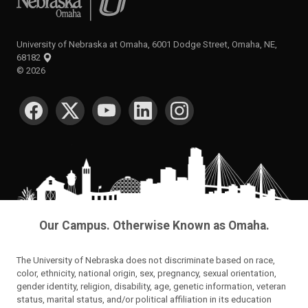
University of Nebraska at Omaha, 6001 Dodge Street, Omaha, NE,
68182
©
2026
SOCIAL MEDIA
Our Campus. Otherwise Known as Omaha.
The University of Nebraska does not discriminate based on race,
color, ethnicity, national origin, sex, pregnancy, sexual orientation,
gender identity, religion, disability, age, genetic information, veteran
status, marital status, and/or political affiliation in its education