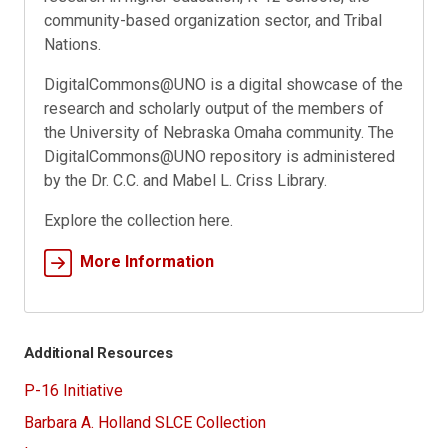
community-based organization sector, and Tribal
Nations.
DigitalCommons@UNO is a digital showcase of the
research and scholarly output of the members of
the University of Nebraska Omaha community. The
DigitalCommons@UNO repository is administered
by the Dr. C.C. and Mabel L. Criss Library.
Explore the collection here.
More Information
Additional Resources
P-16 Initiative
Barbara A. Holland SLCE Collection