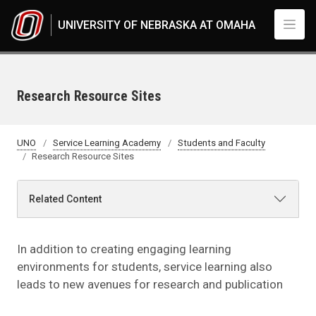
Skip to main content
UNIVERSITY OF NEBRASKA AT OMAHA
Research Resource Sites
UNO
Service Learning Academy
Students and Faculty
Research Resource Sites
Related Content
In addition to creating engaging learning
environments for students, service learning also
leads to new avenues for research and publication