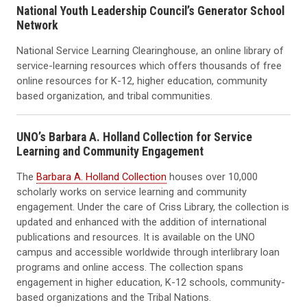
National Youth Leadership Council’s Generator School
Network
National Service Learning Clearinghouse, an online library of
service-learning resources which offers thousands of free
online resources for K-12, higher education, community
based organization, and tribal communities.
UNO’s Barbara A. Holland Collection for Service
Learning and Community Engagement
The
Barbara A. Holland Collection
houses over 10,000
scholarly works on service learning and community
engagement. Under the care of Criss Library, the collection is
updated and enhanced with the addition of international
publications and resources. It is available on the UNO
campus and accessible worldwide through interlibrary loan
programs and online access. The collection spans
engagement in higher education, K-12 schools, community-
based organizations and the Tribal Nations.