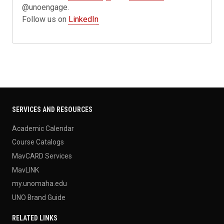
@unoengage.
Follow us on
LinkedIn
SERVICES AND RESOURCES
Academic Calendar
Course Catalogs
MavCARD Services
MavLINK
my.unomaha.edu
UNO Brand Guide
RELATED LINKS