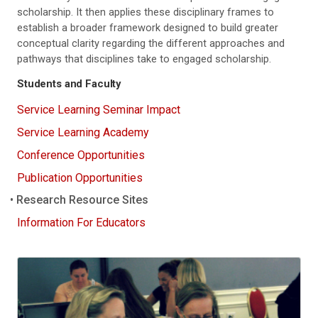
scholarship. It then applies these disciplinary frames to
establish a broader framework designed to build greater
conceptual clarity regarding the different approaches and
pathways that disciplines take to engaged scholarship.
Students and Faculty
Service Learning Seminar Impact
Service Learning Academy
Conference Opportunities
Publication Opportunities
Research Resource Sites
Information For Educators