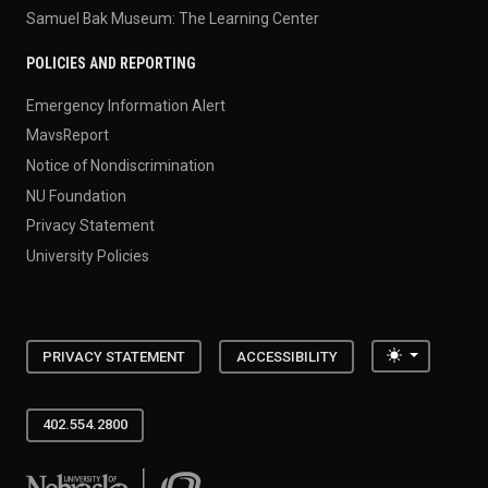
Samuel Bak Museum: The Learning Center
POLICIES AND REPORTING
Emergency Information Alert
MavsReport
Notice of Nondiscrimination
NU Foundation
Privacy Statement
University Policies
Toggle the
PRIVACY STATEMENT
ACCESSIBILITY
402.554.2800
University of Nebraska at Omaha