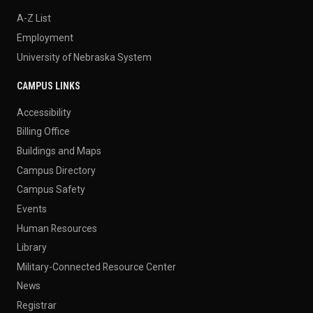
A-Z List
Employment
University of Nebraska System
CAMPUS LINKS
Accessibility
Billing Office
Buildings and Maps
Campus Directory
Campus Safety
Events
Human Resources
Library
Military-Connected Resource Center
News
Registrar