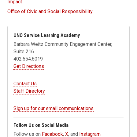
Impact
Office of Civic and Social Responsibility
UNO Service Learning Academy
Barbara Weitz Community Engagement Center,
Suite 216
402.554.6019
Get Directions
Contact Us
Staff Directory
Sign up for our email communications.
Follow Us on Social Media
Follow us on
Facebook
,
X
, and
Instagram