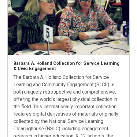
Barbara A. Holland Collection for Service Learning
& Civic Engagement
The Barbara A. Holland Collection for Service
Learning and Community Engagement (SLCE) is
both uniquely retrospective and comprehensive,
offering the world's largest physical collection in
the field. This internationally important collection
features digital derivatives of materials originally
collected by the National Service Learning
Clearinghouse (NSLC) including engagement
research in higher education, K-12 schools, the