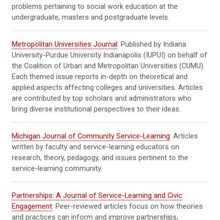
problems pertaining to social work education at the
undergraduate, masters and postgraduate levels.
Metropolitan Universities Journal
: Published by Indiana
University-Purdue University Indianapolis (IUPUI) on behalf of
the Coalition of Urban and Metropolitan Universities (CUMU).
Each themed issue reports in-depth on theoretical and
applied aspects affecting colleges and universities. Articles
are contributed by top scholars and administrators who
bring diverse institutional perspectives to their ideas.
Michigan Journal of Community Service-Learning
: Articles
written by faculty and service-learning educators on
research, theory, pedagogy, and issues pertinent to the
service-learning community.
Partnerships: A Journal of Service-Learning and Civic
Engagement
: Peer-reviewed articles focus on how theories
and practices can inform and improve partnerships,