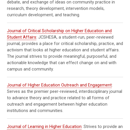
debate, and exchange of ideas on community practice in
research, theory development, intervention models,
curriculum development, and teaching.
Journal of Critical Scholarship on Higher Education and
Student Affairs
: JCSHESA, a student-run, peer-reviewed
journal, provides a place for critical scholarship, practice, and
activism that looks at higher education and student affairs.
The journal strives to provide meaningful, purposeful, and
actionable knowledge that can effect change on and with
campus and community.
Journal of Higher Education Outreach and Engagement
:
Serves as the premier peer-reviewed, interdisciplinary journal
to advance theory and practice related to all forms of
outreach and engagement between higher education
institutions and communities.
Journal of Learning in Higher Education
: Strives to provide an