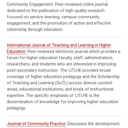
Community Engagement: Peer-reviewed online journal
dedicated to the publication of high-quality research
focused on service-learning, campus-community
engagement, and the promotion of active and effective
citizenship through education.
International Journal of Teaching and Learning in Higher
Education
: Peer-reviewed electronic journal which provides a
forum for higher education faculty, staff, administrators,
researchers, and students who are interested in improving
post-secondary instruction. The IJTLHE provides broad
coverage of higher education pedagogy and the Scholarship
of Teaching and Learning (SoTL) across diverse content
areas, educational institutions, and levels of instructional
expertise. The specific emphasis of IJTLHE is the
dissemination of knowledge for improving higher education
pedagogy.
Journal of Community Practice
: Discusses the development,