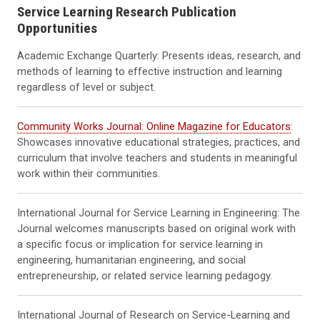
Service Learning Research Publication
Opportunities
Academic Exchange Quarterly: Presents ideas, research, and
methods of learning to effective instruction and learning
regardless of level or subject.
Community Works Journal: Online Magazine for Educators
:
Showcases innovative educational strategies, practices, and
curriculum that involve teachers and students in meaningful
work within their communities.
International Journal for Service Learning in Engineering: The
Journal welcomes manuscripts based on original work with
a specific focus or implication for service learning in
engineering, humanitarian engineering, and social
entrepreneurship, or related service learning pedagogy.
International Journal of Research on Service-Learning and