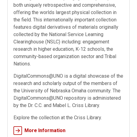
both uniquely retrospective and comprehensive,
offering the worlds largest physical collection in
the field. This internationally important collection
features digital derivatives of materials originally
collected by the National Service Learning
Clearinghouse (NSLC) including: engagement
research in higher education, K-12 schools, the
community-based organization sector and Tribal
Nations.
DigitalCommons@UNO is a digital showcase of the
research and scholarly output of the members of
the University of Nebraska Omaha community. The
DigitalCommons@UNO repository is administered
by the Dr. C.C. and Mabel L. Criss Library.
Explore the collection at the Criss Library.
More Information