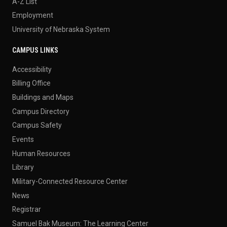
A-Z List
Employment
University of Nebraska System
CAMPUS LINKS
Accessibility
Billing Office
Buildings and Maps
Campus Directory
Campus Safety
Events
Human Resources
Library
Military-Connected Resource Center
News
Registrar
Samuel Bak Museum: The Learning Center