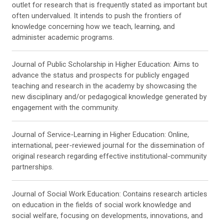
outlet for research that is frequently stated as important but
often undervalued. It intends to push the frontiers of
knowledge concerning how we teach, learning, and
administer academic programs.
Journal of Public Scholarship in Higher Education: Aims to
advance the status and prospects for publicly engaged
teaching and research in the academy by showcasing the
new disciplinary and/or pedagogical knowledge generated by
engagement with the community.
Journal of Service-Learning in Higher Education: Online,
international, peer-reviewed journal for the dissemination of
original research regarding effective institutional-community
partnerships.
Journal of Social Work Education: Contains research articles
on education in the fields of social work knowledge and
social welfare, focusing on developments, innovations, and