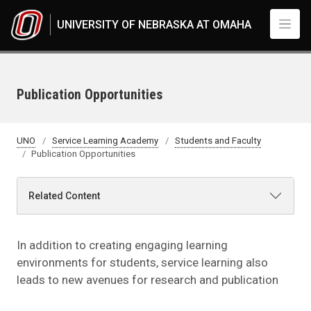
Skip to main content
UNIVERSITY OF NEBRASKA AT OMAHA
Publication Opportunities
UNO
Service Learning Academy
Students and Faculty
Publication Opportunities
Related Content
In addition to creating engaging learning
environments for students, service learning also
leads to new avenues for research and publication