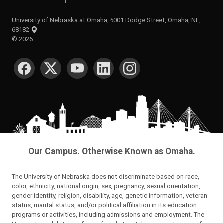
University of Nebraska at Omaha, 6001 Dodge Street, Omaha, NE,
68182
©
2026
SOCIAL MEDIA
Our Campus. Otherwise Known as Omaha.
The University of Nebraska does not discriminate based on race,
color, ethnicity, national origin, sex, pregnancy, sexual orientation,
gender identity, religion, disability, age, genetic information, veteran
status, marital status, and/or political affiliation in its education
programs or activities, including admissions and employment. The