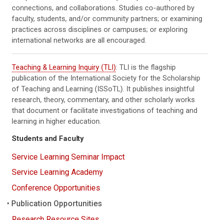
connections, and collaborations. Studies co-authored by
faculty, students, and/or community partners; or examining
practices across disciplines or campuses; or exploring
international networks are all encouraged.
Teaching & Learning Inquiry (TLI)
: TLI is the flagship
publication of the International Society for the Scholarship
of Teaching and Learning (ISSoTL). It publishes insightful
research, theory, commentary, and other scholarly works
that document or facilitate investigations of teaching and
learning in higher education.
Students and Faculty
Service Learning Seminar Impact
Service Learning Academy
Conference Opportunities
Publication Opportunities
Research Resource Sites