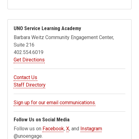
UNO Service Learning Academy
Barbara Weitz Community Engagement Center,
Suite 216
402.554.6019
Get Directions
Contact Us
Staff Directory
Sign up for our email communications.
Follow Us on Social Media
Follow us on
Facebook
,
X
, and
Instagram
@unoengage.