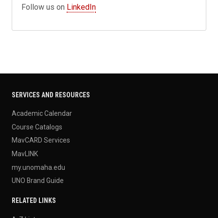
Follow us on
LinkedIn
SERVICES AND RESOURCES
Academic Calendar
Course Catalogs
MavCARD Services
MavLINK
my.unomaha.edu
UNO Brand Guide
RELATED LINKS