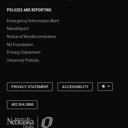
POLICIES AND REPORTING
Emergency Information Alert
MavsReport
Notice of Nondiscrimination
NU Foundation
Privacy Statement
University Policies
Toggle the
PRIVACY STATEMENT
ACCESSIBILITY
402.554.2800
University of Nebraska at Omaha