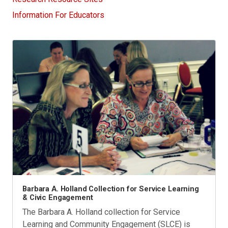
Information For Educators
Barbara A. Holland Collection for Service Learning
& Civic Engagement
The Barbara A. Holland collection for Service
Learning and Community Engagement (SLCE) is