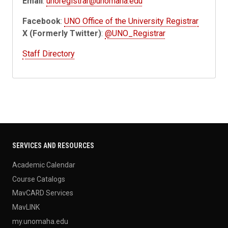
Email
:
unoregistrar@unomaha.edu
Facebook
:
UNO Office of the University Registrar
X (Formerly Twitter)
:
@UNO_Registrar
Staff Directory
SERVICES AND RESOURCES
Academic Calendar
Course Catalogs
MavCARD Services
MavLINK
my.unomaha.edu