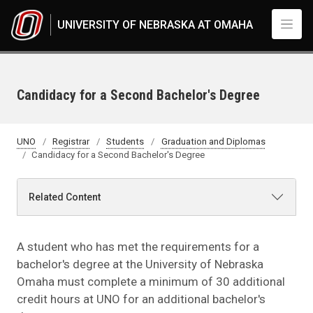
Skip to main content
UNIVERSITY OF NEBRASKA AT OMAHA
Candidacy for a Second Bachelor's Degree
UNO
Registrar
Students
Graduation and Diplomas
Candidacy for a Second Bachelor's Degree
Related Content
A student who has met the requirements for a
bachelor's degree at the University of Nebraska
Omaha must complete a minimum of 30 additional
credit hours at UNO for an additional bachelor's