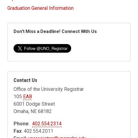
Graduation General Information
Don't Miss a Deadline! Connect With Us
Contact Us
Office of the University Registrar
105
EAB
6001 Dodge Street
Omaha, NE 68182
Phone
:
402.554.2314
Fax
: 402.554.2011