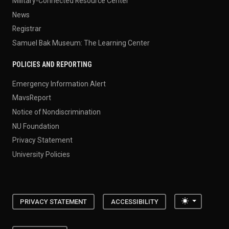
Military-Connected Resource Center
News
Registrar
Samuel Bak Museum: The Learning Center
POLICIES AND REPORTING
Emergency Information Alert
MavsReport
Notice of Nondiscrimination
NU Foundation
Privacy Statement
University Policies
Toggle the
PRIVACY STATEMENT
ACCESSIBILITY