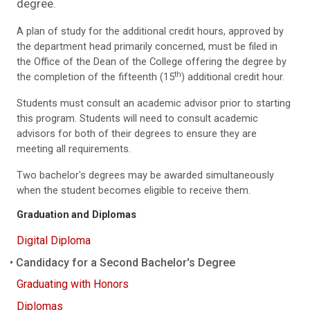
degree.
A plan of study for the additional credit hours, approved by
the department head primarily concerned, must be filed in
the Office of the Dean of the College offering the degree by
th
the completion of the fifteenth (15
) additional credit hour.
Students must consult an academic advisor prior to starting
this program. Students will need to consult academic
advisors for both of their degrees to ensure they are
meeting all requirements.
Two bachelor's degrees may be awarded simultaneously
when the student becomes eligible to receive them.
Graduation and Diplomas
Digital Diploma
Candidacy for a Second Bachelor's Degree
Graduating with Honors
Diplomas