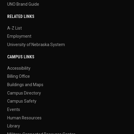
UNO Brand Guide
RELATED LINKS
A-Z List
Employment
University of Nebraska System
CAMPUS LINKS
Accessibility
Billing Office
Buildings and Maps
Campus Directory
Campus Safety
Events
Human Resources
Library