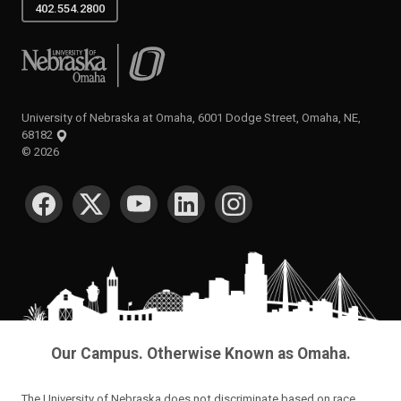
402.554.2800
University of Nebraska at Omaha
University of Nebraska at Omaha, 6001 Dodge Street, Omaha, NE,
68182
©
2026
SOCIAL MEDIA
Our Campus. Otherwise Known as Omaha.
The University of Nebraska does not discriminate based on race,