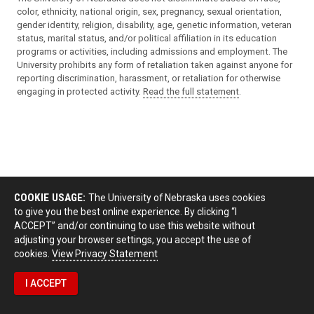
color, ethnicity, national origin, sex, pregnancy, sexual orientation,
gender identity, religion, disability, age, genetic information, veteran
status, marital status, and/or political affiliation in its education
programs or activities, including admissions and employment. The
University prohibits any form of retaliation taken against anyone for
reporting discrimination, harassment, or retaliation for otherwise
engaging in protected activity.
Read the full statement
.
COOKIE USAGE:
The University of Nebraska uses cookies
to give you the best online experience. By clicking “I
ACCEPT” and/or continuing to use this website without
adjusting your browser settings, you accept the use of
cookies.
View Privacy Statement
I ACCEPT