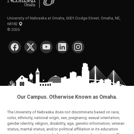
University of Nebraska at Omaha, 6001 Dodge Street, Omaha, NE,
68182
©
2026
SOCIAL MEDIA
Our Campus. Otherwise Known as Omaha.
The University of Nebraska does not discriminate based on race,
color, ethnicity, national origin, sex, pregnancy, sexual orientation,
gender identity, religion, disability, age, genetic information, veteran
status, marital status, and/or political affiliation in its education