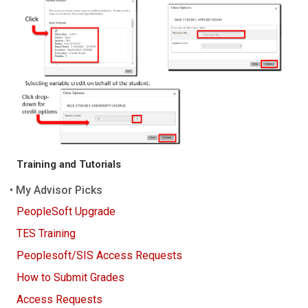
Training and Tutorials
My Advisor Picks
PeopleSoft Upgrade
TES Training
Peoplesoft/SIS Access Requests
How to Submit Grades
Access Requests