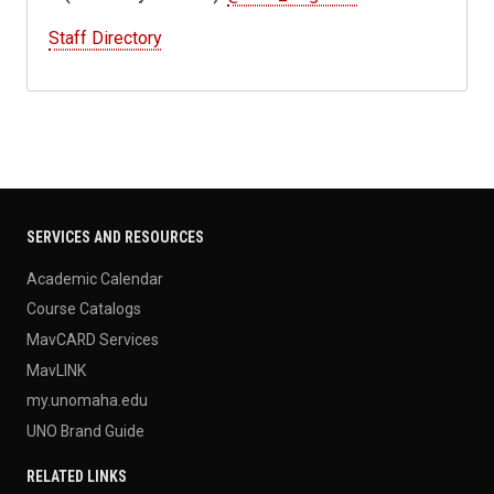
Staff Directory
SERVICES AND RESOURCES
Academic Calendar
Course Catalogs
MavCARD Services
MavLINK
my.unomaha.edu
UNO Brand Guide
RELATED LINKS