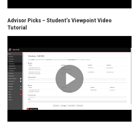
Advisor Picks – Student’s Viewpoint Video
Tutorial