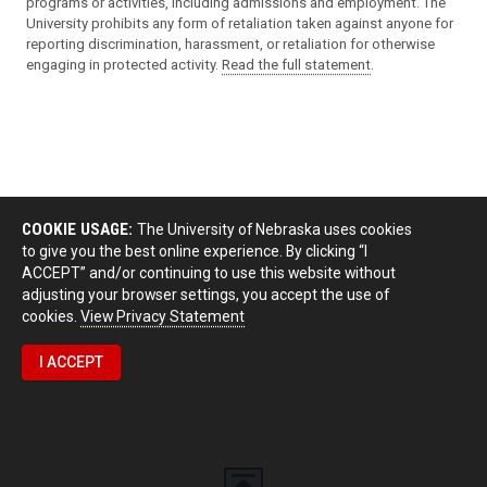
programs or activities, including admissions and employment. The
University prohibits any form of retaliation taken against anyone for
reporting discrimination, harassment, or retaliation for otherwise
engaging in protected activity.
Read the full statement
.
COOKIE USAGE:
The University of Nebraska uses cookies
to give you the best online experience. By clicking “I
ACCEPT” and/or continuing to use this website without
adjusting your browser settings, you accept the use of
cookies.
View Privacy Statement
I ACCEPT