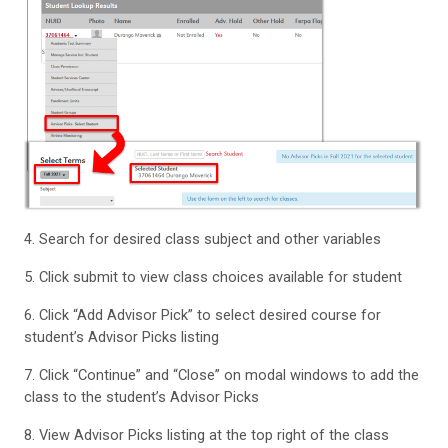
4. Search for desired class subject and other variables
5. Click submit to view class choices available for student
6. Click “Add Advisor Pick” to select desired course for
student’s Advisor Picks listing
7. Click “Continue” and “Close” on modal windows to add the
class to the student’s Advisor Picks
8. View Advisor Picks listing at the top right of the class