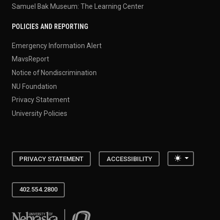
Samuel Bak Museum: The Learning Center
POLICIES AND REPORTING
Emergency Information Alert
MavsReport
Notice of Nondiscrimination
NU Foundation
Privacy Statement
University Policies
Toggle the
PRIVACY STATEMENT
ACCESSIBILITY
402.554.2800
University of Nebraska at Omaha