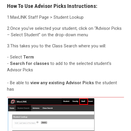
How To Use Advisor Picks Instructions:
1.MavLINK Staff Page > Student Lookup
2.Once you’ve selected your student, click on “Advisor Picks
– Select Student” on the drop-down menu
3.This takes you to the Class Search where you will:
- Select
Term
-
Search for classes
to add to the selected student’s
Advisor Picks
- Be able to
view any existing Advisor Picks
the student
has