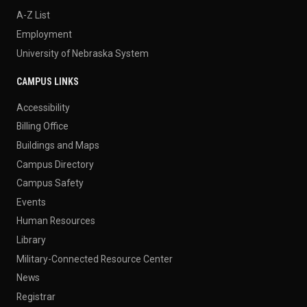
A-Z List
Employment
University of Nebraska System
CAMPUS LINKS
Accessibility
Billing Office
Buildings and Maps
Campus Directory
Campus Safety
Events
Human Resources
Library
Military-Connected Resource Center
News
Registrar