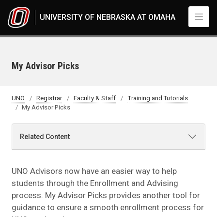
Skip to main content
UNIVERSITY OF NEBRASKA AT OMAHA
My Advisor Picks
UNO
Registrar
Faculty & Staff
Training and Tutorials
My Advisor Picks
Related Content
UNO Advisors now have an easier way to help
students through the Enrollment and Advising
process. My Advisor Picks provides another tool for
guidance to ensure a smooth enrollment process for