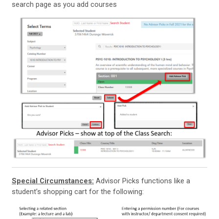
search page as you add courses
Special Circumstances:
Advisor Picks functions like a
student’s shopping cart for the following: