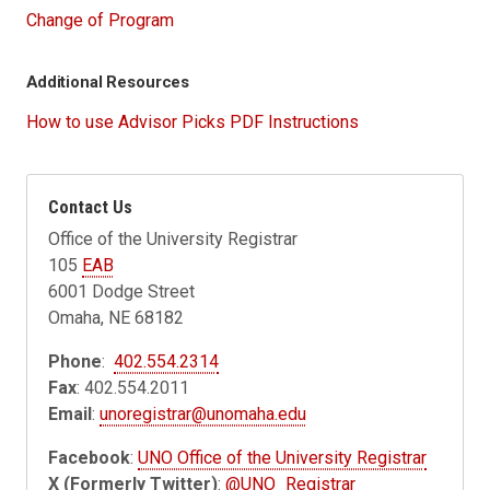
Change of Program
Additional Resources
How to use Advisor Picks PDF Instructions
Contact Us
Office of the University Registrar
105
EAB
6001 Dodge Street
Omaha, NE 68182
Phone
:
402.554.2314
Fax
: 402.554.2011
Email
:
unoregistrar@unomaha.edu
Facebook
:
UNO Office of the University Registrar
X (Formerly Twitter)
:
@UNO_Registrar