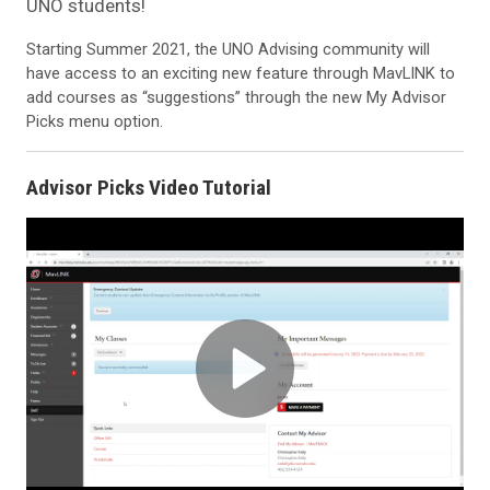
UNO students!
Starting Summer 2021, the UNO Advising community will
have access to an exciting new feature through MavLINK to
add courses as “suggestions” through the new My Advisor
Picks menu option.
Advisor Picks Video Tutorial