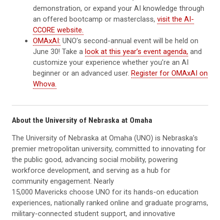
demonstration, or expand your AI knowledge through
an offered bootcamp or masterclass,
visit the AI-
CCORE website.
OMAxAI:
UNO’s second-annual event will be held on
June 30! Take a
look at this year’s event agenda,
and
customize your experience whether you’re an AI
beginner or an advanced user.
Register for OMAxAI on
Whova.
About the University of Nebraska at Omaha
The University of Nebraska at Omaha (UNO) is Nebraska’s
premier metropolitan university, committed to innovating for
the public good, advancing social mobility, powering
workforce development, and serving as a hub for
community engagement. Nearly
15,000 Mavericks choose UNO for its hands-on education
experiences, nationally ranked online and graduate programs,
military-connected student support, and innovative