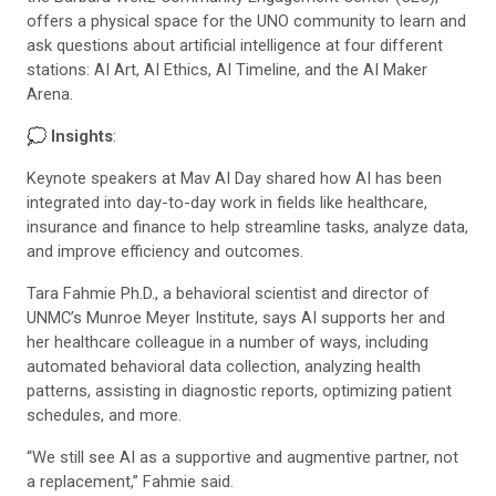
offers a physical space for the UNO community to learn and
ask questions about artificial intelligence at four different
stations: AI Art, AI Ethics, AI Timeline, and the AI Maker
Arena.
💭
Insights
:
Keynote speakers at Mav AI Day shared how AI has been
integrated into day-to-day work in fields like healthcare,
insurance and finance to help streamline tasks, analyze data,
and improve efficiency and outcomes.
Tara Fahmie Ph.D., a behavioral scientist and director of
UNMC’s Munroe Meyer Institute, says AI supports her and
her healthcare colleague in a number of ways, including
automated behavioral data collection, analyzing health
patterns, assisting in diagnostic reports, optimizing patient
schedules, and more.
“We still see AI as a supportive and augmentive partner, not
a replacement,” Fahmie said.