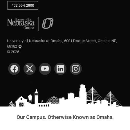
402.554.2800
University of Nebraska at Omaha
University of Nebraska at Omaha, 6001 Dodge Street, Omaha, NE,
68182
©
2026
SOCIAL MEDIA
Our Campus. Otherwise Known as Omaha.