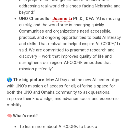
addressing real-world challenges facing Nebraska and
beyond.”
UNO Chancellor
Joanne Li
Ph.D., CFA
: “AI is moving
quickly, and the workforce is changing quickly.
Communities and organizations need accessible,
practical, and ongoing opportunities to build AI literacy
and skills. That realization helped inspire AI-CCORE,” Li
said. We are committed to pragmatic research and
discovery – work that improves quality of life and
strengthens our region. AI-CCORE embodies that
mission perfectly.”
🌎
The big picture
: Mav AI Day and the new AI center align
with UNO’s mission of access for all; offering a space for
both the UNO and Omaha community to ask questions,
improve their knowledge, and advance social and economic
mobility.
🧠
What’s next
?
To learn more about AI-CCORE, to book a