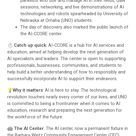
panelists who use and manage AI in their fields, Q&A
sessions, networking, and live demonstrations of AI
technologies and robots spearheaded by University of
Nebraska at Omaha (UNO) students.
The day of discovery also marked the public launch of
the AI-CCORE center.
⏱️
Catch up quick
: AI-CCORE is a hub for AI services and
education, aimed at helping develop the next generation of
AI specialists and leaders. The center is open to supporting
professionals, businesses, communities, and students to
help build a better understanding of how to responsibly and
successfully incorporate AI to support their endeavors.
💡
Why it matters
: AI is here to stay. The technological
revolution touches nearly every corner of our lives, and UNO
is committed to being a frontrunner when it comes to AI
education, research and preparing the next generation for
the workforce of the future.
🤖
The AI Center
: The AI center, now a permanent fixture in
the Barbara Weitz Community Engagement Center (CEC),