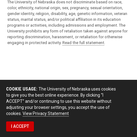
The University of Nebraska does not discriminate based on race,
color, ethnicity, national origin, sex, pregnancy, sexual orientation,
gender identity, religion, disability, age, genetic information, veteran
status, marital status, and/or political affiliation in its education
programs or activities, including admissions and employment. The
University prohibits any form of retaliation taken against anyone for
reporting discrimination, harassment, or retaliation for otherwise
engaging in protected activity.
Read the full statement
.
COOKIE USAGE:
The University of Nebraska uses cookies
to give you the best online experience. By clicking “I
ACCEPT” and/or continuing to use this website without
adjusting your browser settings, you accept the use of
cookies.
View Privacy Statement
I ACCEPT