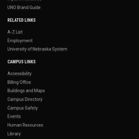
UNO Brand Guide
RELATED LINKS
A-Z List
Employment
University of Nebraska System
CAMPUS LINKS
Accessibility
Billing Office
Buildings and Maps
Campus Directory
Campus Safety
Events
Human Resources
Library