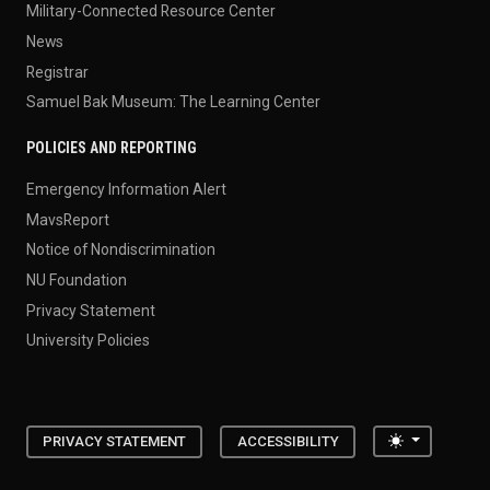
Military-Connected Resource Center
News
Registrar
Samuel Bak Museum: The Learning Center
POLICIES AND REPORTING
Emergency Information Alert
MavsReport
Notice of Nondiscrimination
NU Foundation
Privacy Statement
University Policies
Toggle the
PRIVACY STATEMENT
ACCESSIBILITY