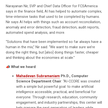
Narayanan Nir, SVP and Chief Data Officer for FCSAmerica
says in the finance field, AI has helped to automate complex,
time-intensive tasks that used to be completed by humans.
Nir says AI helps with things such as account reconciliation,
anomaly and error detection, fraud detection, audit reports,
automated spend analysis, and more.
“Solutions that have been implemented so far always have a
human in the mix,” Nir said. “We want to make sure we’re
doing the right thing, but [also] doing things faster, cheaper
and thinking about the economies at scale.”
📣
What we heard
:
Mahadevan Subramaniam
Ph.D., Computer
Science Department Chair
: “AI-CCORE was created
with a simple but powerful goal: to make artificial
intelligence accessible, practical, and beneficial for
everyone. Through research, education, community
engagement, and industry partnerships, this center will
help prepare the next generation of leaders while