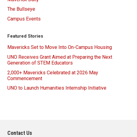
The Bullseye
Campus Events
Featured Stories
Mavericks Set to Move Into On-Campus Housing
UNO Receives Grant Aimed at Preparing the Next
Generation of STEM Educators
2,000+ Mavericks Celebrated at 2026 May
Commencement
UNO to Launch Humanities Internship Initiative
Contact Us