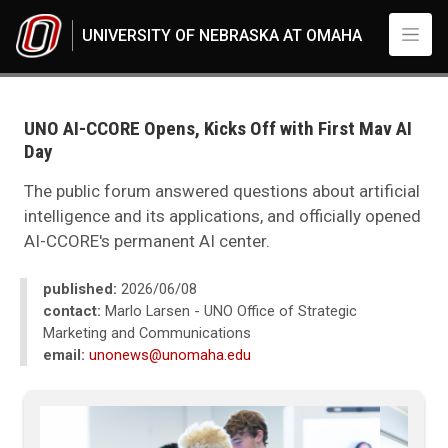
Skip to main content
UNIVERSITY OF NEBRASKA AT OMAHA
UNO
News
2026
UNO AI-CCORE Opens, Kicks Off with First Mav AI
06
Day
Standard Page - www
The public forum answered questions about artificial
intelligence and its applications, and officially opened
AI-CCORE's permanent AI center.
published:
2026/06/08
contact:
Marlo Larsen - UNO Office of Strategic
Marketing and Communications
email:
unonews@unomaha.edu