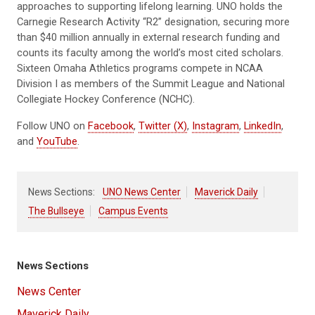
approaches to supporting lifelong learning. UNO holds the
Carnegie Research Activity “R2” designation, securing more
than $40 million annually in external research funding and
counts its faculty among the world’s most cited scholars.
Sixteen Omaha Athletics programs compete in NCAA
Division I as members of the Summit League and National
Collegiate Hockey Conference (NCHC).
Follow UNO on
Facebook
,
Twitter (X)
,
Instagram
,
LinkedIn
,
and
YouTube
.
News Sections:
UNO News Center
Maverick Daily
The Bullseye
Campus Events
News Sections
News Center
Maverick Daily