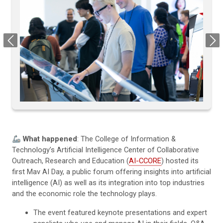
Previous
Next
🦾
What happened
: The College of Information &
Technology’s Artificial Intelligence Center of Collaborative
Outreach, Research and Education (
AI-CCORE
) hosted its
first Mav AI Day, a public forum offering insights into artificial
intelligence (AI) as well as its integration into top industries
and the economic role the technology plays.
The event featured keynote presentations and expert