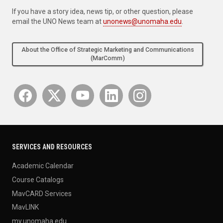
If you have a story idea, news tip, or other question, please
email the UNO News team at
unonews@unomaha.edu
.
About the Office of Strategic Marketing and Communications
(MarComm)
SERVICES AND RESOURCES
Academic Calendar
Course Catalogs
MavCARD Services
MavLINK
my.unomaha.edu