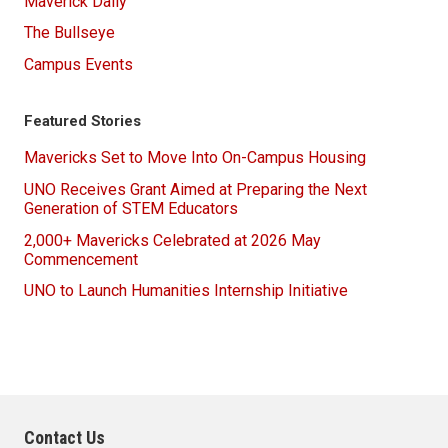
Maverick Daily
The Bullseye
Campus Events
Featured Stories
Mavericks Set to Move Into On-Campus Housing
UNO Receives Grant Aimed at Preparing the Next
Generation of STEM Educators
2,000+ Mavericks Celebrated at 2026 May
Commencement
UNO to Launch Humanities Internship Initiative
Contact Us