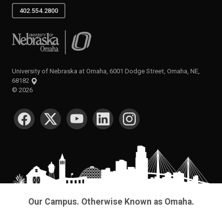
402.554.2800
University of Nebraska at Omaha
University of Nebraska at Omaha, 6001 Dodge Street, Omaha, NE,
68182
©
2026
SOCIAL MEDIA
Our Campus. Otherwise Known as Omaha.