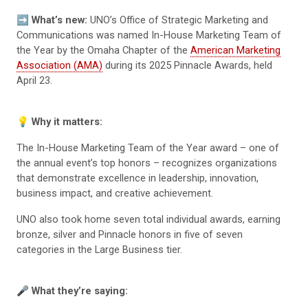
➡️
What’s new:
UNO’s Office of Strategic Marketing and
Communications was named In-House Marketing Team of
the Year by the Omaha Chapter of the
American Marketing
Association (AMA)
during its 2025 Pinnacle Awards, held
April 23.
💡
Why it matters:
The In-House Marketing Team of the Year award – one of
the annual event’s top honors – recognizes organizations
that demonstrate excellence in leadership, innovation,
business impact, and creative achievement.
UNO also took home seven total individual awards, earning
bronze, silver and Pinnacle honors in five of seven
categories in the Large Business tier.
🎤
What they’re saying: