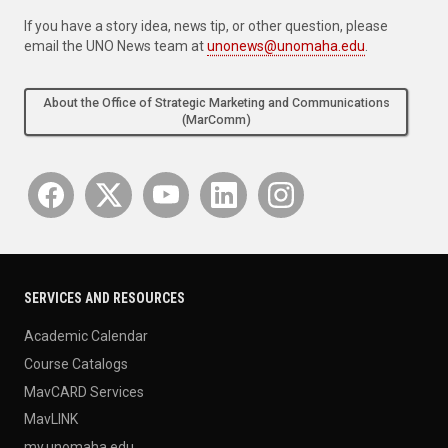
If you have a story idea, news tip, or other question, please
email the UNO News team at
unonews@unomaha.edu
.
About the Office of Strategic Marketing and Communications
(MarComm)
SERVICES AND RESOURCES
Academic Calendar
Course Catalogs
MavCARD Services
MavLINK
my.unomaha.edu