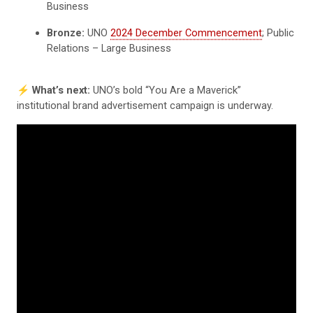
Business
Bronze:
UNO
2024 December Commencement
; Public
Relations – Large Business
⚡️
What’s next:
UNO’s bold “You Are a Maverick”
institutional brand advertisement campaign is underway.