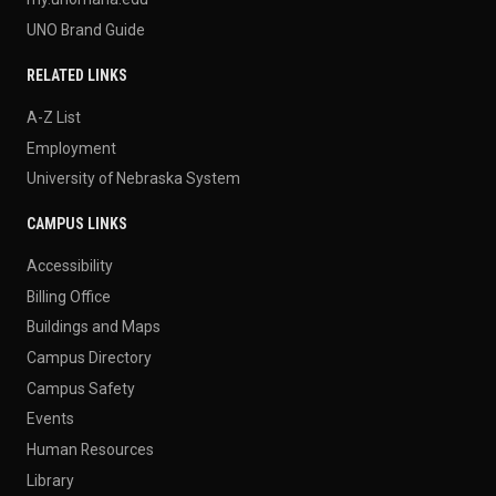
UNO Brand Guide
RELATED LINKS
A-Z List
Employment
University of Nebraska System
CAMPUS LINKS
Accessibility
Billing Office
Buildings and Maps
Campus Directory
Campus Safety
Events
Human Resources
Library