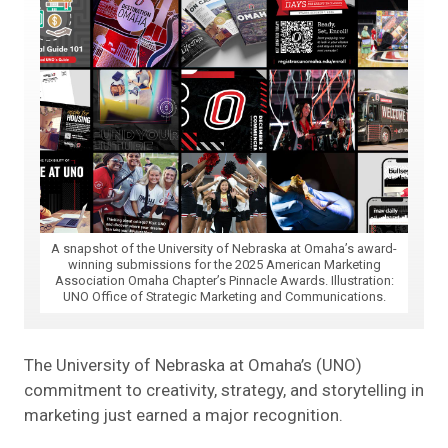
A snapshot of the University of Nebraska at Omaha’s award-
winning submissions for the 2025 American Marketing
Association Omaha Chapter’s Pinnacle Awards. Illustration:
UNO Office of Strategic Marketing and Communications.
The University of Nebraska at Omaha’s (UNO)
commitment to creativity, strategy, and storytelling in
marketing just earned a major recognition.