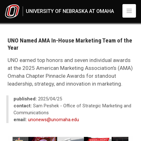
Skip to main content
UNIVERSITY OF NEBRASKA AT OMAHA
UNO
News
2025
UNO Named AMA In-House Marketing Team of the
04
Year
UNO Named AMA In-House Marketing Team of the Year
UNO earned top honors and seven individual awards
at the 2025 American Marketing Association’s (AMA)
Omaha Chapter Pinnacle Awards for standout
leadership, strategy, and innovation in marketing.
published:
2025/04/25
contact:
Sam Peshek - Office of Strategic Marketing and
Communications
email:
unonews@unomaha.edu