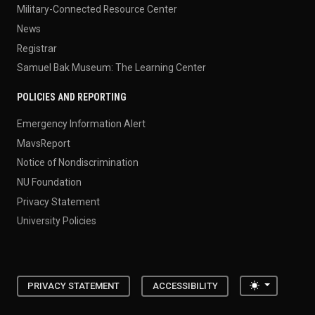
Military-Connected Resource Center
News
Registrar
Samuel Bak Museum: The Learning Center
POLICIES AND REPORTING
Emergency Information Alert
MavsReport
Notice of Nondiscrimination
NU Foundation
Privacy Statement
University Policies
Toggle the
PRIVACY STATEMENT
ACCESSIBILITY