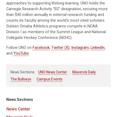
approaches to supporting lifelong learning. UNO holds the
Carnegie Research Activity “R2” designation, securing more
than $40 million annually in external research funding and
counts its faculty among the world’s most cited scholars.
Sixteen Omaha Athletics programs compete in NCAA
Division I as members of the Summit League and National
Collegiate Hockey Conference (NCHC).
Follow UNO on
Facebook
,
Twitter (X)
,
Instagram
,
LinkedIn
,
and
YouTube
.
News Sections:
UNO News Center
Maverick Daily
The Bullseye
Campus Events
News Sections
News Center