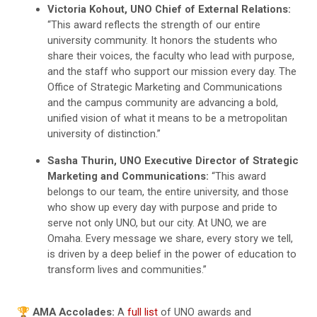
Victoria Kohout, UNO Chief of External Relations:
“This award reflects the strength of our entire
university community. It honors the students who
share their voices, the faculty who lead with purpose,
and the staff who support our mission every day. The
Office of Strategic Marketing and Communications
and the campus community are advancing a bold,
unified vision of what it means to be a metropolitan
university of distinction.”
Sasha Thurin, UNO Executive Director of Strategic
Marketing and Communications:
“This award
belongs to our team, the entire university, and those
who show up every day with purpose and pride to
serve not only UNO, but our city. At UNO, we are
Omaha. Every message we share, every story we tell,
is driven by a deep belief in the power of education to
transform lives and communities.”
🏆
AMA Accolades:
A
full list
of UNO awards and