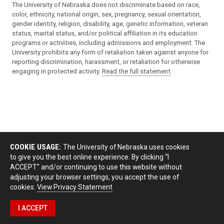
The University of Nebraska does not discriminate based on race,
color, ethnicity, national origin, sex, pregnancy, sexual orientation,
gender identity, religion, disability, age, genetic information, veteran
status, marital status, and/or political affiliation in its education
programs or activities, including admissions and employment. The
University prohibits any form of retaliation taken against anyone for
reporting discrimination, harassment, or retaliation for otherwise
engaging in protected activity.
Read the full statement
.
COOKIE USAGE:
The University of Nebraska uses cookies
to give you the best online experience. By clicking “I
ACCEPT” and/or continuing to use this website without
adjusting your browser settings, you accept the use of
cookies.
View Privacy Statement
I ACCEPT