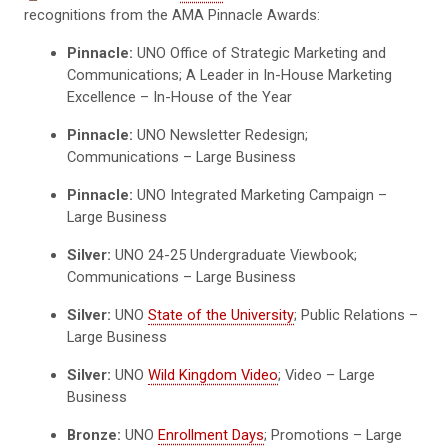
recognitions from the AMA Pinnacle Awards:
Pinnacle:
UNO Office of Strategic Marketing and
Communications; A Leader in In-House Marketing
Excellence – In-House of the Year
Pinnacle:
UNO Newsletter Redesign;
Communications – Large Business
Pinnacle:
UNO Integrated Marketing Campaign –
Large Business
Silver:
UNO 24-25 Undergraduate Viewbook;
Communications – Large Business
Silver:
UNO
State of the University
; Public Relations –
Large Business
Silver:
UNO
Wild Kingdom Video
; Video – Large
Business
Bronze:
UNO
Enrollment Days
; Promotions – Large