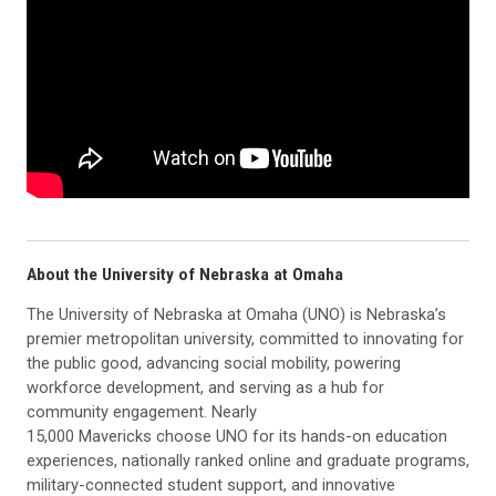
About the University of Nebraska at Omaha
The University of Nebraska at Omaha (UNO) is Nebraska’s
premier metropolitan university, committed to innovating for
the public good, advancing social mobility, powering
workforce development, and serving as a hub for
community engagement. Nearly
15,000 Mavericks choose UNO for its hands-on education
experiences, nationally ranked online and graduate programs,
military-connected student support, and innovative