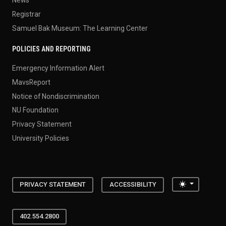
News
Registrar
Samuel Bak Museum: The Learning Center
POLICIES AND REPORTING
Emergency Information Alert
MavsReport
Notice of Nondiscrimination
NU Foundation
Privacy Statement
University Policies
Toggle the
PRIVACY STATEMENT
ACCESSIBILITY
402.554.2800