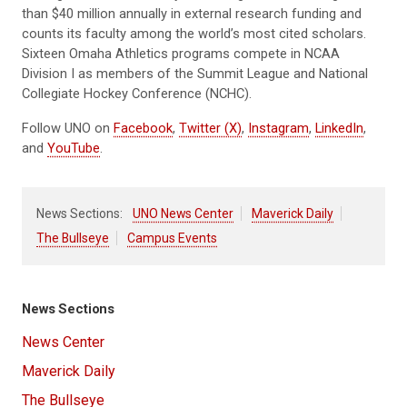
than $40 million annually in external research funding and
counts its faculty among the world’s most cited scholars.
Sixteen Omaha Athletics programs compete in NCAA
Division I as members of the Summit League and National
Collegiate Hockey Conference (NCHC).
Follow UNO on
Facebook
,
Twitter (X)
,
Instagram
,
LinkedIn
,
and
YouTube
.
News Sections:
UNO News Center
Maverick Daily
The Bullseye
Campus Events
News Sections
News Center
Maverick Daily
The Bullseye