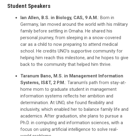
Student Speakers
Ian Allen, B.S. in Biology, CAS, 9 A.M.
: Born in
Germany, Ian moved around the world with his military
family before settling in Omaha. He shared his
personal journey, from sleeping in a snow-covered
car as a child to now preparing to attend medical
school. He credits UNO’s supportive community for
helping him reach this milestone, and he hopes to give
back to the community that helped him thrive.
Taranum Bano, M.S. in Management Information
Systems, IS&T, 2 P.M.
:
Taranum’s path from stay-at-
home mom to graduate student in management
information systems reflects her ambition and
determination. At UNO, she found flexibility and
inclusivity, which enabled her to balance family life and
academics. After graduation, she plans to pursue a
Ph.D. in computing and information sciences, with a
focus on using artificial intelligence to solve real-
world problems.