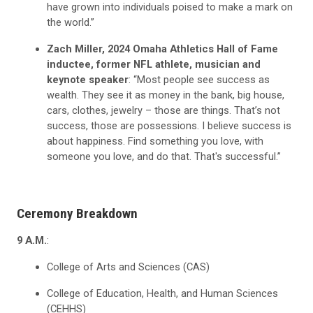
have grown into individuals poised to make a mark on
the world.”
Zach Miller, 2024 Omaha Athletics Hall of Fame
inductee, former NFL athlete, musician and
keynote speaker
: “Most people see success as
wealth. They see it as money in the bank, big house,
cars, clothes, jewelry – those are things. That’s not
success, those are possessions. I believe success is
about happiness. Find something you love, with
someone you love, and do that. That's successful.”
Ceremony Breakdown
9 A.M.
:
College of Arts and Sciences (CAS)
College of Education, Health, and Human Sciences
(CEHHS)