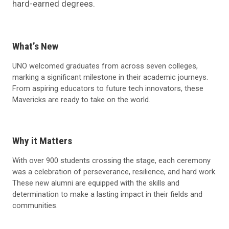
hard-earned degrees.
What’s New
UNO welcomed graduates from across seven colleges,
marking a significant milestone in their academic journeys.
From aspiring educators to future tech innovators, these
Mavericks are ready to take on the world.
Why it Matters
With over 900 students crossing the stage, each ceremony
was a celebration of perseverance, resilience, and hard work.
These new alumni are equipped with the skills and
determination to make a lasting impact in their fields and
communities.