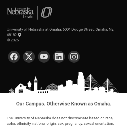
University of Nebraska at Omaha
University of Nebraska at Omaha, 6001 Dodge Street, Omaha, NE,
68182
©
2026
SOCIAL MEDIA
Our Campus. Otherwise Known as Omaha.
The University of Nebraska does not discriminate based on race,
color, ethnicity, national origin, sex, pregnancy, sexual orientation,