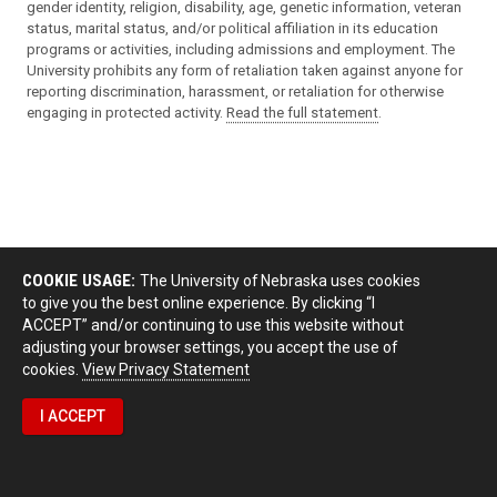
gender identity, religion, disability, age, genetic information, veteran
status, marital status, and/or political affiliation in its education
programs or activities, including admissions and employment. The
University prohibits any form of retaliation taken against anyone for
reporting discrimination, harassment, or retaliation for otherwise
engaging in protected activity.
Read the full statement
.
COOKIE USAGE:
The University of Nebraska uses cookies
to give you the best online experience. By clicking “I
ACCEPT” and/or continuing to use this website without
adjusting your browser settings, you accept the use of
cookies.
View Privacy Statement
I ACCEPT