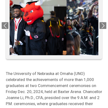
Previous
Next
The University of Nebraska at Omaha (UNO)
celebrated the achievements of more than 1,000
graduates at two Commencement ceremonies on
Friday Dec. 20, 2024, held at Baxter Arena. Chancellor
Joanne Li, Ph.D., CFA, presided over the 9 A.M. and 2
P.M. ceremonies, where graduates received their