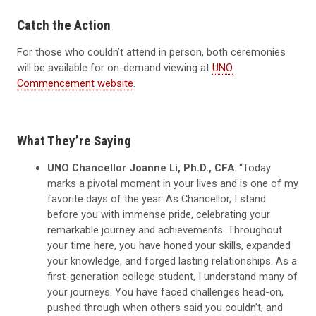
Catch the Action
For those who couldn’t attend in person, both ceremonies
will be available for on-demand viewing at
UNO
Commencement website
.
What They’re Saying
UNO Chancellor Joanne Li, Ph.D., CFA
: “Today
marks a pivotal moment in your lives and is one of my
favorite days of the year. As Chancellor, I stand
before you with immense pride, celebrating your
remarkable journey and achievements. Throughout
your time here, you have honed your skills, expanded
your knowledge, and forged lasting relationships. As a
first-generation college student, I understand many of
your journeys. You have faced challenges head-on,
pushed through when others said you couldn’t, and