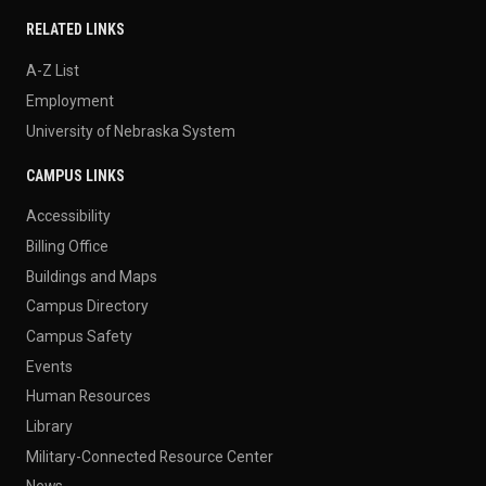
RELATED LINKS
A-Z List
Employment
University of Nebraska System
CAMPUS LINKS
Accessibility
Billing Office
Buildings and Maps
Campus Directory
Campus Safety
Events
Human Resources
Library
Military-Connected Resource Center