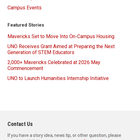
Campus Events
Featured Stories
Mavericks Set to Move Into On-Campus Housing
UNO Receives Grant Aimed at Preparing the Next
Generation of STEM Educators
2,000+ Mavericks Celebrated at 2026 May
Commencement
UNO to Launch Humanities Internship Initiative
Contact Us
If you have a story idea, news tip, or other question, please