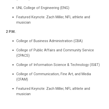
UNL College of Engineering (ENG)
Featured Keynote: Zach Miller, NFL athlete and
musician
2 P.M.
:
College of Business Administration (CBA)
College of Public Affairs and Community Service
(CPACS)
College of Information Science & Technology (IS&T)
College of Communication, Fine Art, and Media
(CFAM)
Featured Keynote: Zach Miller, NFL athlete and
musician