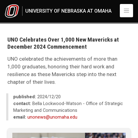
Skip to main content
UNIVERSITY OF NEBRASKA AT OMAHA
UNO
News
2024
UNO Celebrates Over 1,000 New Mavericks at
12
December 2024 Commencement
UNO Celebrates Over 1,000 New Mavericks at Fall 2024 Commencement
UNO celebrated the achievements of more than
1,000 graduates, honoring their hard work and
resilience as these Mavericks step into the next
chapter of their lives.
published:
2024/12/20
contact:
Bella Lockwood-Watson - Office of Strategic
Marketing and Communications
email:
unonews@unomaha.edu