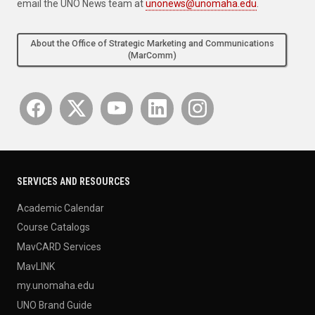
email the UNO News team at
unonews@unomaha.edu
.
About the Office of Strategic Marketing and Communications
(MarComm)
SERVICES AND RESOURCES
Academic Calendar
Course Catalogs
MavCARD Services
MavLINK
my.unomaha.edu
UNO Brand Guide