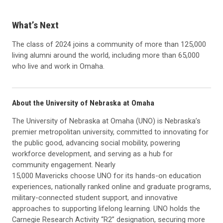
What’s Next
The class of 2024 joins a community of more than 125,000
living alumni around the world, including more than 65,000
who live and work in Omaha.
About the University of Nebraska at Omaha
The University of Nebraska at Omaha (UNO) is Nebraska’s
premier metropolitan university, committed to innovating for
the public good, advancing social mobility, powering
workforce development, and serving as a hub for
community engagement. Nearly
15,000 Mavericks choose UNO for its hands-on education
experiences, nationally ranked online and graduate programs,
military-connected student support, and innovative
approaches to supporting lifelong learning. UNO holds the
Carnegie Research Activity “R2” designation, securing more