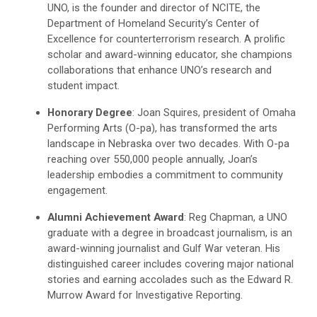
UNO, is the founder and director of NCITE, the
Department of Homeland Security’s Center of
Excellence for counterterrorism research. A prolific
scholar and award-winning educator, she champions
collaborations that enhance UNO’s research and
student impact.
Honorary Degree
: Joan Squires, president of Omaha
Performing Arts (O-pa), has transformed the arts
landscape in Nebraska over two decades. With O-pa
reaching over 550,000 people annually, Joan’s
leadership embodies a commitment to community
engagement.
Alumni Achievement Award
: Reg Chapman, a UNO
graduate with a degree in broadcast journalism, is an
award-winning journalist and Gulf War veteran. His
distinguished career includes covering major national
stories and earning accolades such as the Edward R.
Murrow Award for Investigative Reporting.