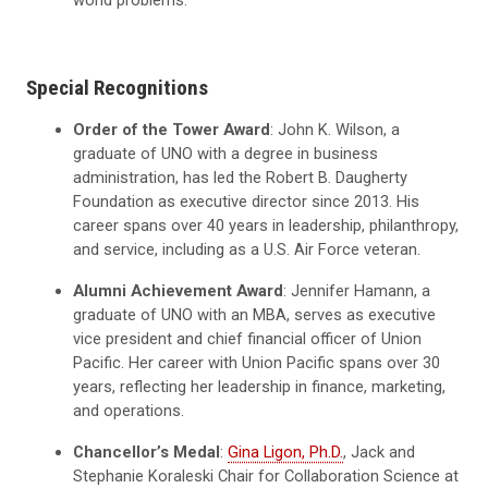
Special Recognitions
Order of the Tower Award
: John K. Wilson, a
graduate of UNO with a degree in business
administration, has led the Robert B. Daugherty
Foundation as executive director since 2013. His
career spans over 40 years in leadership, philanthropy,
and service, including as a U.S. Air Force veteran.
Alumni Achievement Award
: Jennifer Hamann, a
graduate of UNO with an MBA, serves as executive
vice president and chief financial officer of Union
Pacific. Her career with Union Pacific spans over 30
years, reflecting her leadership in finance, marketing,
and operations.
Chancellor’s Medal
:
Gina Ligon, Ph.D.
, Jack and
Stephanie Koraleski Chair for Collaboration Science at