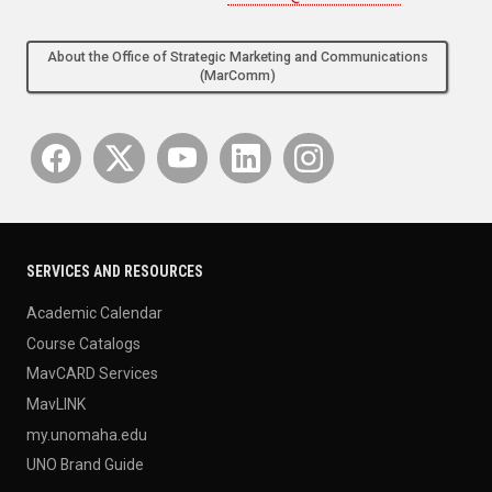
About the Office of Strategic Marketing and Communications
(MarComm)
SERVICES AND RESOURCES
Academic Calendar
Course Catalogs
MavCARD Services
MavLINK
my.unomaha.edu
UNO Brand Guide