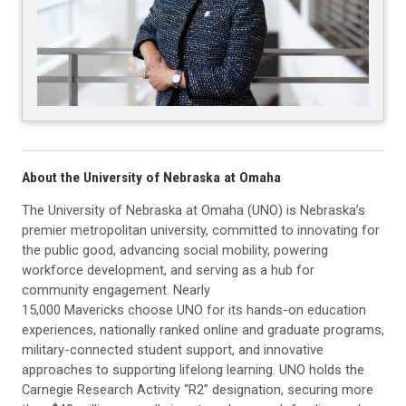
About the University of Nebraska at Omaha
The University of Nebraska at Omaha (UNO) is Nebraska’s
premier metropolitan university, committed to innovating for
the public good, advancing social mobility, powering
workforce development, and serving as a hub for
community engagement. Nearly
15,000 Mavericks choose UNO for its hands-on education
experiences, nationally ranked online and graduate programs,
military-connected student support, and innovative
approaches to supporting lifelong learning. UNO holds the
Carnegie Research Activity “R2” designation, securing more