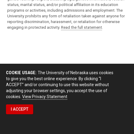
status, marital status, and/or political affiliation in its education
programs or activities, including admissions and employment. The
University prohibits any form of retaliation taken against anyone for
reporting discrimination, harassment, or retaliation for otherwise
engaging in protected activity.
Read the full statement
.
COOKIE USAGE:
The University of Nebraska uses cookies
to give you the best online experience. By clicking “I
ACCEPT” and/or continuing to use this website without
adjusting your browser settings, you accept the use of
cookies.
View Privacy Statement
I ACCEPT