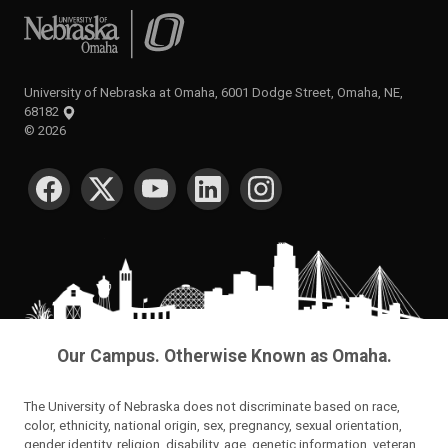
University of Nebraska at Omaha
University of Nebraska at Omaha, 6001 Dodge Street, Omaha, NE,
68182
©
2026
SOCIAL MEDIA
Our Campus. Otherwise Known as Omaha.
The University of Nebraska does not discriminate based on race,
color, ethnicity, national origin, sex, pregnancy, sexual orientation,
gender identity, religion, disability, age, genetic information, veteran