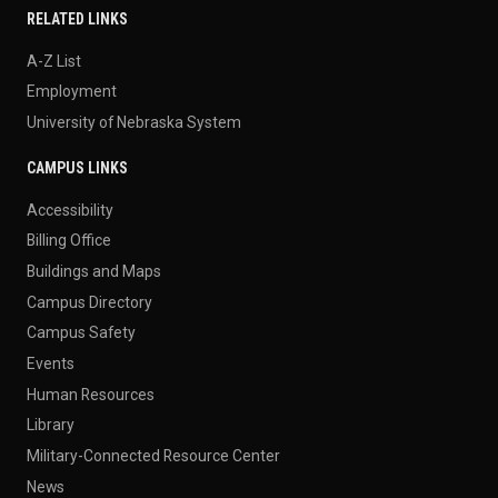
RELATED LINKS
A-Z List
Employment
University of Nebraska System
CAMPUS LINKS
Accessibility
Billing Office
Buildings and Maps
Campus Directory
Campus Safety
Events
Human Resources
Library
Military-Connected Resource Center
News