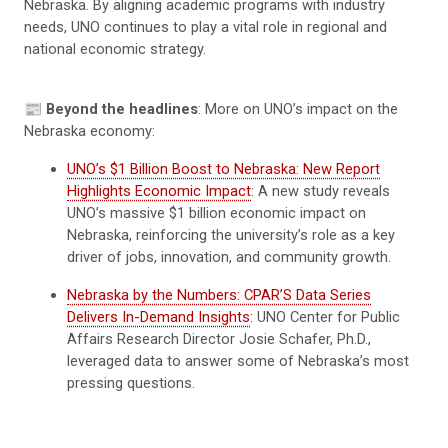
Nebraska. By aligning academic programs with industry
needs, UNO continues to play a vital role in regional and
national economic strategy.
📰
Beyond the headlines
: More on UNO’s impact on the
Nebraska economy:
UNO’s $1 Billion Boost to Nebraska: New Report
Highlights Economic Impact
: A new study reveals
UNO’s massive $1 billion economic impact on
Nebraska, reinforcing the university’s role as a key
driver of jobs, innovation, and community growth.
Nebraska by the Numbers: CPAR’S Data Series
Delivers In-Demand Insights
: UNO Center for Public
Affairs Research Director Josie Schafer, Ph.D.,
leveraged data to answer some of Nebraska’s most
pressing questions.