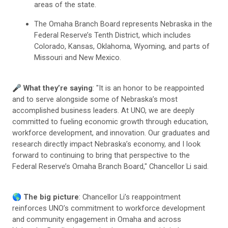
areas of the state.
The Omaha Branch Board represents Nebraska in the
Federal Reserve’s Tenth District, which includes
Colorado, Kansas, Oklahoma, Wyoming, and parts of
Missouri and New Mexico.
🎤
What they’re saying
: "It is an honor to be reappointed
and to serve alongside some of Nebraska’s most
accomplished business leaders. At UNO, we are deeply
committed to fueling economic growth through education,
workforce development, and innovation. Our graduates and
research directly impact Nebraska’s economy, and I look
forward to continuing to bring that perspective to the
Federal Reserve’s Omaha Branch Board," Chancellor Li said.
🌎
The big picture
: Chancellor Li’s reappointment
reinforces UNO’s commitment to workforce development
and community engagement in Omaha and across