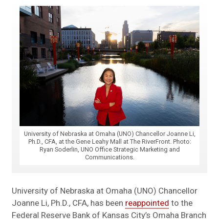
University of Nebraska at Omaha (UNO) Chancellor Joanne Li,
Ph.D., CFA, at the Gene Leahy Mall at The RiverFront. Photo:
Ryan Soderlin, UNO Office Strategic Marketing and
Communications.
University of Nebraska at Omaha (UNO) Chancellor
Joanne Li, Ph.D., CFA, has been
reappointed
to the
Federal Reserve Bank of Kansas City’s Omaha Branch