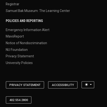
Registrar
Samuel Bak Museum: The Learning Center
POLICIES AND REPORTING
Emergency Information Alert
MavsReport
Notice of Nondiscrimination
NU Foundation
Privacy Statement
University Policies
Toggle the
PRIVACY STATEMENT
ACCESSIBILITY
402.554.2800