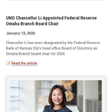
UNO Chancellor Li Appointed Federal Reserve
Omaha Branch Board Chair
January 13, 2026
Chancellor Li has been designated by the Federal Reserve
Bank of Kansas City’s head office Board of Directors as
Omaha Branch board chair for 2026.
📝
Read the article