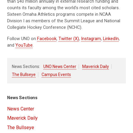
than $40 million annually in external research funding and
counts its faculty among the world’s most cited scholars.
Sixteen Omaha Athletics programs compete in NCAA
Division I as members of the Summit League and National
Collegiate Hockey Conference (NCHC).
Follow UNO on
Facebook
,
Twitter (X)
,
Instagram
,
LinkedIn
,
and
YouTube
.
News Sections:
UNO News Center
Maverick Daily
The Bullseye
Campus Events
News Sections
News Center
Maverick Daily
The Bullseye