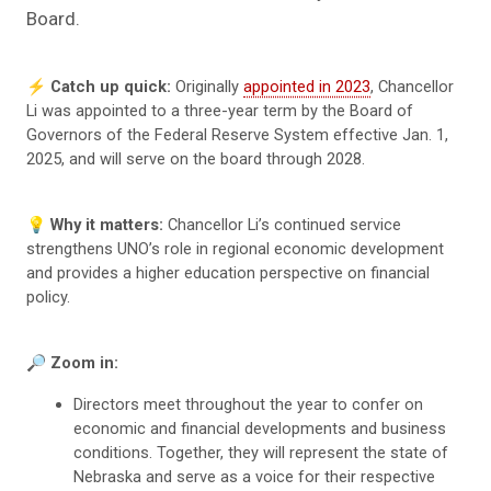
Board.
⚡️
Catch up quick:
Originally
appointed in 2023
, Chancellor
Li was appointed to a three-year term by the Board of
Governors of the Federal Reserve System effective Jan. 1,
2025, and will serve on the board through 2028.
💡
Why it matters:
Chancellor Li’s continued service
strengthens UNO’s role in regional economic development
and provides a higher education perspective on financial
policy.
🔎
Zoom in:
Directors meet throughout the year to confer on
economic and financial developments and business
conditions. Together, they will represent the state of
Nebraska and serve as a voice for their respective