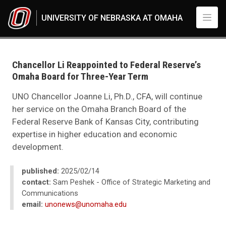
Skip to main content
UNIVERSITY OF NEBRASKA AT OMAHA
UNO
News
2025
Chancellor Li Reappointed to Federal Reserve’s
02
Omaha Board for Three-Year Term
Chancellor Li Reappointed to Federal Reserve’s Omaha Board for Three-Ye
UNO Chancellor Joanne Li, Ph.D., CFA, will continue
her service on the Omaha Branch Board of the
Federal Reserve Bank of Kansas City, contributing
expertise in higher education and economic
development.
published:
2025/02/14
contact:
Sam Peshek - Office of Strategic Marketing and
Communications
email:
unonews@unomaha.edu