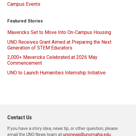
Campus Events
Featured Stories
Mavericks Set to Move Into On-Campus Housing
UNO Receives Grant Aimed at Preparing the Next
Generation of STEM Educators
2,000+ Mavericks Celebrated at 2026 May
Commencement
UNO to Launch Humanities Internship Initiative
Contact Us
If you have a story idea, news tip, or other question, please
email the UNO News team at
unonews@unomaha.edu
.