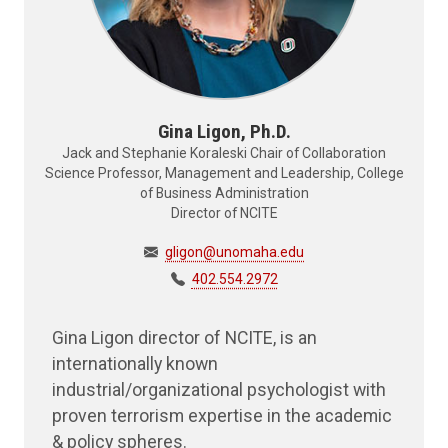
Gina Ligon, Ph.D.
Jack and Stephanie Koraleski Chair of Collaboration
Science Professor, Management and Leadership, College
of Business Administration
Director of NCITE
gligon@unomaha.edu
402.554.2972
Gina Ligon director of NCITE, is an
internationally known
industrial/organizational psychologist with
proven terrorism expertise in the academic
& policy spheres.