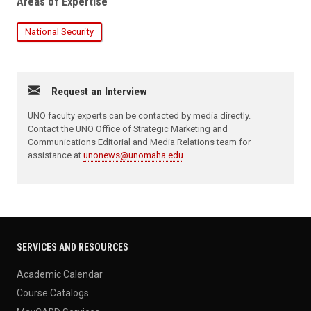
Areas of Expertise
National Security
Request an Interview
UNO faculty experts can be contacted by media directly.
Contact the UNO Office of Strategic Marketing and
Communications Editorial and Media Relations team for
assistance at
unonews@unomaha.edu
.
SERVICES AND RESOURCES
Academic Calendar
Course Catalogs