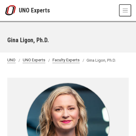
Skip to main content
UNO Experts
Gina Ligon, Ph.D.
UNO
UNO Experts
Faculty Experts
Gina Ligon, Ph.D.