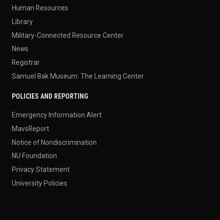
Human Resources
Library
Military-Connected Resource Center
News
Registrar
Samuel Bak Museum: The Learning Center
POLICIES AND REPORTING
Emergency Information Alert
MavsReport
Notice of Nondiscrimination
NU Foundation
Privacy Statement
University Policies