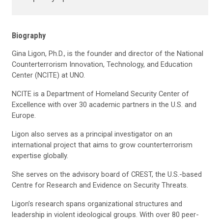
Biography
Gina Ligon, Ph.D., is the founder and
director of the National
Counterterrorism Innovation, Technology, and Education
Center (
N
CI
TE
) at UNO
.
NCITE is a Department of Homeland Security Center of
Excellence with over 30 academic partners in the U.S. and
Europe.
L
igon
also serves as a principal investigator on an
international project that aims to grow counterterrorism
expertise
globally.
She
serves on the advisory board of CREST, the U.S.-based
Centre for Research and Evidence on Security Threats.
Ligon
’
s
research
spans
organizational structures and
leadership in
violent ideological groups. With over
8
0 peer-