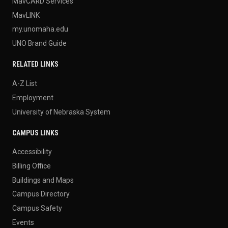
MavCARD Services
MavLINK
my.unomaha.edu
UNO Brand Guide
RELATED LINKS
A-Z List
Employment
University of Nebraska System
CAMPUS LINKS
Accessibility
Billing Office
Buildings and Maps
Campus Directory
Campus Safety
Events