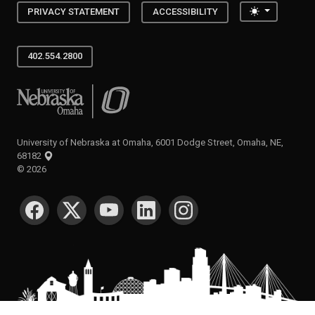
Toggle the
PRIVACY STATEMENT
ACCESSIBILITY
402.554.2800
University of Nebraska at Omaha
University of Nebraska at Omaha, 6001 Dodge Street, Omaha, NE,
68182
©
2026
SOCIAL MEDIA