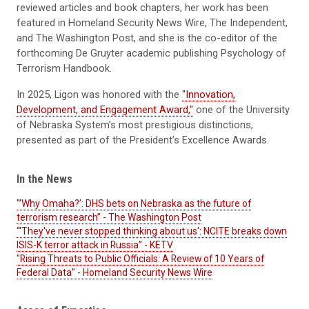
reviewed articles and book chapters,
her
work has been
featured in
Homeland Security News
W
ire, The Independent,
and The Washington Post
,
and she is the co-editor of the
forthcoming
De Gruyter
academic
publishing
Psychology of
Terrorism Handbook.
In 2025, Ligon was honored with the
"Innovation,
Development, and Engagement Award,"
one of the University
of Nebraska System’s most prestigious distinctions,
presented as part of the President’s Excellence Awards.
In the News
"’Why Omaha?’: DHS bets on Nebraska as the future of
terrorism research” - The Washington Post
“'They've never stopped thinking about us': NCITE breaks down
ISIS-K terror attack in Russia” - KETV
"Rising Threats to Public Officials: A Review of 10 Years of
Federal Data” - Homeland Security News Wire