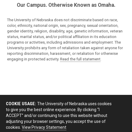
Our Campus. Otherwise Known as Omaha.
The University of Nebraska does not discriminate based on race,
color, ethnicity, national origin, sex, pregnancy, sexual orientation,
gender identity, religion, disability, age, genetic information, veteran
status, marital status, and/or political affiliation in its education
programs or activities, including admissions and employment. The
University prohibits any form of retaliation taken against anyone for
reporting discrimination, harassment, or retaliation for otherwise
engaging in protected activity.
Read the full statement
.
COOKIE USAGE:
The University of Nebraska uses cookies
to give you the best online experience. By clicking “I
ACCEPT” and/or continuing to use this website without
adjusting your browser settings, you accept the use of
cookies.
View Privacy Statement