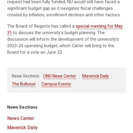
request had been fully funded, NU would still have faced a
significant budget gap as it navigates fiscal challenges
created by inflation, enrollment declines and other factors.
The Board of Regents has called a
special meeting for May
31
to discuss the university’s budget planning. The
discussion will inform the development of the university’s
2023-24 operating budget, which Carter will bring to the
Board for a vote on June 22.
News Sections:
UNO News Center
Maverick Daily
The Bullseye
Campus Events
News Sections
News Center
Maverick Daily