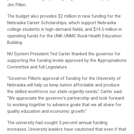
Jim Pillen.
The budget also provides $2 million in new funding for the
Nebraska Career Scholarships, which support Nebraska
college students in high-demand fields; and $14.5 million in
operating funds for the UNK-UNMC Rural Health Education
Building.
NU System President Ted Carter thanked the governor for
supporting the funding levels approved by the Appropriations
Committee and full Legislature.
“Governor Pillen’s approval of funding for the University of
Nebraska will help us keep tuition affordable and produce
the skilled workforce our state urgently needs,” Carter said.
“We appreciate the governor’s partnership and look forward
to working together to advance goals that we all share for
quality education and economic growth.”
The university had sought 3 percent annual funding
increases. University leaders have cautioned that even if that