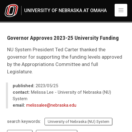
Skip to main content
UNIVERSITY OF NEBRASKA AT OMAHA
UNO
News
2023
Governor Approves 2023-25 University Funding
05
Governor Approves 2023-25 University Funding
NU System President Ted Carter thanked the
governor for supporting the funding levels approved
by the Appropriations Committee and full
Legislature.
published:
2023/05/25
contact:
Melissa Lee - University of Nebraska (NU)
System
email:
melissalee@nebraska.edu
search keywords:
University of Nebraska (NU) System