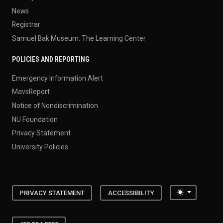
News
Registrar
Samuel Bak Museum: The Learning Center
POLICIES AND REPORTING
Emergency Information Alert
MavsReport
Notice of Nondiscrimination
NU Foundation
Privacy Statement
University Policies
Toggle the
PRIVACY STATEMENT
ACCESSIBILITY