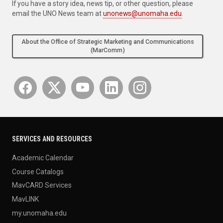
If you have a story idea, news tip, or other question, please
email the UNO News team at
unonews@unomaha.edu
.
About the Office of Strategic Marketing and Communications
(MarComm)
SERVICES AND RESOURCES
Academic Calendar
Course Catalogs
MavCARD Services
MavLINK
my.unomaha.edu