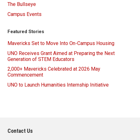
The Bullseye
Campus Events
Featured Stories
Mavericks Set to Move Into On-Campus Housing
UNO Receives Grant Aimed at Preparing the Next
Generation of STEM Educators
2,000+ Mavericks Celebrated at 2026 May
Commencement
UNO to Launch Humanities Internship Initiative
Contact Us