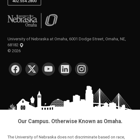
402.554.2800
University of Nebraska at Omaha
University of Nebraska at Omaha, 6001 Dodge Street, Omaha, NE,
68182
©
2026
SOCIAL MEDIA
Our Campus. Otherwise Known as Omaha.
The University of Nebraska does not discriminate based on race,