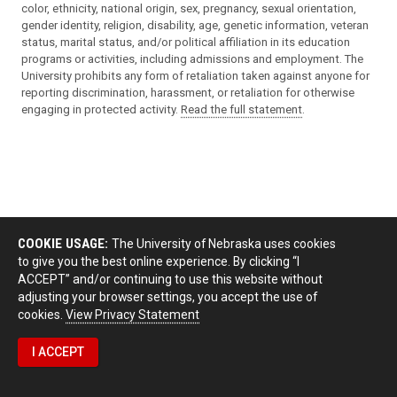
color, ethnicity, national origin, sex, pregnancy, sexual orientation,
gender identity, religion, disability, age, genetic information, veteran
status, marital status, and/or political affiliation in its education
programs or activities, including admissions and employment. The
University prohibits any form of retaliation taken against anyone for
reporting discrimination, harassment, or retaliation for otherwise
engaging in protected activity.
Read the full statement
.
COOKIE USAGE:
The University of Nebraska uses cookies
to give you the best online experience. By clicking “I
ACCEPT” and/or continuing to use this website without
adjusting your browser settings, you accept the use of
cookies.
View Privacy Statement
I ACCEPT