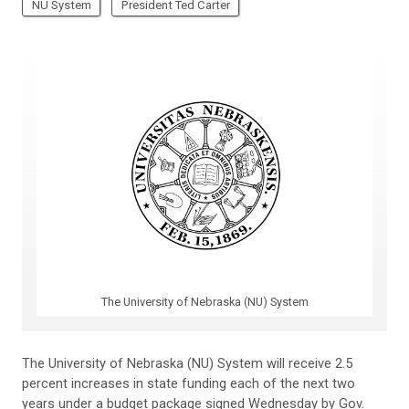
NU System
President Ted Carter
The University of Nebraska (NU) System
The University of Nebraska (NU) System will receive 2.5
percent increases in state funding each of the next two
years under a budget package signed Wednesday by Gov.