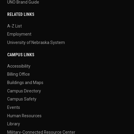
UNO Brand Guide
RELATED LINKS
A-Z List
Employment
University of Nebraska System
CAMPUS LINKS
Accessibility
Billing Office
Buildings and Maps
Campus Directory
Campus Safety
Events
Human Resources
Library
Military-Connected Resource Center