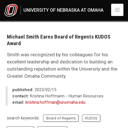
Skip to main content
UNIVERSITY OF NEBRASKA AT OMAHA
UNO
News
2023
Michael Smith Earns Board of Regents KUDOS
02
Award
Michael Smith Earns Board of Regents KUDOS Award
Smith was recognized by his colleagues for his
excellent leadership and dedication to building an
outstanding reputation within the University and the
Greater Omaha Community.
published:
2023/02/15
contact:
Kristina Hoffmann - Human Resources
email:
kristina.hoffman@unomaha.edu
search keywords:
Board of Regents
KUDOS