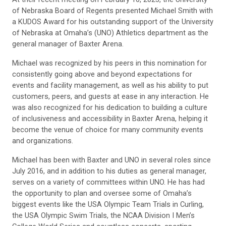
of Nebraska Board of Regents presented Michael Smith with
a KUDOS Award for his outstanding support of the University
of Nebraska at Omaha’s (UNO) Athletics department as the
general manager of Baxter Arena.
Michael was recognized by his peers in this nomination for
consistently going above and beyond expectations for
events and facility management, as well as his ability to put
customers, peers, and guests at ease in any interaction. He
was also recognized for his dedication to building a culture
of inclusiveness and accessibility in Baxter Arena, helping it
become the venue of choice for many community events
and organizations.
Michael has been with Baxter and UNO in several roles since
July 2016, and in addition to his duties as general manager,
serves on a variety of committees within UNO. He has had
the opportunity to plan and oversee some of Omaha’s
biggest events like the USA Olympic Team Trials in Curling,
the USA Olympic Swim Trials, the NCAA Division I Men’s