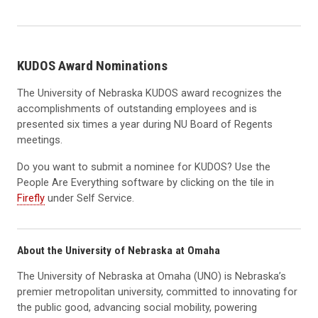
KUDOS Award Nominations
The University of Nebraska KUDOS award recognizes the
accomplishments of outstanding employees and is
presented six times a year during NU Board of Regents
meetings.
Do you want to submit a nominee for KUDOS? Use the
People Are Everything software by clicking on the tile in
Firefly
under Self Service.
About the University of Nebraska at Omaha
The University of Nebraska at Omaha (UNO) is Nebraska’s
premier metropolitan university, committed to innovating for
the public good, advancing social mobility, powering