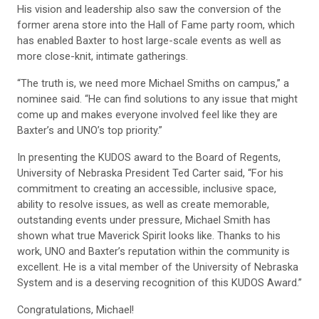
His vision and leadership also saw the conversion of the
former arena store into the Hall of Fame party room, which
has enabled Baxter to host large-scale events as well as
more close-knit, intimate gatherings.
“The truth is, we need more Michael Smiths on campus,” a
nominee said. “He can find solutions to any issue that might
come up and makes everyone involved feel like they are
Baxter’s and UNO’s top priority.”
In presenting the KUDOS award to the Board of Regents,
University of Nebraska President Ted Carter said, “For his
commitment to creating an accessible, inclusive space,
ability to resolve issues, as well as create memorable,
outstanding events under pressure, Michael Smith has
shown what true Maverick Spirit looks like. Thanks to his
work, UNO and Baxter’s reputation within the community is
excellent. He is a vital member of the University of Nebraska
System and is a deserving recognition of this KUDOS Award.”
Congratulations, Michael!