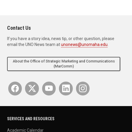
Contact Us
If you have a story idea, news tip, or other question, please
email the UNO News team at
unonews@unomaha.edu
.
About the Office of Strategic Marketing and Communications
(MarComm)
SERVICES AND RESOURCES
Academic Calendar