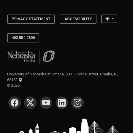
Toggle the
PRIVACY STATEMENT
ACCESSIBILITY
402.554.2800
University of Nebraska at Omaha
University of Nebraska at Omaha, 6001 Dodge Street, Omaha, NE,
68182
©
2026
SOCIAL MEDIA