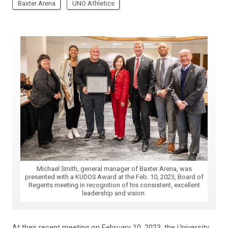
Baxter Arena
UNO Athletics
Michael Smith, general manager of Baxter Arena, was
presented with a KUDOS Award at the Feb. 10, 2023, Board of
Regents meeting in recognition of his consistent, excellent
leadership and vision.
At their recent meeting on February 10, 2023, the University