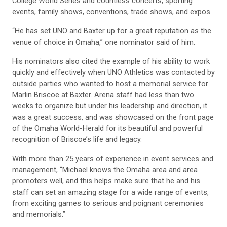
College World Series and countless concerts, sporting
events, family shows, conventions, trade shows, and expos.
“He has set UNO and Baxter up for a great reputation as the
venue of choice in Omaha,” one nominator said of him.
His nominators also cited the example of his ability to work
quickly and effectively when UNO Athletics was contacted by
outside parties who wanted to host a memorial service for
Marlin Briscoe at Baxter. Arena staff had less than two
weeks to organize but under his leadership and direction, it
was a great success, and was showcased on the front page
of the Omaha World-Herald for its beautiful and powerful
recognition of Briscoe’s life and legacy.
With more than 25 years of experience in event services and
management, “Michael knows the Omaha area and area
promoters well, and this helps make sure that he and his
staff can set an amazing stage for a wide range of events,
from exciting games to serious and poignant ceremonies
and memorials.”