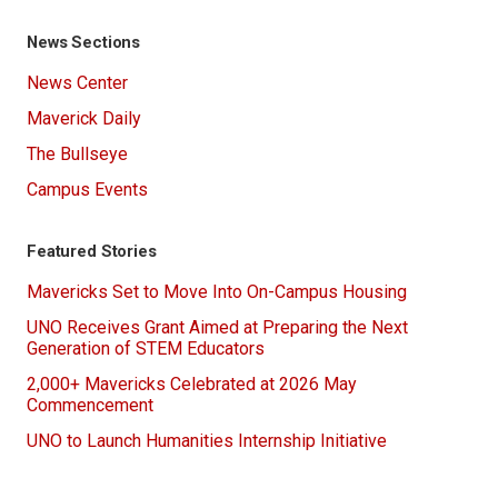
News Sections
News Center
Maverick Daily
The Bullseye
Campus Events
Featured Stories
Mavericks Set to Move Into On-Campus Housing
UNO Receives Grant Aimed at Preparing the Next
Generation of STEM Educators
2,000+ Mavericks Celebrated at 2026 May
Commencement
UNO to Launch Humanities Internship Initiative