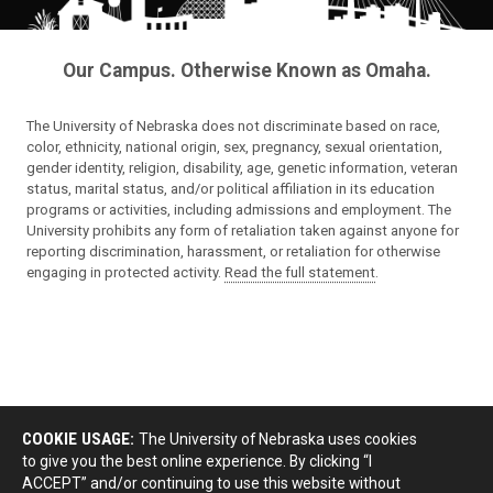
Our Campus. Otherwise Known as Omaha.
The University of Nebraska does not discriminate based on race,
color, ethnicity, national origin, sex, pregnancy, sexual orientation,
gender identity, religion, disability, age, genetic information, veteran
status, marital status, and/or political affiliation in its education
programs or activities, including admissions and employment. The
University prohibits any form of retaliation taken against anyone for
reporting discrimination, harassment, or retaliation for otherwise
engaging in protected activity.
Read the full statement
.
COOKIE USAGE:
The University of Nebraska uses cookies
to give you the best online experience. By clicking “I
ACCEPT” and/or continuing to use this website without