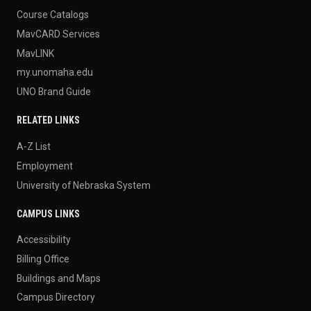
Course Catalogs
MavCARD Services
MavLINK
my.unomaha.edu
UNO Brand Guide
RELATED LINKS
A-Z List
Employment
University of Nebraska System
CAMPUS LINKS
Accessibility
Billing Office
Buildings and Maps
Campus Directory