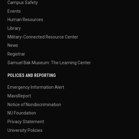
Campus Safety
Events
Human Resources
Library
Military-Connected Resource Center
News
Registrar
Samuel Bak Museum: The Learning Center
POLICIES AND REPORTING
Emergency Information Alert
MavsReport
Notice of Nondiscrimination
NU Foundation
Privacy Statement
University Policies