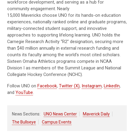
workforce development, and serving as a hub for
community engagement. Nearly
15,000 Mavericks choose UNO for its hands-on education
experiences, nationally ranked online and graduate programs,
military-connected student support, and innovative
approaches to supporting lifelong learning. UNO holds the
Carnegie Research Activity “R2” designation, securing more
than $40 million annually in external research funding and
counts its faculty among the world’s most cited scholars.
Sixteen Omaha Athletics programs compete in NCAA
Division I as members of the Summit League and National
Collegiate Hockey Conference (NCHC).
Follow UNO on
Facebook
,
Twitter (X)
,
Instagram
,
LinkedIn
,
and
YouTube
.
News Sections:
UNO News Center
Maverick Daily
The Bullseye
Campus Events