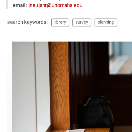
email:
jneujahr@unomaha.edu
search keywords:
library
survey
planning