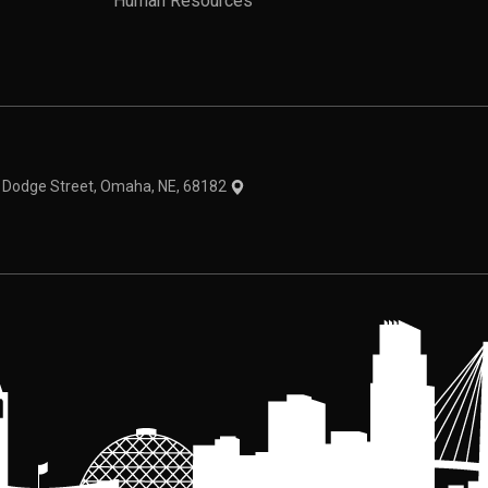
Human Resources
theme
1 Dodge Street, Omaha, NE, 68182