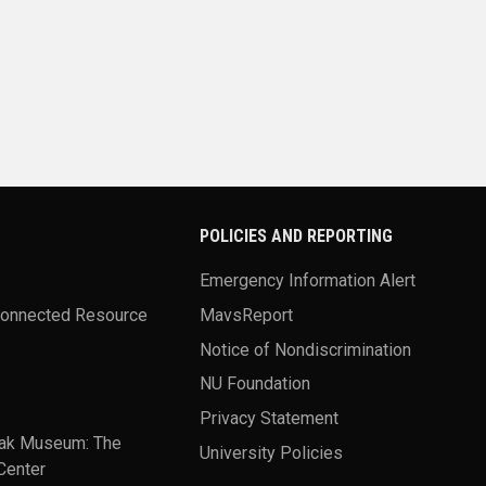
POLICIES AND REPORTING
Emergency Information Alert
Connected Resource
MavsReport
Notice of Nondiscrimination
NU Foundation
Privacy Statement
ak Museum: The
University Policies
Center