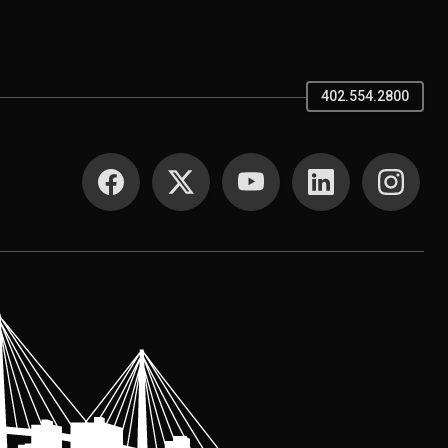
402.554.2800
SOCIAL MEDIA