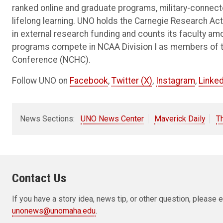
ranked online and graduate programs, military-connec
lifelong learning. UNO holds the Carnegie Research Acti
in external research funding and counts its faculty am
programs compete in NCAA Division I as members of 
Conference (NCHC).
Follow UNO on
Facebook
,
Twitter (X)
,
Instagram
,
Linked
News Sections:
UNO News Center
Maverick Daily
T
Contact Us
If you have a story idea, news tip, or other question, pleas
unonews@unomaha.edu
.