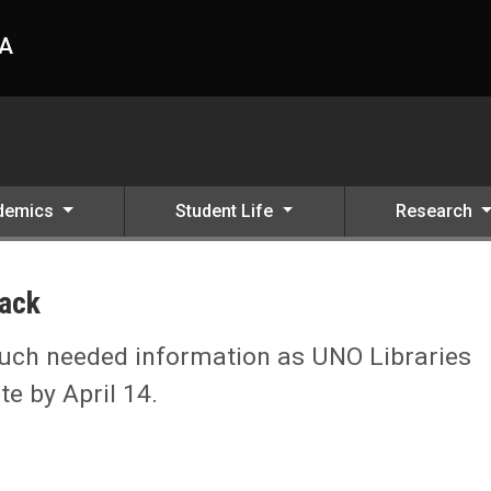
HA
demics
Student Life
Research
ack
much needed information as UNO Libraries
e by April 14.