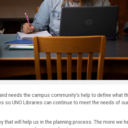
 and needs the campus community's help to define what th
ces so UNO Libraries can continue to meet the needs of ou
ey that will help us in the planning process. The more we h