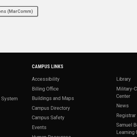
tions (MarComm)
CAMPUS LINKS
Accessibility
Library
Billing Office
Military-
Center
a System
Buildings and Maps
News
Campus Directory
Registrar
Campus Safety
Samuel B
Events
Learning 