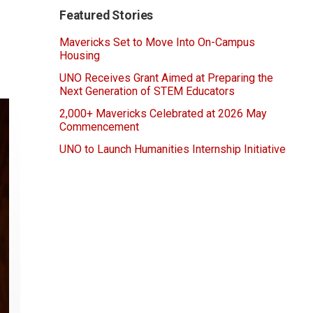
Featured Stories
Mavericks Set to Move Into On-Campus
Housing
UNO Receives Grant Aimed at Preparing the
Next Generation of STEM Educators
2,000+ Mavericks Celebrated at 2026 May
Commencement
UNO to Launch Humanities Internship Initiative