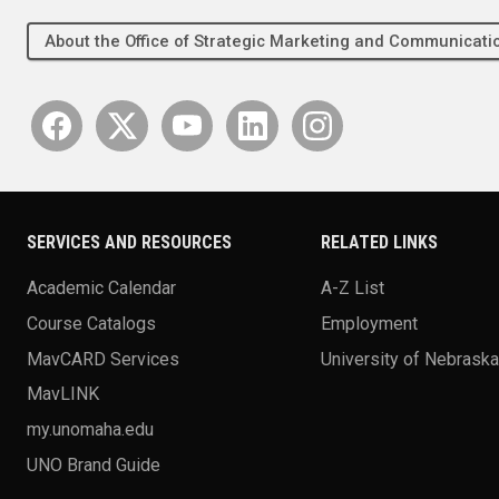
About the Office of Strategic Marketing and Communica
SERVICES AND RESOURCES
RELATED LINKS
Academic Calendar
A-Z List
Course Catalogs
Employment
MavCARD Services
University of Nebrask
MavLINK
my.unomaha.edu
UNO Brand Guide