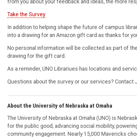
from you about your feedback and ideas, the more resp
Take the Survey
In addition to helping shape the future of campus libra
into a drawing for an Amazon gift card as thanks for you
No personal information will be collected as part of t
drawing for the gift card.
As a reminder, UNO Librariues has locations and servi
Questions about the survey or our services? Contact 
About the University of Nebraska at Omaha
The University of Nebraska at Omaha (UNO) is Nebraska
for the public good, advancing social mobility, poweri
community engagement. Nearly 15,000 Mavericks choos