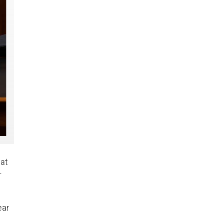
at
r
ear