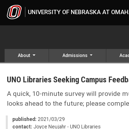
Skip to main content
UNIVERSITY OF NEBRASKA AT OMA
About
Admissions
Aca
UNO
News
UNO Libraries Seeking Campus Feedb
2021
03
UNO Libraries Seeking Campus Feedback
A quick, 10-minute survey will provide 
looks ahead to the future; please complet
published:
2021/03/29
contact:
Joyce Neujahr - UNO Libraries