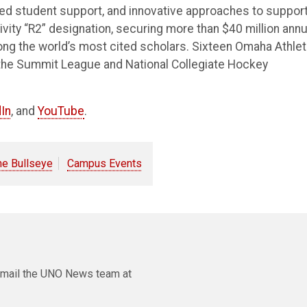
ted student support, and innovative approaches to suppor
vity “R2” designation, securing more than $40 million annu
ong the world’s most cited scholars. Sixteen Omaha Athlet
the Summit League and National Collegiate Hockey
In
, and
YouTube
.
he Bullseye
Campus Events
e email the UNO News team at