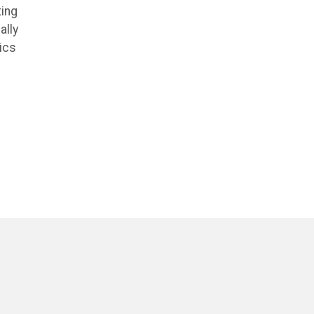
ting
ally
ics