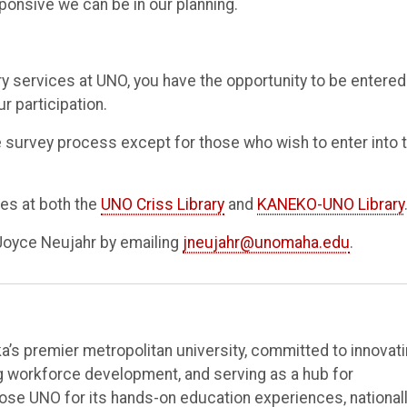
onsive we can be in our planning.
ry services at UNO, you have the opportunity to be entered
r participation.
he survey process except for those who wish to enter into 
ces at both the
UNO Criss Library
and
KANEKO-UNO Library
Joyce Neujahr by emailing
jneujahr@unomaha.edu
.
’s premier metropolitan university, committed to innovat
ng workforce development, and serving as a hub for
e UNO for its hands-on education experiences, national