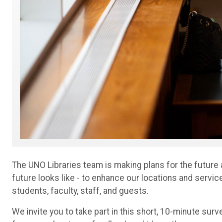
The UNO Libraries team is making plans for the future
future looks like - to enhance our locations and servi
students, faculty, staff, and guests.
We invite you to take part in this short, 10-minute surv