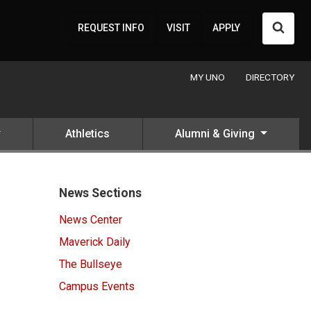
Searc
REQUEST INFO
VISIT
APPLY
MY UNO
DIRECTORY
Athletics
Alumni & Giving
News Sections
News Center
Maverick Daily
The Bullseye
Campus Events