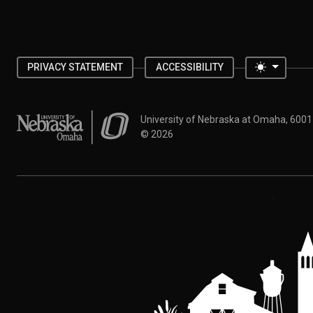
Toggle 
PRIVACY STATEMENT
ACCESSIBILITY
University of Nebraska at Omaha
University of Nebraska at Omaha, 600
©
2026