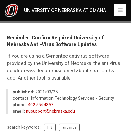
Skip to main content
UNIVERSITY OF NEBRASKA AT OMAHA
UNO
News
2021
Reminder: Confirm Required University of
03
Nebraska Anti-Virus Software Updates
Reminder: Check Required University of Nebraska Anti-Virus Software U
If you are using a Symantec antivirus software
provided by the University of Nebraska, the antivirus
solution was decommissioned about six months
ago. Another tool is available.
published:
2021/03/25
contact:
Information Technology Services - Security
phone:
402.554.4357
email:
nusupport@nebraska.edu
search keywords:
ITS
antivirus