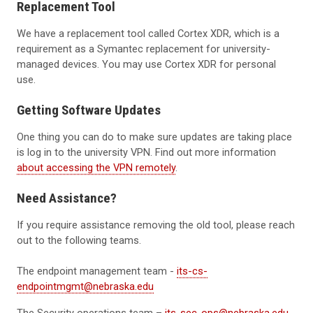
Replacement Tool
We have a replacement tool called Cortex XDR, which is a
requirement as a Symantec replacement for university-
managed devices. You may use Cortex XDR for personal
use.
Getting Software Updates
One thing you can do to make sure updates are taking place
is log in to the university VPN. Find out more information
about accessing the VPN remotely
.
Need Assistance?
If you require assistance removing the old tool, please reach
out to the following teams.
The endpoint management team -
its-cs-
endpointmgmt@nebraska.edu
The Security operations team –
its-sec-ops@nebraska.edu