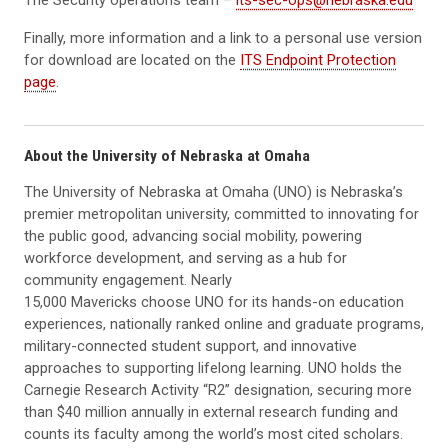
Finally, more information and a link to a personal use version
for download are located on the
ITS Endpoint Protection
page
.
About the University of Nebraska at Omaha
The University of Nebraska at Omaha (UNO) is Nebraska’s
premier metropolitan university, committed to innovating for
the public good, advancing social mobility, powering
workforce development, and serving as a hub for
community engagement. Nearly
15,000 Mavericks choose UNO for its hands-on education
experiences, nationally ranked online and graduate programs,
military-connected student support, and innovative
approaches to supporting lifelong learning. UNO holds the
Carnegie Research Activity “R2” designation, securing more
than $40 million annually in external research funding and
counts its faculty among the world’s most cited scholars.