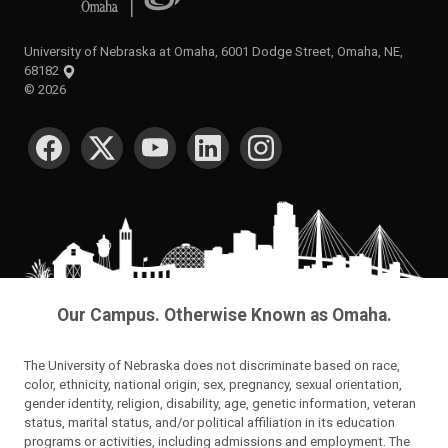
University of Nebraska at Omaha, 6001 Dodge Street, Omaha, NE,
68182
©
2026
SOCIAL MEDIA
Our Campus. Otherwise Known as Omaha.
The University of Nebraska does not discriminate based on race,
color, ethnicity, national origin, sex, pregnancy, sexual orientation,
gender identity, religion, disability, age, genetic information, veteran
status, marital status, and/or political affiliation in its education
programs or activities, including admissions and employment. The