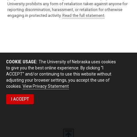
University prohibits any form of retaliation taken against anyone for
reporting discrimination, harassment, or retaliation for otherwise
engaging in protected activity.
Read the full statement
.
COOKIE USAGE:
The University of Nebraska uses cookies
to give you the best online experience. By clicking “I
ACCEPT” and/or continuing to use this website without
adjusting your browser settings, you accept the use of
cookies.
View Privacy Statement
I ACCEPT