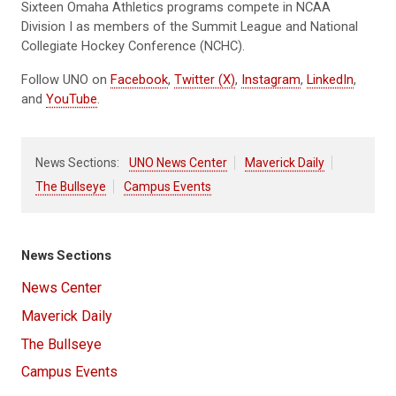
Sixteen Omaha Athletics programs compete in NCAA
Division I as members of the Summit League and National
Collegiate Hockey Conference (NCHC).
Follow UNO on
Facebook
,
Twitter (X)
,
Instagram
,
LinkedIn
,
and
YouTube
.
News Sections:
UNO News Center
Maverick Daily
The Bullseye
Campus Events
News Sections
News Center
Maverick Daily
The Bullseye
Campus Events