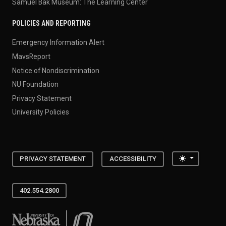
Samuel Bak Museum: The Learning Center
POLICIES AND REPORTING
Emergency Information Alert
MavsReport
Notice of Nondiscrimination
NU Foundation
Privacy Statement
University Policies
Toggle the
PRIVACY STATEMENT
ACCESSIBILITY
402.554.2800
University of Nebraska at Omaha