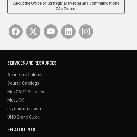
About the Office of Strategic Marketing and Communications
(MarComm)
SERVICES AND RESOURCES
Academic Calendar
Course Catalogs
MavCARD Services
MavLINK
my.unomaha.edu
UNO Brand Guide
RELATED LINKS