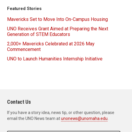
Featured Stories
Mavericks Set to Move Into On-Campus Housing
UNO Receives Grant Aimed at Preparing the Next
Generation of STEM Educators
2,000+ Mavericks Celebrated at 2026 May
Commencement
UNO to Launch Humanities Internship Initiative
Contact Us
If you have a story idea, news tip, or other question, please
email the UNO News team at
unonews@unomaha.edu
.