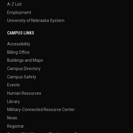
A-Z List
Employment
University of Nebraska System
CAMPUS LINKS
Accessibility
Billing Office
Buildings and Maps
Campus Directory
Campus Safety
Events
Human Resources
Library
Military-Connected Resource Center
News
Registrar