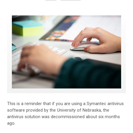
This is a reminder that if you are using a Symantec antivirus
software provided by the University of Nebraska, the
antivirus solution was decommissioned about six months
ago.