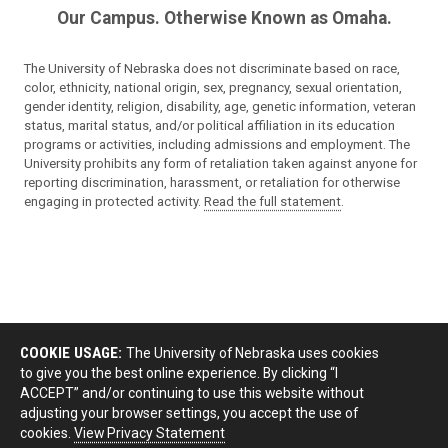
Our Campus. Otherwise Known as Omaha.
The University of Nebraska does not discriminate based on race,
color, ethnicity, national origin, sex, pregnancy, sexual orientation,
gender identity, religion, disability, age, genetic information, veteran
status, marital status, and/or political affiliation in its education
programs or activities, including admissions and employment. The
University prohibits any form of retaliation taken against anyone for
reporting discrimination, harassment, or retaliation for otherwise
engaging in protected activity.
Read the full statement
.
COOKIE USAGE:
The University of Nebraska uses cookies
to give you the best online experience. By clicking “I
ACCEPT” and/or continuing to use this website without
adjusting your browser settings, you accept the use of
cookies.
View Privacy Statement