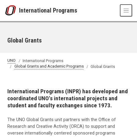
Skip to main content
International Programs
Global Grants
UNO
International Programs
Global Grants and Academic Programs
Global Grants
International Programs (INPR) has developed and
coordinated UNO's international projects and
student and faculty exchanges since 1973.
The UNO Global Grants unit partners with the Office of
Research and Creative Activity (ORCA) to support and
oversee internationally centered sponsored programs