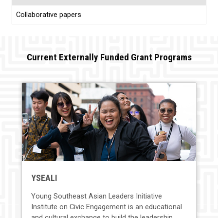
Collaborative papers
Current Externally Funded Grant Programs
YSEALI
Young Southeast Asian Leaders Initiative
Institute on Civic Engagement is an educational
and cultural exchange to build the leadership