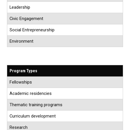
Leadership
Civic Engagement
Social Entrepreneurship
Environment
Program Types
Fellowships
Academic residencies
Thematic training programs
Curriculum development
Research