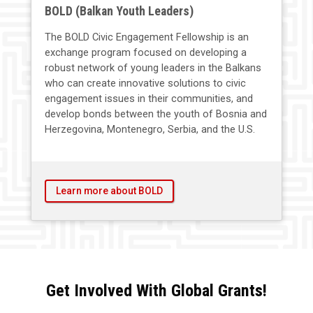
BOLD (Balkan Youth Leaders)
The BOLD Civic Engagement Fellowship is an
exchange program focused on developing a
robust network of young leaders in the Balkans
who can create innovative solutions to civic
engagement issues in their communities, and
develop bonds between the youth of Bosnia and
Herzegovina, Montenegro, Serbia, and the U.S.
Learn more about BOLD
Get Involved With Global Grants!