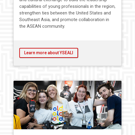
capabilities of young professionals in the region,
strengthen ties between the United States and
Southeast Asia, and promote collaboration in
the ASEAN community.
Learn more about YSEALI