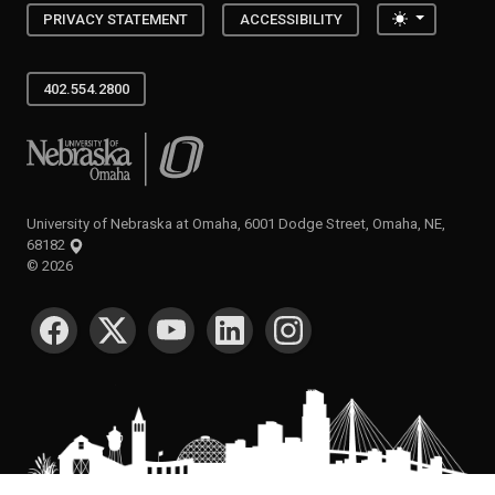
Toggle the
PRIVACY STATEMENT
ACCESSIBILITY
402.554.2800
University of Nebraska at Omaha
University of Nebraska at Omaha, 6001 Dodge Street, Omaha, NE,
68182
©
2026
SOCIAL MEDIA