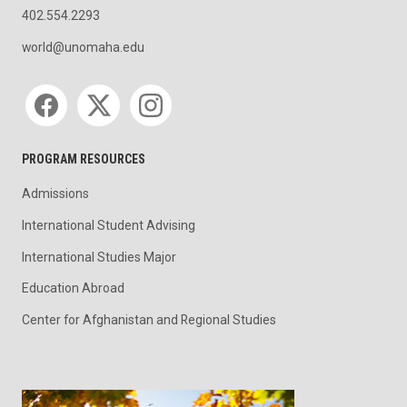
402.554.2293
world@unomaha.edu
Social media
PROGRAM RESOURCES
Admissions
International Student Advising
International Studies Major
Education Abroad
Center for Afghanistan and Regional Studies