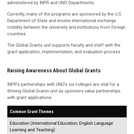
administered by INPR and UNO Departments.
Currently, many of the programs are sponsored by the U.S.
Department of State and involve international exchange
mobility between the university and institutions from foreign
countries.
The Global Grants unit supports faculty and staff with the
grant application, implementation, and evaluation process.
Raising Awareness About Global Grants
INPR's partnerships with UNO's six colleges are vital for a
thriving Global Grants unit as sponsors value partnerships
with grant applications.
Common Grant Themes
Education (International Education, English Language
Learning and Teaching)