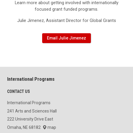
Learn more about getting involved with internationally
focused grant funded programs.
Julie Jimenez, Assistant Director for Global Grants
Email Julie Jimenez
International Programs
CONTACT US
International Programs
241 Arts and Sciences Hall
222 University Drive East
Omaha, NE 68182
map