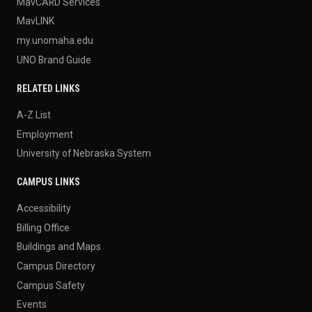
MavCARD Services
MavLINK
my.unomaha.edu
UNO Brand Guide
RELATED LINKS
A-Z List
Employment
University of Nebraska System
CAMPUS LINKS
Accessibility
Billing Office
Buildings and Maps
Campus Directory
Campus Safety
Events