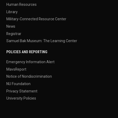
Human Resources
Library
Military-Connected Resource Center
News
Registrar
Samuel Bak Museum: The Learning Center
POLICIES AND REPORTING
Emergency Information Alert
MavsReport
Notice of Nondiscrimination
NU Foundation
Privacy Statement
University Policies