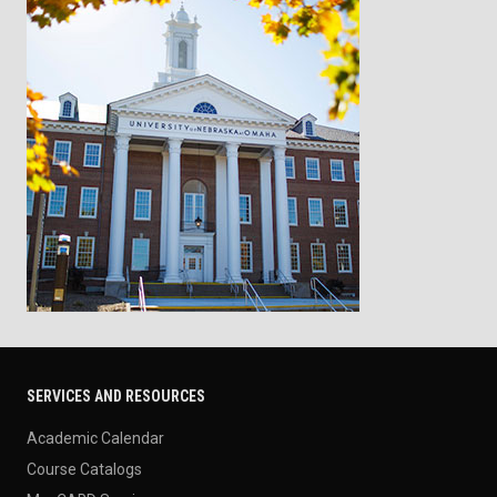
SERVICES AND RESOURCES
Academic Calendar
Course Catalogs