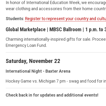
In honor of International Education Week, we encourage 
wear clothing and accessories from their home count
Students
:
Register to represent your country and cult
Global Marketplace | MBSC Ballroom | 1 p.m. to 
Charming internationally-inspired gifts for sale. Proc
Emergency Loan Fund.
Saturday, November 22
International Night - Baxter Arena
Hockey Game vs. Michigan 7 pm - swag and food for in
Check back in for updates and additional events!