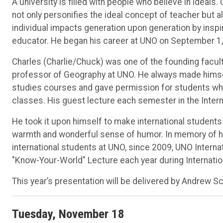
A university is filled with people who believe in ideal
not only personifies the ideal concept of teacher but 
individual impacts generation upon generation by inspi
educator. He began his career at UNO on September 1,
Charles (Charlie/Chuck) was one of the founding facul
professor of Geography at UNO. He always made himsel
studies courses and gave permission for students who we
classes. His guest lecture each semester in the Interna
He took it upon himself to make international students
warmth and wonderful sense of humor. In memory of his
international students at UNO, since 2009, UNO Intern
"Know-Your-World" Lecture each year during Internati
This year’s presentation will be delivered by Andrew Sch
Tuesday, November 18