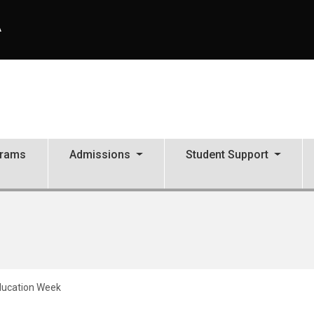
A
grams
Admissions
Student Support
Education Week