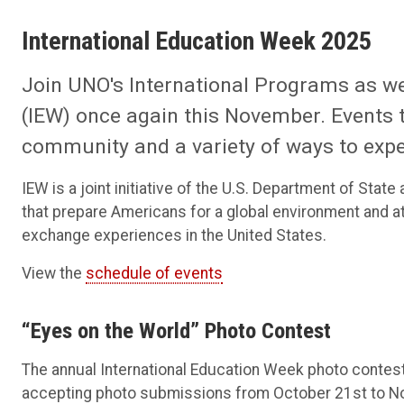
International Education Week 2025
Join UNO's International Programs as we
(IEW) once again this November. Events 
community and a variety of ways to expe
IEW is a joint initiative of the U.S. Department of St
that prepare Americans for a global environment and at
exchange experiences in the United States.
View the
schedule of events
“Eyes on the World” Photo Contest
The annual International Education Week photo contest
accepting photo submissions from October 21st to