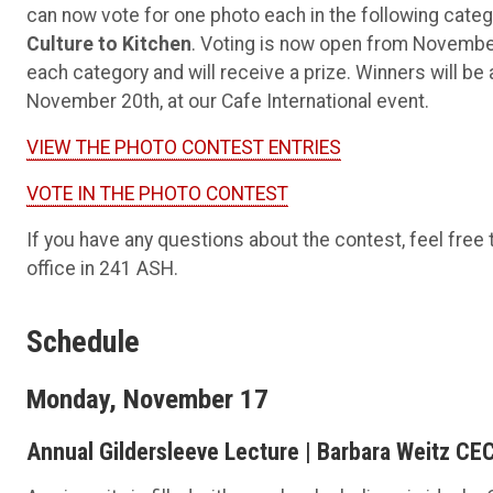
can now vote for one photo each in the following cate
Culture to Kitchen
. Voting is now open from November
each category and will receive a prize. Winners will b
November 20th, at our Cafe International event.
VIEW THE PHOTO CONTEST ENTRIES
VOTE IN THE PHOTO CONTEST
If you have any questions about the contest, feel free 
office in 241 ASH.
Schedule
Monday, November 17
Annual Gildersleeve Lecture | Barbara Weitz CEC