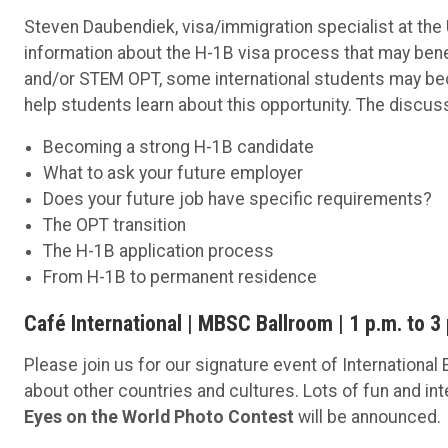
Steven Daubendiek, visa/immigration specialist at the 
information about the H-1B visa process that may bene
and/or STEM OPT, some international students may beco
help students learn about this opportunity. The discuss
Becoming a strong H-1B candidate
What to ask your future employer
Does your future job have specific requirements?
The OPT transition
The H-1B application process
From H-1B to permanent residence
Café International | MBSC Ballroom | 1 p.m. to 3
Please join us for our signature event of International
about other countries and cultures. Lots of fun and in
Eyes on the World Photo Contest
will be announced.