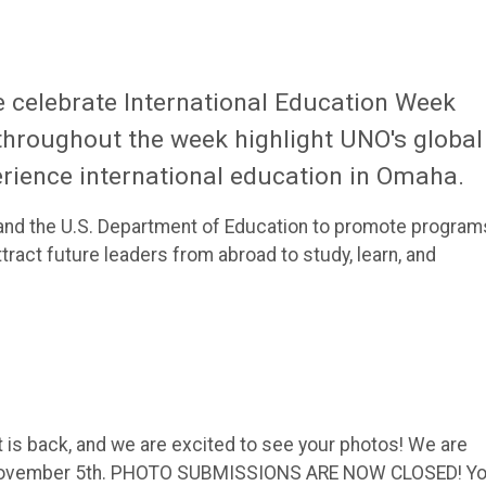
 celebrate International Education Week
throughout the week highlight UNO's global
rience international education in Omaha.
ate and the U.S. Department of Education to promote program
tract future leaders from abroad to study, learn, and
 is back, and we are excited to see your photos! We are
 November 5th. PHOTO SUBMISSIONS ARE NOW CLOSED! Y