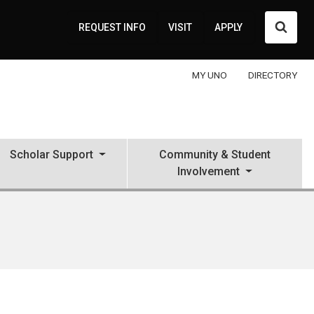
Searc
REQUEST INFO
VISIT
APPLY
MY UNO
DIRECTORY
Scholar Support
Community & Student
Involvement