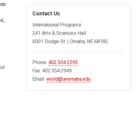
om
Contact Us
ek,
International Programs
241 Arts & Sciences Hall
6001 Dodge St. | Omaha, NE 68182
Phone:
402.554.2293
our
Fax: 402.554.2949
Email:
world@unomaha.edu