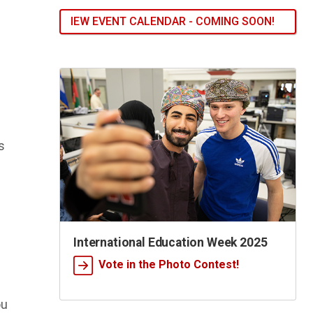
IEW EVENT CALENDAR - COMING SOON!
s
International Education Week 2025
Vote in the Photo Contest!
ou