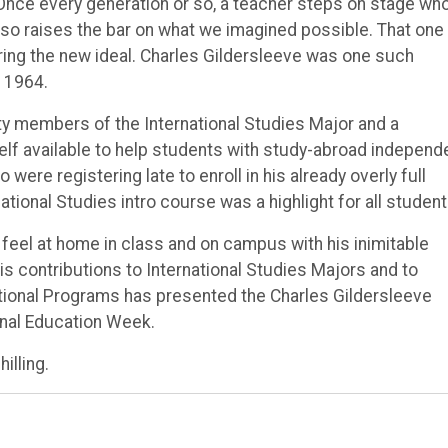
s. Once every generation or so, a teacher steps on stage wh
also raises the bar on what we imagined possible. That one
ring the new ideal. Charles Gildersleeve was one such
 1964.
ty members of the International Studies Major and a
f available to help students with study-abroad independ
re registering late to enroll in his already overly full
tional Studies intro course was a highlight for all student
 feel at home in class and on campus with his inimitable
 contributions to International Studies Majors and to
ational Programs has presented the Charles Gildersleeve
onal Education Week.
illing.