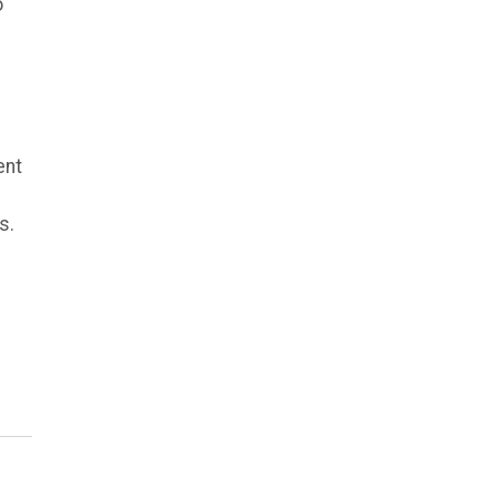
o
ent
s.