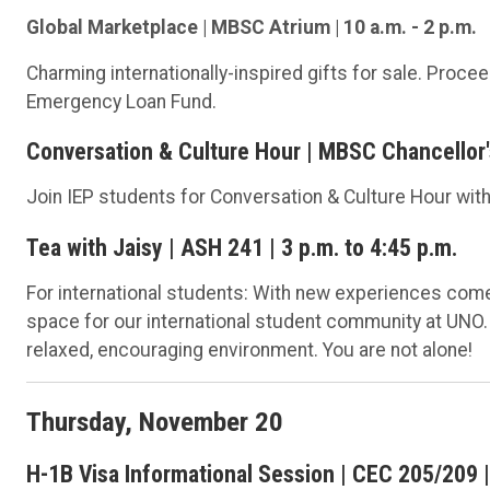
Global Marketplace | MBSC Atrium | 10 a.m. - 2 p.m.
Charming internationally-inspired gifts for sale. Proc
Emergency Loan Fund.
Conversation & Culture Hour | MBSC Chancellor's
Join IEP students for Conversation & Culture Hour with 
Tea with Jaisy | ASH 241 | 3 p.m. to 4:45 p.m.
For international students: With new experiences come 
space for our international student community at UNO.
relaxed, encouraging environment. You are not alone!
Thursday, November 20
H-1B Visa Informational Session | CEC 205/209 | 