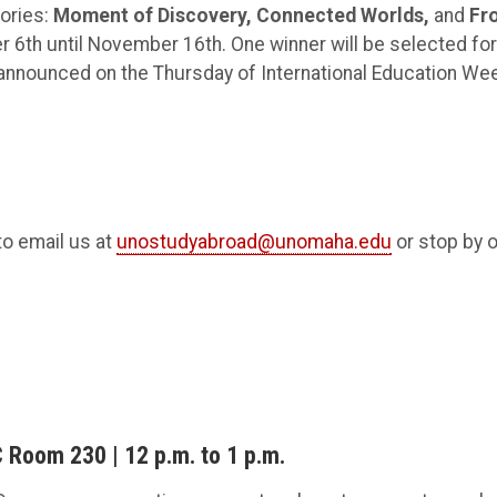
gories:
Moment of Discovery,
Connected Worlds,
and
Fr
 6th until November 16th. One winner will be selected for
e announced on the Thursday of International Education We
to email us at
unostudyabroad@unomaha.edu
or stop by 
 Room 230 | 12 p.m. to 1 p.m.