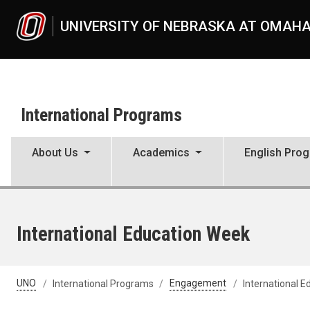
Skip to main content
UNIVERSITY OF NEBRASKA AT OMAH
International Programs
About Us
Academics
English Pro
International Education Week
UNO
International Programs
Engagement
International 