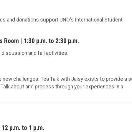
eeds and donations support UNO's International Student
 Room | 1:30 p.m. to 2:30 p.m.
discussion and fall activities.
new challenges. Tea Talk with Jaisy exists to provide a s
 Talk about and process through your experiences in a
12 p.m. to 1 p.m.