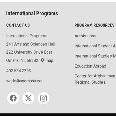
International Programs
CONTACT US
PROGRAM RESOURCES
International Programs
Admissions
241 Arts and Sciences Hall
International Student 
222 University Drive East
International Studies M
Omaha, NE 68182
map
Education Abroad
402.554.2293
Center for Afghanistan
world@unomaha.edu
Regional Studies
Social media