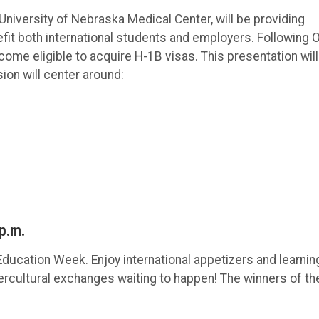
University of Nebraska Medical Center, will be providing
fit both international students and employers. Following 
me eligible to acquire H-1B visas. This presentation will
ion will center around:
 p.m.
 Education Week. Enjoy international appetizers and learnin
tercultural exchanges waiting to happen! The winners of th