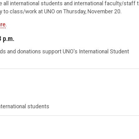
all international students and international faculty/staff 
ry to class/work at UNO on Thursday, November 20.
ure
.
3 p.m.
eeds and donations support UNO's International Student
ternational students