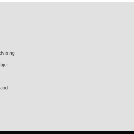
Advising
ajor
 and