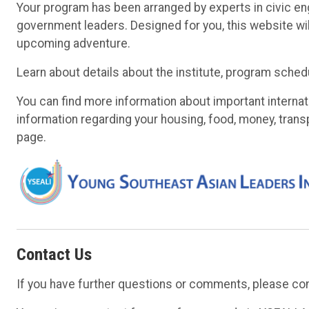
Your program has been arranged by experts in civic en
government leaders. Designed for you, this website w
upcoming adventure.
Learn about details about the institute, program sched
You can find more information about important internat
information regarding your housing, food, money, trans
page.
Contact Us
If you have further questions or comments, please con