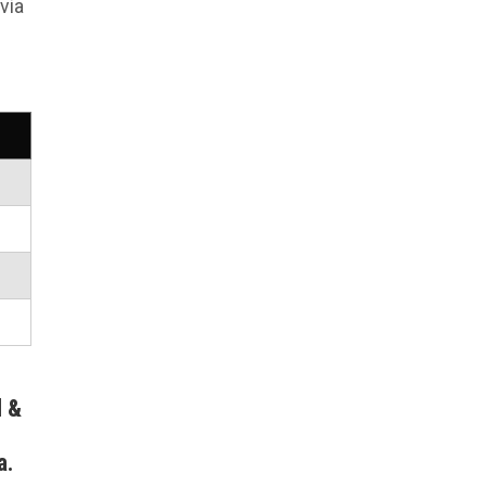
via
l &
a.