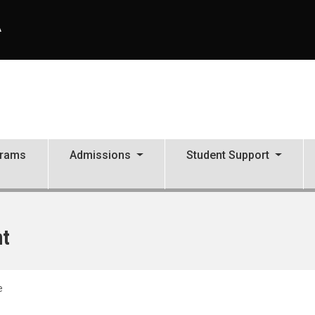
A
grams
Admissions
Student Support
nt
e