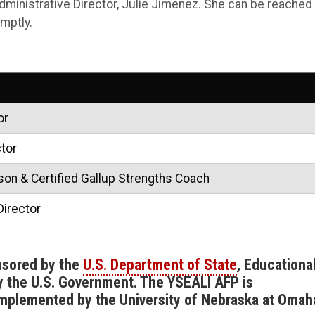
dministrative Director, Julie Jimenez. She can be reached 
mptly.
or
tor
on & Certified Gallup Strengths Coach
Director
nsored by the
U.S. Department of State
, Educationa
by the U.S. Government. The YSEALI AFP is
implemented by the University of Nebraska at Omah