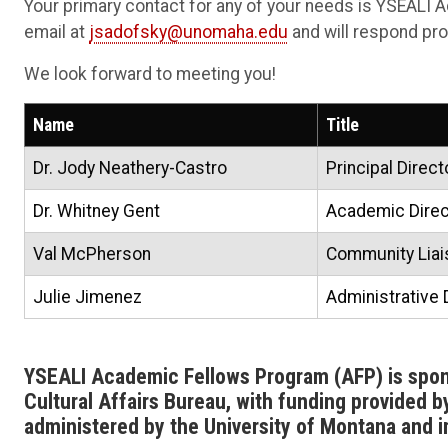
Your primary contact for any of your needs is YSEALI A
email at
jsadofsky@unomaha.edu
and will respond pro
We look forward to meeting you!
Name
Title
Dr. Jody Neathery-Castro
Principal Direct
Dr. Whitney Gent
Academic Direc
Val McPherson
Community Liais
Julie Jimenez
Administrative 
YSEALI Academic Fellows Program (AFP) is spo
Cultural Affairs Bureau, with funding provided 
administered by the University of Montana and 