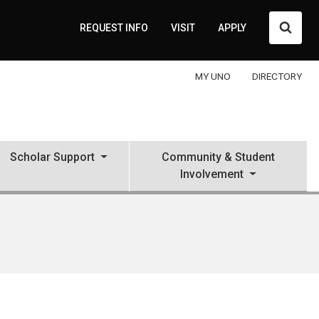
Searc
REQUEST INFO
VISIT
APPLY
MY UNO
DIRECTORY
Scholar Support
Community & Student
Involvement