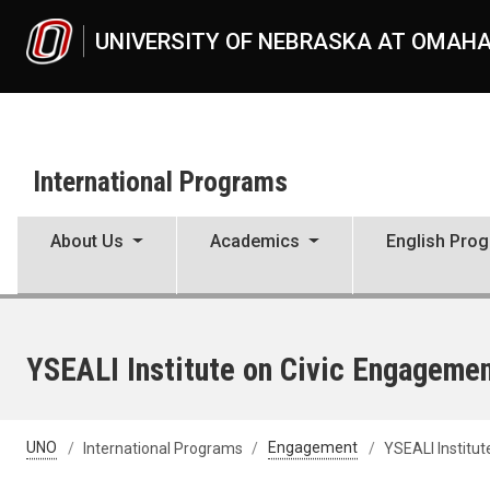
Skip to main content
UNIVERSITY OF NEBRASKA AT OMAH
International Programs
About Us
Academics
English Pro
YSEALI Institute on Civic Engageme
UNO
International Programs
Engagement
YSEALI Institut