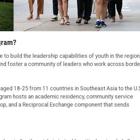
gram?
to build the leadership capabilities of youth in the region
 and foster a community of leaders who work across borde
aged 18-25 from 11 countries in Southeast Asia to the U.
rogram hosts an academic residency, community service
shop, and a Reciprocal Exchange component that sends