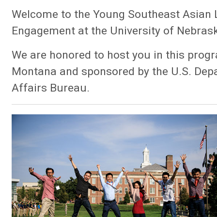
Welcome to the Young Southeast Asian Lea
Engagement at the University of Nebras
We are honored to host you in this progr
Montana and sponsored by the U.S. Depa
Affairs Bureau.