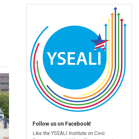
Follow us on Facebook!
Like the YSEALI Institute on Civic