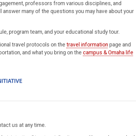
gagement, professors from various disciplines, and
ill answer many of the questions you may have about your
ule, program team, and your educational study tour.
ional travel protocols on the
travel information
page and
portation, and what you bring on the
campus & Omaha life
tact us at any time.