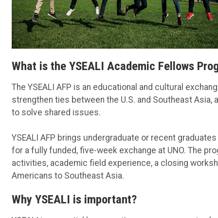
What is the YSEALI Academic Fellows Pro
The YSEALI AFP is an educational and cultural exchange 
strengthen ties between the U.S. and Southeast Asia,
to solve shared issues.
YSEALI AFP brings undergraduate or recent graduates 
for a fully funded, five-week exchange at UNO. The p
activities, academic field experience, a closing work
Americans to Southeast Asia.
Why YSEALI is important?