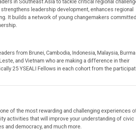
rs in Southeast Asia to tackle critical regional challeng
 strengthens leadership development, enhances regional
ng. It builds a network of young changemakers committed
nership.
eaders from Brunei, Cambodia, Indonesia, Malaysia, Burma
-Leste, and Vietnam who are making a difference in their
cally 25 YSEALI Fellows in each cohort from the participat
e one of the most rewarding and challenging experiences o
y activities that will improve your understanding of civic
es and democracy, and much more.