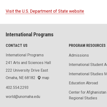
Visit the U.S. Department of State website
International Programs
CONTACT US
PROGRAM RESOURCES
International Programs
Admissions
241 Arts and Sciences Hall
International Student 
222 University Drive East
International Studies M
Omaha, NE 68182
map
Education Abroad
402.554.2293
Center for Afghanistan
world@unomaha.edu
Regional Studies