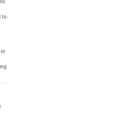
es.
 to
 or
ing
f