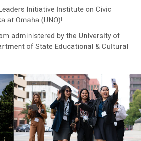
ders Initiative Institute on Civic
ka at Omaha (UNO)!
am administered by the University of
rtment of State Educational & Cultural