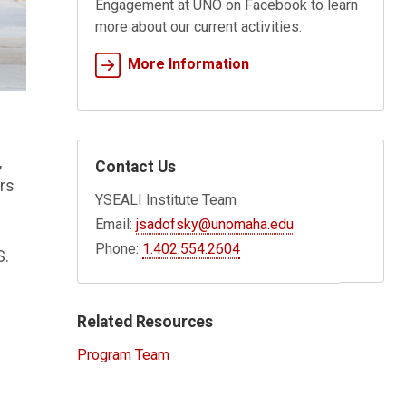
Engagement at UNO on Facebook to learn
more about our current activities.
More Information
,
Contact Us
rs
YSEALI Institute Team
Email:
jsadofsky@unomaha.edu
Phone:
1.402.554.2604
S.
Related Resources
Program Team