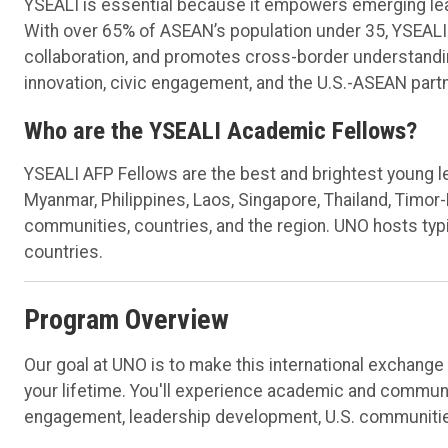
YSEALI is essential because it empowers emerging leade
With over 65% of ASEAN’s population under 35, YSEALI
collaboration, and promotes cross-border understandi
innovation, civic engagement, and the U.S.-ASEAN part
Who are the YSEALI Academic Fellows?
YSEALI AFP Fellows are the best and brightest young l
Myanmar, Philippines, Laos, Singapore, Thailand, Timor
communities, countries, and the region. UNO hosts typi
countries.
Program Overview
Our goal at UNO is to make this international exchang
your lifetime. You'll experience academic and communit
engagement, leadership development, U.S. communiti