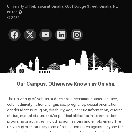
University of Nebraska at Omaha, 6001 Dodge Street, Omaha, NE,
68182
©
2026
SOCIAL MEDIA
Our Campus. Otherwise Known as Omaha.
The University of Nebraska does not discriminate based on race,
color, ethnicity, national origin, sex, pregnancy, sexual orientation,
gender identity, religion, disability, age, genetic information, veteran
status, marital status, and/or political affiliation in its education
programs or activities, including admissions and employment. The
University prohibits any form of retaliation taken against anyone for