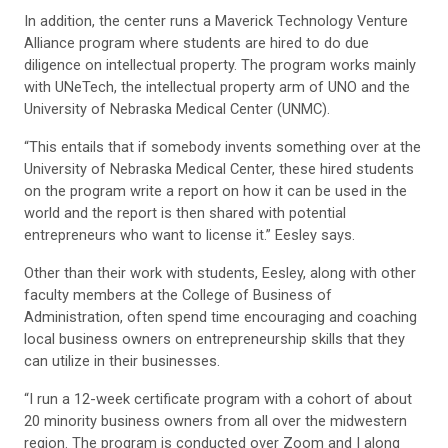
In addition, the center runs a Maverick Technology Venture
Alliance program where students are hired to do due
diligence on intellectual property. The program works mainly
with UNeTech, the intellectual property arm of UNO and the
University of Nebraska Medical Center (UNMC).
“This entails that if somebody invents something over at the
University of Nebraska Medical Center, these hired students
on the program write a report on how it can be used in the
world and the report is then shared with potential
entrepreneurs who want to license it.” Eesley says.
Other than their work with students, Eesley, along with other
faculty members at the College of Business of
Administration, often spend time encouraging and coaching
local business owners on entrepreneurship skills that they
can utilize in their businesses.
“I run a 12-week certificate program with a cohort of about
20 minority business owners from all over the midwestern
region. The program is conducted over Zoom and I along