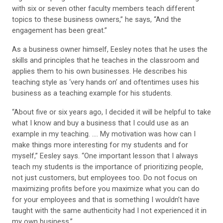
with six or seven other faculty members teach different
topics to these business owners,” he says, “And the
engagement has been great.”
As a business owner himself, Eesley notes that he uses the
skills and principles that he teaches in the classroom and
applies them to his own businesses. He describes his
teaching style as ‘very hands on’ and oftentimes uses his
business as a teaching example for his students.
“About five or six years ago, I decided it will be helpful to take
what I know and buy a business that I could use as an
example in my teaching. …. My motivation was how can I
make things more interesting for my students and for
myself,” Eesley says. “One important lesson that I always
teach my students is the importance of prioritizing people,
not just customers, but employees too. Do not focus on
maximizing profits before you maximize what you can do
for your employees and that is something I wouldn’t have
taught with the same authenticity had I not experienced it in
my own business.”