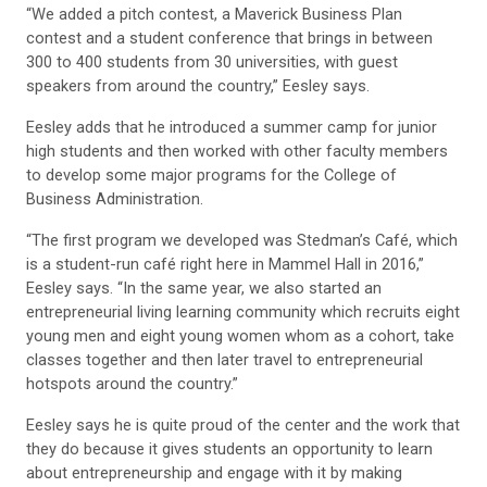
“We added a pitch contest, a Maverick Business Plan
contest and a student conference that brings in between
300 to 400 students from 30 universities, with guest
speakers from around the country,” Eesley says.
Eesley adds that he introduced a summer camp for junior
high students and then worked with other faculty members
to develop some major programs for the College of
Business Administration.
“The first program we developed was Stedman’s Café, which
is a student-run café right here in Mammel Hall in 2016,”
Eesley says. “In the same year, we also started an
entrepreneurial living learning community which recruits eight
young men and eight young women whom as a cohort, take
classes together and then later travel to entrepreneurial
hotspots around the country.”
Eesley says he is quite proud of the center and the work that
they do because it gives students an opportunity to learn
about entrepreneurship and engage with it by making