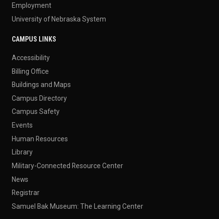
Employment
University of Nebraska System
CAMPUS LINKS
Accessibility
Billing Office
Buildings and Maps
Campus Directory
Campus Safety
Events
Human Resources
Library
Military-Connected Resource Center
News
Registrar
Samuel Bak Museum: The Learning Center