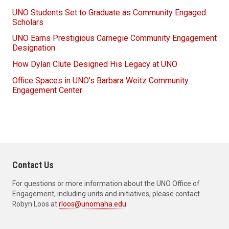
UNO Students Set to Graduate as Community Engaged
Scholars
UNO Earns Prestigious Carnegie Community Engagement
Designation
How Dylan Clute Designed His Legacy at UNO
Office Spaces in UNO's Barbara Weitz Community
Engagement Center
Contact Us
For questions or more information about the UNO Office of
Engagement, including units and initiatives, please contact
Robyn Loos at
rloos@unomaha.edu
.