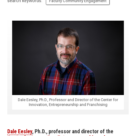
search keywords:
Faculty Community Engagement
Dale Eesley, Ph.D., Professor and Director of the Center for
Innovation, Entrepreneurship and Franchising
Dale
Eesley
,
Ph.D.,
professor
and
d
irector of the