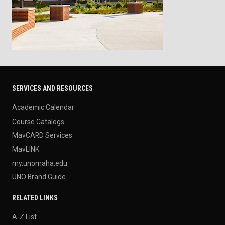
SERVICES AND RESOURCES
Academic Calendar
Course Catalogs
MavCARD Services
MavLINK
my.unomaha.edu
UNO Brand Guide
RELATED LINKS
A-Z List