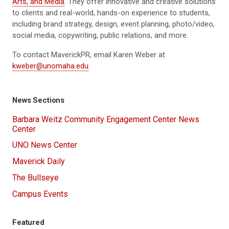
Arts, and Media
. They
offer innovative and creative solutions
to clients and real-world, hands-on experience to students,
including brand strategy, design, event planning, photo/video,
social media, copywriting, public relations, and more.
To contact MaverickPR, email Karen Weber at
kweber@unomaha.edu
.
News Sections
Barbara Weitz Community Engagement Center News
Center
UNO News Center
Maverick Daily
The Bullseye
Campus Events
Featured