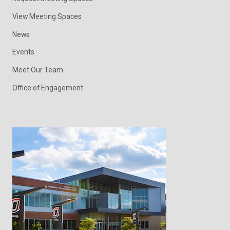
View Meeting Spaces
News
Events
Meet Our Team
Office of Engagement