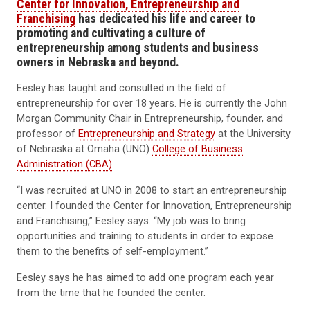
Center for Innovation, Entrepreneurship
and
Franchising
has dedicated his life and career to
promoting
and cultivating
a culture
of
entrepreneurship
among students and business
owners
in Nebraska and beyond.
Eesley has taught and consulted in the field of
entrepreneurship for over 18 years. He is currently the John
Morgan Community Chair in Entrepreneurship, founder, and
professor of
Entrepreneurship and Strategy
at the University
of Nebraska at Omaha (UNO)
College of Business
Administration (CBA)
.
“I was recruited at UNO in 2008 to start an entrepreneurship
center. I founded the Center for Innovation, Entrepreneurship
and Franchising,” Eesley says. “My job was to bring
opportunities and training to students in order to expose
them to the benefits of self-employment.”
Eesley says he has aimed to add one program each year
from the time that he founded the center.