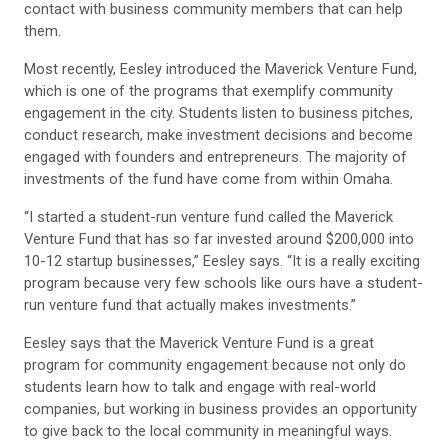
contact with business community members that can help
them.
Most recently, Eesley introduced the Maverick Venture Fund,
which is one of the programs that exemplify community
engagement in the city. Students listen to business pitches,
conduct research, make investment decisions and become
engaged with founders and entrepreneurs. The majority of
investments of the fund have come from within Omaha.
“I started a student-run venture fund called the Maverick
Venture Fund that has so far invested around $200,000 into
10-12 startup businesses,” Eesley says. “It is a really exciting
program because very few schools like ours have a student-
run venture fund that actually makes investments.”
Eesley says that the Maverick Venture Fund is a great
program for community engagement because not only do
students learn how to talk and engage with real-world
companies, but working in business provides an opportunity
to give back to the local community in meaningful ways.