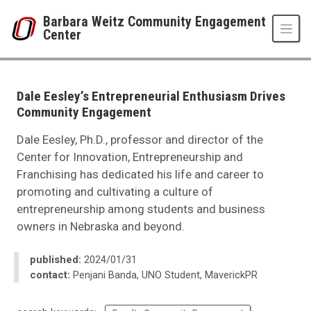
Skip to main content
Barbara Weitz Community Engagement
Center
UNO
Barbara Weitz Community Engagement Center
News
Dale Eesley’s Entrepreneurial Enthusiasm Drives
2024
Community Engagement
02
Dale Eesley’s Entrepreneurial Enthusiasm Drives Community Engagement
Dale Eesley, Ph.D., professor and director of the
Center for Innovation, Entrepreneurship and
Franchising has dedicated his life and career to
promoting and cultivating a culture of
entrepreneurship among students and business
owners in Nebraska and beyond.
published:
2024/01/31
contact:
Penjani Banda, UNO Student, MaverickPR