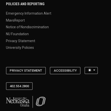
POLICIES AND REPORTING
Emergency Information Alert
MavsReport
Notice of Nondiscrimination
NU Foundation
Privacy Statement
University Policies
Toggle the
PRIVACY STATEMENT
ACCESSIBILITY
402.554.2800
University of Nebraska at Omaha