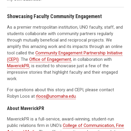
Showcasing Faculty Community Engagement
As a premier metropolitan institution, UNO faculty, staff, and
students collaborate with community partners regularly
through mutually beneficial and reciprocal projects. We
amplify this amazing work and its impacts through an online
tool called the
Community Engagement Partnership Initiative
(CEPI)
. The
Office of Engagement
, in collaboration with
MaverickPR
, is excited to showcase just a few of the
impressive stories that highlight faculty and their engaged
work.
For questions about this story and CEPI, please contact
Robyn Loos at
rloos@unomaha.edu
.
About MaverickPR
MaverickPR is a full-service, award-winning, student-run
public relations firm in UNO's
College of Communication, Fine