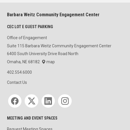
Barbara Weitz Community Engagement Center
CEC LOT E GUEST PARKING
Office of Engagement
Suite 115 Barbara Weitz Community Engagement Center
6400 South University Drive Road North
Omaha, NE 68182
map
402.554.6000
Contact Us
Social media
MEETING AND EVENT SPACES
Request Meeting Spaces