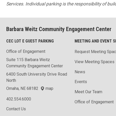
Services. Individual parking is the responsibility of bui
Barbara Weitz Community Engagement Center
CEC LOT E GUEST PARKING
MEETING AND EVENT S
Office of Engagement
Request Meeting Spa
Suite 115 Barbara Weitz
View Meeting Spaces
Community Engagement Center
News
6400 South University Drive Road
North
Events
Omaha, NE 68182
map
Meet Our Team
402.554.6000
Office of Engagement
Contact Us