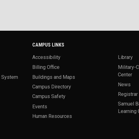
CAMPUS LINKS
Accessibility
Library
Billing Office
Military-
Center
a System
Buildings and Maps
News
Campus Directory
Registrar
Campus Safety
Samuel B
Events
Learning 
Human Resources