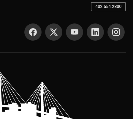
402.554.2800
SOCIAL MEDIA
.