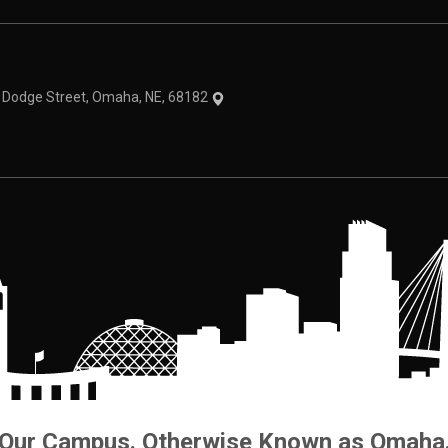
theme
1 Dodge Street, Omaha, NE, 68182
Our Campus. Otherwise Known as Omaha