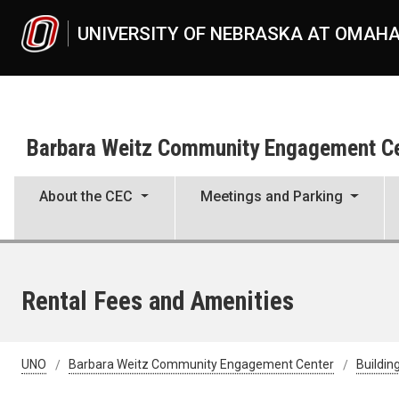
Skip to main content
UNIVERSITY OF NEBRASKA AT OMAH
Barbara Weitz Community Engagement C
About the CEC
Meetings and Parking
Rental Fees and Amenities
UNO
Barbara Weitz Community Engagement Center
Buildin