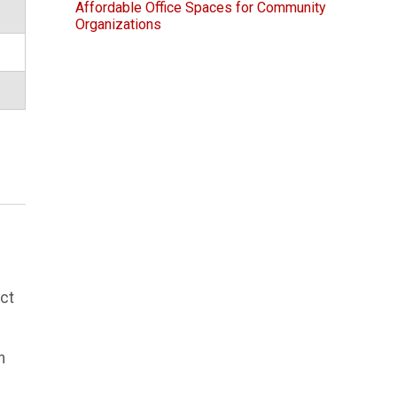
Affordable Office Spaces for Community
Organizations
ect
n