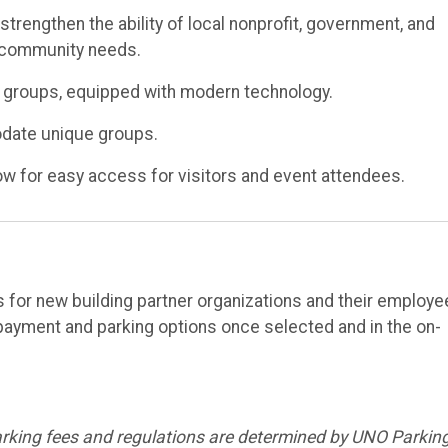
rengthen the ability of local nonprofit, government, and
o community needs.
 groups, equipped with modern technology.
odate unique groups.
ow for easy access for visitors and event attendees.
for new building partner organizations and their employe
payment and parking options once selected and in the on-
arking fees and regulations are determined by UNO Parkin