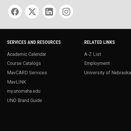
Social media
SERVICES AND RESOURCES
RELATED LINKS
Academic Calendar
A-Z List
Course Catalogs
Employment
MavCARD Services
University of Nebrask
MavLINK
my.unomaha.edu
UNO Brand Guide