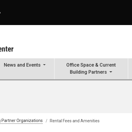
A
enter
News and Events
Office Space & Current
Building Partners
g Partner Organizations
Rental Fees and Amenities