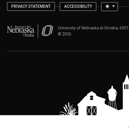
Toggle 
PRIVACY STATEMENT
ACCESSIBILITY
University of Nebraska at Omaha
University of Nebraska at Omaha, 600
©
2026