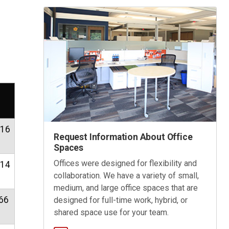
.16
Request Information About Office
Spaces
Offices were designed for flexibility and
.14
collaboration. We have a variety of small,
medium, and large office spaces that are
66
designed for full-time work, hybrid, or
shared space use for your team.