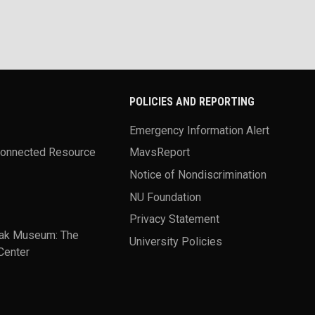
POLICIES AND REPORTING
Emergency Information Alert
Connected Resource
MavsReport
Notice of Nondiscrimination
NU Foundation
Privacy Statement
ak Museum: The
University Policies
Center