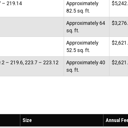
7 – 219.14
Approximately
$5,242
82.5 sq. ft.
Approximately 64
$3,276
sq. ft.
Approximately
$2,621
52.5 sq. ft.
9.2 – 219.6, 223.7 – 223.12
Approximately 40
$2,621
sq. ft.
Size
Annual Fe