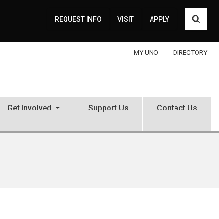
Searc
REQUEST INFO
VISIT
APPLY
MY UNO
DIRECTORY
Get Involved
Support Us
Contact Us