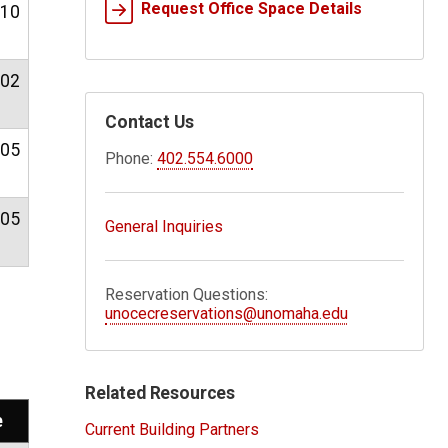
Request Office Space Details
.10
.02
Contact Us
.05
Phone:
402.554.6000
.05
General Inquiries
Reservation Questions:
unocecreservations@unomaha.edu
Related Resources
e
Current Building Partners