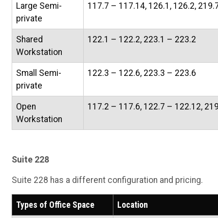
Large Semi-
117.7 – 117.14, 126.1, 126.2, 219.
private
Shared
122.1 – 122.2, 223.1 – 223.2
Workstation
Small Semi-
122.3 – 122.6, 223.3 – 223.6
private
Open
117.2 – 117.6, 122.7 – 122.12, 21
Workstation
Suite 228
Suite 228 has a different configuration and pricing.
Types of Office Space
Location