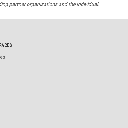
lding partner organizations and the individual.
PACES
ces