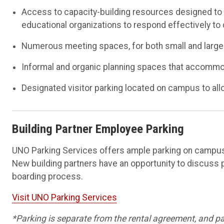
Access to capacity-building resources designed to st
educational organizations to respond effectively t
Numerous meeting spaces, for both small and large
Informal and organic planning spaces that accomm
Designated visitor parking located on campus to all
Building Partner Employee Parking
UNO Parking Services offers ample parking on campus 
New building partners have an opportunity to discuss 
boarding process.
Visit UNO Parking Services
*Parking is separate from the rental agreement, and p