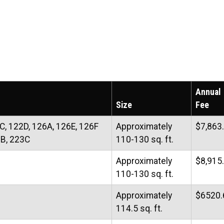
Annual
Size
Fee
C, 122D, 126A, 126E, 126F
Approximately
$7,863
3B, 223C
110-130 sq. ft.
Approximately
$8,915
110-130 sq. ft.
Approximately
$6520.
114.5 sq. ft.