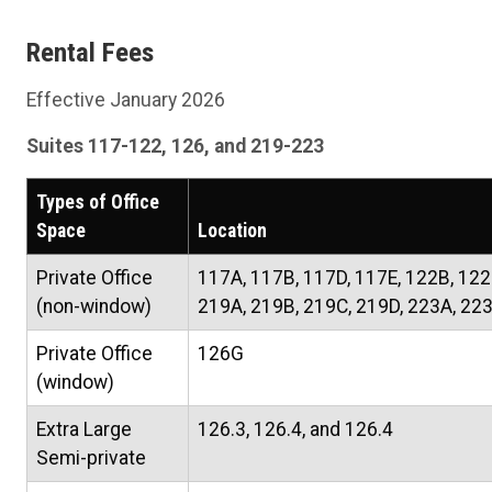
Rental Fees
Effective January 2026
Suites 117-122, 126, and 219-223
Types of Office
Space
Location
Private Office
117A, 117B, 117D, 117E, 122B, 122
(non-window)
219A, 219B, 219C, 219D, 223A, 22
Private Office
126G
(window)
Extra Large
126.3, 126.4, and 126.4
Semi-private