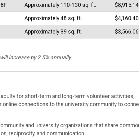
28F
Approximately 110-130 sq. ft.
$8,915.14
Approximately 48 sq. ft.
$4,160.40
Approximately 39 sq. ft.
$3,566.06
will increase by 2.5% annually.
culty for short-term and long-term volunteer activities,
s online connections to the university community to conn
f community and university organizations that share commo
ion, reciprocity, and communication.