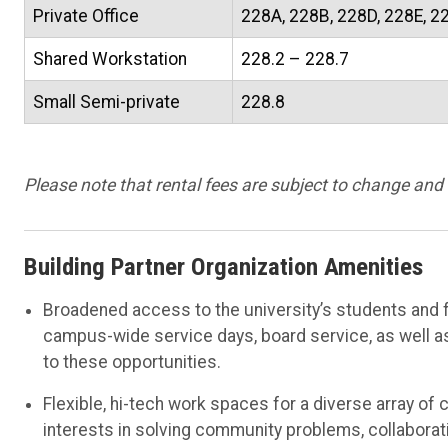
Private Office
228A, 228B, 228D, 228E, 2
Shared Workstation
228.2 – 228.7
Small Semi-private
228.8
Please note that rental fees are subject to change and
Building Partner Organization Amenities
Broadened access to the university’s students and fa
campus-wide service days, board service, as well a
to these opportunities.
Flexible, hi-tech work spaces for a diverse array o
interests in solving community problems, collaborat