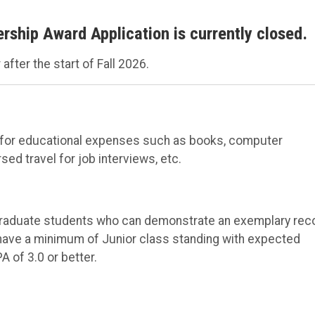
ship Award Application is currently closed.
after the start of Fall 2026.
ed for educational expenses such as books, computer
d travel for job interviews, etc.
graduate students who can demonstrate an exemplary rec
have a minimum of Junior class standing with expected
 of 3.0 or better.