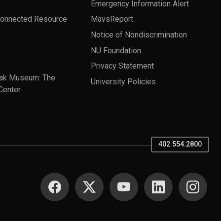
Emergency Information Alert
Connected Resource
MavsReport
Notice of Nondiscrimination
NU Foundation
Privacy Statement
ak Museum: The
University Policies
Center
402.554.2800
SOCIAL MEDIA