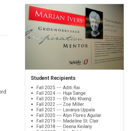
Student Recipients
Fall 2025 --- Aditi Rai
ord
Fall 2024 --- Huja Sange
Fall 2023 --- Eh-Mo Khaing
Fall 2022 --- Zoe Miller
Fall 2021 --- Lavanya Uppala
Fall 2020 --- Alyn Flores Aguilar
Fall 2019 --- Madeline St. Clair
Fall 2018 --- Deena Keilany