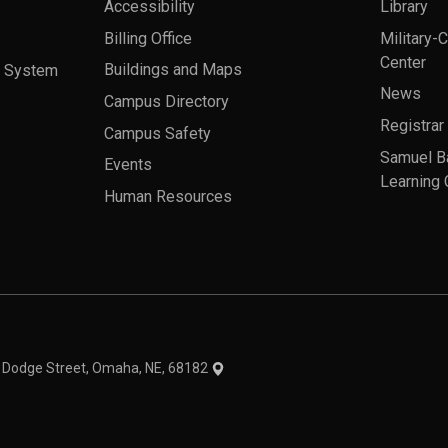
Accessibility
Library
Billing Office
Military-
Center
a System
Buildings and Maps
News
Campus Directory
Registrar
Campus Safety
Samuel B
Events
Learning 
Human Resources
theme
1 Dodge Street, Omaha, NE, 68182