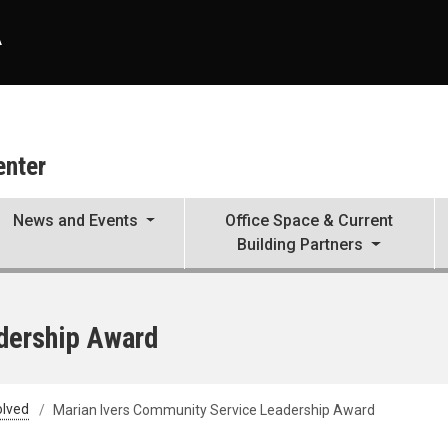
A
enter
News and Events
Office Space & Current
Building Partners
dership Award
olved
Marian Ivers Community Service Leadership Award