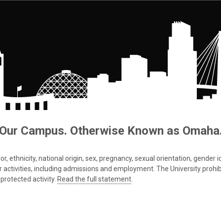
Our Campus. Otherwise Known as Omaha
 ethnicity, national origin, sex, pregnancy, sexual orientation, gender iden
s or activities, including admissions and employment. The University prohi
protected activity.
Read the full statement
.