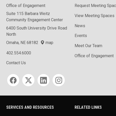
Office of Engagement
Request Meeting Spa
Suite 115 Barbara Weitz
View Meeting Spaces
Community Engagement Center
News
6400 South University Drive Road
North
Events
Omaha, NE 68182
map
Meet Our Team
402.554.6000
Office of Engagement
Contact Us
Social media
SERVICES AND RESOURCES
RELATED LINKS