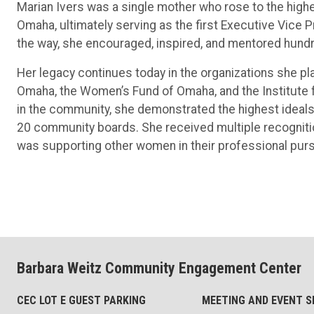
Marian Ivers was a single mother who rose to the high
Omaha, ultimately serving as the first Executive Vic
the way, she encouraged, inspired, and mentored hun
Her legacy continues today in the organizations she pla
Omaha, the Women’s Fund of Omaha, and the Institute
in the community, she demonstrated the highest ideals 
20 community boards. She received multiple recognitio
was supporting other women in their professional purs
Barbara Weitz Community Engagement Center
CEC LOT E GUEST PARKING
MEETING AND EVENT S