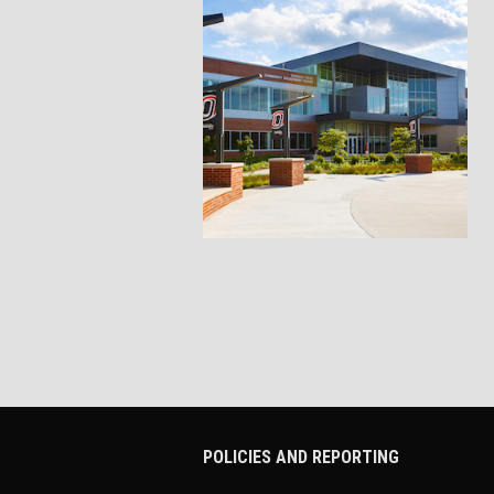
POLICIES AND REPORTING