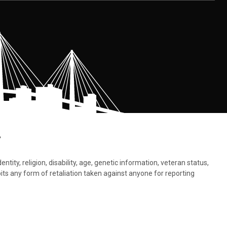
.
tity, religion, disability, age, genetic information, veteran status,
bits any form of retaliation taken against anyone for reporting