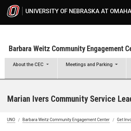
Skip to main content
UNIVERSITY OF NEBRASKA AT OMAH
Barbara Weitz Community Engagement C
About the CEC
Meetings and Parking
Marian Ivers Community Service Lea
UNO
Barbara Weitz Community Engagement Center
Get Inv