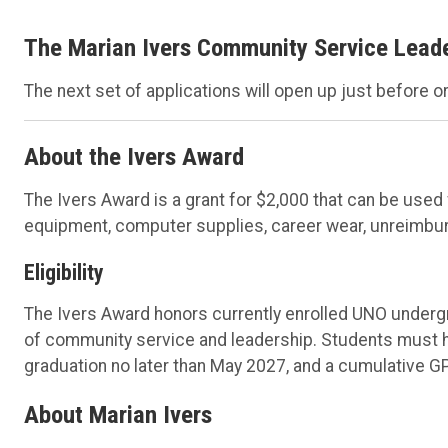
The Marian Ivers Community Service Leader
The next set of applications will open up just before or 
About the Ivers Award
The Ivers Award is a grant for $2,000 that can be us
equipment, computer supplies, career wear, unreimburse
Eligibility
The Ivers Award honors currently enrolled UNO under
of community service and leadership. Students must 
graduation no later than May 2027, and a cumulative GPA
About Marian Ivers