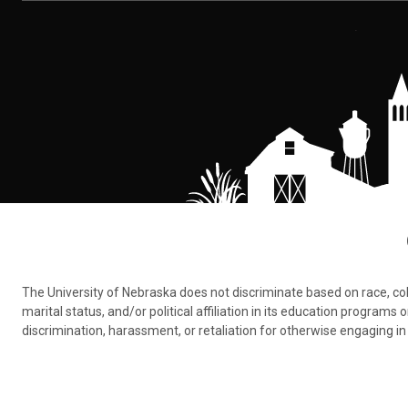
The University of Nebraska does not discriminate based on race, color,
marital status, and/or political affiliation in its education program
discrimination, harassment, or retaliation for otherwise engaging in 