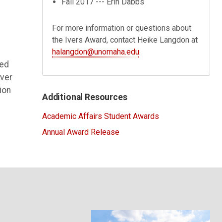
Fall 2017 --- Erin Dabbs
n
For more information or questions about
the Ivers Award, contact Heike Langdon at
halangdon@unomaha.edu
.
ved
over
ion
Additional Resources
Academic Affairs Student Awards
Annual Award Release