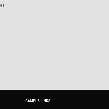
ces
CAMPUS LINKS