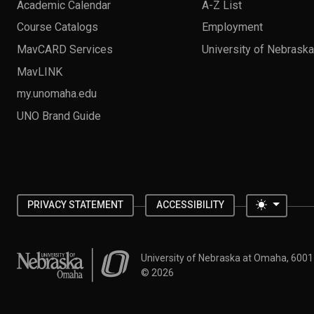
Academic Calendar
A-Z List
Course Catalogs
Employment
MavCARD Services
University of Nebrask
MavLINK
my.unomaha.edu
UNO Brand Guide
Toggle 
PRIVACY STATEMENT
ACCESSIBILITY
University of Nebraska at Omaha
University of Nebraska at Omaha, 600
©
2026