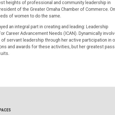
est heights of professional and community leadership in
e President of the Greater Omaha Chamber of Commerce. O
dreds of women to do the same.
yed an integral part in creating and leading: Leadership
 for Career Advancement Needs (ICAN). Dynamically invol
of servant leadership through her active participation in 
ns and awards for these activities, but her greatest pass
uits.
PACES