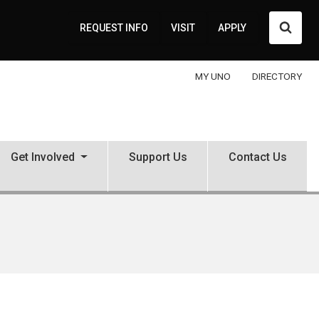
Searc
REQUEST INFO
VISIT
APPLY
MY UNO
DIRECTORY
Get Involved
Support Us
Contact Us