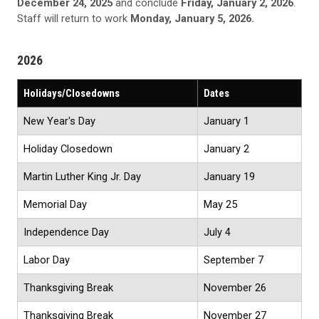
December 24, 2025
and conclude
Friday, January 2, 2026
.
Staff will return to work
Monday, January 5, 2026.
2026
Holidays/Closedowns
Dates
New Year's Day
January 1
Holiday Closedown
January 2
Martin Luther King Jr. Day
January 19
Memorial Day
May 25
Independence Day
July 4
Labor Day
September 7
Thanksgiving Break
November 26
Thanksgiving Break
November 27