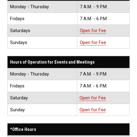
Monday - Thursday
7 A.M. - 9 P.M.
Fridays
7 A.M. - 6 P.M.
Saturdays
Open for Fee
Sundays
Open for Fee
Hours of Operation for Events and Meetings
Monday - Thursday
7 A.M. - 9 P.M.
Fridays
7 A.M. - 6 P.M.
Saturday
Open for Fee
Sunday
Open for Fee
*Office Hours