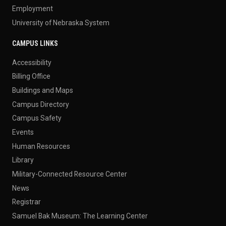
Employment
University of Nebraska System
CAMPUS LINKS
Accessibility
Billing Office
Buildings and Maps
Campus Directory
Campus Safety
Events
Human Resources
Library
Military-Connected Resource Center
News
Registrar
Samuel Bak Museum: The Learning Center