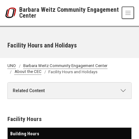
Skip to main content
Barbara Weitz Community Engagement
Center
Facility Hours and Holidays
UNO
Barbara Weitz Community Engagement Center
About the CEC
Facility Hours and Holidays
Related Content
Facility Hours
Building Hours