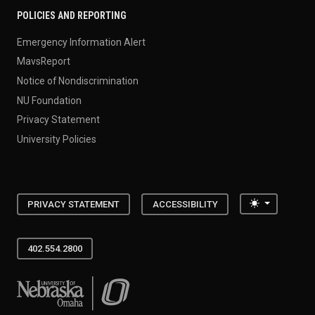
POLICIES AND REPORTING
Emergency Information Alert
MavsReport
Notice of Nondiscrimination
NU Foundation
Privacy Statement
University Policies
Toggle the
PRIVACY STATEMENT
ACCESSIBILITY
402.554.2800
University of Nebraska at Omaha