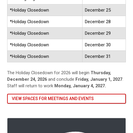
*Holiday Closedown
December 25
*Holiday Closedown
December 28
*Holiday Closedown
December 29
*Holiday Closedown
December 30
*Holiday Closedown
December 31
The Holiday Closedown for 2026 will begin
Thursday,
December 24, 2026
and conclude
Friday, January 1, 2027
.
Staff will return to work
Monday, January 4, 2027.
VIEW SPACES FOR MEETINGS AND EVENTS