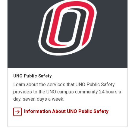
UNO Public Safety
Learn about the services that UNO Public Safety
provides to the UNO campus community 24 hours a
day, seven days a week.
Information About UNO Public Safety