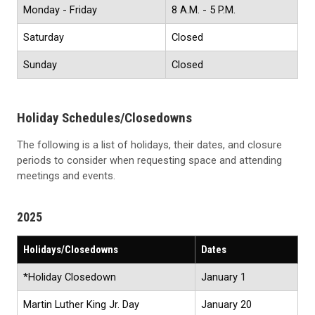
Monday - Friday
8 A.M. - 5 P.M.
Saturday
Closed
Sunday
Closed
Holiday Schedules/Closedowns
The following is a list of holidays, their dates, and closure
periods to consider when requesting space and attending
meetings and events.
2025
Holidays/Closedowns
Dates
*Holiday Closedown
January 1
Martin Luther King Jr. Day
January 20