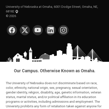
University of Nebraska at Omaha, 6001 Dodge Street, Omaha, NE,
68182
©
2026
SOCIAL MEDIA
Our Campus. Otherwise Known as Omaha.
The University of Nebraska does not discriminate based on race,
color, ethnicity, national origin, sex, pregnancy, sexual orientation,
gender identity, religion, disability, age, genetic information, veteran
status, marital status, and/or political affiliation in its education
programs or activities, including admissions and employment. The
University prohibits any form of retaliation taken against anyone for