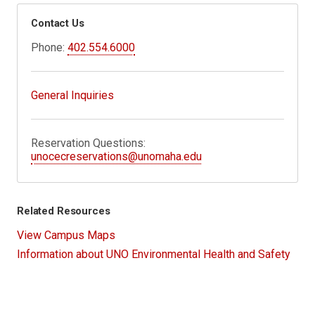
Contact Us
Phone:
402.554.6000
General Inquiries
Reservation Questions:
unocecreservations@unomaha.edu
Related Resources
View Campus Maps
Information about UNO Environmental Health and Safety