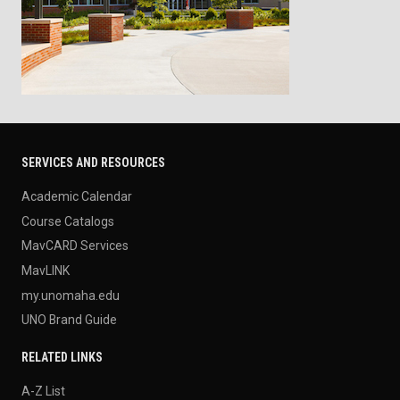
SERVICES AND RESOURCES
Academic Calendar
Course Catalogs
MavCARD Services
MavLINK
my.unomaha.edu
UNO Brand Guide
RELATED LINKS
A-Z List