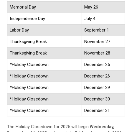
Memorial Day
May 26
Independence Day
July 4
Labor Day
September 1
Thanksgiving Break
November 27
Thanksgiving Break
November 28
*Holiday Closedown
December 25
*Holiday Closedown
December 26
*Holiday Closedown
December 29
*Holiday Closedown
December 30
*Holiday Closedown
December 31
The Holiday Closedown for 2025 will begin
Wednesday,