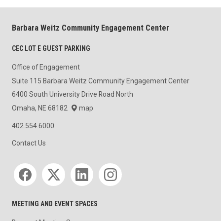
Barbara Weitz Community Engagement Center
CEC LOT E GUEST PARKING
Office of Engagement
Suite 115 Barbara Weitz Community Engagement Center
6400 South University Drive Road North
Omaha, NE 68182
map
402.554.6000
Contact Us
Social media
MEETING AND EVENT SPACES