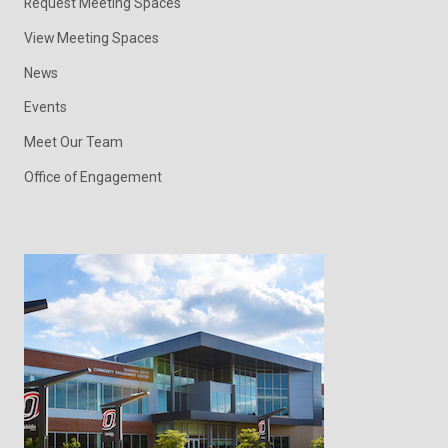
Request Meeting Spaces
View Meeting Spaces
News
Events
Meet Our Team
Office of Engagement