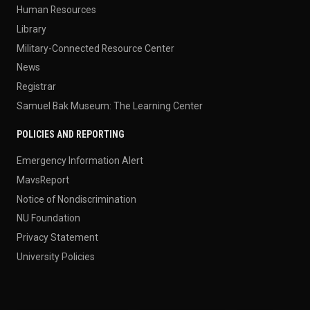
Human Resources
Library
Military-Connected Resource Center
News
Registrar
Samuel Bak Museum: The Learning Center
POLICIES AND REPORTING
Emergency Information Alert
MavsReport
Notice of Nondiscrimination
NU Foundation
Privacy Statement
University Policies