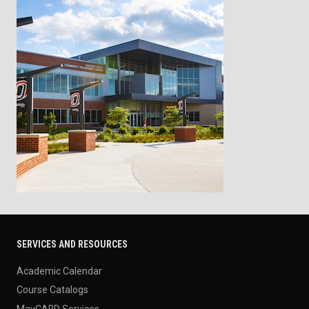
SERVICES AND RESOURCES
Academic Calendar
Course Catalogs
MavCARD Services