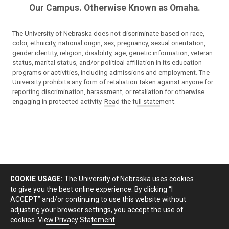
Our Campus. Otherwise Known as Omaha.
The University of Nebraska does not discriminate based on race,
color, ethnicity, national origin, sex, pregnancy, sexual orientation,
gender identity, religion, disability, age, genetic information, veteran
status, marital status, and/or political affiliation in its education
programs or activities, including admissions and employment. The
University prohibits any form of retaliation taken against anyone for
reporting discrimination, harassment, or retaliation for otherwise
engaging in protected activity.
Read the full statement
.
COOKIE USAGE:
The University of Nebraska uses cookies
to give you the best online experience. By clicking “I
ACCEPT” and/or continuing to use this website without
adjusting your browser settings, you accept the use of
cookies.
View Privacy Statement