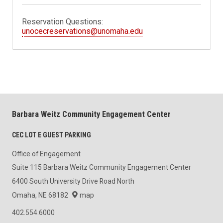
Reservation Questions:
unocecreservations@unomaha.edu
Barbara Weitz Community Engagement Center
CEC LOT E GUEST PARKING
Office of Engagement
Suite 115 Barbara Weitz Community Engagement Center
6400 South University Drive Road North
Omaha, NE 68182
map
402.554.6000