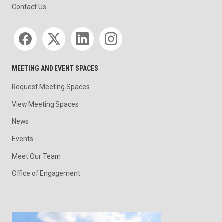
Contact Us
Social media
MEETING AND EVENT SPACES
Request Meeting Spaces
View Meeting Spaces
News
Events
Meet Our Team
Office of Engagement