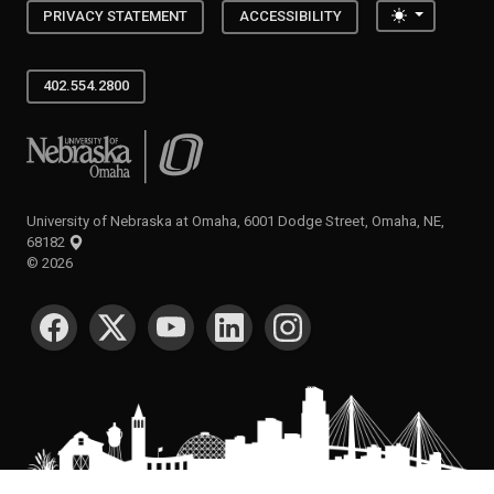
Toggle the
PRIVACY STATEMENT
ACCESSIBILITY
402.554.2800
University of Nebraska at Omaha
University of Nebraska at Omaha, 6001 Dodge Street, Omaha, NE,
68182
©
2026
SOCIAL MEDIA