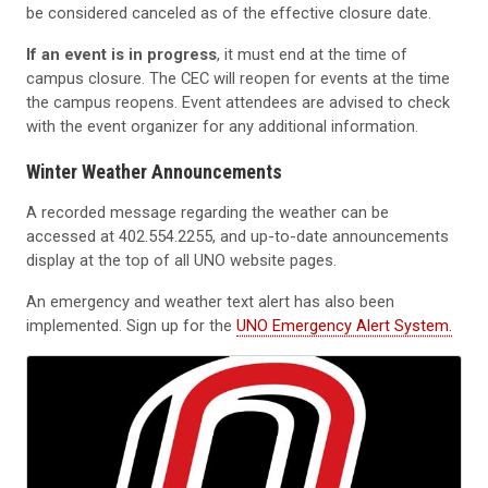
be considered canceled as of the effective closure date.
If an event is in progress
, it must end at the time of
campus closure. The CEC will reopen for events at the time
the campus reopens. Event attendees are advised to check
with the event organizer for any additional information.
Winter Weather Announcements
A recorded message regarding the weather can be
accessed at
402.554.2255,
and up-to-date announcements
display at the top of all UNO website pages.
An emergency and weather text alert has also been
implemented. Sign up for the
UNO Emergency Alert System.