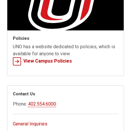
Policies
UNO has a website dedicated to policies, which is
available for anyone to view.
View Campus Policies
Contact Us
Phone:
402.554.6000
General Inquiries