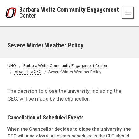
Skip to main content
Barbara Weitz Community Engagement
Center
Severe Winter Weather Policy
UNO
Barbara Weitz Community Engagement Center
About the CEC
Severe Winter Weather Policy
The decision to close the university, including the
CEC, will be made by the chancellor.
Cancellation of Scheduled Events
When the Chancellor decides to close the university, the
CEC will also close.
All events scheduled in the CEC should