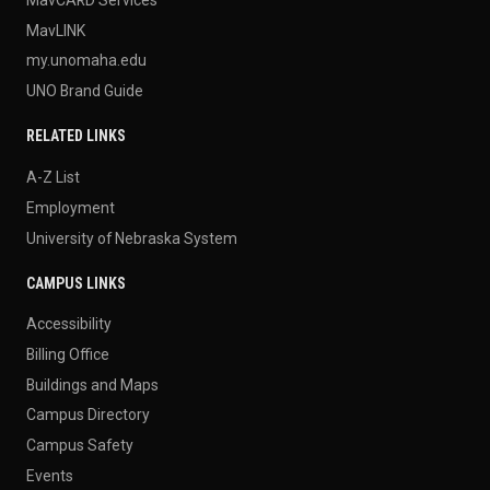
MavLINK
my.unomaha.edu
UNO Brand Guide
RELATED LINKS
A-Z List
Employment
University of Nebraska System
CAMPUS LINKS
Accessibility
Billing Office
Buildings and Maps
Campus Directory
Campus Safety
Events