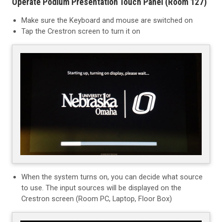
Operate Podium Presentation Touch Panel (Room 127)
Make sure the Keyboard and mouse are switched on
Tap the Crestron screen to turn it on
When the system turns on, you can decide what source
to use. The input sources will be displayed on the
Crestron screen
(Room PC, Laptop, Floor Box)