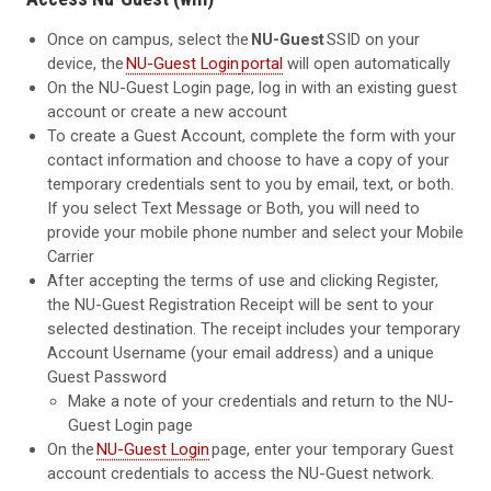
Once on campus, select the
NU-Guest
SSID on your
device, the
NU-Guest Login
portal
will open automatically
On the NU-Guest Login page, log in with an existing guest
account or create a new account
To create a Guest Account, complete the form with your
contact information and choose to have a copy of your
temporary credentials sent to you by email, text, or both.
If you select Text Message or Both, you will need to
provide your mobile phone number and select your Mobile
Carrier
After accepting the terms of use and clicking Register,
the NU-Guest Registration Receipt will be sent to your
selected destination. The receipt includes your temporary
Account Username (your email address) and a unique
Guest Password
Make a note of your credentials and return to the NU-
Guest Login page
On the
NU-Guest Login
page, enter your temporary Guest
account credentials to access the NU-Guest network.