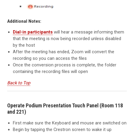
Additional Notes:
Dial-in participants
will hear a message informing them
that the meeting is now being recorded unless disabled
by the host
After the meeting has ended, Zoom will convert the
recording so you can access the files
Once the conversion process is complete, the folder
containing the recording files will open
Back to Top
Operate Podium Presentation Touch Panel (Room 118
and 221)
First make sure the Keyboard and mouse are switched on
Begin by tapping the Crestron screen to wake it up