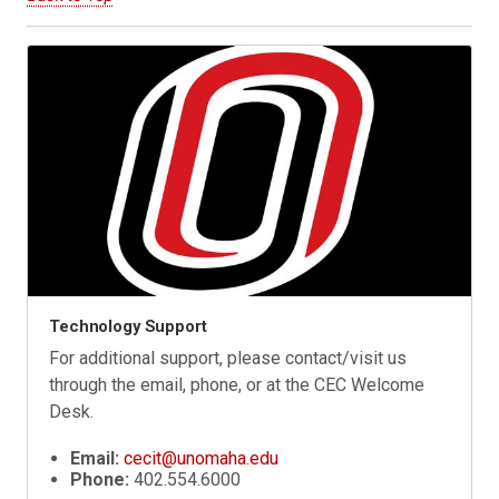
Technology Support
For additional support, please contact/visit us
through the email, phone, or at the CEC Welcome
Desk.
Email:
cecit@unomaha.edu
Phone:
402.554.6000