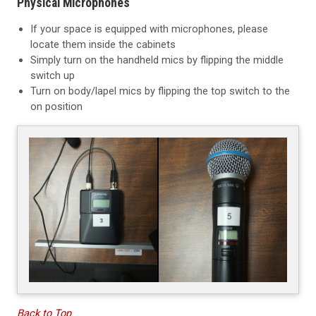
Physical Microphones
If your space is equipped with microphones, please
locate them inside the cabinets
Simply turn on the handheld mics by flipping the middle
switch up
Turn on body/lapel mics by flipping the top switch to the
on position
Back to Top