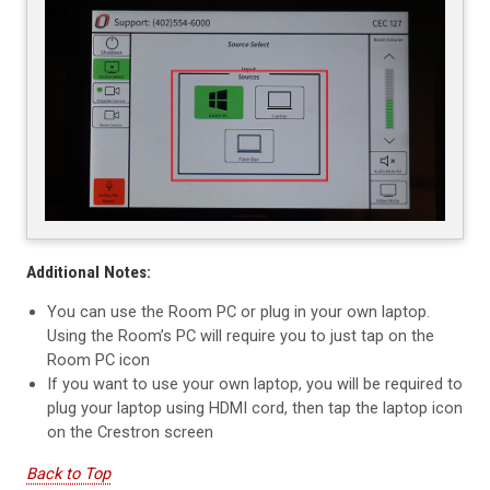
Additional Notes:
You can use the Room PC or plug in your own laptop.
Using the Room’s PC will require you to just tap on the
Room PC icon
If you want to use your own laptop, you will be required to
plug your laptop using HDMI cord, then tap the laptop icon
on the Crestron screen
Back to Top