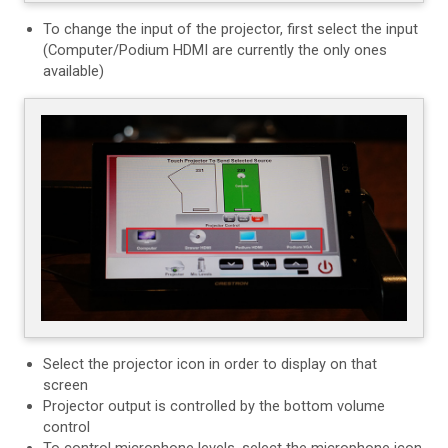
To change the input of the projector, first select the input
(Computer/Podium HDMI are currently the only ones
available)
Select the projector icon in order to display on that
screen
Projector output is controlled by the bottom volume
control
To control microphone levels, select the microphone icon