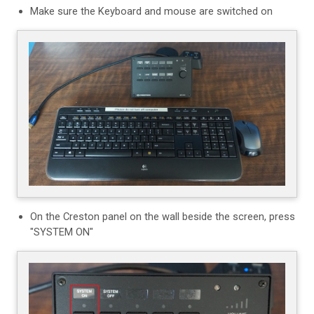
Make sure the Keyboard and mouse are switched on
On the Creston panel on the wall beside the screen, press
"SYSTEM ON"