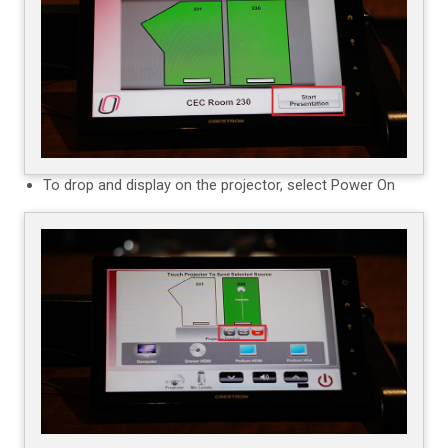
To drop and display on the projector, select Power On