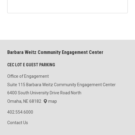
Barbara Weitz Community Engagement Center
CEC LOT E GUEST PARKING
Office of Engagement
Suite 115 Barbara Weitz Community Engagement Center
6400 South University Drive Road North
Omaha, NE 68182
map
402.554.6000
Contact Us