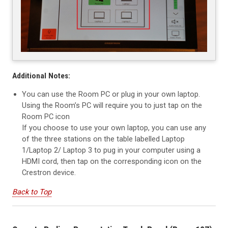
Additional Notes:
You can use the Room PC or plug in your own laptop.
Using the Room’s PC will require you to just tap on the
Room PC icon
If you choose to use your own laptop, you can use any
of the three stations on the table labelled Laptop
1/Laptop 2/ Laptop 3 to pug in your computer using a
HDMI cord, then tap on the corresponding icon on the
Crestron device.
Back to Top