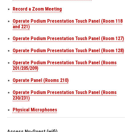
Record a Zoom Meeting
Operate Podium Presentation Touch Panel (Room 118
and 221)
Operate Podium Presentation Touch Panel (Room 127)
Operate Podium Presentation Touch Panel (Room 128)
Operate Podium Presentation Touch Panel (Rooms
201/205/209)
Operate Panel (Rooms 210)
Operate Podium Presentation Touch Panel (Rooms
230/231)
Physical Microphones
Access Nu-Guest (wifi)