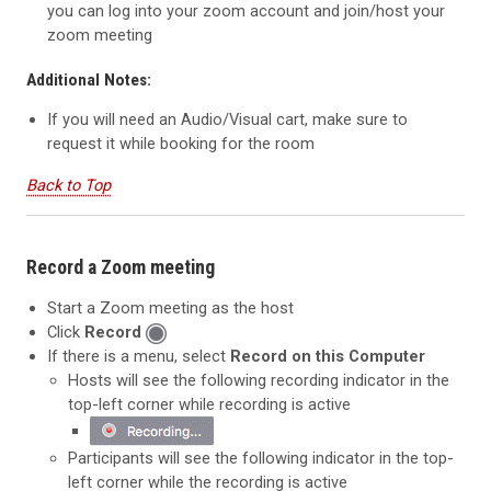
you can log into your zoom account and join/host your
zoom meeting
Additional Notes:
If you will need an Audio/Visual cart, make sure to
request it while booking for the room
Back to Top
Record a Zoom meeting
Start a Zoom meeting as the host
Click
Record
If there is a menu, select
Record on this Computer
Hosts will see the following recording indicator in the
top-left corner while recording is active
Participants will see the following indicator in the top-
left corner
while the recording is active