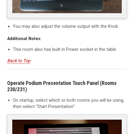
You may also adjust the volume output with the Knob
Additional Notes:
This room also has built in Power socket in the table
Back to Top
Operate Podium Presentation Touch Panel (Rooms
230/231)
On startup, select which or both rooms you will be using,
then select “Start Presentation”