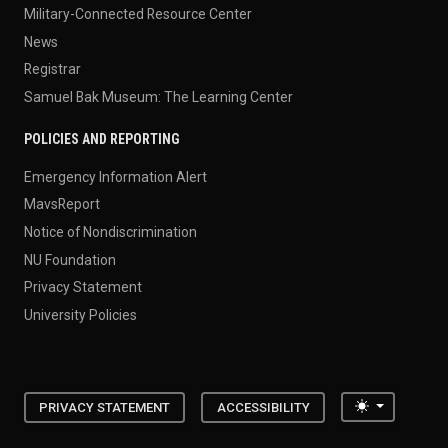
Military-Connected Resource Center
News
Registrar
Samuel Bak Museum: The Learning Center
POLICIES AND REPORTING
Emergency Information Alert
MavsReport
Notice of Nondiscrimination
NU Foundation
Privacy Statement
University Policies
Toggle the
PRIVACY STATEMENT
ACCESSIBILITY