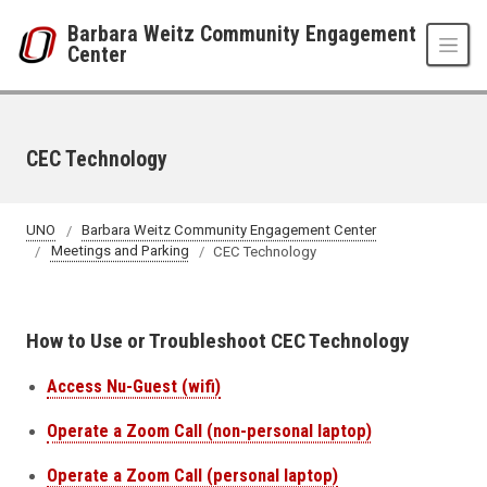
Skip to main content
Barbara Weitz Community Engagement
Center
CEC Technology
UNO
Barbara Weitz Community Engagement Center
Meetings and Parking
CEC Technology
How to Use or Troubleshoot CEC Technology
Access Nu-Guest (wifi)
Operate a Zoom Call (non-personal laptop)
Operate a Zoom Call (personal laptop)