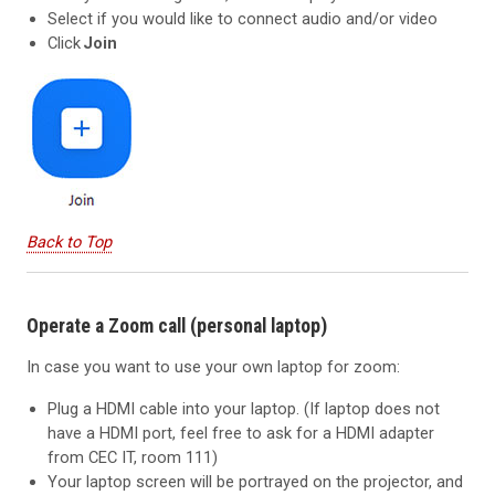
Select if you would like to connect audio and/or video
Click
Join
Back to Top
Operate a Zoom call (personal laptop)
In case you want to use your own laptop for zoom:
Plug a HDMI cable into your laptop. (If laptop does not
have a HDMI port, feel free to ask for a HDMI adapter
from CEC IT, room 111)
Your laptop screen will be portrayed on the projector, and