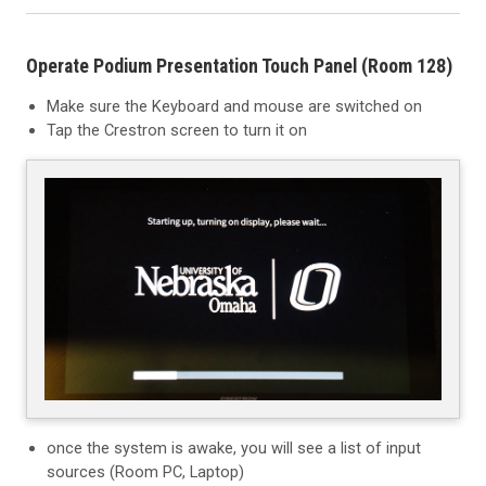
Operate Podium Presentation Touch Panel (Room 128)
Make sure the Keyboard and mouse are switched on
Tap the Crestron screen to turn it on
once the system is awake, you will see a list of input
sources (Room PC, Laptop)