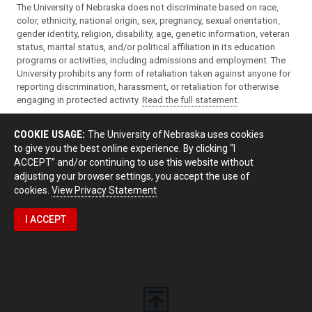
The University of Nebraska does not discriminate based on race,
color, ethnicity, national origin, sex, pregnancy, sexual orientation,
gender identity, religion, disability, age, genetic information, veteran
status, marital status, and/or political affiliation in its education
programs or activities, including admissions and employment. The
University prohibits any form of retaliation taken against anyone for
reporting discrimination, harassment, or retaliation for otherwise
engaging in protected activity.
Read the full statement
.
COOKIE USAGE:
The University of Nebraska uses cookies
to give you the best online experience. By clicking “I
ACCEPT” and/or continuing to use this website without
adjusting your browser settings, you accept the use of
cookies.
View Privacy Statement
I ACCEPT