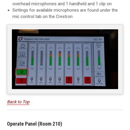
overhead microphones and 1 handheld and 1 clip on
Settings for available microphones are found under the
mic control tab on the Crestron
Back to Top
Operate Panel (Room 210)