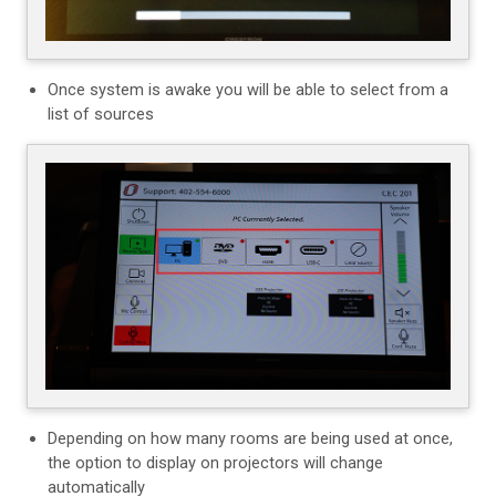
Once system is awake you will be able to select from a
list of sources
Depending on how many rooms are being used at once,
the option to display on projectors will change
automatically