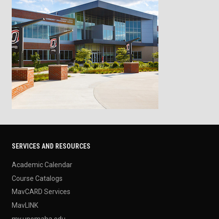
SERVICES AND RESOURCES
Academic Calendar
Course Catalogs
MavCARD Services
MavLINK
my.unomaha.edu