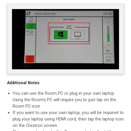
Additional Notes:
You can use the Room PC or plug in your own laptop.
Using the Room’s PC will require you to just tap on the
Room PC icon
If you want to use your own laptop, you will be required to
plug your laptop using HDMI cord, then tap the laptop icon
on the Crestron screen.