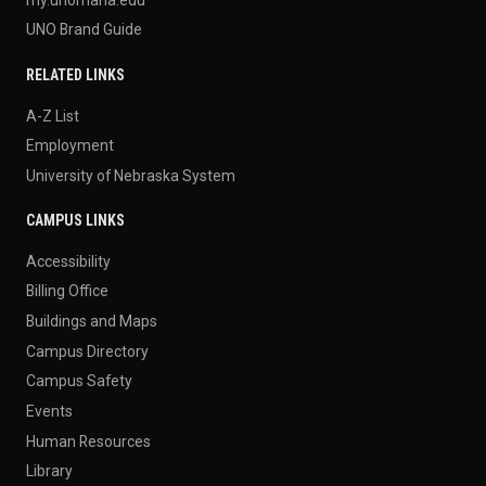
UNO Brand Guide
RELATED LINKS
A-Z List
Employment
University of Nebraska System
CAMPUS LINKS
Accessibility
Billing Office
Buildings and Maps
Campus Directory
Campus Safety
Events
Human Resources
Library