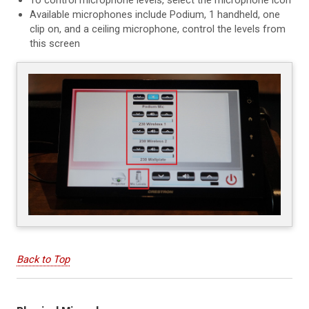
Available microphones include Podium, 1 handheld, one
clip on, and a ceiling microphone, control the levels from
this screen
Back to Top