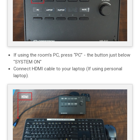
If using the room’s PC, press “PC” - the button just below
"SYSTEM ON"
Connect HDMI cable to your laptop (If using personal
laptop).