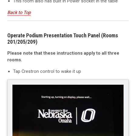
This room also has built in Power socket in the table
Back to Top
Operate Podium Presentation Touch Panel (Rooms
201/205/209)
Please note that these instructions apply to all three
rooms.
Tap Crestron control to wake it up