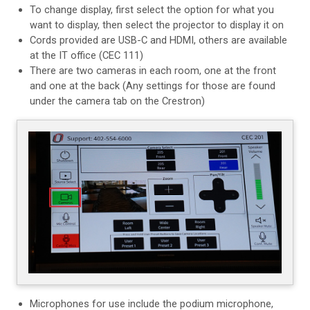
To change display, first select the option for what you
want to display, then select the projector to display it on
Cords provided are USB-C and HDMI, others are available
at the IT office (CEC 111)
There are two cameras in each room, one at the front
and one at the back
(Any settings for those are found
under the camera tab on the Crestron)
Microphones for use include the podium microphone,