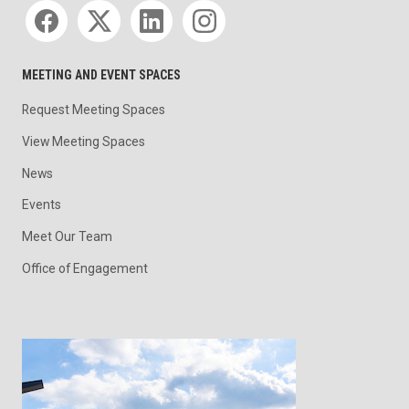
Social media
MEETING AND EVENT SPACES
Request Meeting Spaces
View Meeting Spaces
News
Events
Meet Our Team
Office of Engagement