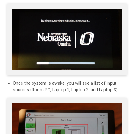
Once the system is awake, you will see a list of input
sources (Room PC, Laptop 1, Laptop 2, and Laptop 3)