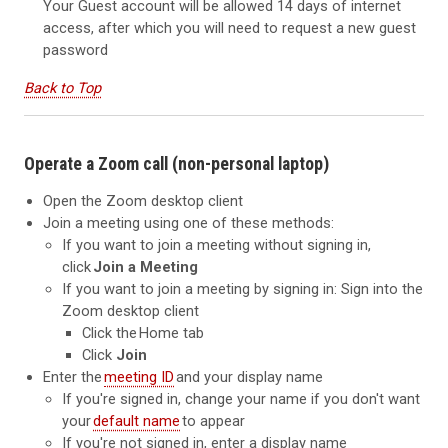
Your Guest account will be allowed 14 days of internet
access, after which you will need to request a new guest
password
Back to Top
Operate a Zoom call (non-personal laptop)
Open the Zoom desktop client
Join a meeting using one of these methods:
If you want to join a meeting without signing in,
click
Join a Meeting
If you want to join a meeting by signing in: Sign into the
Zoom desktop client
Click the Home tab
Click
Join
Enter the
meeting ID
and your display name
If you're signed in, change your name if you don't want
your
default name
to appear
If you're not signed in, enter a display name