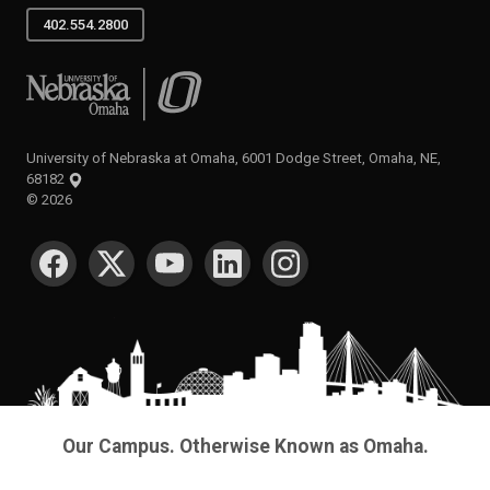
402.554.2800
University of Nebraska at Omaha
University of Nebraska at Omaha, 6001 Dodge Street, Omaha, NE,
68182
©
2026
SOCIAL MEDIA
Our Campus. Otherwise Known as Omaha.