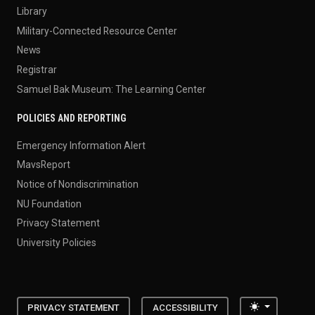
Library
Military-Connected Resource Center
News
Registrar
Samuel Bak Museum: The Learning Center
POLICIES AND REPORTING
Emergency Information Alert
MavsReport
Notice of Nondiscrimination
NU Foundation
Privacy Statement
University Policies
Toggle the
PRIVACY STATEMENT
ACCESSIBILITY