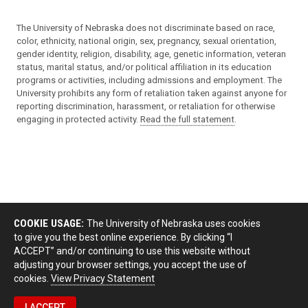
The University of Nebraska does not discriminate based on race,
color, ethnicity, national origin, sex, pregnancy, sexual orientation,
gender identity, religion, disability, age, genetic information, veteran
status, marital status, and/or political affiliation in its education
programs or activities, including admissions and employment. The
University prohibits any form of retaliation taken against anyone for
reporting discrimination, harassment, or retaliation for otherwise
engaging in protected activity.
Read the full statement
.
COOKIE USAGE:
The University of Nebraska uses cookies
to give you the best online experience. By clicking “I
ACCEPT” and/or continuing to use this website without
adjusting your browser settings, you accept the use of
cookies.
View Privacy Statement
I ACCEPT