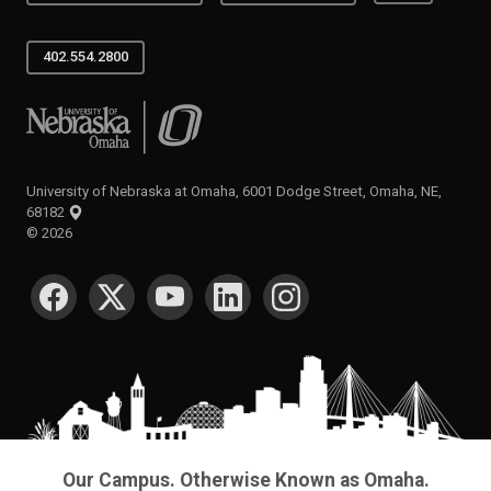
402.554.2800
University of Nebraska at Omaha
University of Nebraska at Omaha, 6001 Dodge Street, Omaha, NE,
68182
©
2026
SOCIAL MEDIA
Our Campus. Otherwise Known as Omaha.