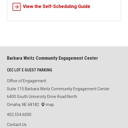
View the Self-Scheduling Guide
Barbara Weitz Community Engagement Center
CEC LOT E GUEST PARKING
Office of Engagement
Suite 115 Barbara Weitz Community Engagement Center
6400 South University Drive Road North
Omaha, NE 68182
map
402.554.6000
Contact Us