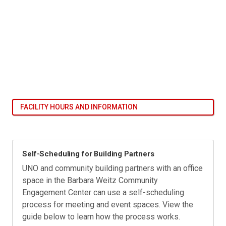
FACILITY HOURS AND INFORMATION
Self-Scheduling for Building Partners
UNO and community building partners with an office
space in the Barbara Weitz Community
Engagement Center can use a self-scheduling
process for meeting and event spaces. View the
guide below to learn how the process works.