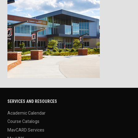
SERVICES AND RESOURCES
Academic Calendar
Course Catalogs
MavCARD Services