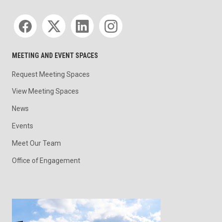
Social media
MEETING AND EVENT SPACES
Request Meeting Spaces
View Meeting Spaces
News
Events
Meet Our Team
Office of Engagement