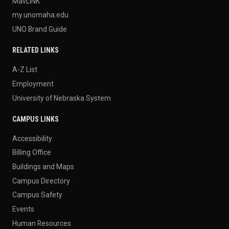
MavLINK
my.unomaha.edu
UNO Brand Guide
RELATED LINKS
A-Z List
Employment
University of Nebraska System
CAMPUS LINKS
Accessibility
Billing Office
Buildings and Maps
Campus Directory
Campus Safety
Events
Human Resources