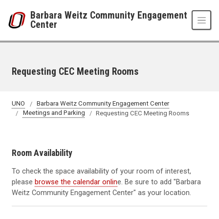
Skip to main content
Barbara Weitz Community Engagement
Center
Requesting CEC Meeting Rooms
UNO
Barbara Weitz Community Engagement Center
Meetings and Parking
Requesting CEC Meeting Rooms
Room Availability
To check the space availability of your room of interest,
please
browse the calendar onlin
e. Be sure to add "Barbara
Weitz Community Engagement Center" as your location.