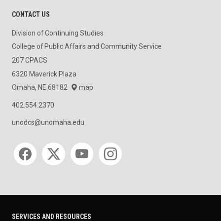
CONTACT US
Division of Continuing Studies
College of Public Affairs and Community Service
207 CPACS
6320 Maverick Plaza
Omaha, NE 68182
map
402.554.2370
unodcs@unomaha.edu
Social media
SERVICES AND RESOURCES