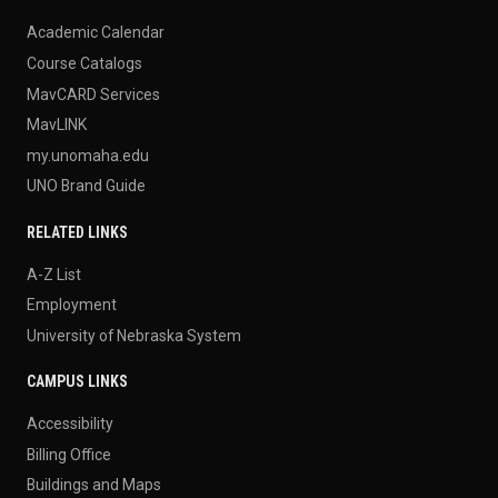
Academic Calendar
Course Catalogs
MavCARD Services
MavLINK
my.unomaha.edu
UNO Brand Guide
RELATED LINKS
A-Z List
Employment
University of Nebraska System
CAMPUS LINKS
Accessibility
Billing Office
Buildings and Maps