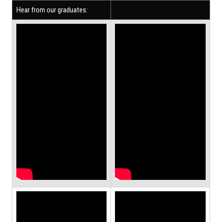
Hear from our graduates: