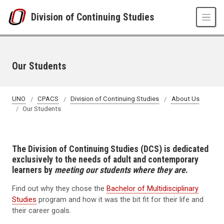
Skip to main content
Division of Continuing Studies
Our Students
UNO
CPACS
Division of Continuing Studies
About Us
Our Students
The Division of Continuing Studies (DCS) is dedicated
exclusively to the needs of adult and contemporary
learners by
meeting our students where they are
.
Find out why they chose the
Bachelor of Multidisciplinary
Studies
program and how it was the bit fit for their life and
their career goals.