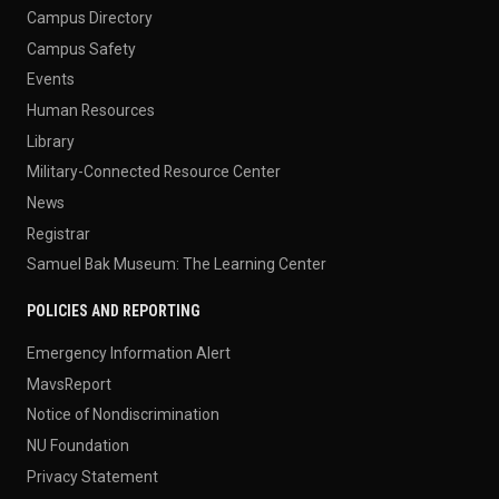
Campus Directory
Campus Safety
Events
Human Resources
Library
Military-Connected Resource Center
News
Registrar
Samuel Bak Museum: The Learning Center
POLICIES AND REPORTING
Emergency Information Alert
MavsReport
Notice of Nondiscrimination
NU Foundation
Privacy Statement