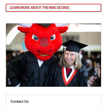
LEARN MORE ABOUT THE BMS DEGREE
Contact Us