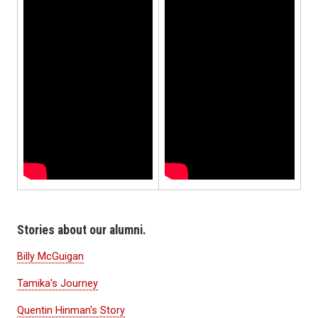
Stories about our alumni.
Billy McGuigan
Tamika's Journey
Quentin Hinman's Story