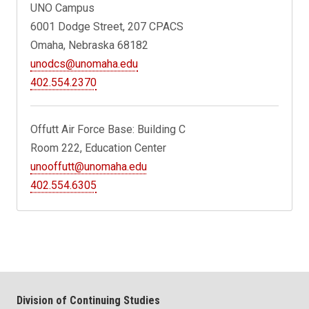
UNO Campus
6001 Dodge Street, 207 CPACS
Omaha, Nebraska 68182
unodcs@unomaha.edu
402.554.2370
Offutt Air Force Base: Building C
Room 222, Education Center
unooffutt@unomaha.edu
402.554.6305
Division of Continuing Studies