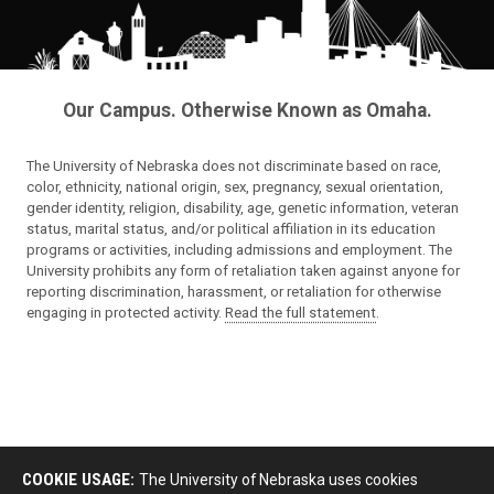
Our Campus. Otherwise Known as Omaha.
The University of Nebraska does not discriminate based on race,
color, ethnicity, national origin, sex, pregnancy, sexual orientation,
gender identity, religion, disability, age, genetic information, veteran
status, marital status, and/or political affiliation in its education
programs or activities, including admissions and employment. The
University prohibits any form of retaliation taken against anyone for
reporting discrimination, harassment, or retaliation for otherwise
engaging in protected activity.
Read the full statement
.
COOKIE USAGE:
The University of Nebraska uses cookies