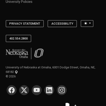
University Policies
Toggle the
PRIVACY STATEMENT
ACCESSIBILITY
402.554.2800
University of Nebraska at Omaha
University of Nebraska at Omaha, 6001 Dodge Street, Omaha, NE,
68182
©
2026
SOCIAL MEDIA