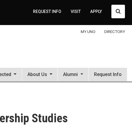
Searc
REQUEST INFO
VISIT
APPLY
MY UNO
DIRECTORY
ected
About Us
Alumni
Request Info
dership Studies