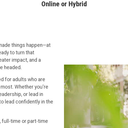
Online or Hybrid
d made things happen—at
ady to turn that
eater impact, and a
re headed.
d for adults who are
s most. Whether you're
eadership, or lead in
o lead confidently in the
 full-time or part-time