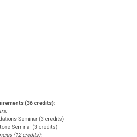
irements (36 credits):
rs:
ations Seminar (3 credits)
one Seminar (3 credits)
ies (12 credits):