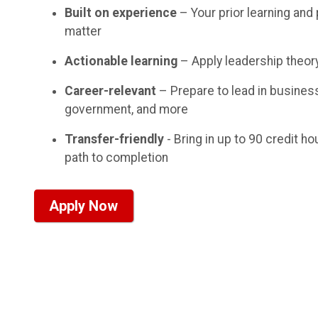
Built on experience
– Your prior learning an
matter
Actionable learning
– Apply leadership theor
Career-relevant
– Prepare to lead in business
government, and more
Transfer-friendly
- Bring in up to 90 credit h
path to completion
Apply Now