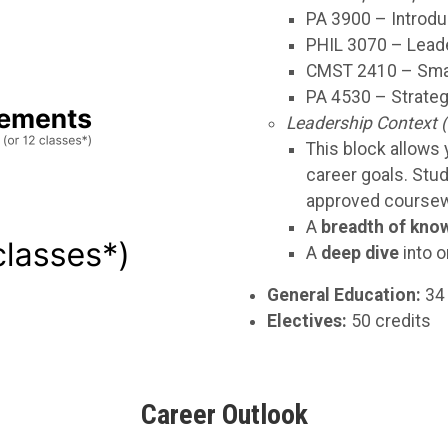
PA 3900 – Introdu
PHIL 3070 – Leade
CMST 2410 – Smal
PA 4530 – Strateg
Leadership Context (
This block allows y
career goals. Stu
approved coursewo
A
breadth of kno
A
deep dive
into o
General Education:
34 
Electives:
50 credits
Career Outlook