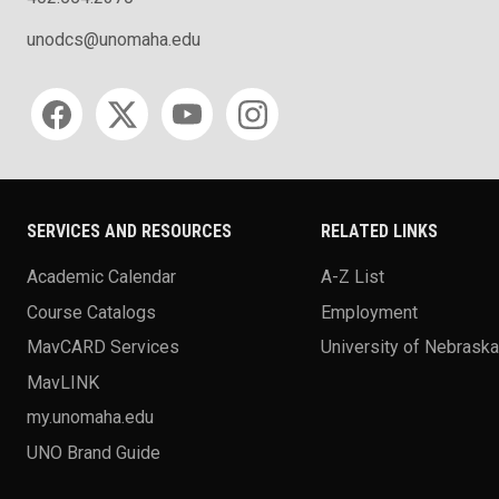
unodcs@unomaha.edu
Social media
SERVICES AND RESOURCES
RELATED LINKS
Academic Calendar
A-Z List
Course Catalogs
Employment
MavCARD Services
University of Nebrask
MavLINK
my.unomaha.edu
UNO Brand Guide