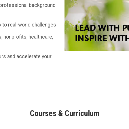
d professional background
y to real-world challenges
, nonprofits, healthcare,
ours and accelerate your
Courses & Curriculum