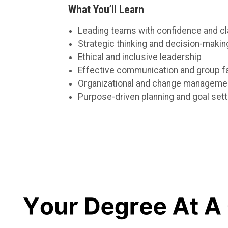
What You’ll Learn
Leading teams with confidence and cla
Strategic thinking and decision-makin
Ethical and inclusive leadership
Effective communication and group fac
Organizational and change manageme
Purpose-driven planning and goal sett