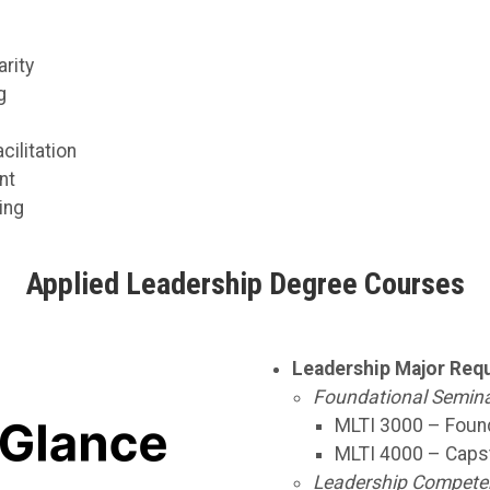
rity
g
ilitation
nt
ing
Applied Leadership Degree Courses
Leadership Major Requ
Foundational Semina
MLTI 3000 – Found
MLTI 4000 – Capst
Leadership Competenc