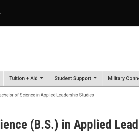
A
Tuition + Aid
Student Support
Military Conn
ied Leadership Studies
achelor of Science in Applied Leadership Studies
ience (B.S.) in Applied Lea