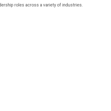
ership roles across a variety of industries.