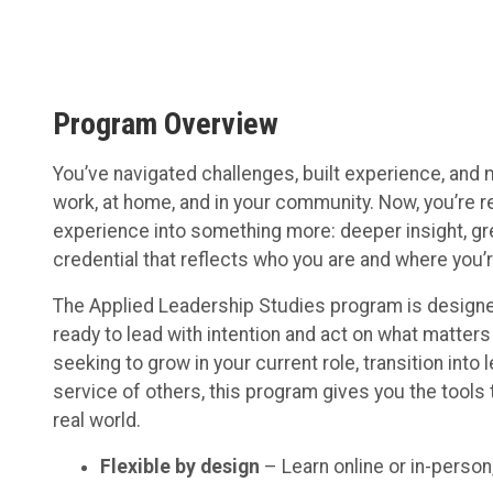
Program Overview
You’ve navigated challenges, built experience, an
work, at home, and in your community. Now, you’re re
experience into something more: deeper insight, gr
credential that reflects who you are and where you’
The Applied Leadership Studies program is designe
ready to lead with intention and act on what matter
seeking to grow in your current role, transition into l
service of others, this program gives you the tools t
real world.
Flexible by design
– Learn online or in-person,