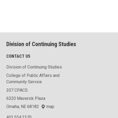
Division of Continuing Studies
CONTACT US
Division of Continuing Studies
College of Public Affairs and
Community Service
207 CPACS
6320 Maverick Plaza
Omaha, NE 68182
map
402.554.2370