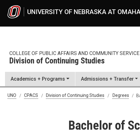
Skip to main content
UNIVERSITY OF NEBRASKA AT OMAH
COLLEGE OF PUBLIC AFFAIRS AND COMMUNITY SERVICE
Division of Continuing Studies
Academics + Programs
Admissions + Transfer
Bachelor of Science in Appl
UNO
CPACS
Division of Continuing Studies
Degrees
B
Bachelor of Sc