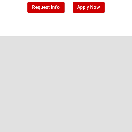
Request Info
Apply Now