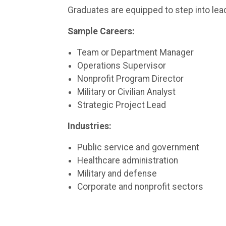
Graduates are equipped to step into lead
Sample Careers:
Team or Department Manager
Operations Supervisor
Nonprofit Program Director
Military or Civilian Analyst
Strategic Project Lead
Industries:
Public service and government
Healthcare administration
Military and defense
Corporate and nonprofit sectors