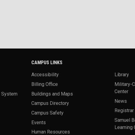
CAMPUS LINKS
Accessibility
Library
Billing Office
Military-
Center
a System
Buildings and Maps
News
Campus Directory
Registrar
Campus Safety
Samuel B
Events
Learning 
Human Resources