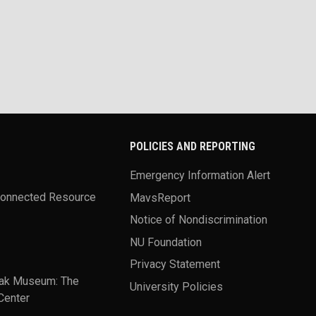
POLICIES AND REPORTING
Emergency Information Alert
Connected Resource
MavsReport
Notice of Nondiscrimination
NU Foundation
Privacy Statement
ak Museum: The
University Policies
Center