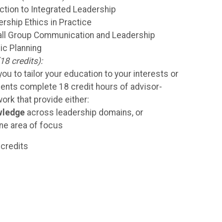
ction to Integrated Leadership
rship Ethics in Practice
l Group Communication and Leadership
ic Planning
18 credits):
ou to tailor your education to your interests or
dents complete 18 credit hours of advisor-
rk that provide either:
wledge
across leadership domains, or
ne area of focus
credits