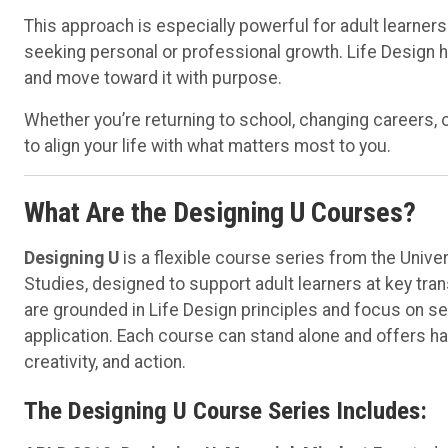
This approach is especially powerful for adult learners
seeking personal or professional growth. Life Design 
and move toward it with purpose.
Whether you’re returning to school, changing careers, 
to align your life with what matters most to you.
What Are the Designing U Courses?
Designing U
is a flexible course series from the Unive
Studies, designed to support adult learners at key tra
are grounded in Life Design principles and focus on sel
application. Each course can stand alone and offers ha
creativity, and action.
The Designing U Course Series Includes: