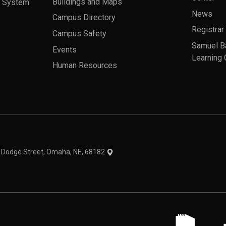
a System
Buildings and Maps
News
Campus Directory
Registrar
Campus Safety
Samuel B
Events
Learning 
Human Resources
theme
1 Dodge Street, Omaha, NE, 68182