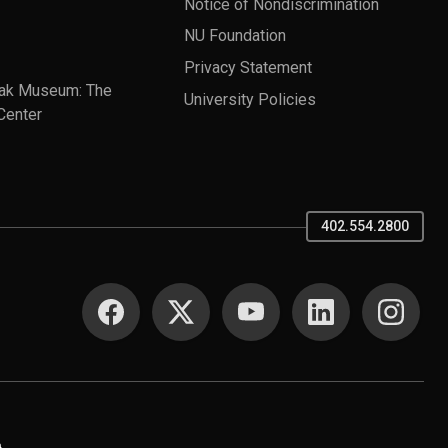
Notice of Nondiscrimination
NU Foundation
Privacy Statement
ak Museum: The
University Policies
Center
402.554.2800
SOCIAL MEDIA