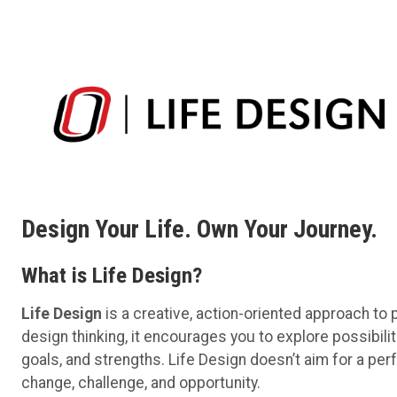
Design Your Life. Own Your Journey.
What is Life Design?
Life Design
is a creative, action-oriented approach to p
design thinking, it encourages you to explore possibiliti
goals, and strengths. Life Design doesn’t aim for a pe
change, challenge, and opportunity.