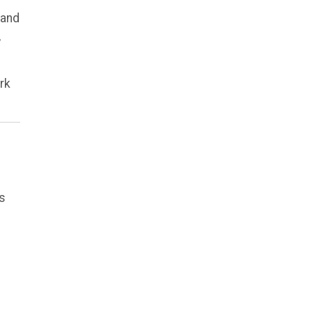
 and
,
rk
es