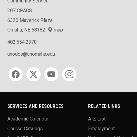
Community Service
207 CPACS
6320 Maverick Plaza
Omaha, NE 68182
map
402.554.2370
unodcs@unomaha.edu
Social media
SERVICES AND RESOURCES
RELATED LINKS
Academic Calendar
A-Z List
Course Catalogs
Employment