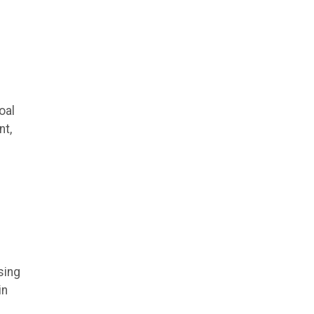
oal
nt,
sing
in