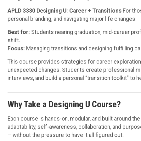
APLD 3330 Designing U: Career + Transitions
For tho
personal branding, and navigating major life changes.
Best for:
Students nearing graduation, mid-career profes
shift.
Focus:
Managing transitions and designing fulfilling ca
This course provides strategies for career exploratio
unexpected changes. Students create professional mat
interviews, and build a personal “transition toolkit” to 
Why Take a Designing U Course?
Each course is hands-on, modular, and built around th
adaptability, self-awareness, collaboration, and purp
– without the pressure to have it all figured out.