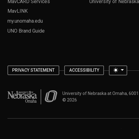
MavCARD Services
University of Nebrask
MavLINK
my.unomaha.edu
UNO Brand Guide
Toggle 
PRIVACY STATEMENT
ACCESSIBILITY
University of Nebraska at Omaha
University of Nebraska at Omaha, 600
©
2026