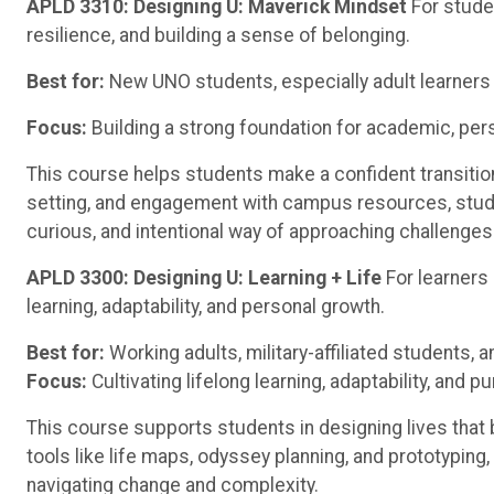
APLD 3310: Designing U: Maverick Mindset
For stude
resilience, and building a sense of belonging.
Best for:
New UNO students, especially adult learners 
Focus:
Building a strong foundation for academic, per
This course helps students make a confident transition
setting, and engagement with campus resources, stud
curious, and intentional way of approaching challenges
APLD 3300: Designing U: Learning + Life
For learners
learning, adaptability, and personal growth.
Best for:
Working adults, military-affiliated students, 
Focus:
Cultivating lifelong learning, adaptability, and p
This course supports students in designing lives that 
tools like life maps, odyssey planning, and prototyping,
navigating change and complexity.