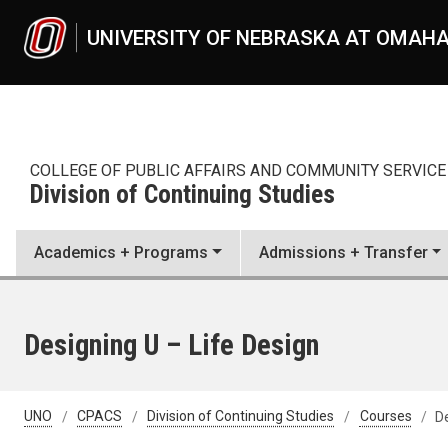
Skip to main content
UNIVERSITY OF NEBRASKA AT OMAH
COLLEGE OF PUBLIC AFFAIRS AND COMMUNITY SERVICE
Division of Continuing Studies
Academics + Programs
Admissions + Transfer
Designing U – Life Design
UNO
CPACS
Division of Continuing Studies
Courses
De