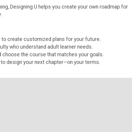
arning, Designing U helps you create your own roadmap for
.
 to create customized plans for your future.
ulty who understand adult learner needs.
d choose the course that matches your goals.
ls to design your next chapter—on your terms.