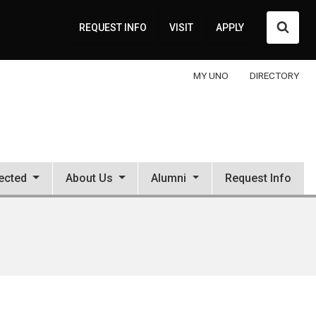
Searc
REQUEST INFO
VISIT
APPLY
MY UNO
DIRECTORY
ected
About Us
Alumni
Request Info