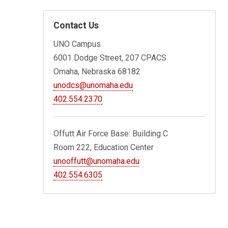
Contact Us
UNO Campus
6001 Dodge Street, 207 CPACS
Omaha, Nebraska 68182
unodcs@unomaha.edu
402.554.2370
Offutt Air Force Base: Building C
Room 222, Education Center
unooffutt@unomaha.edu
402.554.6305