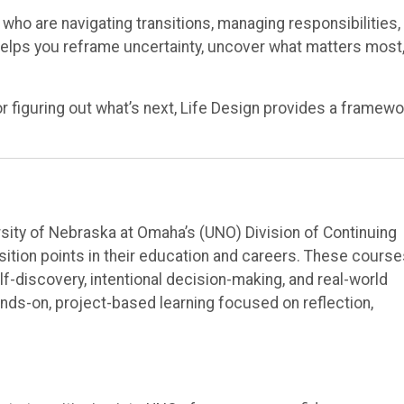
 who are navigating transitions, managing responsibilities,
helps you reframe uncertainty, uncover what matters most
or figuring out what’s next, Life Design provides a framewo
rsity of Nebraska at Omaha’s (UNO) Division of Continuing
nsition points in their education and careers. These cours
f-discovery, intentional decision-making, and real-world
nds-on, project-based learning focused on reflection,