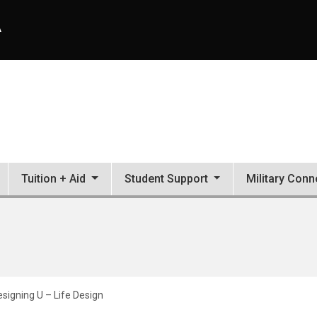
A
Tuition + Aid
Student Support
Military Conn
signing U – Life Design