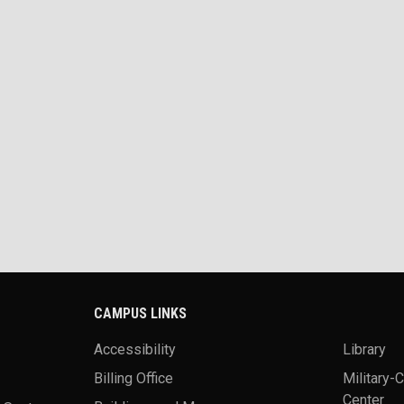
CAMPUS LINKS
Accessibility
Library
Billing Office
Military-
Center