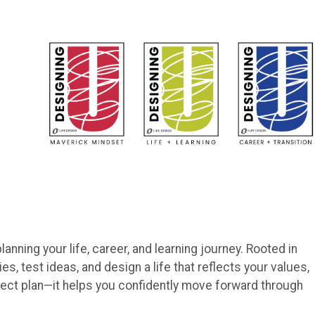
lanning your life, career, and learning journey. Rooted in
es, test ideas, and design a life that reflects your values,
rfect plan—it helps you confidently move forward through