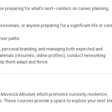
se preparing for what’s next—centers on career planning,
sionals, or anyone preparing for a significant life or car
reer paths.
n, personal branding, and managing both expected and
erials (résumés, online profiles), conduct networking
help them adapt and thrive.
e
Maverick Mindset
, which promotes curiosity, resilience,
ose. These courses provide a space to explore your next s