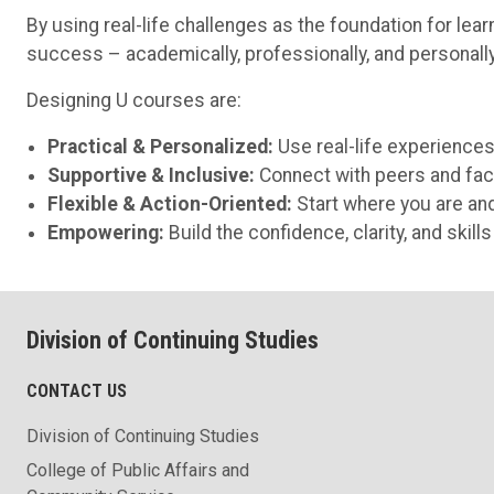
By using real-life challenges as the foundation for le
success – academically, professionally, and personally
Designing U courses are:
Practical & Personalized:
Use real-life experiences
Supportive & Inclusive:
Connect with peers and fac
Flexible & Action-Oriented:
Start where you are an
Empowering:
Build the confidence, clarity, and skil
Division of Continuing Studies
CONTACT US
Division of Continuing Studies
College of Public Affairs and