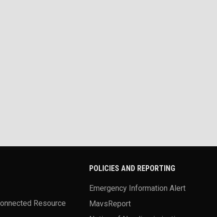
POLICIES AND REPORTING
Emergency Information Alert
Connected Resource
MavsReport