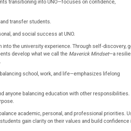
nts transitioning into UNO—focuses on confidence,
and transfer students.
sonal, and social success at UNO.
 into the university experience. Through self-discovery, g
ents develop what we call the
Maverick Mindset
—a resilie
.
 balancing school, work, and life—emphasizes lifelong
and anyone balancing education with other responsibilities.
urpose.
balance academic, personal, and professional priorities. U
 students gain clarity on their values and build confidence 