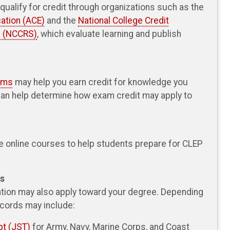
ualify for credit through organizations such as the
ation (ACE)
and the
National College Credit
 (NCCRS)
, which evaluate learning and publish
xams
may help you earn credit for knowledge you
can help determine how exam credit may apply to
e online courses to help students prepare for CLEP
ds
cation may also apply toward your degree. Depending
ecords may include:
pt (JST)
for Army, Navy, Marine Corps, and Coast