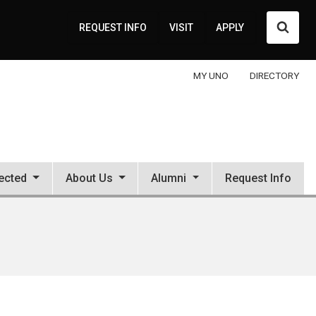
Searc
REQUEST INFO
VISIT
APPLY
MY UNO
DIRECTORY
ected
About Us
Alumni
Request Info