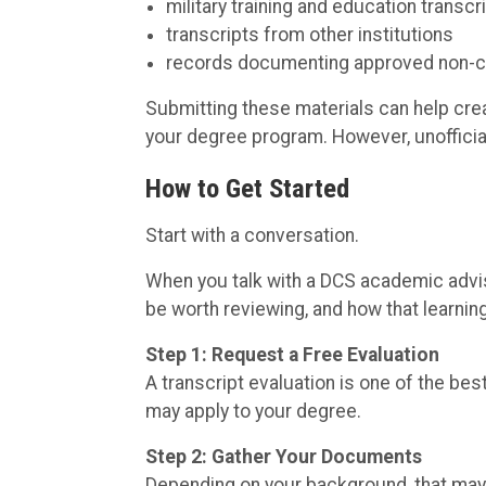
military training and education transcr
transcripts from other institutions
records documenting approved non-co
Submitting these materials can help create
your degree program. However, unofficial 
How to Get Started
Start with a conversation.
When you talk with a DCS academic advis
be worth reviewing, and how that learni
Step 1: Request a Free Evaluation
A transcript evaluation is one of the be
may apply to your degree.
Step 2: Gather Your Documents
Depending on your background, that may 