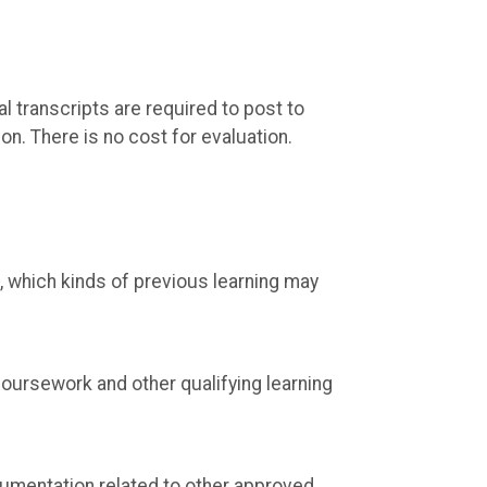
al transcripts are required to post to
on. There is no cost for evaluation.
, which kinds of previous learning may
coursework and other qualifying learning
cumentation related to other approved