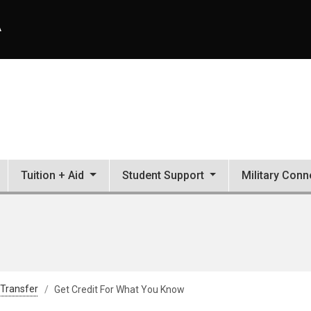
A
Tuition + Aid
Student Support
Military Conn
 Transfer
Get Credit For What You Know