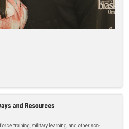
ways and Resources
orce training, military learning, and other non-