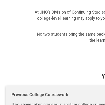
At UNO’s Division of Continuing Studies
college-level learning may apply to yo
No two students bring the same backgr
the lear
Y
Previous College Coursework
If you have taken classes at another college or univ