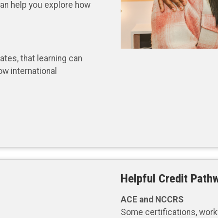
 can help you explore how
tes, that learning can
ow international
Helpful Credit Path
ACE and NCCRS
Some certifications, workf