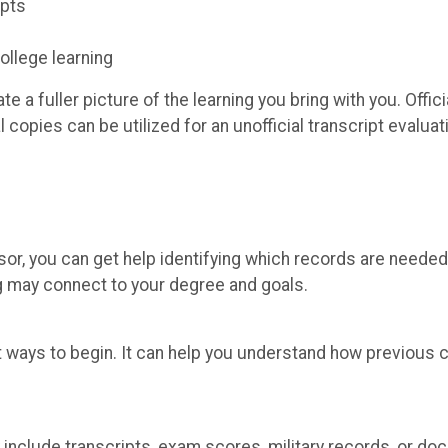
ipts
llege learning
 a fuller picture of the learning you bring with you. Offici
copies can be utilized for an unofficial transcript evaluati
or, you can get help identifying which records are needed
ng may connect to your degree and goals.
st ways to begin. It can help you understand how previous 
include transcripts, exam scores, military records, or do