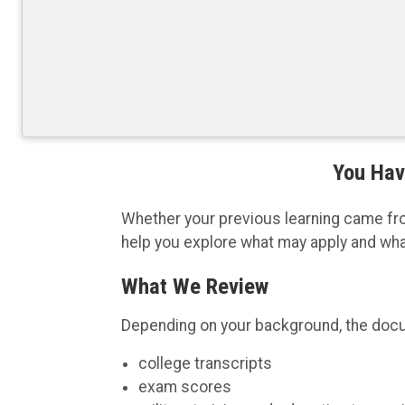
You Hav
Whether your previous learning came from 
help you explore what may apply and wh
What We Review
Depending on your background, the doc
college transcripts
exam scores