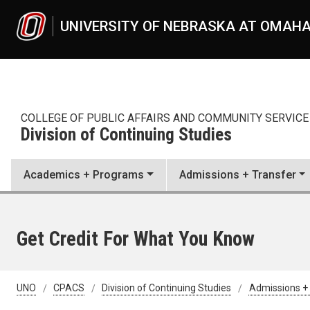
Skip to main content
UNIVERSITY OF NEBRASKA AT OMAH
COLLEGE OF PUBLIC AFFAIRS AND COMMUNITY SERVICE
Division of Continuing Studies
Academics + Programs
Admissions + Transfer
Get Credit For What You Know
UNO
CPACS
Division of Continuing Studies
Admissions +