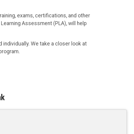
aining, exams, certifications, and other
or Learning Assessment (PLA), will help
individually. We take a closer look at
 program.
nk