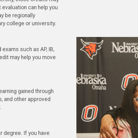
t evaluation can help you
y be regionally
ary college or university.
d exams such as AP, IB,
redit may help you move
Learning gained through
ps, and other approved
.
ur degree. If you have