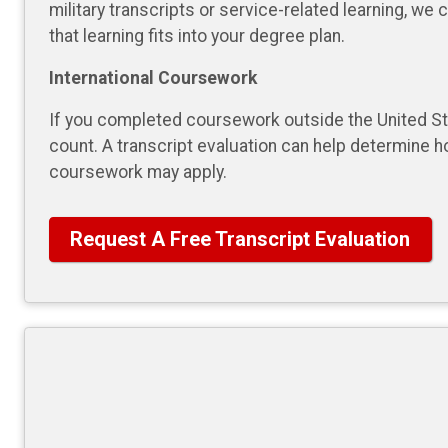
military transcripts or service-related learning, we
that learning fits into your degree plan.
International Coursework
If you completed coursework outside the United Sta
count. A transcript evaluation can help determine h
coursework may apply.
Request A Free Transcript Evaluation