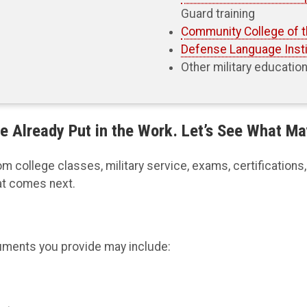
Guard training
Community College of t
Defense Language Insti
Other military educatio
e Already Put in the Work. Let’s See What Ma
college classes, military service, exams, certifications, t
at comes next.
uments you provide may include: