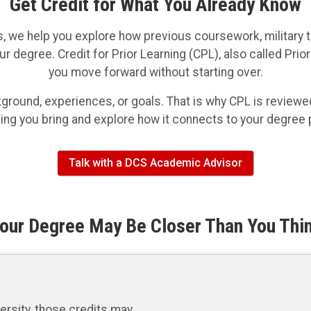
Get Credit for What You Already Know
, we help you explore how previous coursework, military tr
ur degree. Credit for Prior Learning (CPL), also called Pri
you move forward without starting over.
ound, experiences, or goals. That is why CPL is reviewed 
ning you bring and explore how it connects to your degree
Talk with a DCS Academic Advisor
our Degree May Be Closer Than You Thi
ersity, those credits may