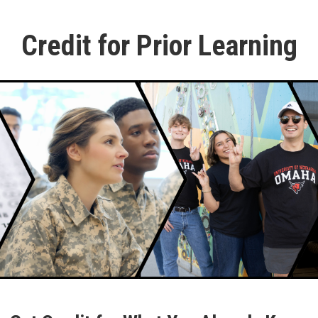
Credit for Prior Learning