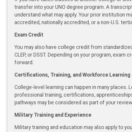
transfer into your UNO degree program. A transcrip
understand what may apply. Your prior institution ma
accredited, nationally accredited, or a non-U.S. terti
Exam Credit
You may also have college credit from standardize
CLEP, or DSST. Depending on your program, exam c
forward.
Certifications, Training, and Workforce Learning
College-level learning can happen in many places. 
professional training, certifications, apprenticeshi
pathways may be considered as part of your review
Military Training and Experience
Military training and education may also apply to yo