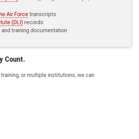
he Air Force
transcripts
tute (DLI)
records
n and training documentation
y Count.
raining, or multiple institutions, we can