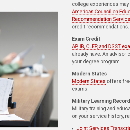
college experiences may q
American Council on Educ
Recommendation Service
credit recommendations.
Exam Credit
AP, IB, CLEP, and DSST e
already have. An advisor 
your degree program.
Modern States
Modern States
offers fre
exams.
Military Learning Recor
Military training and edu
on your service history, r
Joint Services Transcri