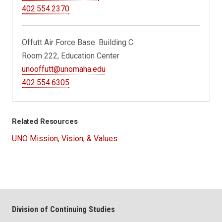
402.554.2370
Offutt Air Force Base: Building C
Room 222, Education Center
unooffutt@unomaha.edu
402.554.6305
Related Resources
UNO Mission, Vision, & Values
Division of Continuing Studies