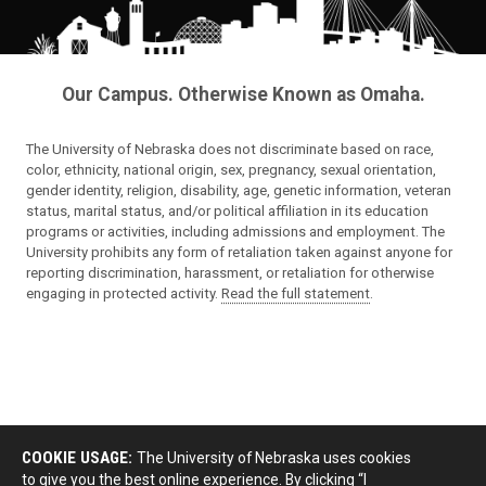
Our Campus. Otherwise Known as Omaha.
The University of Nebraska does not discriminate based on race,
color, ethnicity, national origin, sex, pregnancy, sexual orientation,
gender identity, religion, disability, age, genetic information, veteran
status, marital status, and/or political affiliation in its education
programs or activities, including admissions and employment. The
University prohibits any form of retaliation taken against anyone for
reporting discrimination, harassment, or retaliation for otherwise
engaging in protected activity.
Read the full statement
.
COOKIE USAGE:
The University of Nebraska uses cookies
to give you the best online experience. By clicking “I