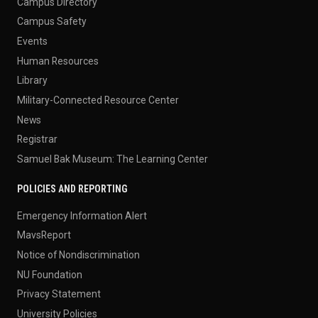
Campus Directory
Campus Safety
Events
Human Resources
Library
Military-Connected Resource Center
News
Registrar
Samuel Bak Museum: The Learning Center
POLICIES AND REPORTING
Emergency Information Alert
MavsReport
Notice of Nondiscrimination
NU Foundation
Privacy Statement
University Policies