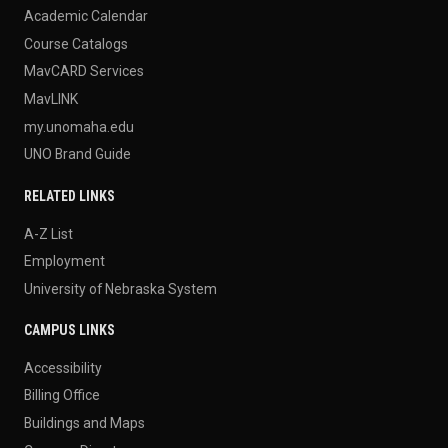
Academic Calendar
Course Catalogs
MavCARD Services
MavLINK
my.unomaha.edu
UNO Brand Guide
RELATED LINKS
A-Z List
Employment
University of Nebraska System
CAMPUS LINKS
Accessibility
Billing Office
Buildings and Maps