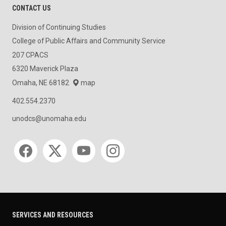
CONTACT US
Division of Continuing Studies
College of Public Affairs and Community Service
207 CPACS
6320 Maverick Plaza
Omaha, NE 68182
map
402.554.2370
unodcs@unomaha.edu
Social media
SERVICES AND RESOURCES