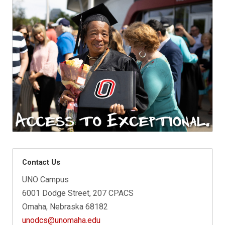
Contact Us
UNO Campus
6001 Dodge Street, 207 CPACS
Omaha, Nebraska 68182
unodcs@unomaha.edu