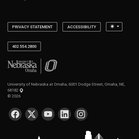
Toggle the
PRIVACY STATEMENT
ACCESSIBILITY
402.554.2800
University of Nebraska at Omaha
University of Nebraska at Omaha, 6001 Dodge Street, Omaha, NE,
68182
©
2026
SOCIAL MEDIA