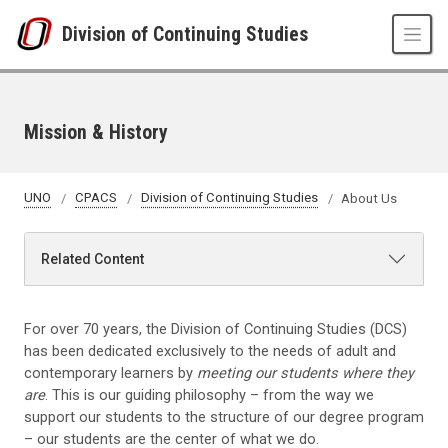
Skip to main content
Division of Continuing Studies
Mission & History
UNO
CPACS
Division of Continuing Studies
About Us
Related Content
For over 70 years, the Division of Continuing Studies (DCS)
has been dedicated exclusively to the needs of adult and
contemporary learners by
meeting our students where they
are
. This is our guiding philosophy – from the way we
support our students to the structure of our degree program
– our students are the center of what we do.