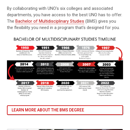
By collaborating with UNO's six colleges and associated
departments, you have access to the best UNO has to offer.
The
Bachelor of Multidisciplinary Studies
(BMS) gives you
the flexibility you need in a program that's designed for you.
LEARN MORE ABOUT THE BMS DEGREE