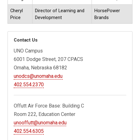
Cheryl
Director of Learning and
HorsePower
Price
Development
Brands
Contact Us
UNO Campus
6001 Dodge Street, 207 CPACS
Omaha, Nebraska 68182
unodcs@unomaha.edu
402.554.2370
Offutt Air Force Base: Building C
Room 222, Education Center
unooffutt@unomaha.edu
402.554.6305