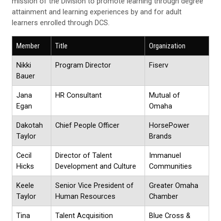
mission of the Division to promote learning through degree
attainment and learning experiences by and for adult
learners enrolled through DCS.
Member
Title
Organization
Nikki
Program Director
Fiserv
Bauer
Jana
HR Consultant
Mutual of
Egan
Omaha
Dakotah
Chief People Officer
HorsePower
Taylor
Brands
Cecil
Director of Talent
Immanuel
Hicks
Development and Culture
Communities
Keele
Senior Vice President of
Greater Omaha
Taylor
Human Resources
Chamber
Tina
Talent Acquisition
Blue Cross &