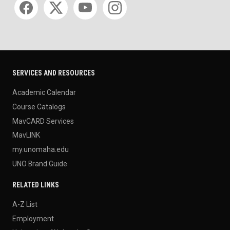
SERVICES AND RESOURCES
Academic Calendar
Course Catalogs
MavCARD Services
MavLINK
my.unomaha.edu
UNO Brand Guide
RELATED LINKS
A-Z List
Employment