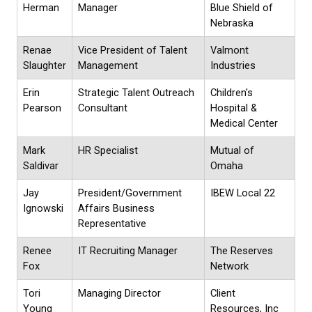
Herman
Manager
Blue Shield of
Nebraska
Renae
Vice President of Talent
Valmont
Slaughter
Management
Industries
Erin
Strategic Talent Outreach
Children's
Pearson
Consultant
Hospital &
Medical Center
Mark
HR Specialist
Mutual of
Saldivar
Omaha
Jay
President/Government
IBEW Local 22
Ignowski
Affairs Business
Representative
Renee
IT Recruiting Manager
The Reserves
Fox
Network
Tori
Managing Director
Client
Young
Resources, Inc