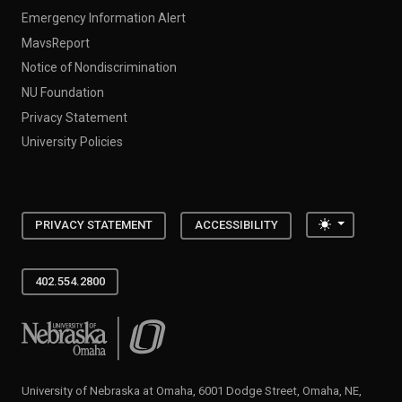
Emergency Information Alert
MavsReport
Notice of Nondiscrimination
NU Foundation
Privacy Statement
University Policies
Toggle the
PRIVACY STATEMENT
ACCESSIBILITY
402.554.2800
University of Nebraska at Omaha
University of Nebraska at Omaha, 6001 Dodge Street, Omaha, NE,