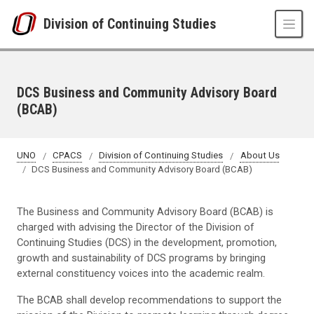
Skip to main content
Division of Continuing Studies
DCS Business and Community Advisory Board
(BCAB)
UNO
CPACS
Division of Continuing Studies
About Us
DCS Business and Community Advisory Board (BCAB)
The Business and Community Advisory Board (BCAB) is
charged with advising the Director of the Division of
Continuing Studies (DCS) in the development, promotion,
growth and sustainability of DCS programs by bringing
external constituency voices into the academic realm.
The BCAB shall develop recommendations to support the