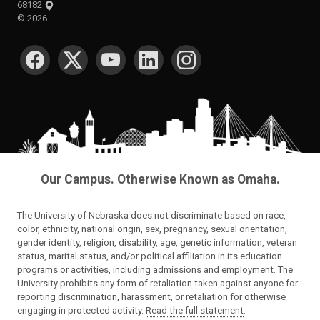
68182
©
2026
SOCIAL MEDIA
Our Campus. Otherwise Known as Omaha.
The University of Nebraska does not discriminate based on race,
color, ethnicity, national origin, sex, pregnancy, sexual orientation,
gender identity, religion, disability, age, genetic information, veteran
status, marital status, and/or political affiliation in its education
programs or activities, including admissions and employment. The
University prohibits any form of retaliation taken against anyone for
reporting discrimination, harassment, or retaliation for otherwise
engaging in protected activity.
Read the full statement
.