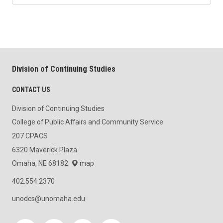
Division of Continuing Studies
CONTACT US
Division of Continuing Studies
College of Public Affairs and Community Service
207 CPACS
6320 Maverick Plaza
Omaha, NE 68182
map
402.554.2370
unodcs@unomaha.edu
Social media