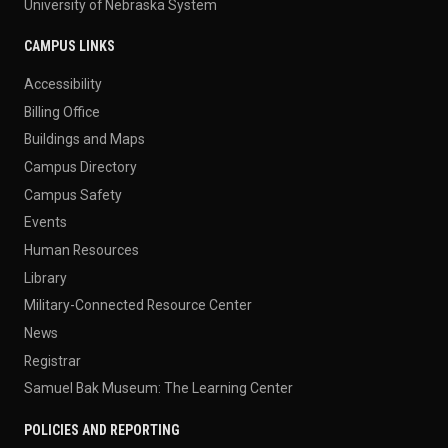
University of Nebraska System
CAMPUS LINKS
Accessibility
Billing Office
Buildings and Maps
Campus Directory
Campus Safety
Events
Human Resources
Library
Military-Connected Resource Center
News
Registrar
Samuel Bak Museum: The Learning Center
POLICIES AND REPORTING