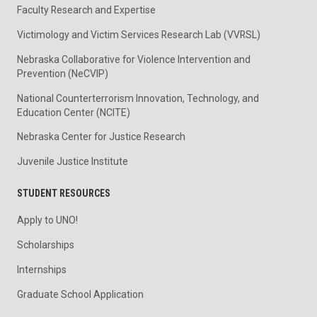
Faculty Research and Expertise
Victimology and Victim Services Research Lab (VVRSL)
Nebraska Collaborative for Violence Intervention and
Prevention (NeCVIP)
National Counterterrorism Innovation, Technology, and
Education Center (NCITE)
Nebraska Center for Justice Research
Juvenile Justice Institute
STUDENT RESOURCES
Apply to UNO!
Scholarships
Internships
Graduate School Application