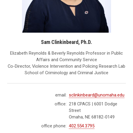
Sam Clinkinbeard, Ph.D.
Elizabeth Reynolds & Beverly Reynolds Professor in Public
Affairs and Community Service
Co-Director, Violence Intervention and Policing Research Lab
School of Criminology and Criminal Justice
email:
sclinkinbeard@unomaha.edu
office:
218 CPACS | 6001 Dodge
Street
Omaha, NE 68182-0149
office phone:
402.554.3795