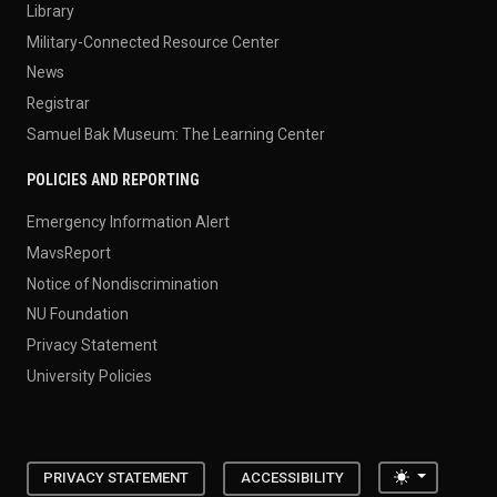
Library
Military-Connected Resource Center
News
Registrar
Samuel Bak Museum: The Learning Center
POLICIES AND REPORTING
Emergency Information Alert
MavsReport
Notice of Nondiscrimination
NU Foundation
Privacy Statement
University Policies
Toggle the
PRIVACY STATEMENT
ACCESSIBILITY