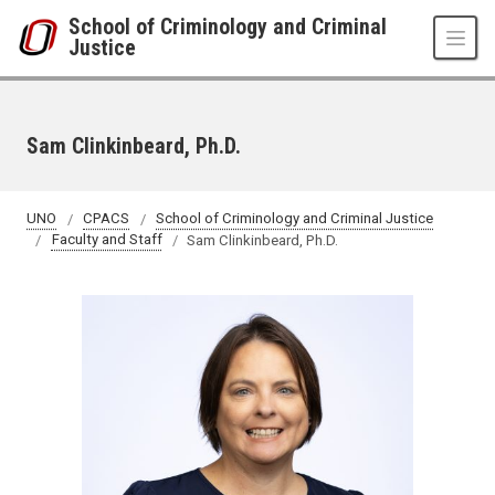
Skip to main content
School of Criminology and Criminal
Justice
Sam Clinkinbeard, Ph.D.
UNO
CPACS
School of Criminology and Criminal Justice
Faculty and Staff
Sam Clinkinbeard, Ph.D.