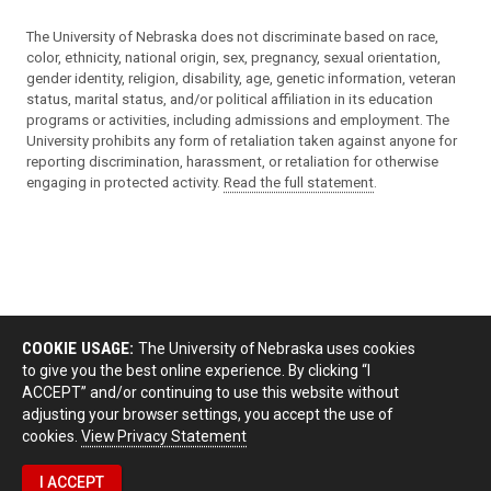
The University of Nebraska does not discriminate based on race,
color, ethnicity, national origin, sex, pregnancy, sexual orientation,
gender identity, religion, disability, age, genetic information, veteran
status, marital status, and/or political affiliation in its education
programs or activities, including admissions and employment. The
University prohibits any form of retaliation taken against anyone for
reporting discrimination, harassment, or retaliation for otherwise
engaging in protected activity.
Read the full statement
.
COOKIE USAGE:
The University of Nebraska uses cookies
to give you the best online experience. By clicking “I
ACCEPT” and/or continuing to use this website without
adjusting your browser settings, you accept the use of
cookies.
View Privacy Statement
I ACCEPT