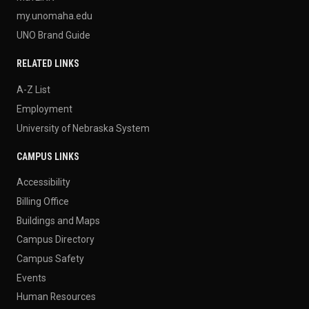
my.unomaha.edu
UNO Brand Guide
RELATED LINKS
A-Z List
Employment
University of Nebraska System
CAMPUS LINKS
Accessibility
Billing Office
Buildings and Maps
Campus Directory
Campus Safety
Events
Human Resources