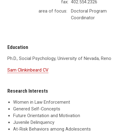
fax:
402.554.2326
area of focus:
Doctoral Program
Coordinator
Education
Ph.D., Social Psychology, University of Nevada, Reno
Sam Clinkinbeard CV
Research Interests
Women in Law Enforcement
Genered Self-Concepts
Future Orientation and Motivation
Juvenile Delinquency
At-Risk Behaviors among Adolescents