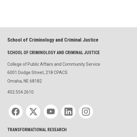
School of Criminology and Criminal Justice
SCHOOL OF CRIMINOLOGY AND CRIMINAL JUSTICE
College of Public Affairs and Community Service
6001 Dodge Street, 218 CPACS
Omaha, NE 68182
402.554.2610
Social media
TRANSFORMATIONAL RESEARCH