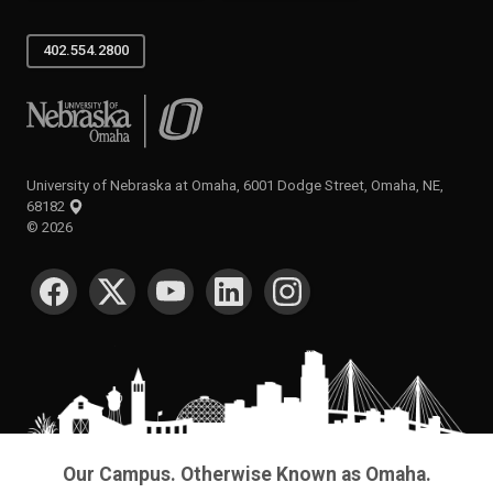
402.554.2800
University of Nebraska at Omaha
University of Nebraska at Omaha, 6001 Dodge Street, Omaha, NE,
68182
©
2026
SOCIAL MEDIA
Our Campus. Otherwise Known as Omaha.