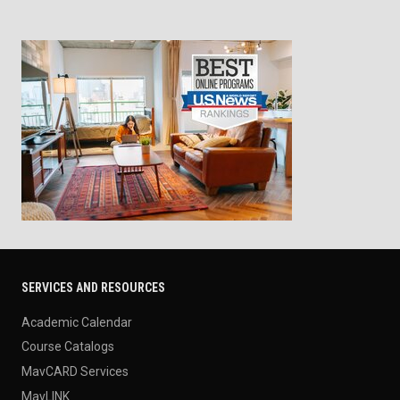
SERVICES AND RESOURCES
Academic Calendar
Course Catalogs
MavCARD Services
MavLINK