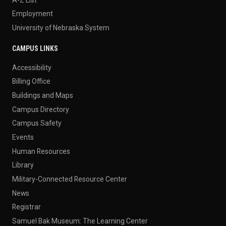
Employment
University of Nebraska System
CAMPUS LINKS
Accessibility
Billing Office
Buildings and Maps
Campus Directory
Campus Safety
Events
Human Resources
Library
Military-Connected Resource Center
News
Registrar
Samuel Bak Museum: The Learning Center