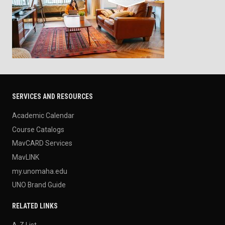
SERVICES AND RESOURCES
Academic Calendar
Course Catalogs
MavCARD Services
MavLINK
my.unomaha.edu
UNO Brand Guide
RELATED LINKS
A-Z List