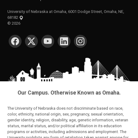
University of Nebraska at Omaha, 6001 Dodge Street, Omaha, NE,
68182
©
2026
SOCIAL MEDIA
Our Campus. Otherwise Known as Omaha.
The University of Nebraska does not discriminate based on race,
color, ethnicity, national origin, sex, pregnancy, sexual orientation,
gender identity, religion, disability, age, genetic information, veteran
status, marital status, and/or political affiliation in its education
programs or activities, including admissions and employment. The
University prohibits any form of retaliation taken against anyone for