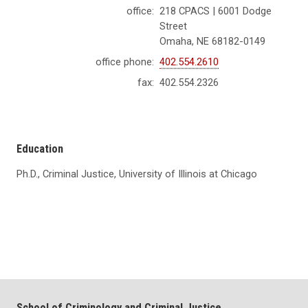
office:
218 CPACS | 6001 Dodge
Street
Omaha, NE 68182-0149
office phone:
402.554.2610
fax:
402.554.2326
Education
Ph.D., Criminal Justice, University of Illinois at Chicago
School of Criminology and Criminal Justice