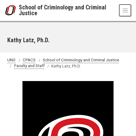
Skip to main content
School of Criminology and Criminal
Justice
Kathy Latz, Ph.D.
UNO
CPACS
School of Criminology and Criminal Justice
Faculty and Staff
Kathy Latz, Ph.D.