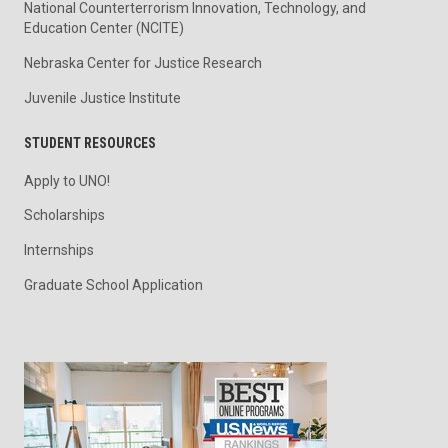
National Counterterrorism Innovation, Technology, and
Education Center (NCITE)
Nebraska Center for Justice Research
Juvenile Justice Institute
STUDENT RESOURCES
Apply to UNO!
Scholarships
Internships
Graduate School Application