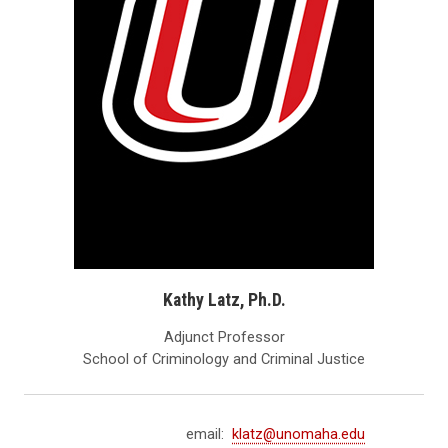
Kathy Latz, Ph.D.
Adjunct Professor
School of Criminology and Criminal Justice
email:
klatz@unomaha.edu