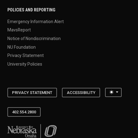
POLICIES AND REPORTING
Emergency Information Alert
MavsReport
Notice of Nondiscrimination
NU Foundation
Privacy Statement
University Policies
Toggle the
PRIVACY STATEMENT
ACCESSIBILITY
402.554.2800
University of Nebraska at Omaha