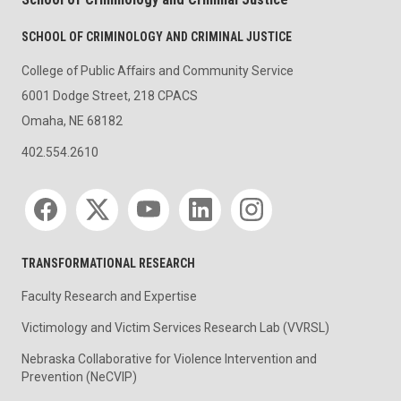
SCHOOL OF CRIMINOLOGY AND CRIMINAL JUSTICE
College of Public Affairs and Community Service
6001 Dodge Street, 218 CPACS
Omaha, NE 68182
402.554.2610
Social media
TRANSFORMATIONAL RESEARCH
Faculty Research and Expertise
Victimology and Victim Services Research Lab (VVRSL)
Nebraska Collaborative for Violence Intervention and
Prevention (NeCVIP)