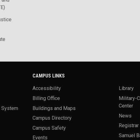
TE)
ustice
ute
CAMPUS LINKS
Accessibility
Library
Billing Office
Military-
Center
a System
Buildings and Maps
News
Campus Directory
Registrar
Campus Safety
Samuel B
Events