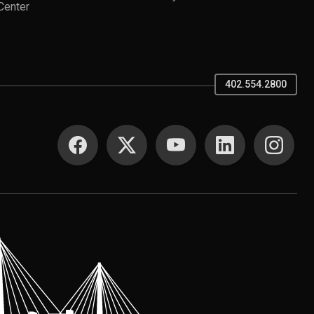
Center
402.554.2800
SOCIAL MEDIA