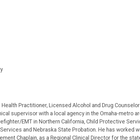
ty
ealth Practitioner, Licensed Alcohol and Drug Counselor
inical supervisor with a local agency in the Omaha-metro ar
efighter/EMT in Northern California, Child Protective Serv
l Services and Nebraska State Probation. He has worked w
ment Chaplain, as a Regional Clinical Director for the stat