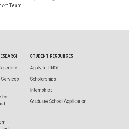
port Team.
RESEARCH
STUDENT RESOURCES
Expertise
Apply to UNO!
m Services
Scholarships
Internships
 for
Graduate School Application
and
ism
, and