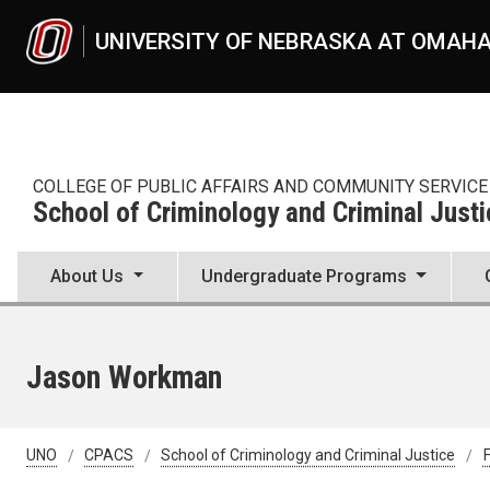
Skip to main content
UNIVERSITY OF NEBRASKA AT OMAH
COLLEGE OF PUBLIC AFFAIRS AND COMMUNITY SERVICE
School of Criminology and Criminal Justi
About Us
Undergraduate Programs
Jason Workman
UNO
CPACS
School of Criminology and Criminal Justice
F