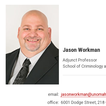
Jason Workman
Adjunct Professor
School of Criminology a
email:
jasonworkman@unomah
office:
6001 Dodge Street, 21