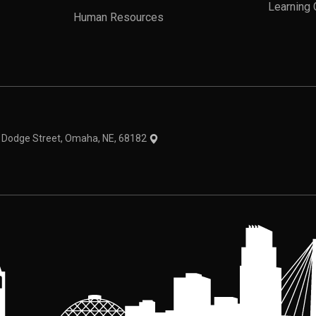
Learning 
Human Resources
theme
1 Dodge Street, Omaha, NE, 68182