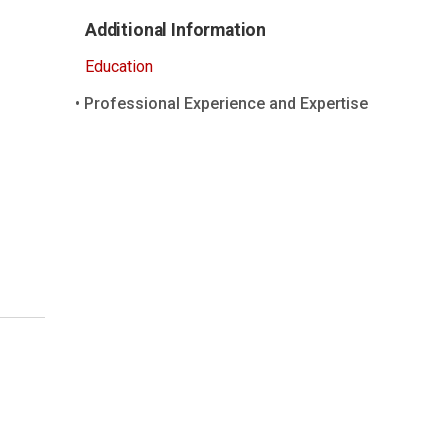
Additional Information
Education
Professional Experience and Expertise