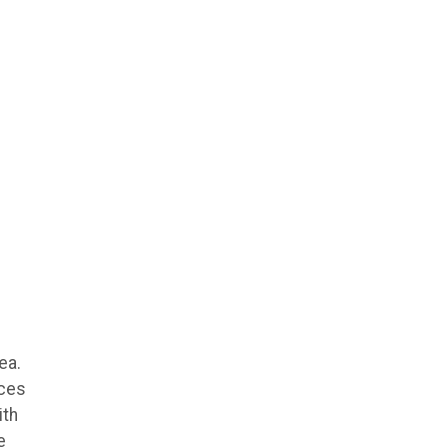
ea.
ices
ith
e