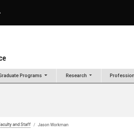
A
ce
Graduate Programs
Research
Professio
aculty and Staff
Jason Workman