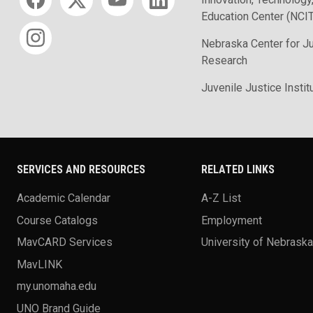
Education Center (NCI
Nebraska Center for J
Research
Juvenile Justice Instit
SERVICES AND RESOURCES
RELATED LINKS
Academic Calendar
A-Z List
Course Catalogs
Employment
MavCARD Services
University of Nebrask
MavLINK
my.unomaha.edu
UNO Brand Guide