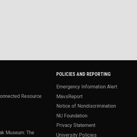
POLICIES AND REPORTING
Emergency Information Alert
Connected Resource
MavsReport
Notice of Nondiscrimination
NU Foundation
Privacy Statement
ak Museum: The
University Policies