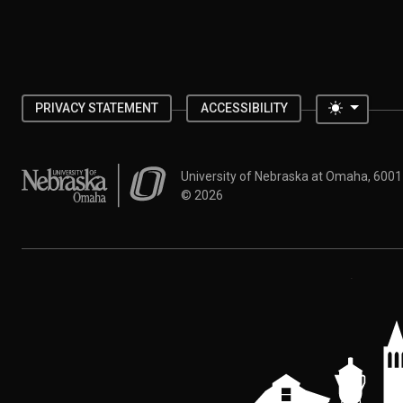
Toggle 
PRIVACY STATEMENT
ACCESSIBILITY
University of Nebraska at Omaha
University of Nebraska at Omaha, 600
©
2026