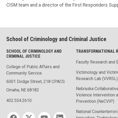
CISM team and a director of the First Responders Sup
School of Criminology and Criminal Justice
SCHOOL OF CRIMINOLOGY AND
TRANSFORMATIONAL 
CRIMINAL JUSTICE
Faculty Research and 
College of Public Affairs and
Victimology and Victi
Community Service
Research Lab (VVRSL)
6001 Dodge Street, 218 CPACS
Nebraska Collaborative
Omaha, NE 68182
Violence Intervention 
402.554.2610
Prevention (NeCVIP)
National Counterterror
Social media
Innovation, Technology