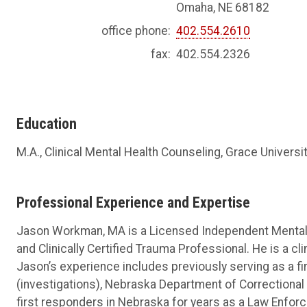
Omaha, NE 68182
office phone:
402.554.2610
fax:
402.554.2326
Education
M.A., Clinical Mental Health Counseling, Grace Universi
Professional Experience and Expertise
Jason Workman, MA is a Licensed Independent Mental H
and Clinically Certified Trauma Professional. He is a cl
Jason’s experience includes previously serving as a fir
(investigations), Nebraska Department of Correctiona
first responders in Nebraska for years as a Law Enforce