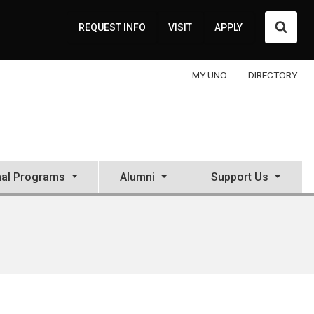
Searc
REQUEST INFO
VISIT
APPLY
MY UNO
DIRECTORY
nal Programs
Alumni
Support Us