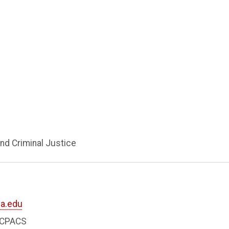
nd Criminal Justice
a.edu
8 CPACS