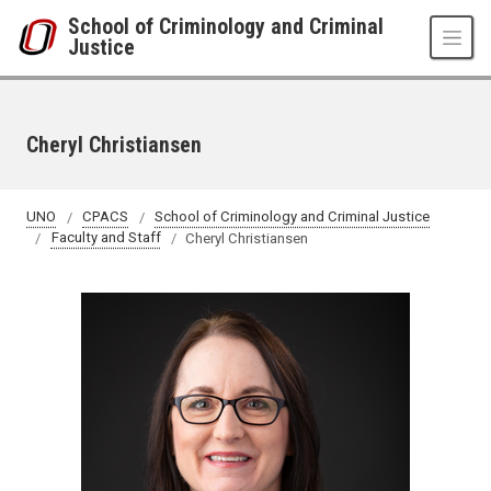
Skip to main content
School of Criminology and Criminal
Justice
Cheryl Christiansen
UNO
CPACS
School of Criminology and Criminal Justice
Faculty and Staff
Cheryl Christiansen