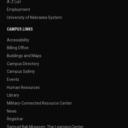
A-Z List
Employment
University of Nebraska System
CAMPUS LINKS
Accessibility
Billing Office
Buildings and Maps
Campus Directory
Campus Safety
Events
Human Resources
Library
Military-Connected Resource Center
News
Registrar
Samuel Bak Museum: The Learning Center