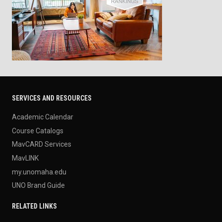
SERVICES AND RESOURCES
Academic Calendar
Course Catalogs
MavCARD Services
MavLINK
my.unomaha.edu
UNO Brand Guide
RELATED LINKS