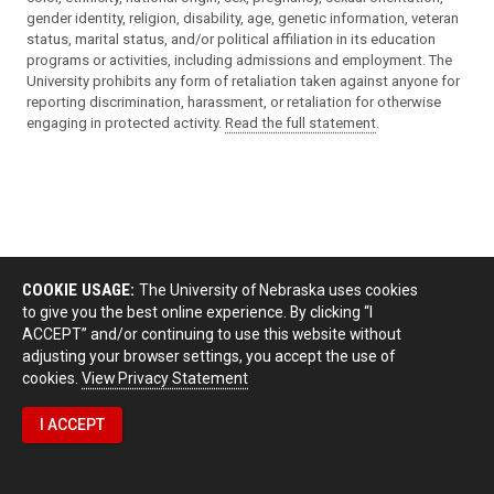
gender identity, religion, disability, age, genetic information, veteran
status, marital status, and/or political affiliation in its education
programs or activities, including admissions and employment. The
University prohibits any form of retaliation taken against anyone for
reporting discrimination, harassment, or retaliation for otherwise
engaging in protected activity.
Read the full statement
.
COOKIE USAGE:
The University of Nebraska uses cookies
to give you the best online experience. By clicking “I
ACCEPT” and/or continuing to use this website without
adjusting your browser settings, you accept the use of
cookies.
View Privacy Statement
I ACCEPT