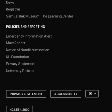
News
Registrar
Samuel Bak Museum: The Learning Center
POLICIES AND REPORTING
Emergency Information Alert
MavsReport
Notice of Nondiscrimination
NU Foundation
Privacy Statement
University Policies
Toggle the
PRIVACY STATEMENT
ACCESSIBILITY
402.554.2800