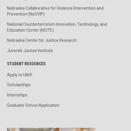
Nebraska Collaborative for Violence Intervention and
Prevention (NeCVIP)
National Counterterrorism Innovation, Technology, and
Education Center (NCITE)
Nebraska Center for Justice Research
Juvenile Justice Institute
STUDENT RESOURCES
Apply to UNO!
Scholarships
Internships
Graduate School Application