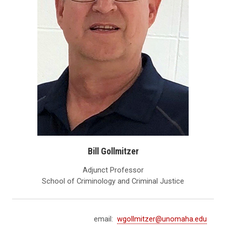
Bill Gollmitzer
Adjunct Professor
School of Criminology and Criminal Justice
email:
wgollmitzer@unomaha.edu