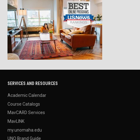
SERVICES AND RESOURCES
Academic Calendar
Course Catalogs
MavCARD Services
MavLINK
my.unomaha.edu
UNO Brand Guide