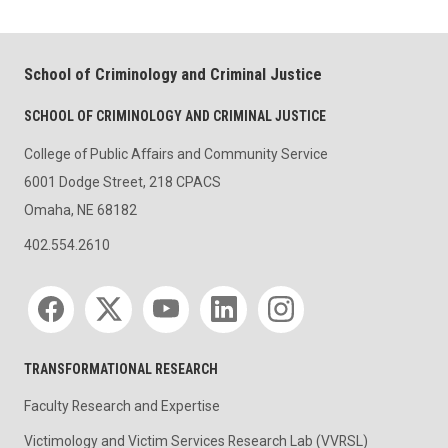
School of Criminology and Criminal Justice
SCHOOL OF CRIMINOLOGY AND CRIMINAL JUSTICE
College of Public Affairs and Community Service
6001 Dodge Street, 218 CPACS
Omaha, NE 68182
402.554.2610
Social media
TRANSFORMATIONAL RESEARCH
Faculty Research and Expertise
Victimology and Victim Services Research Lab (VVRSL)