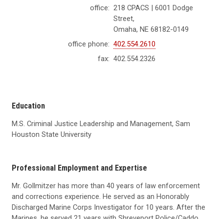
office:
218 CPACS | 6001 Dodge
Street,
Omaha, NE 68182-0149
office phone:
402.554.2610
fax:
402.554.2326
Education
M.S. Criminal Justice Leadership and Management, Sam
Houston State University
Professional Employment and Expertise
Mr. Gollmitzer has more than 40 years of law enforcement
and corrections experience. He served as an Honorably
Discharged Marine Corps Investigator for 10 years. After the
Marines, he served 21 years with Shreveport Police/Caddo