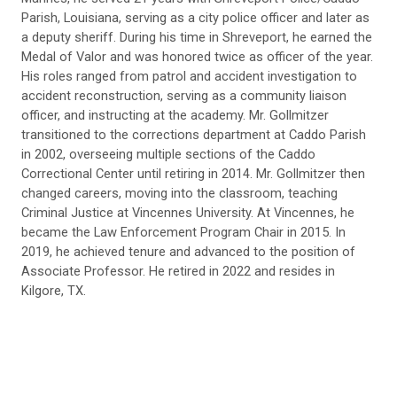
Parish, Louisiana, serving as a city police officer and later as
a deputy sheriff. During his time in Shreveport, he earned the
Medal of Valor and was honored twice as officer of the year.
His roles ranged from patrol and accident investigation to
accident reconstruction, serving as a community liaison
officer, and instructing at the academy. Mr. Gollmitzer
transitioned to the corrections department at Caddo Parish
in 2002, overseeing multiple sections of the Caddo
Correctional Center until retiring in 2014. Mr. Gollmitzer then
changed careers, moving into the classroom, teaching
Criminal Justice at Vincennes University. At Vincennes, he
became the Law Enforcement Program Chair in 2015. In
2019, he achieved tenure and advanced to the position of
Associate Professor. He retired in 2022 and resides in
Kilgore, TX.