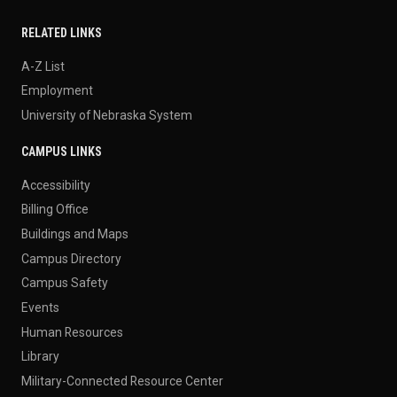
RELATED LINKS
A-Z List
Employment
University of Nebraska System
CAMPUS LINKS
Accessibility
Billing Office
Buildings and Maps
Campus Directory
Campus Safety
Events
Human Resources
Library
Military-Connected Resource Center