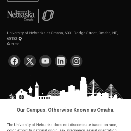
University of Nebraska at Omaha
University of Nebraska at Omaha, 6001 Dodge Street, Omaha, NE,
68182
©
2026
SOCIAL MEDIA
Our Campus. Otherwise Known as Omaha.
The University of Nebraska does not discriminate based on race,
color, ethnicity, national origin, sex, pregnancy, sexual orientation,