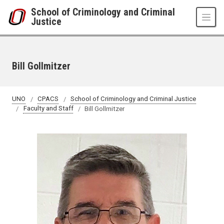
Skip to main content
School of Criminology and Criminal
Justice
Bill Gollmitzer
UNO
CPACS
School of Criminology and Criminal Justice
Faculty and Staff
Bill Gollmitzer