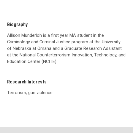
Biography
Allison Munderloh is a first year MA student in the
Criminology and Criminal Justice program at the University
of Nebraska at Omaha and a Graduate Research Assistant
at the National Counterterrorism Innovation, Technology, and
Education Center (NCITE).
Research Interests
Terrorism, gun violence