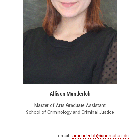
Allison Munderloh
Master of Arts Graduate Assistant
School of Criminology and Criminal Justice
email:
amunderloh@unomaha.edu