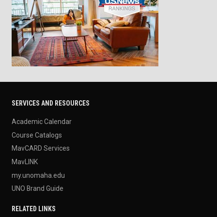
SERVICES AND RESOURCES
Academic Calendar
Course Catalogs
MavCARD Services
MavLINK
my.unomaha.edu
UNO Brand Guide
RELATED LINKS