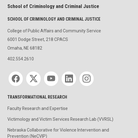
School of Criminology and Criminal Justice
SCHOOL OF CRIMINOLOGY AND CRIMINAL JUSTICE
College of Public Affairs and Community Service
6001 Dodge Street, 218 CPACS
Omaha, NE 68182
402.554.2610
Social media
TRANSFORMATIONAL RESEARCH
Faculty Research and Expertise
Victimology and Victim Services Research Lab (VVRSL)
Nebraska Collaborative for Violence Intervention and
Prevention (NeCVIP)