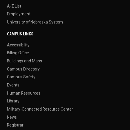
A-Z List
Employment
University of Nebraska System
CAMPUS LINKS
Accessibility
Billing Office
Buildings and Maps
Campus Directory
Campus Safety
Events
Human Resources
Library
Military-Connected Resource Center
News
Registrar