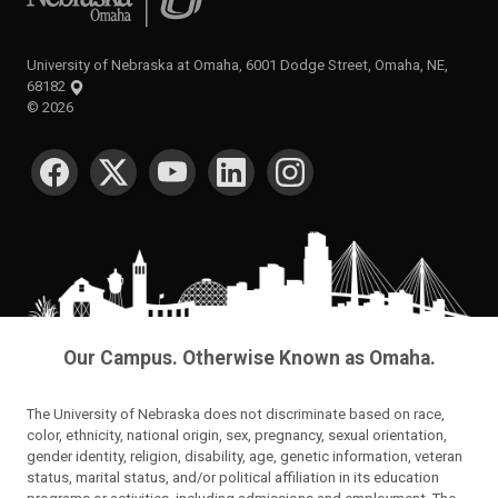
University of Nebraska at Omaha, 6001 Dodge Street, Omaha, NE,
68182
©
2026
SOCIAL MEDIA
Our Campus. Otherwise Known as Omaha.
The University of Nebraska does not discriminate based on race,
color, ethnicity, national origin, sex, pregnancy, sexual orientation,
gender identity, religion, disability, age, genetic information, veteran
status, marital status, and/or political affiliation in its education