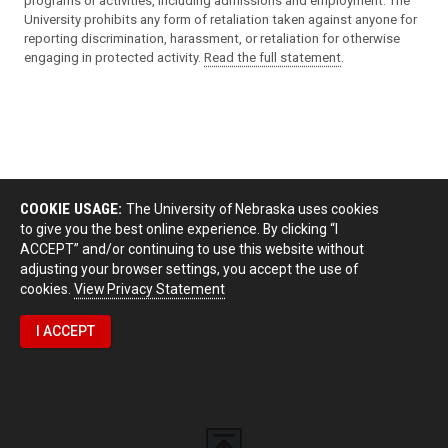
programs or activities, including admissions and employment. The
University prohibits any form of retaliation taken against anyone for
reporting discrimination, harassment, or retaliation for otherwise
engaging in protected activity.
Read the full statement
.
COOKIE USAGE:
The University of Nebraska uses cookies
to give you the best online experience. By clicking “I
ACCEPT” and/or continuing to use this website without
adjusting your browser settings, you accept the use of
cookies.
View Privacy Statement
I ACCEPT