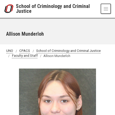
Skip to main content
School of Criminology and Criminal
Justice
Allison Munderloh
UNO
CPACS
School of Criminology and Criminal Justice
Faculty and Staff
Allison Munderloh