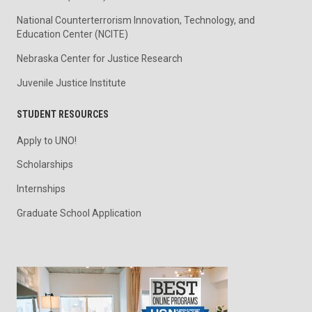
National Counterterrorism Innovation, Technology, and
Education Center (NCITE)
Nebraska Center for Justice Research
Juvenile Justice Institute
STUDENT RESOURCES
Apply to UNO!
Scholarships
Internships
Graduate School Application