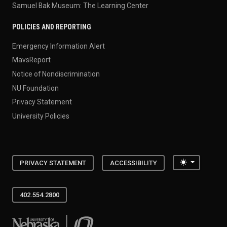
Samuel Bak Museum: The Learning Center
POLICIES AND REPORTING
Emergency Information Alert
MavsReport
Notice of Nondiscrimination
NU Foundation
Privacy Statement
University Policies
Toggle the
PRIVACY STATEMENT
ACCESSIBILITY
402.554.2800
University of Nebraska at Omaha