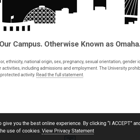
Our Campus. Otherwise Known as Omaha
 ethnicity, national origin, sex, pregnancy, sexual orientation, gender iden
s or activities, including admissions and employment. The University prohi
protected activity.
Read the full statement
.
 give you the best online experience. By clicking “I ACCEPT” and
the use of cookies.
View Privacy Statement