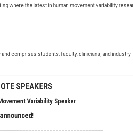
ing where the latest in human movement variability resea
nd comprises students, faculty, clinicians, and industry
NOTE SPEAKERS
Movement Variability Speaker
 announced!
___________________________________