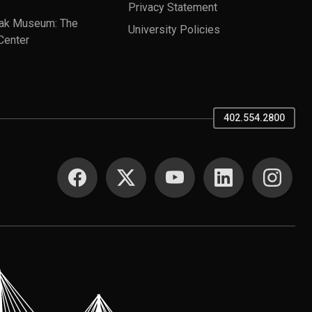
Privacy Statement
ak Museum: The
University Policies
Center
402.554.2800
SOCIAL MEDIA