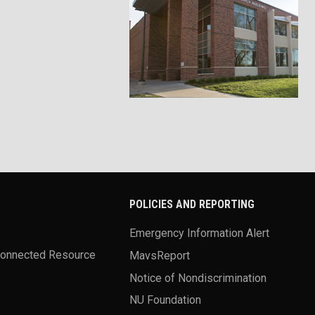
POLICIES AND REPORTING
Emergency Information Alert
Connected Resource
MavsReport
Notice of Nondiscrimination
NU Foundation