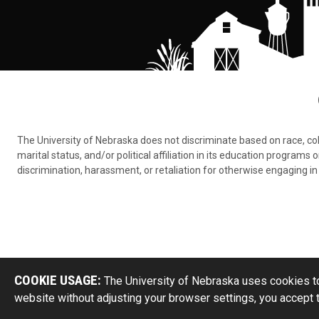
The University of Nebraska does not discriminate based on race, color,
marital status, and/or political affiliation in its education program
discrimination, harassment, or retaliation for otherwise engaging in 
COOKIE USAGE:
The University of Nebraska uses cookies to
website without adjusting your browser settings, you accept 