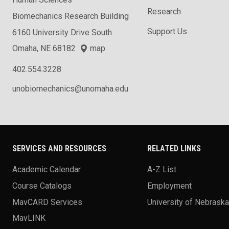
Human Sciences
Research
Biomechanics Research Building
Support Us
6160 University Drive South
Omaha, NE 68182
map
402.554.3228
unobiomechanics@unomaha.edu
SERVICES AND RESOURCES
RELATED LINKS
Academic Calendar
A-Z List
Course Catalogs
Employment
MavCARD Services
University of Nebrask
MavLINK