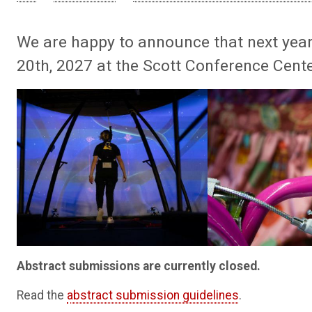
We are happy to announce that next year
20th, 2027 at the Scott Conference Center
Abstract submissions are currently closed.
Read the
abstract submission guidelines
.