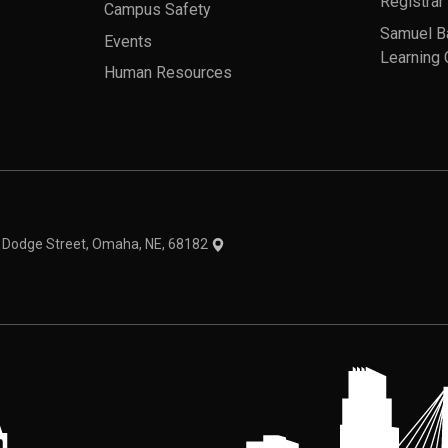
Registrar
Campus Safety
Samuel B
Events
Learning 
Human Resources
theme
1 Dodge Street, Omaha, NE, 68182