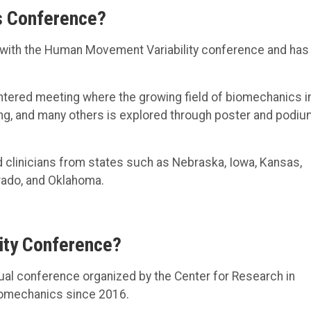
s Conference?
with the Human Movement Variability conference and has 
entered meeting where the growing field of biomechanics i
ing, and many others is explored through poster and podi
d clinicians from states such as Nebraska, Iowa, Kansas,
rado, and Oklahoma.
ity Conference?
al conference organized by the Center for Research in
iomechanics since 2016.