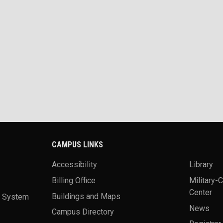
CAMPUS LINKS
Accessibility
Library
Billing Office
Military-
Center
a System
Buildings and Maps
News
Campus Directory