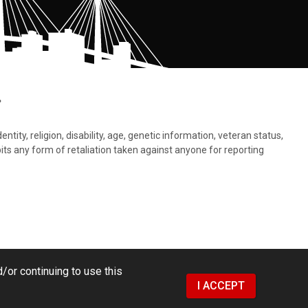
.
tity, religion, disability, age, genetic information, veteran status,
bits any form of retaliation taken against anyone for reporting
/or continuing to use this
I ACCEPT