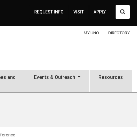
Searc
REQUEST INFO
VISIT
APPLY
MY UNO
DIRECTORY
ees and
Events & Outreach
Resources
nference