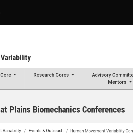
A
ariability
 Core
Research Cores
Advisory Committ
Mentors
at Plains Biomechanics Conferences
Variability
Events & Outreach
Human Movement Variability Co