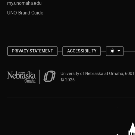
my.unomaha.edu
UNO Brand Guide
Toggle 
PRIVACY STATEMENT
ACCESSIBILITY
University of Nebraska at Omaha
University of Nebraska at Omaha, 600
©
2026