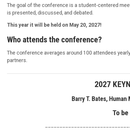
The goal of the conference is a student-centered meet
is presented, discussed, and debated.
This year it will be held on May 20, 2027!
Who attends the conference?
The conference averages around 100 attendees yearly a
partners.
2027 KEY
Barry T. Bates, Human 
To be
_____________________________