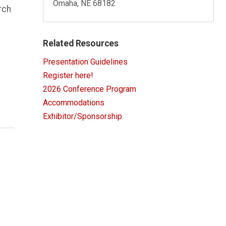
Omaha, NE 68182
rch
Related Resources
Presentation Guidelines
Register here!
2026 Conference Program
Accommodations
Exhibitor/Sponsorship