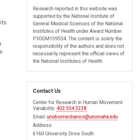
Research reported in this website was
supported by the National Institute of
its
General Medical Sciences of the National
Institutes of Health under Award Number
P30GM159554. The content is solely the
n
responsibility of the authors and does not
um
necessarily represent the official views of
the National Institutes of Health.
Contact Us
Center for Research in Human Movement
Variability:
402.554.3228
Email:
unobiomechanics@unomaha.edu
Address
6160 University Drive South