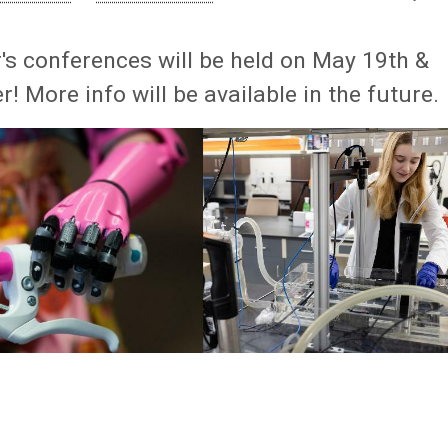
's conferences will be held on May 19th &
! More info will be available in the future.