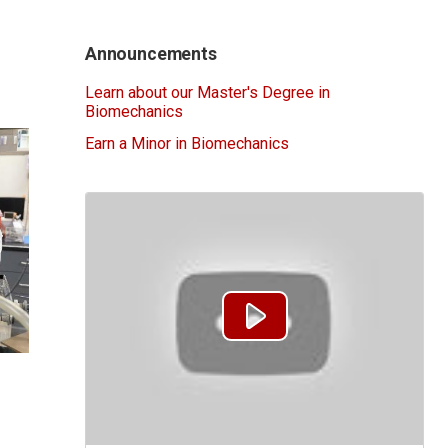
Announcements
Learn about our Master's Degree in
Biomechanics
Earn a Minor in Biomechanics