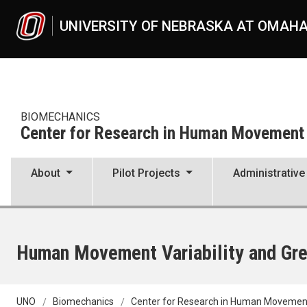
Skip to main content
UNIVERSITY OF NEBRASKA AT OMAH
BIOMECHANICS
Center for Research in Human Movement V
About
Pilot Projects
Administrative
Human Movement Variability and Gre
UNO
Biomechanics
Center for Research in Human Movement 