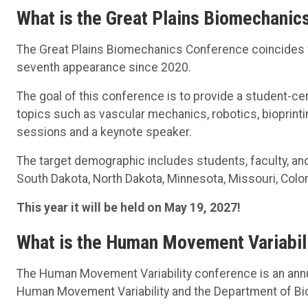
What is the Great Plains Biomechanic
The Great Plains Biomechanics Conference coincides 
seventh appearance since 2020.
The goal of this conference is to provide a student-c
topics such as vascular mechanics, robotics, bioprint
sessions and a keynote speaker.
The target demographic includes students, faculty, an
South Dakota, North Dakota, Minnesota, Missouri, Colo
This year it will be held on May 19, 2027!
What is the Human Movement Variabil
The Human Movement Variability conference is an annu
Human Movement Variability and the Department of B