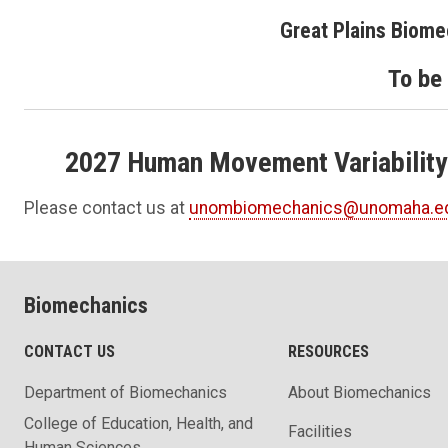
Great Plains Biom
To be
2027 Human Movement Variability
Please contact us at
unombiomechanics@unomaha.e
Biomechanics
CONTACT US
RESOURCES
Department of Biomechanics
About Biomechanics
College of Education, Health, and
Facilities