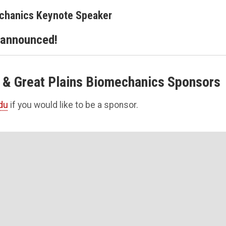
echanics Keynote Speaker
 announced!
 & Great Plains Biomechanics Sponsors
du
if you would like to be a sponsor.