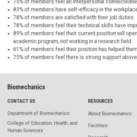
75% of members feel an interpersonal connectednes
83% of members have self-efficacy in the workplace
78% of members are satisfied with their job duties
78% of members feel their technical skills have im
89% of members feel their current position will ope
academic program, not working in a research field
61% of members feel their position has helped them
75% of members feel there is strong support above
Biomechanics
CONTACT US
RESOURCES
Department of Biomechanics
About Biomechanics
College of Education, Health, and
Facilities
Human Sciences