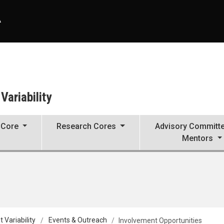
A
ariability
 Core
Research Cores
Advisory Committ
Mentors
Variability
Events & Outreach
Involvement Opportunities