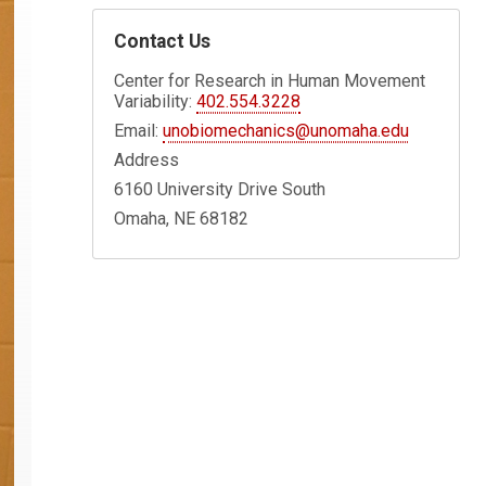
Contact Us
Center for Research in Human Movement
Variability:
402.554.3228
Email:
unobiomechanics@unomaha.edu
Address
6160 University Drive South
Omaha, NE 68182