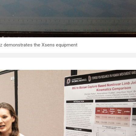
mtz demonstrates the Xsens equipment