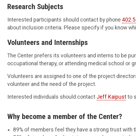
Research Subjects
Interested participants should contact by phone
402.5
about inclusion criteria. Please specify if you know whi
Volunteers and Internships
The Center prefers its volunteers and interns to be pur
occupational therapy, or attending medical school or g
Volunteers are assigned to one of the project directors
volunteer and the need of the project.
Interested individuals should contact
Jeff Kaipust
to 
Why become a member of the Center?
89% of members feel they have a strong trust with t