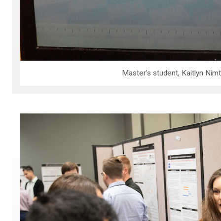
Master's student, Kaitlyn Ni