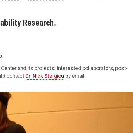
ability Research.
s.
 Center and its projects. Interested collaborators, post-
uld contact
Dr. Nick Stergiou
by email.