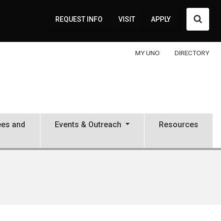
Searc
REQUEST INFO
VISIT
APPLY
MY UNO
DIRECTORY
ees and
Events & Outreach
Resources