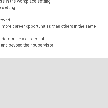
s in the workplace setting
 setting
proved
n more career opportunities than others in the same
 determine a career path
 and beyond their supervisor