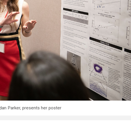
dan Parker, presents her poster