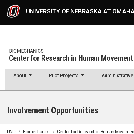
Skip to main content
UNIVERSITY OF NEBRASKA AT OMAH
BIOMECHANICS
Center for Research in Human Movement V
About
Pilot Projects
Administrative
Involvement Opportunities
UNO
Biomechanics
Center for Research in Human Movement 