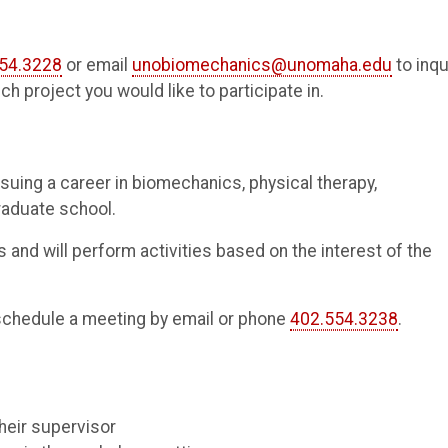
54.3228
or email
unobiomechanics@unomaha.edu
to inqu
ch project you would like to participate in.
suing a career in biomechanics, physical therapy,
raduate school.
 and will perform activities based on the interest of the
schedule a meeting by email or phone
402.554.3238
.
heir supervisor