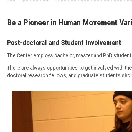
Be a Pioneer in Human Movement Vari
Post-doctoral and Student Involvement
The Center employs bachelor, master and PhD student
There are always opportunities to get involved with the
doctoral research fellows, and graduate students sho