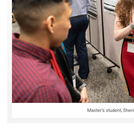
Master's student, Sheri