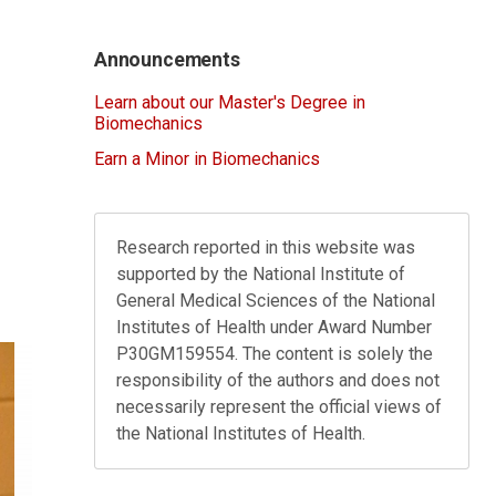
Announcements
Learn about our Master's Degree in
Biomechanics
Earn a Minor in Biomechanics
Research reported in this website was
supported by the National Institute of
General Medical Sciences of the National
Institutes of Health under Award Number
P30GM159554. The content is solely the
responsibility of the authors and does not
necessarily represent the official views of
the National Institutes of Health.