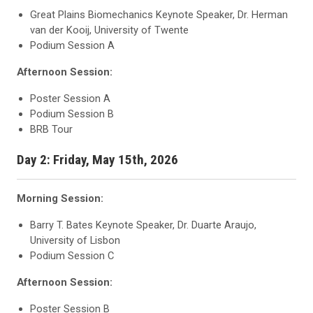
Great Plains Biomechanics Keynote Speaker, Dr. Herman
van der Kooij, University of Twente
Podium Session A
Afternoon Session:
Poster Session A
Podium Session B
BRB Tour
Day 2: Friday, May 15th, 2026
Morning Session:
Barry T. Bates Keynote Speaker, Dr. Duarte Araujo,
University of Lisbon
Podium Session C
Afternoon Session:
Poster Session B