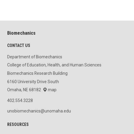
Biomechanics
CONTACT US
Department of Biomechanics
College of Education, Health, and Human Sciences
Biomechanics Research Building
6160 University Drive South
Omaha, NE 68182
map
402.554.3228
unobiomechanics@unomaha.edu
RESOURCES