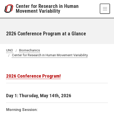
Skip to main content
Center for Research in Human
Movement Variability
2026 Conference Program at a Glance
UNO
Biomechanics
Center for Research in Human Movement Variability
2026 Conference Program!
Day 1: Thursday, May 14th, 2026
Morning Session: