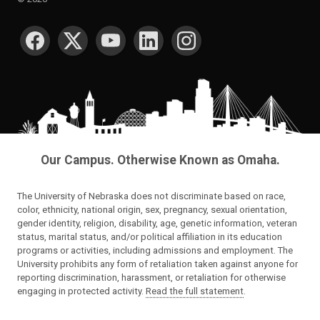
SOCIAL MEDIA
Our Campus. Otherwise Known as Omaha.
The University of Nebraska does not discriminate based on race,
color, ethnicity, national origin, sex, pregnancy, sexual orientation,
gender identity, religion, disability, age, genetic information, veteran
status, marital status, and/or political affiliation in its education
programs or activities, including admissions and employment. The
University prohibits any form of retaliation taken against anyone for
reporting discrimination, harassment, or retaliation for otherwise
engaging in protected activity.
Read the full statement
.