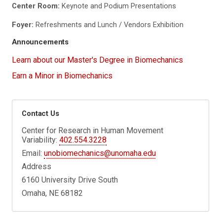
Center Room:
Keynote and Podium Presentations
Foyer:
Refreshments and Lunch / Vendors Exhibition
Announcements
Learn about our Master's Degree in Biomechanics
Earn a Minor in Biomechanics
Contact Us
Center for Research in Human Movement
Variability:
402.554.3228
Email:
unobiomechanics@unomaha.edu
Address
6160 University Drive South
Omaha, NE 68182