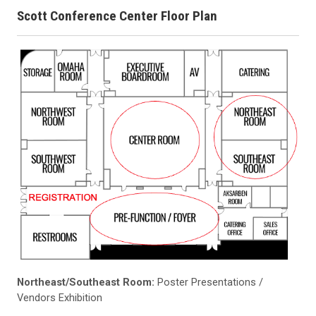
Scott Conference Center Floor Plan
Northeast/Southeast Room:
Poster Presentations /
Vendors Exhibition