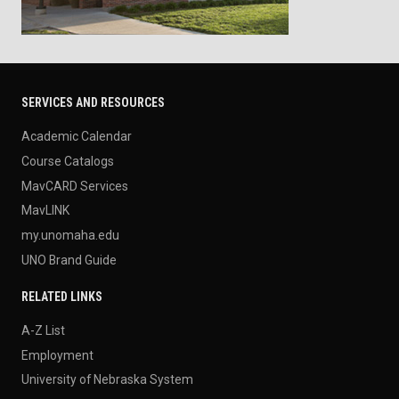
SERVICES AND RESOURCES
Academic Calendar
Course Catalogs
MavCARD Services
MavLINK
my.unomaha.edu
UNO Brand Guide
RELATED LINKS
A-Z List
Employment
University of Nebraska System