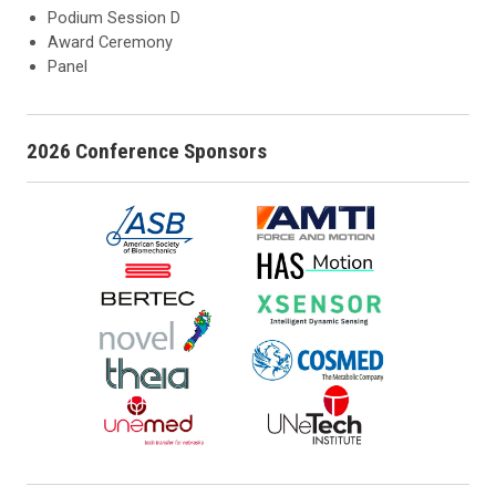
Podium Session D
Award Ceremony
Panel
2026 Conference Sponsors