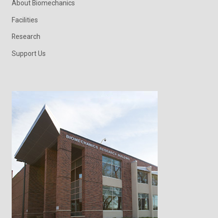
About Biomechanics
Facilities
Research
Support Us