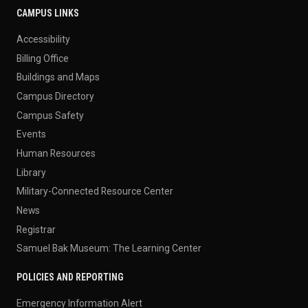
CAMPUS LINKS
Accessibility
Billing Office
Buildings and Maps
Campus Directory
Campus Safety
Events
Human Resources
Library
Military-Connected Resource Center
News
Registrar
Samuel Bak Museum: The Learning Center
POLICIES AND REPORTING
Emergency Information Alert