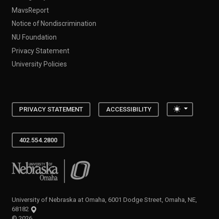
MavsReport
Notice of Nondiscrimination
NU Foundation
Privacy Statement
University Policies
Toggle the
PRIVACY STATEMENT
ACCESSIBILITY
402.554.2800
University of Nebraska at Omaha
University of Nebraska at Omaha, 6001 Dodge Street, Omaha, NE,
68182
©
2026